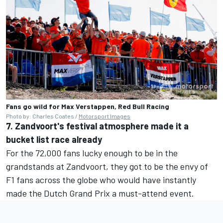
Fans go wild for Max Verstappen, Red Bull Racing
Photo by: Charles Coates /
Motorsport Images
7. Zandvoort's festival atmosphere made it a
bucket list race already
For the 72,000 fans lucky enough to be in the
grandstands at Zandvoort, they got to be the envy of
F1 fans across the globe who would have instantly
made the Dutch Grand Prix a must-attend event.