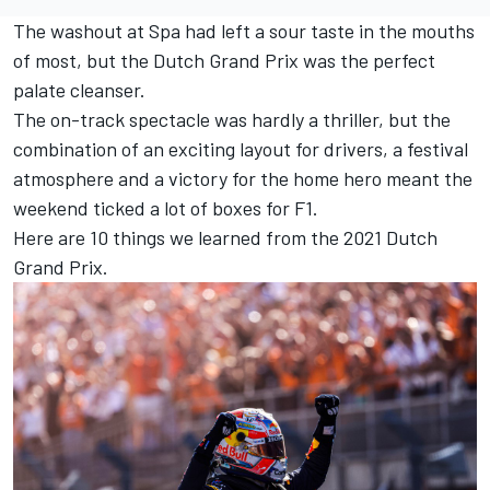
The washout at Spa had left a sour taste in the mouths
of most, but the Dutch Grand Prix was the perfect
palate cleanser.
The on-track spectacle was hardly a thriller, but the
combination of an exciting layout for drivers, a festival
atmosphere and a victory for the home hero meant the
weekend ticked a lot of boxes for F1.
Here are 10 things we learned from the 2021 Dutch
Grand Prix.