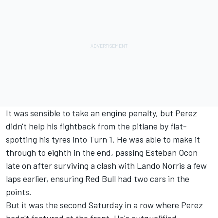
It was sensible to take an engine penalty, but Perez
didn't help his fightback from the pitlane by flat-
spotting his tyres into Turn 1. He was able to make it
through to eighth in the end, passing Esteban Ocon
late on after surviving a clash with Lando Norris a few
laps earlier, ensuring Red Bull had two cars in the
points.
But it was the second Saturday in a row where Perez
hadn't featured at the front. He's outqualified