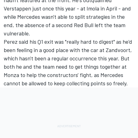
Verstappen just once this year - at Imola in April - and
while Mercedes wasn't able to split strategies in the
end, the absence of a second Red Bull left the team
vulnerable.
Perez said his Q1 exit was "really hard to digest" as he'd
been feeling in a good place with the car at Zandvoort,
which hasn't been a regular occurrence this year. But
both he and the team need to get things together at
Monza to help the constructors' fight, as Mercedes
cannot be allowed to keep collecting points so freely.