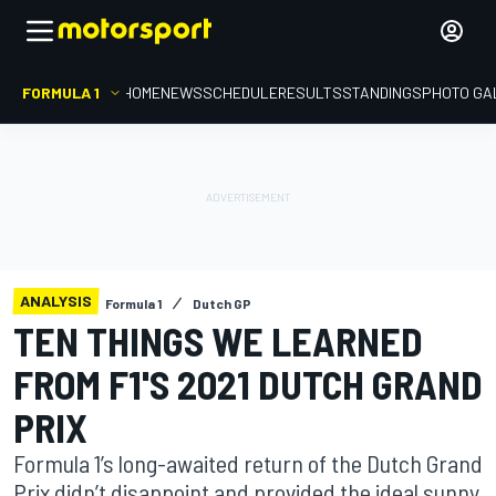
FORMULA 1
HOME
NEWS
SCHEDULE
RESULTS
STANDINGS
PHOTO GA
ANALYSIS
Formula 1
Dutch GP
TEN THINGS WE LEARNED
FROM F1'S 2021 DUTCH GRAND
PRIX
Formula 1’s long-awaited return of the Dutch Grand
Prix didn’t disappoint and provided the ideal sunny