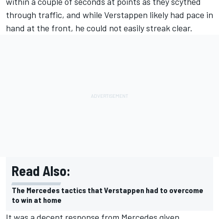
within a couple of seconds at points as they scythed
through traffic, and while Verstappen likely had pace in
hand at the front, he could not easily streak clear.
Read Also:
The Mercedes tactics that Verstappen had to overcome
to win at home
It was a decent response from Mercedes given