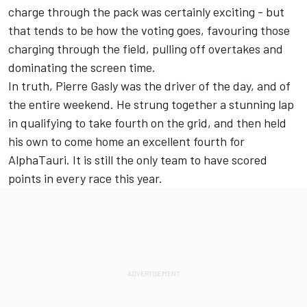
charge through the pack was certainly exciting - but
that tends to be how the voting goes, favouring those
charging through the field, pulling off overtakes and
dominating the screen time.
In truth, Pierre Gasly was the driver of the day, and of
the entire weekend. He strung together a stunning lap
in qualifying to take fourth on the grid, and then held
his own to come home an excellent fourth for
AlphaTauri. It is still the only team to have scored
points in every race this year.