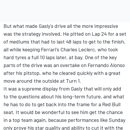
But what made Gasly's drive all the more impressive
was the strategy involved. He pitted on Lap 24 for a set
of mediums that had to last 48 laps to get to the finish,
all while keeping Ferrari's Charles Leclerc, who took
hard tyres a full 10 laps later, at bay. One of the key
parts of the drive was an overtake on Fernando Alonso
after his pitstop, who he cleared quickly with a great
move around the outside at Turn 1.
It was a supreme display from Gasly that will only add
to the questions about his long-term future, and what
he has to do to get back into the frame for a Red Bull
seat. It would be wonderful to see him get the chance
in a top team again, because performances like Sunday
only prove his star quality and ability to cut it with the