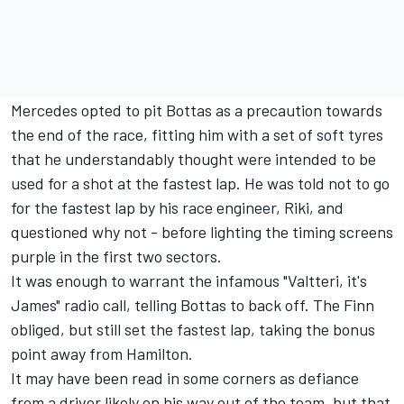
Mercedes opted to pit Bottas as a precaution towards
the end of the race, fitting him with a set of soft tyres
that he understandably thought were intended to be
used for a shot at the fastest lap. He was told not to go
for the fastest lap by his race engineer, Riki, and
questioned why not - before lighting the timing screens
purple in the first two sectors.
It was enough to warrant the infamous "Valtteri, it's
James" radio call, telling Bottas to back off. The Finn
obliged, but still set the fastest lap, taking the bonus
point away from Hamilton.
It may have been read in some corners as defiance
from a driver likely on his way out of the team, but that