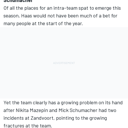
Schumacher
Of all the places for an intra-team spat to emerge this
season, Haas would not have been much of a bet for
many people at the start of the year.
Yet the team clearly has a growing problem on its hand
after Nikita Mazepin and Mick Schumacher had two
incidents at Zandvoort, pointing to the growing
fractures at the team.