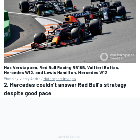
Max Verstappen, Red Bull Racing RB16B, Valtteri Bottas,
Mercedes W12, and Lewis Hamilton, Mercedes W12
Photo by: Jerry Andre /
Motorsport Images
2. Mercedes couldn't answer Red Bull's strategy
despite good pace