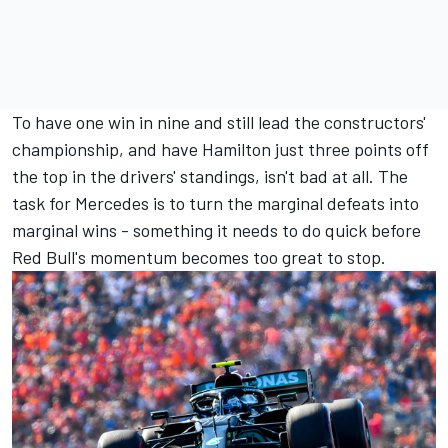
To have one win in nine and still lead the constructors'
championship, and have Hamilton just three points off
the top in the drivers' standings, isn't bad at all. The
task for Mercedes is to turn the marginal defeats into
marginal wins - something it needs to do quick before
Red Bull's momentum becomes too great to stop.