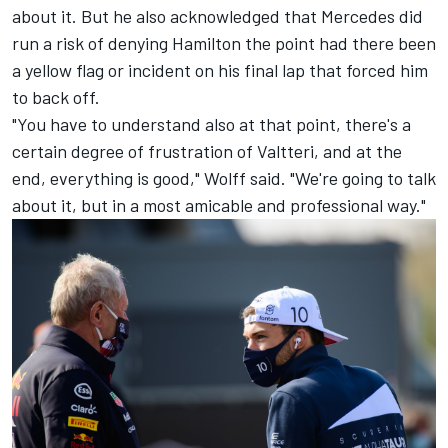
about it. But he also acknowledged that Mercedes did
run a risk of denying Hamilton the point had there been
a yellow flag or incident on his final lap that forced him
to back off.
"You have to understand also at that point, there's a
certain degree of frustration of Valtteri, and at the
end, everything is good," Wolff said. "We're going to talk
about it, but in a most amicable and professional way."