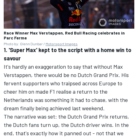
Race Winner Max Verstappen, Red Bull Racing celebrates in
Parc Ferme
Photo by: Glenn Dunbar /
Motorsport Images
1. 'Super Max' kept to the script with a home win to
savour
It's hardly an exaggeration to say that without Max
Verstappen, there would be no Dutch Grand Prix. His
fervent supporters who traipsed across Europe to
cheer him on made F1 realise a return to the
Netherlands was something it had to chase, with the
dream finally being achieved last weekend.
The narrative was set: the Dutch Grand Prix returns,
the Dutch fans turn up, the Dutch driver wins. In the
end, that's exactly how it panned out - not that we