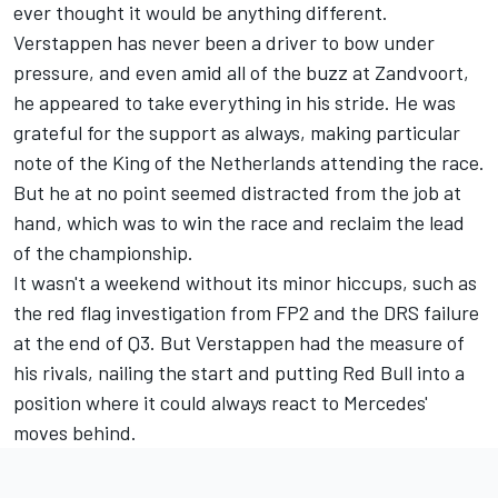
ever thought it would be anything different.
Verstappen has never been a driver to bow under
pressure, and even amid all of the buzz at Zandvoort,
he appeared to take everything in his stride. He was
grateful for the support as always, making particular
note of the King of the Netherlands attending the race.
But he at no point seemed distracted from the job at
hand, which was to win the race and reclaim the lead
of the championship.
It wasn't a weekend without its minor hiccups, such as
the red flag investigation from FP2 and the DRS failure
at the end of Q3. But Verstappen had the measure of
his rivals, nailing the start and putting Red Bull into a
position where it could always react to Mercedes'
moves behind.