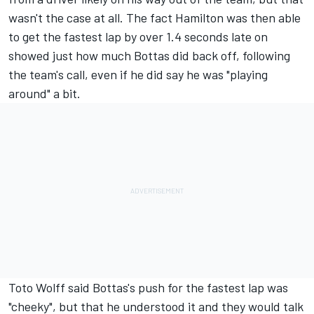
wasn't the case at all. The fact Hamilton was then able
to get the fastest lap by over 1.4 seconds late on
showed just how much Bottas did back off, following
the team's call, even if he did say he was "playing
around" a bit.
Toto Wolff said Bottas's push for the fastest lap was
"cheeky", but that he understood it and they would talk