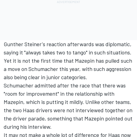
Gunther Steiner's reaction afterwards was diplomatic,
saying it "always takes two to tango" in such situations.
Yet it is not the first time that Mazepin has pulled such
a move on Schumacher this year, with such aggression
also being clear in junior categories.
Schumacher admitted after the race that there was
"room for improvement" in the relationship with
Mazepin, which is putting it mildly. Unlike other teams,
the two Haas drivers were not interviewed together on
the driver parade, something that Mazepin pointed out
during his interview.
It may not make a whole lot of difference for Haas now