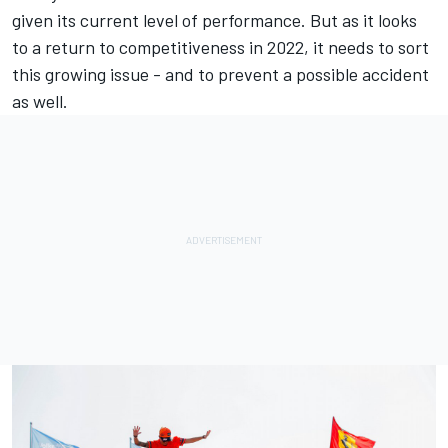
given its current level of performance. But as it looks
to a return to competitiveness in 2022, it needs to sort
this growing issue - and to prevent a possible accident
as well.