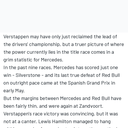
Verstappen may have only just reclaimed the lead of
the drivers' championship, but a truer picture of where
the power currently lies in the title race comes in a
grim statistic for Mercedes.
In the past nine races, Mercedes has scored just one
win - Silverstone - and its last true defeat of Red Bull
on outright pace came at the Spanish Grand Prix in
early May.
But the margins between Mercedes and Red Bull have
been fairly thin, and were again at Zandvoort.
Verstappen's race victory was convincing, but it was
not at a canter. Lewis Hamilton managed to hang