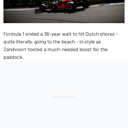
Formula 1 ended a 36-year wait to hit Dutch shores -
quite literally, going to the beach - in style as
Zandvoort hosted a much-needed boost for the
paddock.