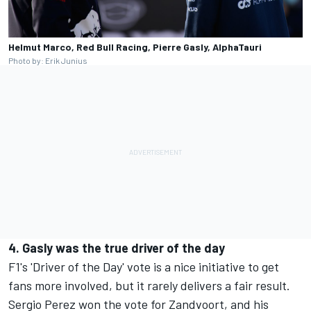
Helmut Marco, Red Bull Racing, Pierre Gasly, AlphaTauri
Photo by: Erik Junius
4. Gasly was the true driver of the day
F1's 'Driver of the Day' vote is a nice initiative to get
fans more involved, but it rarely delivers a fair result.
Sergio Perez won the vote for Zandvoort, and his