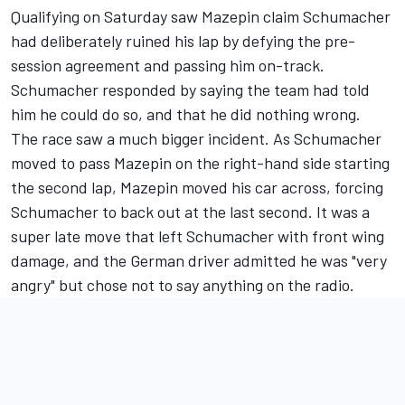
Qualifying on Saturday saw Mazepin claim Schumacher
had deliberately ruined his lap by defying the pre-
session agreement and passing him on-track.
Schumacher responded by saying the team had told
him he could do so, and that he did nothing wrong.
The race saw a much bigger incident. As Schumacher
moved to pass Mazepin on the right-hand side starting
the second lap, Mazepin moved his car across, forcing
Schumacher to back out at the last second. It was a
super late move that left Schumacher with front wing
damage, and the German driver admitted he was "very
angry" but chose not to say anything on the radio.