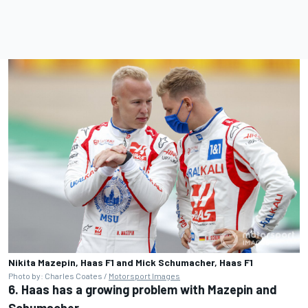
Nikita Mazepin, Haas F1 and Mick Schumacher, Haas F1
Photo by: Charles Coates /
Motorsport Images
6. Haas has a growing problem with Mazepin and