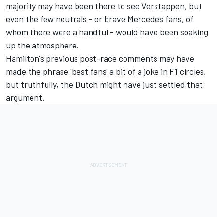
majority may have been there to see Verstappen, but
even the few neutrals - or brave Mercedes fans, of
whom there were a handful - would have been soaking
up the atmosphere.
Hamilton's previous post-race comments may have
made the phrase 'best fans' a bit of a joke in F1 circles,
but truthfully, the Dutch might have just settled that
argument.