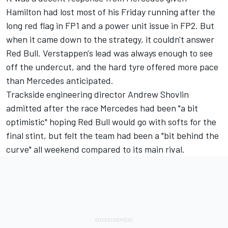
Hamilton had lost most of his Friday running after the
long red flag in FP1 and a power unit issue in FP2. But
when it came down to the strategy, it couldn't answer
Red Bull. Verstappen's lead was always enough to see
off the undercut, and the hard tyre offered more pace
than Mercedes anticipated.
Trackside engineering director Andrew Shovlin
admitted after the race Mercedes had been "a bit
optimistic" hoping Red Bull would go with softs for the
final stint, but felt the team had been a "bit behind the
curve" all weekend compared to its main rival.