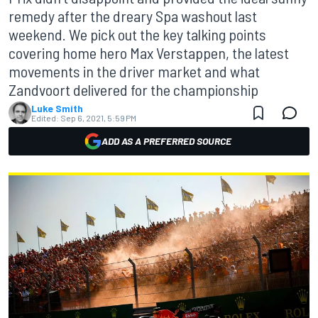
remedy after the dreary Spa washout last
weekend. We pick out the key talking points
covering home hero Max Verstappen, the latest
movements in the driver market and what
Zandvoort delivered for the championship
Luke Smith
Edited:
Sep 6, 2021, 5:59 PM
ADD AS A PREFERRED SOURCE