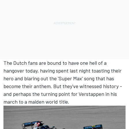
The Dutch fans are bound to have one hell of a
hangover today, having spent last night toasting their
hero and blaring out the 'Super Max' song that has
become their anthem. But they've witnessed history -
and perhaps the turning point for Verstappen in his
march to a maiden world title.