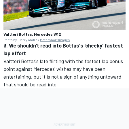
Valtteri Bottas, Mercedes W12
Photo by: Jerry Andre /
Motorsport Images
3. We shouldn't read into Bottas's 'cheeky' fastest
lap effort
Valtteri Bottas's late flirting with the fastest lap bonus
point against Mercedes' wishes may have been
entertaining, but it is not a sign of anything untoward
that should be read into.