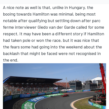
A nice note as well is that, unlike in Hungary, the
booing towards Hamilton was minimal, being most
notable after qualifying but settling down after parc
ferme interviewer Giedo van der Garde called for some
respect. It may have been a different story if Hamilton
had taken pole or won the race, but it was nice that
the fears some had going into the weekend about the
backlash that might be faced were not recognised in
the end.