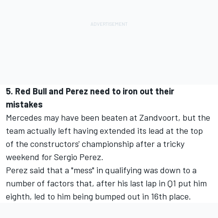
5. Red Bull and Perez need to iron out their
mistakes
Mercedes may have been beaten at Zandvoort, but the
team actually left having extended its lead at the top
of the constructors' championship after a tricky
weekend for Sergio Perez.
Perez said that a "mess" in qualifying was down to a
number of factors that, after his last lap in Q1 put him
eighth, led to him being bumped out in 16th place.