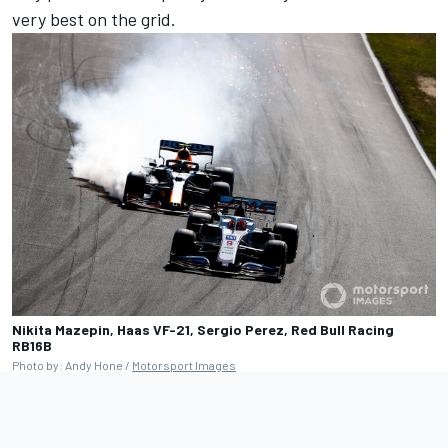
very best on the grid.
Nikita Mazepin, Haas VF-21, Sergio Perez, Red Bull Racing
RB16B
Photo by: Andy Hone /
Motorsport Images