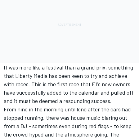
It was more like a festival than a grand prix, something
that Liberty Media has been keen to try and achieve
with races. This is the first race that F1's new owners
have successfully added to the calendar and pulled off,
and it must be deemed a resounding success.
From nine in the morning until long after the cars had
stopped running, there was house music blaring out
from a DJ - sometimes even during red flags - to keep
the crowd hyped and the atmosphere going. The