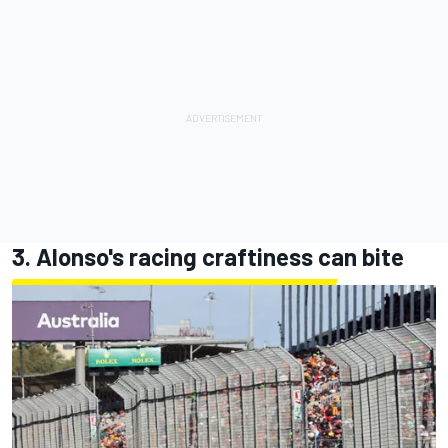
3. Alonso's racing craftiness can bite