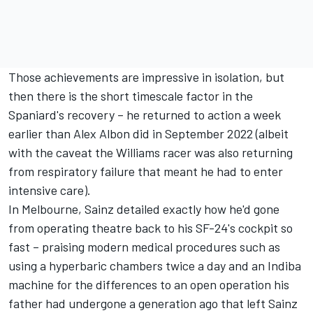
Those achievements are impressive in isolation, but
then there is the short timescale factor in the
Spaniard's recovery – he returned to action a week
earlier than
Alex Albon
did in September 2022 (albeit
with the caveat the Williams racer was also returning
from respiratory failure that meant he had to enter
intensive care).
In Melbourne, Sainz detailed exactly how he'd gone
from operating theatre back to his SF-24's cockpit so
fast – praising modern medical procedures such as
using a hyperbaric chambers twice a day and an Indiba
machine for the differences to an open operation his
father had undergone a generation ago that left Sainz