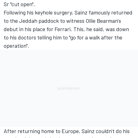
Sr "cut open".
Following his keyhole surgery, Sainz famously returned
to the Jeddah paddock to witness Ollie Bearman's
debut in his place for Ferrari. This, he said, was down
to his doctors telling him to "go for a walk after the
operation".
After returning home to Europe, Sainz couldn't do his