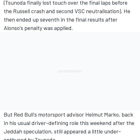
(Tsunoda finally lost touch over the final laps before
the Russell crash and second VSC neutralisation). He
then ended up seventh in the final results after
Alonso's penalty was applied.
But Red Bull's motorsport advisor Helmut Marko, back
in his usual driver-defining role this weekend after the
Jeddah speculation, still appeared a little under-
enthused by Tsunoda.