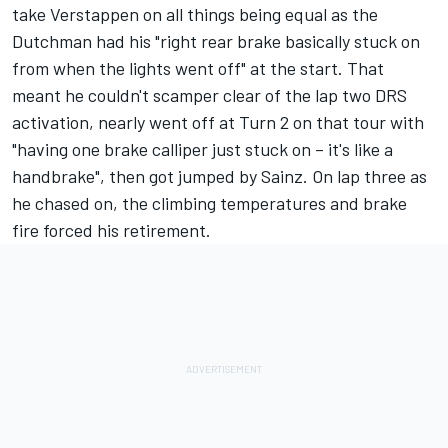
take Verstappen on all things being equal as the
Dutchman had his "right rear brake basically stuck on
from when the lights went off" at the start. That
meant he couldn't scamper clear of the lap two DRS
activation, nearly went off at Turn 2 on that tour with
"having one brake calliper just stuck on – it's like a
handbrake", then got jumped by Sainz. On lap three as
he chased on, the climbing temperatures and brake
fire forced his retirement.