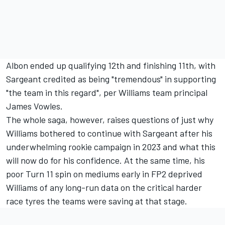
Albon ended up qualifying 12th and finishing 11th, with
Sargeant credited as being "tremendous" in supporting
"the team in this regard", per Williams team principal
James Vowles.
The whole saga, however, raises questions of just why
Williams bothered to continue with Sargeant after his
underwhelming rookie campaign in 2023 and what this
will now do for his confidence. At the same time, his
poor Turn 11 spin on mediums early in FP2 deprived
Williams of any long-run data on the critical harder
race tyres the teams were saving at that stage.