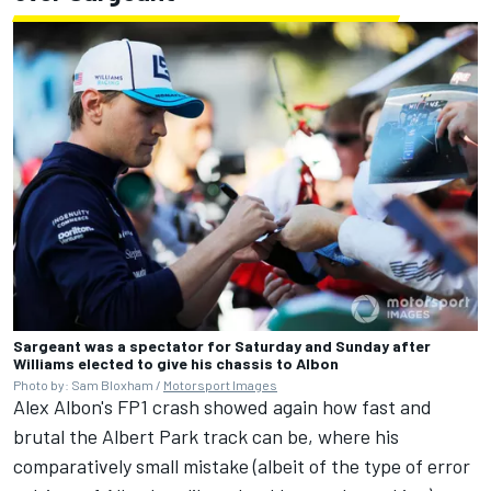
Sargeant was a spectator for Saturday and Sunday after
Williams elected to give his chassis to Albon
Photo by: Sam Bloxham /
Motorsport Images
Alex Albon's FP1 crash showed again how fast and
brutal the Albert Park track can be, where his
comparatively small mistake (albeit of the type of error