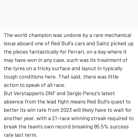
The world champion was undone by a rare mechanical
issue aboard one of Red Bull's cars and Sainz picked up
the pieces fantastically for Ferrari, on a day where it
may have won in any case, such was its treatment of
the tyres on a tricky surface and layout in typically
tough conditions here. That said, there was little
action to speak of all race.
But Verstappen's DNF and
Sergio Perez
's latest
absence from the lead fight means Red Bull's quest to
better its win rate from 2023 will likely have to wait for
another year, with a 21-race winning streak required to
break the team's own record breaking 95.5% success
rate last term.