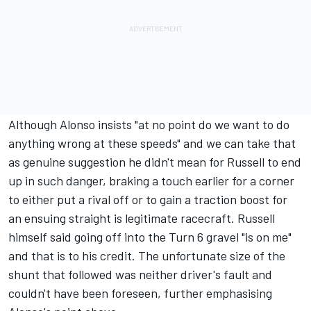
Although Alonso insists "at no point do we want to do
anything wrong at these speeds" and we can take that
as genuine suggestion he didn't mean for Russell to end
up in such danger, braking a touch earlier for a corner
to either put a rival off or to gain a traction boost for
an ensuing straight is legitimate racecraft. Russell
himself said going off into the Turn 6 gravel "is on me"
and that is to his credit. The unfortunate size of the
shunt that followed was neither driver's fault and
couldn't have been foreseen, further emphasising