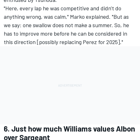
"Here, every lap he was competitive and didn't do
anything wrong, was calm," Marko explained. "But as
we say: one swallow does not make a summer. So, he
has to improve more before he can be considered in
this direction [possibly replacing Perez for 2025]."
6. Just how much Williams values Albon
over Sargeant