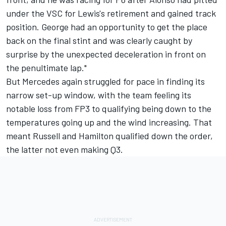
under the VSC for Lewis's retirement and gained track
position. George had an opportunity to get the place
back on the final stint and was clearly caught by
surprise by the unexpected deceleration in front on
the penultimate lap."
But Mercedes again struggled for pace in finding its
narrow set-up window, with the team feeling its
notable loss from FP3 to qualifying being down to the
temperatures going up and the wind increasing. That
meant Russell and Hamilton qualified down the order,
the latter not even making Q3.