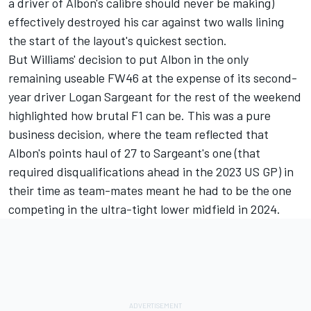
a driver of Albon's calibre should never be making)
effectively destroyed his car against two walls lining
the start of the layout's quickest section.
But Williams' decision to put Albon in the only
remaining useable FW46 at the expense of its second-
year driver
Logan Sargeant
for the rest of the weekend
highlighted how brutal F1 can be. This was a pure
business decision, where the team reflected that
Albon's points haul of 27 to Sargeant's one (that
required disqualifications ahead in the 2023 US GP) in
their time as team-mates meant he had to be the one
competing in the ultra-tight lower midfield in 2024.