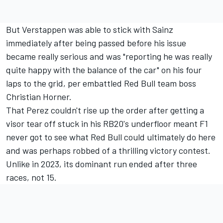
But Verstappen was able to stick with Sainz
immediately after being passed before his issue
became really serious and was "reporting he was really
quite happy with the balance of the car" on his four
laps to the grid, per embattled Red Bull team boss
Christian Horner.
That Perez couldn't rise up the order after getting a
visor tear off stuck in his RB20's underfloor meant F1
never got to see what Red Bull could ultimately do here
and was perhaps robbed of a thrilling victory contest.
Unlike in 2023, its dominant run ended after three
races, not 15.