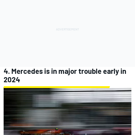
4. Mercedes is in major trouble early in
2024