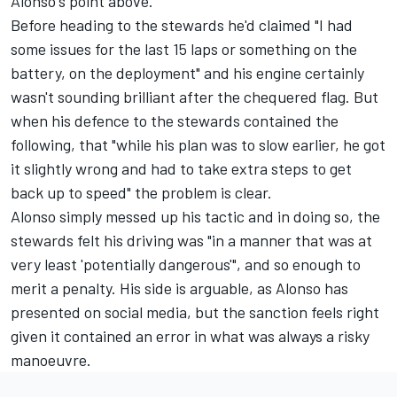
Alonso's point above.
Before heading to the stewards he'd claimed "I had
some issues for the last 15 laps or something on the
battery, on the deployment" and his engine certainly
wasn't sounding brilliant after the chequered flag. But
when his defence to the stewards contained the
following, that "while his plan was to slow earlier, he got
it slightly wrong and had to take extra steps to get
back up to speed" the problem is clear.
Alonso simply messed up his tactic and in doing so, the
stewards felt his driving was "in a manner that was at
very least 'potentially dangerous'", and so enough to
merit a penalty. His side is arguable, as Alonso has
presented on social media, but the sanction feels right
given it contained an error in what was always a risky
manoeuvre.