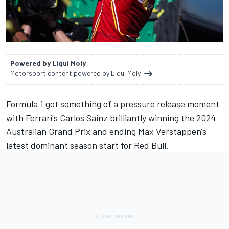
Powered by Liqui Moly
Motorsport content powered by Liqui Moly
Formula 1 got something of a pressure release moment
with
Ferrari
's
Carlos Sainz
brilliantly winning the 2024
Australian Grand Prix and ending
Max Verstappen
's
latest dominant season start for Red Bull.