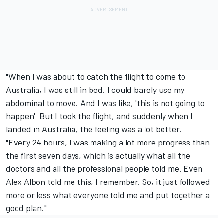
"When I was about to catch the flight to come to
Australia, I was still in bed. I could barely use my
abdominal to move. And I was like, 'this is not going to
happen'. But I took the flight, and suddenly when I
landed in Australia, the feeling was a lot better.
"Every 24 hours, I was making a lot more progress than
the first seven days, which is actually what all the
doctors and all the professional people told me. Even
Alex Albon told me this, I remember. So, it just followed
more or less what everyone told me and put together a
good plan."