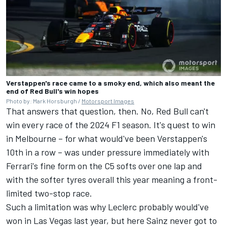
Verstappen's race came to a smoky end, which also meant the
end of Red Bull's win hopes
Photo by: Mark Horsburgh /
Motorsport Images
That answers that question, then. No, Red Bull can't
win every race of the 2024 F1 season. It's quest to win
in Melbourne – for what would've been Verstappen's
10th in a row – was under pressure immediately with
Ferrari's fine form on the C5 softs over one lap and
with the softer tyres overall this year meaning a front-
limited two-stop race.
Such a limitation was why Leclerc probably would've
won in Las Vegas last year, but here Sainz never got to