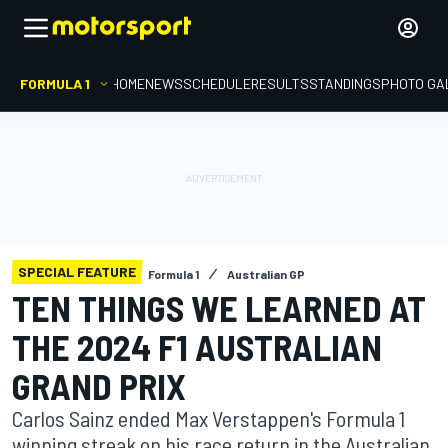
FORMULA 1
HOME
NEWS
SCHEDULE
RESULTS
STANDINGS
PHOTO GA
SPECIAL FEATURE
Formula 1
Australian GP
TEN THINGS WE LEARNED AT
THE 2024 F1 AUSTRALIAN
GRAND PRIX
Carlos Sainz ended Max Verstappen's Formula 1
winning streak on his race return in the Australian