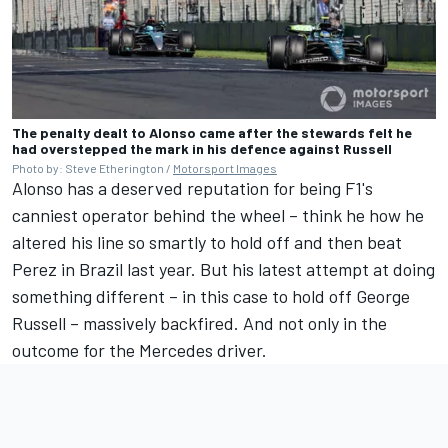
The penalty dealt to Alonso came after the stewards felt he
had overstepped the mark in his defence against Russell
Photo by: Steve Etherington /
Motorsport Images
Alonso has a deserved reputation for being F1's
canniest operator behind the wheel – think he how he
altered his line so smartly to hold off and then beat
Perez in Brazil last year. But his latest attempt at doing
something different – in this case to hold off
George
Russell
– massively backfired. And not only in the
outcome for the
Mercedes
driver.