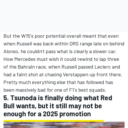
But the W15's poor potential overall meant that even
when Russell was back within DRS range late on behind
Alonso, he couldn't pass what is clearly a slower car.
How Mercedes must wish it could rewind to lap three
of the Bahrain race, when Russell passed Leclerc and
had a faint shot at chasing Verstappen up front there.
Pretty much everything else that has followed has
been massively bad for one of F1's best squads.
5. Tsunoda is finally doing what Red
Bull wants, but it still may not be
enough for a 2025 promotion