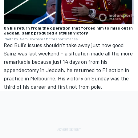
On his return from the operation that forced him to miss out in
Jeddah, Sainz produced a stylish victory
Photo by: Sam Bloxham /
Motorsport Images
Red Bull's issues shouldn't take away just how good
Sainz was last weekend – a situation made all the more
remarkable because just 14 days on from his
appendectomy in Jeddah, he returned to F1 action in
practice in Melbourne. His victory on Sunday was the
third of his career and first not from pole.