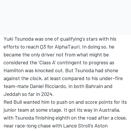
Yuki Tsunoda
was one of qualifying's stars with his
efforts to reach Q3 for AlphaTauri. In doing so, he
became the only driver not from what might be
considered the 'Class A' contingent to progress as
Hamilton was knocked out. But Tsunoda had shone
against the clock, at least compared to his under-fire
team-mate
Daniel Ricciardo
, in both Bahrain and
Jeddah so far in 2024.
Red Bull wanted him to push on and score points for its
junior team at some stage. It got its way in Australia,
with Tsunoda finishing eighth on the road after a close,
near race-long chase with
Lance Stroll
's Aston