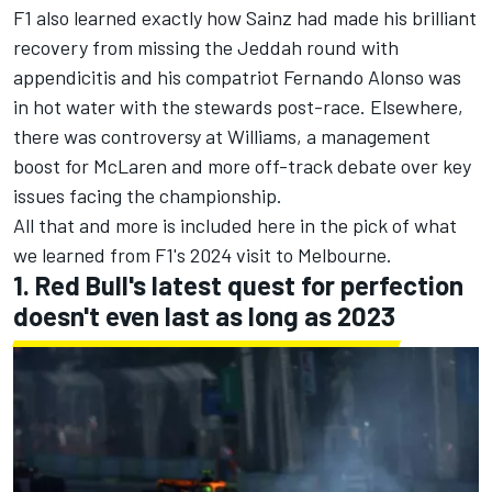
F1 also learned exactly how Sainz had made his brilliant
recovery from missing the Jeddah round with
appendicitis and his compatriot
Fernando Alonso
was
in hot water with the stewards post-race. Elsewhere,
there was controversy at
Williams
, a management
boost for
McLaren
and more off-track debate over key
issues facing the championship.
All that and more is included here in the pick of what
we learned from F1's 2024 visit to Melbourne.
1. Red Bull's latest quest for perfection
doesn't even last as long as 2023