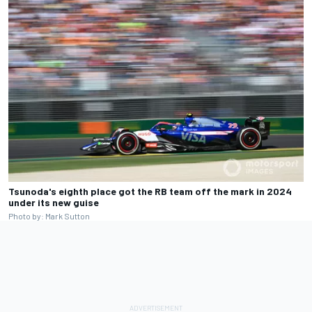
Tsunoda's eighth place got the RB team off the mark in 2024
under its new guise
Photo by: Mark Sutton