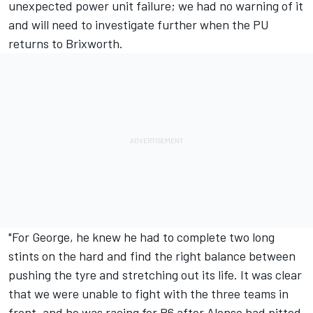
unexpected power unit failure; we had no warning of it
and will need to investigate further when the PU
returns to Brixworth.
"For George, he knew he had to complete two long
stints on the hard and find the right balance between
pushing the tyre and stretching out its life. It was clear
that we were unable to fight with the three teams in
front, and he was racing for P6 after Alonso had pitted