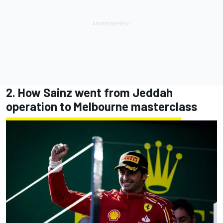
2. How Sainz went from Jeddah
operation to Melbourne masterclass