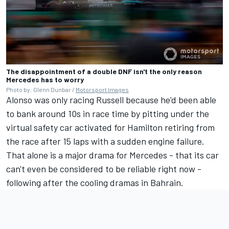
The disappointment of a double DNF isn't the only reason
Mercedes has to worry
Photo by: Glenn Dunbar /
Motorsport Images
Alonso was only racing Russell because he'd been able
to bank around 10s in race time by pitting under the
virtual safety car activated for Hamilton retiring from
the race after 15 laps with a sudden engine failure.
That alone is a major drama for Mercedes - that its car
can't even be considered to be reliable right now -
following after the cooling dramas in Bahrain.