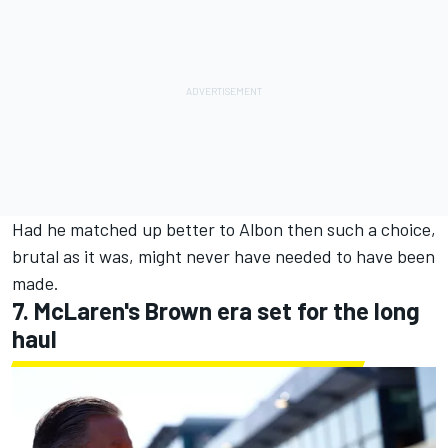
Had he matched up better to Albon then such a choice,
brutal as it was, might never have needed to have been
made.
7. McLaren's Brown era set for the long
haul