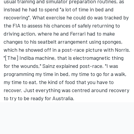
usual training and simulator preparation routines, as
instead he had to spend "a lot of time in bed and
recovering". What exercise he could do was tracked by
the FIA to assess his chances of safely returning to
driving action, where he and Ferrari had to make
changes to his seatbelt arrangement using sponges,
which he showed off in a post-race picture with Norris.
"[The] Indiba machine, that is electromagnetic thing
for the wounds," Sainz explained post-race. "I was
programming my time in bed, my time to go for a walk,
my time to eat, the kind of food that you have to
recover. Just everything was centred around recovery
to try to be ready for Australia.