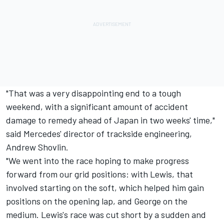
"That was a very disappointing end to a tough
weekend, with a significant amount of accident
damage to remedy ahead of Japan in two weeks' time,"
said Mercedes' director of trackside engineering,
Andrew Shovlin.
"We went into the race hoping to make progress
forward from our grid positions: with Lewis, that
involved starting on the soft, which helped him gain
positions on the opening lap, and George on the
medium. Lewis's race was cut short by a sudden and