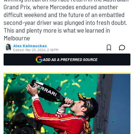
Grand Prix, where Mercedes endured another
difficult weekend and the future of an embattled
second-year driver was plunged into fresh doubt.
This and plenty more is what we learned in
Melbourne
Alex Kalinauckas
Edited:
Mar 25, 2024, 2:16 PM
ADD AS A PREFERRED SOURCE