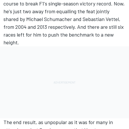
course to break F1's single-season victory record. Now,
he's just two away from equalling the feat jointly
shared by
Michael Schumacher
and
Sebastian Vettel
,
from 2004 and 2013 respectively. And there are still six
races left for him to push the benchmark to a new
height.
The end result, as unpopular as it was for many in