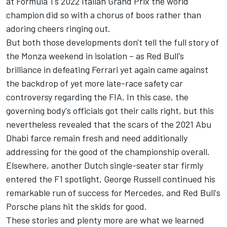
at Formula 1's 2022 Italian Grand Prix the world
champion did so with a chorus of boos rather than
adoring cheers ringing out.
But both those developments don't tell the full story of
the Monza weekend in isolation – as Red Bull's
brilliance in defeating
Ferrari
yet again came against
the backdrop of yet more late-race safety car
controversy regarding the FIA. In this case, the
governing body's officials got their calls right, but this
nevertheless revealed that the scars of the 2021 Abu
Dhabi farce remain fresh and need additionally
addressing for the good of the championship overall.
Elsewhere, another Dutch single-seater star firmly
entered the F1 spotlight,
George Russell
continued his
remarkable run of success for
Mercedes
, and Red Bull's
Porsche plans hit the skids for good.
These stories and plenty more are what we learned