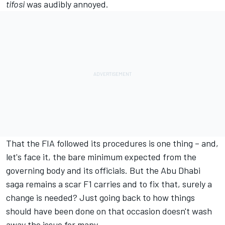
tifosi
was audibly annoyed.
That the FIA followed its procedures is one thing – and,
let's face it, the bare minimum expected from the
governing body and its officials. But the Abu Dhabi
saga remains a scar F1 carries and to fix that, surely a
change is needed? Just going back to how things
should have been done on that occasion doesn't wash
away the issue for many.