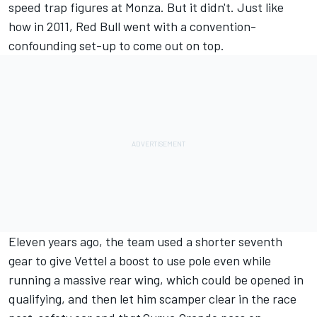
speed trap figures at Monza. But it didn't. Just like
how in 2011, Red Bull went with a convention-
confounding set-up to come out on top.
Eleven years ago, the team used a shorter seventh
gear to give Vettel a boost to use pole even while
running a massive rear wing, which could be opened in
qualifying, and then let him scamper clear in the race