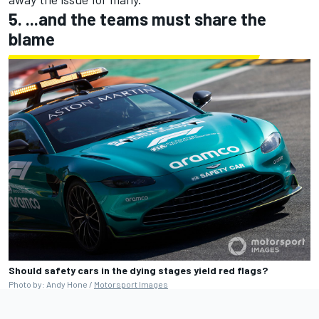
5. ...and the teams must share the
blame
Should safety cars in the dying stages yield red flags?
Photo by: Andy Hone /
Motorsport Images