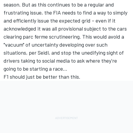
season. But as this continues to be a regular and
frustrating issue, the FIA needs to find a way to simply
and efficiently issue the expected grid – even if it
acknowledged it was all provisional subject to the cars
clearing parc ferme scrutineering. This would avoid a
"vacuum" of uncertainty developing over such
situations, per Seidl, and stop the unedifying sight of
drivers taking to social media to ask where they're
going to be starting a race…
F1 should just be better than this.