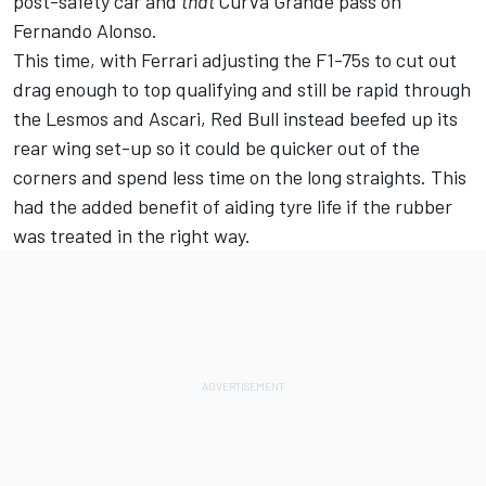
post-safety car and
that
Curva Grande pass on
Fernando Alonso
.
This time, with Ferrari adjusting the F1-75s to cut out
drag enough to top qualifying and still be rapid through
the Lesmos and Ascari, Red Bull instead beefed up its
rear wing set-up so it could be quicker out of the
corners and spend less time on the long straights. This
had the added benefit of aiding tyre life if the rubber
was treated in the right way.