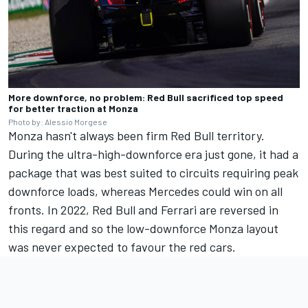
More downforce, no problem: Red Bull sacrificed top speed
for better traction at Monza
Photo by: Alessio Morgese
Monza hasn't always been firm Red Bull territory.
During the ultra-high-downforce era just gone, it had a
package that was best suited to circuits requiring peak
downforce loads, whereas Mercedes could win on all
fronts. In 2022, Red Bull and Ferrari are reversed in
this regard and so the low-downforce Monza layout
was never expected to favour the red cars.