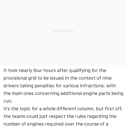
It took nearly four hours after qualifying for the
provisional grid to be issued in the context of nine
drivers taking penalties for various infractions, with
the main ones concerning additional engine parts being
run.
It's the topic for a whole different column, but first off,
the teams could just respect the rules regarding the
number of engines required over the course of a