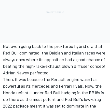
But even going back to the pre-turbo hybrid era that
Red Bull dominated, the Belgian and Italian races were
always ones where its opposition had a good chance of
beating the high-rake/exhaust blown diffuser concept
Adrian Newey perfected.
Then, it was because the Renault engine wasn't as
powerful as its Mercedes and Ferrari rivals. Now, the
Honda unit still under Red Bull badging in the RB18s is
up there as the most potent and Red Bull's low-drag
2022 package meant it was set to dominate in the