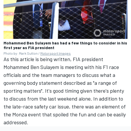
Mohammed Ben Sulayem has had a few things to consider in his
first year as FIA president
Photo by: Mark Sutton /
Motorsport Images
As this article is being written, FIA president
Mohammed Ben Sulayem is meeting with his F1 race
officials and the team managers to discuss what a
governing body statement described as "a range of
sporting matters". It's good timing given there's plenty
to discuss from the last weekend alone. In addition to
the late-race safety car issue, there was an element of
the Monza event that spoiled the fun and can be easily
addressed.