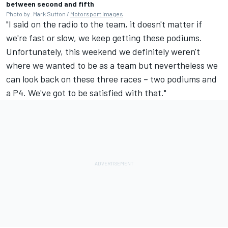
between second and fifth
Photo by: Mark Sutton /
Motorsport Images
"I said on the radio to the team, it doesn't matter if
we're fast or slow, we keep getting these podiums.
Unfortunately, this weekend we definitely weren't
where we wanted to be as a team but nevertheless we
can look back on these three races – two podiums and
a P4. We've got to be satisfied with that."