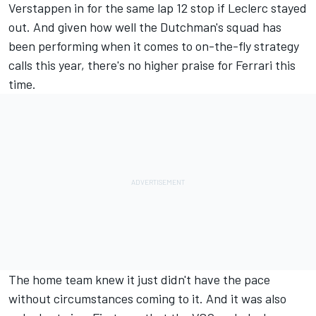
Verstappen in for the same lap 12 stop if Leclerc stayed
out. And given how well the Dutchman's squad has
been performing when it comes to on-the-fly strategy
calls this year, there's no higher praise for Ferrari this
time.
The home team knew it just didn't have the pace
without circumstances coming to it. And it was also