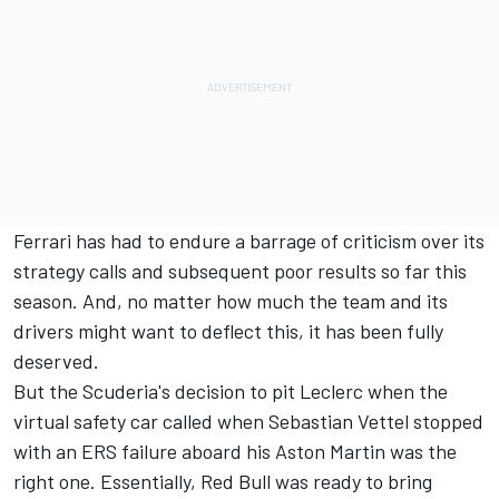
Ferrari has had to endure a barrage of criticism over its
strategy calls and subsequent poor results so far this
season. And, no matter how much the team and its
drivers might want to deflect this, it has been fully
deserved.
But the Scuderia's decision to pit Leclerc when the
virtual safety car called when Sebastian Vettel stopped
with an ERS failure aboard his Aston Martin was the
right one. Essentially, Red Bull was ready to bring