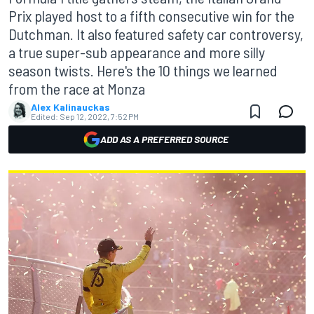
Prix played host to a fifth consecutive win for the
Dutchman. It also featured safety car controversy,
a true super-sub appearance and more silly
season twists. Here's the 10 things we learned
from the race at Monza
Alex Kalinauckas
Edited:
Sep 12, 2022, 7:52 PM
ADD AS A PREFERRED SOURCE