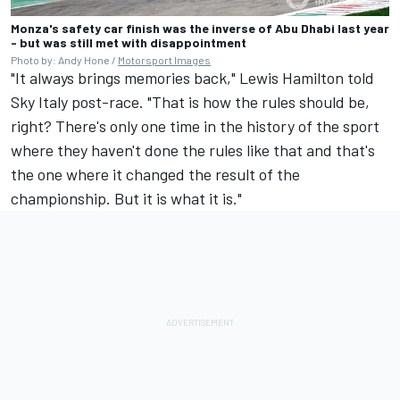
Monza's safety car finish was the inverse of Abu Dhabi last year
- but was still met with disappointment
Photo by: Andy Hone /
Motorsport Images
"It always brings memories back,"
Lewis Hamilton
told
Sky Italy post-race. "That is how the rules should be,
right? There's only one time in the history of the sport
where they haven't done the rules like that and that's
the one where it changed the result of the
championship. But it is what it is."