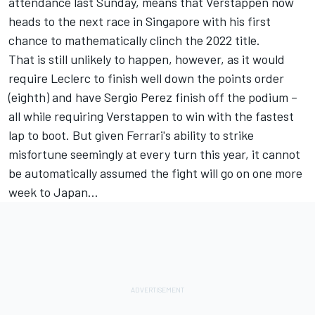
attendance last Sunday, means that Verstappen now
heads to the next race in Singapore with his first
chance to mathematically clinch the 2022 title.
That is still unlikely to happen, however, as it would
require Leclerc to finish well down the points order
(eighth) and have
Sergio Perez
finish off the podium –
all while requiring Verstappen to win with the fastest
lap to boot. But given Ferrari's ability to strike
misfortune seemingly at every turn this year, it cannot
be automatically assumed the fight will go on one more
week to Japan…