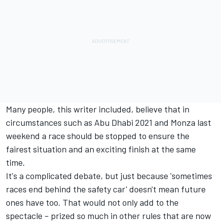
Many people, this writer included, believe that in
circumstances such as Abu Dhabi 2021 and Monza last
weekend a race should be stopped to ensure the
fairest situation and an exciting finish at the same
time.
It's a complicated debate, but just because 'sometimes
races end behind the safety car' doesn't mean future
ones have too. That would not only add to the
spectacle – prized so much in other rules that are now