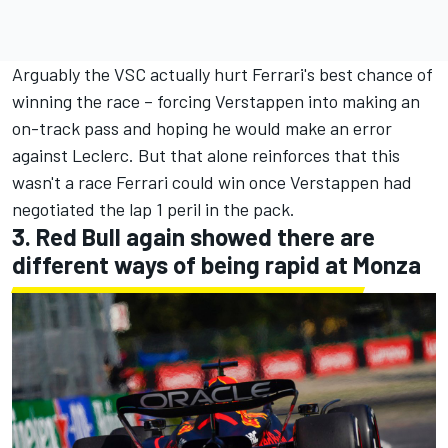
Arguably the VSC actually hurt Ferrari's best chance of
winning the race – forcing Verstappen into making an
on-track pass and hoping he would make an error
against Leclerc. But that alone reinforces that this
wasn't a race Ferrari could win once Verstappen had
negotiated the lap 1 peril in the pack.
3. Red Bull again showed there are
different ways of being rapid at Monza