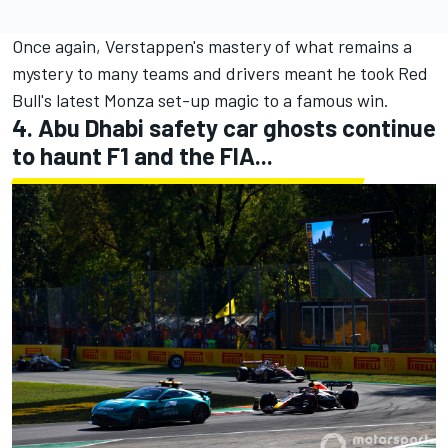
Once again, Verstappen's mastery of what remains a
mystery to many teams and drivers meant he took Red
Bull's latest Monza set-up magic to a famous win.
4. Abu Dhabi safety car ghosts continue
to haunt F1 and the FIA...