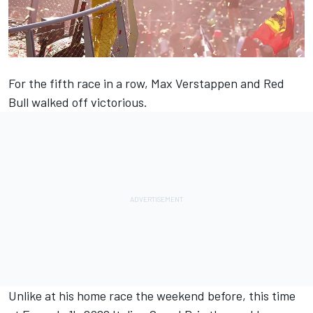
For the fifth race in a row,
Max Verstappen
and Red
Bull walked off victorious.
Unlike at his home race the weekend before, this time