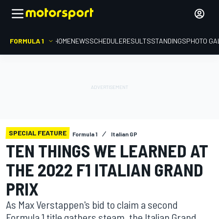
FORMULA 1
HOME
NEWS
SCHEDULE
RESULTS
STANDINGS
PHOTO GA
SPECIAL FEATURE
Formula 1
Italian GP
TEN THINGS WE LEARNED AT
THE 2022 F1 ITALIAN GRAND
PRIX
As Max Verstappen's bid to claim a second
Formula 1 title gathers steam, the Italian Grand