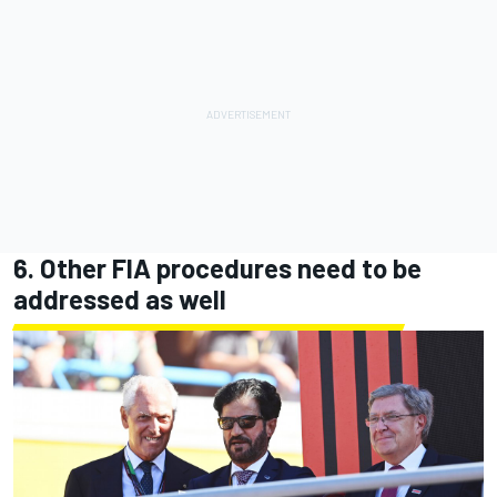
6. Other FIA procedures need to be
addressed as well