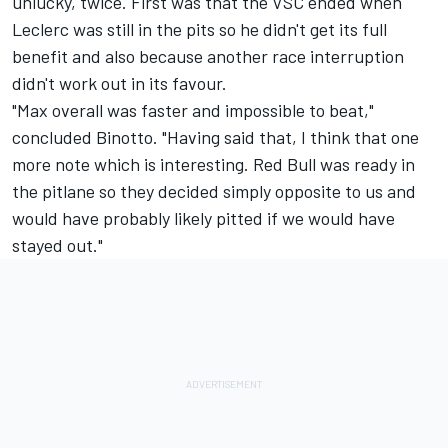
unlucky, twice. First was that the VSC ended when
Leclerc was still in the pits so he didn't get its full
benefit and also because another race interruption
didn't work out in its favour.
"Max overall was faster and impossible to beat,"
concluded Binotto. "Having said that, I think that one
more note which is interesting. Red Bull was ready in
the pitlane so they decided simply opposite to us and
would have probably likely pitted if we would have
stayed out."