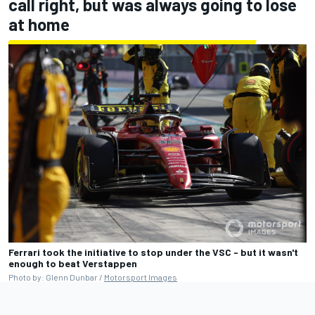
call right, but was always going to lose
at home
Ferrari took the initiative to stop under the VSC - but it wasn't
enough to beat Verstappen
Photo by: Glenn Dunbar /
Motorsport Images