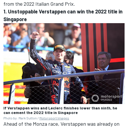
from the 2022 Italian Grand Prix.
1. Unstoppable Verstappen can win the 2022 title in
Singapore
If Verstappen wins and Leclerc finishes lower than ninth, he
can cement the 2022 title in Singapore
Photo by: Mark Sutton /
Motorsport Images
Ahead of the Monza race, Verstappen was already on