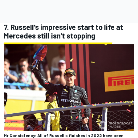
7. Russell's impressive start to life at
Mercedes still isn't stopping
Mr Consistency: All of Russell's finishes in 2022 have been