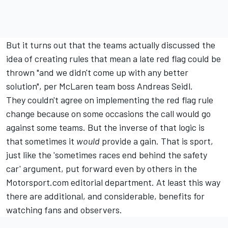
But it turns out that the teams actually discussed the
idea of creating rules that mean a late red flag could be
thrown "and we didn't come up with any better
solution", per McLaren team boss Andreas Seidl.
They couldn't agree on implementing the red flag rule
change because on some occasions the call would go
against some teams. But the inverse of that logic is
that sometimes it
would
provide a gain. That is sport,
just like the 'sometimes races end behind the safety
car' argument, put forward even by others in the
Motorsport.com editorial department. At least this way
there are additional, and considerable, benefits for
watching fans and observers.