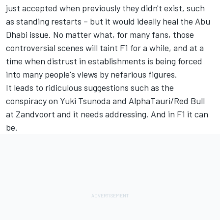
just accepted when previously they didn't exist, such
as standing restarts – but it would ideally heal the Abu
Dhabi issue. No matter what, for many fans, those
controversial scenes will taint F1 for a while, and at a
time when distrust in establishments is being forced
into many people's views by nefarious figures.
It leads to ridiculous suggestions such as the
conspiracy on
Yuki Tsunoda
and
AlphaTauri
/Red Bull
at Zandvoort and it needs addressing. And in F1 it can
be.