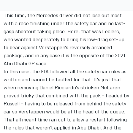
This time, the Mercedes driver did not lose out most
with a race finishing under the safety car and no last-
gasp shootout taking place. Here, that was Leclerc,
who wanted desperately to bring his low-drag set-up
to bear against Verstappen's reversely arranged
package, and in any case it is the opposite of the 2021
Abu Dhabi GP saga.
In this case, the FIA followed all the safety car rules as
written and cannot be faulted for that. It's just that
when removing Daniel Ricciardo's stricken
McLaren
proved tricky that combined with the pack – headed by
Russell – having to be released from behind the safety
car so Verstappen would be at the head of the queue.
That all meant time ran out to allow a restart following
the rules that weren't applied in Abu Dhabi. And the