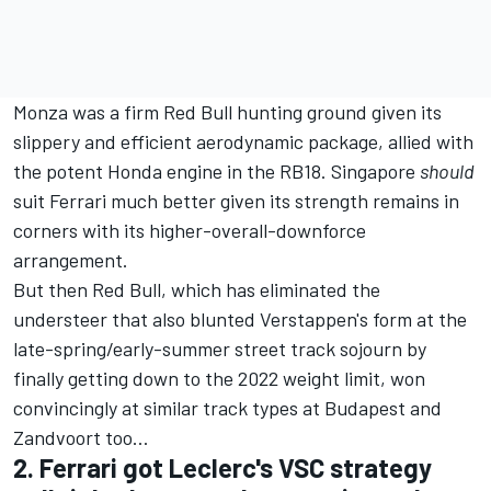
Monza was a firm Red Bull hunting ground given its
slippery and efficient aerodynamic package, allied with
the potent Honda engine in the RB18. Singapore
should
suit Ferrari much better given its strength remains in
corners with its higher-overall-downforce
arrangement.
But then Red Bull, which has eliminated the
understeer that also blunted Verstappen's form at the
late-spring/early-summer street track sojourn by
finally getting down to the 2022 weight limit, won
convincingly at similar track types at Budapest and
Zandvoort too…
2. Ferrari got Leclerc's VSC strategy