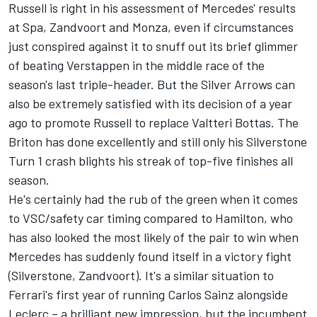
Russell is right in his assessment of Mercedes' results
at Spa, Zandvoort and Monza, even if circumstances
just conspired against it to snuff out its brief glimmer
of beating Verstappen in the middle race of the
season's last triple-header. But the Silver Arrows can
also be extremely satisfied with its decision of a year
ago to promote Russell to replace
Valtteri Bottas
. The
Briton has done excellently and still only his Silverstone
Turn 1 crash blights his streak of top-five finishes all
season.
He's certainly had the rub of the green when it comes
to VSC/safety car timing compared to Hamilton, who
has also looked the most likely of the pair to win when
Mercedes has suddenly found itself in a victory fight
(Silverstone, Zandvoort). It's a similar situation to
Ferrari's first year of running
Carlos Sainz
alongside
Leclerc – a brilliant new impression, but the incumbent