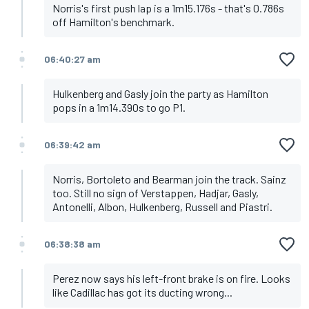
Norris's first push lap is a 1m15.176s - that's 0.786s
off Hamilton's benchmark.
06:40:27 am
Hulkenberg and Gasly join the party as Hamilton
pops in a 1m14.390s to go P1.
06:39:42 am
Norris, Bortoleto and Bearman join the track. Sainz
too. Still no sign of Verstappen, Hadjar, Gasly,
Antonelli, Albon, Hulkenberg, Russell and Piastri.
06:38:38 am
Perez now says his left-front brake is on fire. Looks
like Cadillac has got its ducting wrong...