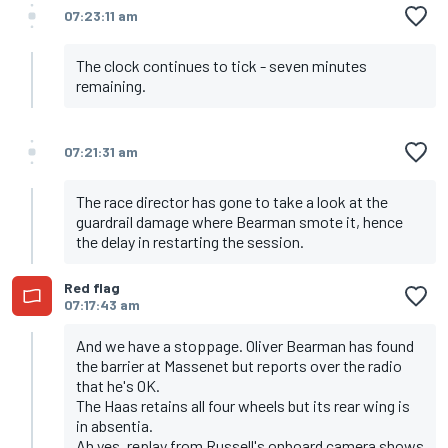
07:23:11 am
The clock continues to tick - seven minutes
remaining.
07:21:31 am
The race director has gone to take a look at the
guardrail damage where Bearman smote it, hence
the delay in restarting the session.
Red flag
07:17:43 am
And we have a stoppage. Oliver Bearman has found
the barrier at Massenet but reports over the radio
that he's OK.
The Haas retains all four wheels but its rear wing is
in absentia.
Ah yes, replay from Russell's onboard camera shows