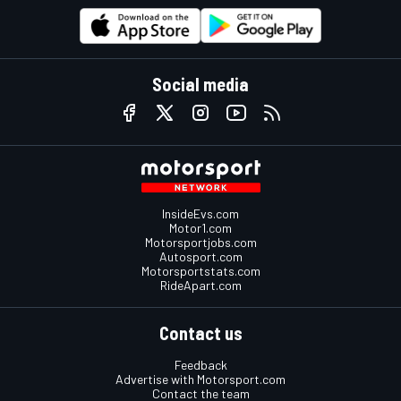
Social media
InsideEvs.com
Motor1.com
Motorsportjobs.com
Autosport.com
Motorsportstats.com
RideApart.com
Contact us
Feedback
Advertise with Motorsport.com
Contact the team