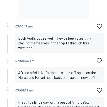
07:10:17 am
Both Audis out as well. They've been stealthily
placing themselves in the top 10 through this
weekend.
07:09:33 am
After a brief lull, it's about to kick off again as the
Mercs and Ferrari head back on track on new softs.
07:06:19 am
Piastri calls it a day with a best of 1m13.698s.
Verstappen also back in the garage after a marginal