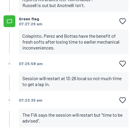
Russell is out but Anotnelli isn't.
Green flag
07:27:26 am
Colapinto, Perez and Bottas have the benefit of
fresh softs after losing time to earlier mechanical
inconveniences.
07:25:58 am
Session will restart at 13:26 local so not much time
to get a lap in.
07:23:35 am
The FIA says the session will restart but "time to be
advised".