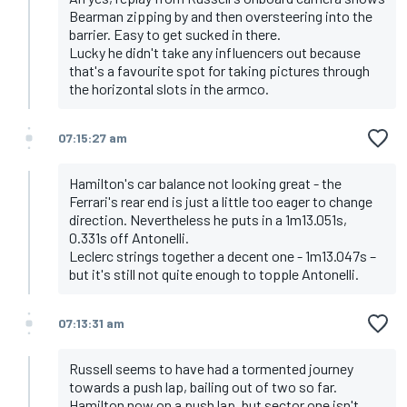
Bearman zipping by and then oversteering into the
barrier. Easy to get sucked in there.
Lucky he didn't take any influencers out because
that's a favourite spot for taking pictures through
the horizontal slots in the armco.
07:15:27 am
Hamilton's car balance not looking great - the
Ferrari's rear end is just a little too eager to change
direction. Nevertheless he puts in a 1m13.051s,
0.331s off Antonelli.
Leclerc strings together a decent one - 1m13.047s –
but it's still not quite enough to topple Antonelli.
07:13:31 am
Russell seems to have had a tormented journey
towards a push lap, bailing out of two so far.
Hamilton now on a push lap, but sector one isn't