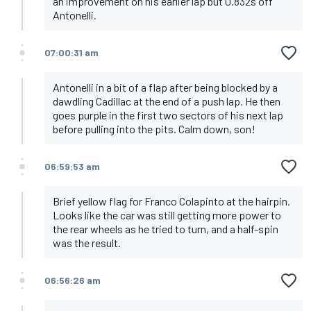
an improvement on his earlier lap but 0.832s off
Antonelli.
07:00:31 am
Antonelli in a bit of a flap after being blocked by a
dawdling Cadillac at the end of a push lap. He then
goes purple in the first two sectors of his next lap
before pulling into the pits. Calm down, son!
06:59:53 am
Brief yellow flag for Franco Colapinto at the hairpin.
Looks like the car was still getting more power to
the rear wheels as he tried to turn, and a half-spin
was the result.
06:56:26 am