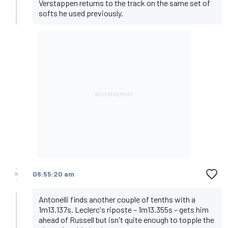
Verstappen returns to the track on the same set of
softs he used previously.
06:55:20 am
Antonelli finds another couple of tenths with a
1m13.137s. Leclerc's riposte – 1m13.355s – gets him
ahead of Russell but isn't quite enough to topple the