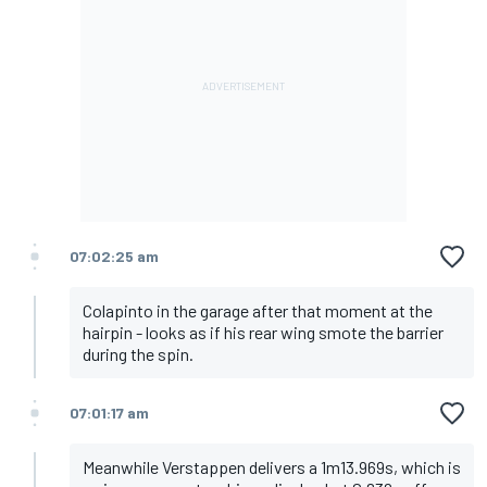
07:02:25 am
Colapinto in the garage after that moment at the
hairpin - looks as if his rear wing smote the barrier
during the spin.
07:01:17 am
Meanwhile Verstappen delivers a 1m13.969s, which is