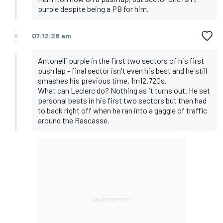
purple despite being a PB for him.
07:12:28 am
Antonelli purple in the first two sectors of his first
push lap - final sector isn't even his best and he still
smashes his previous time. 1m12.720s.
What can Leclerc do? Nothing as it turns out. He set
personal bests in his first two sectors but then had
to back right off when he ran into a gaggle of traffic
around the Rascasse.