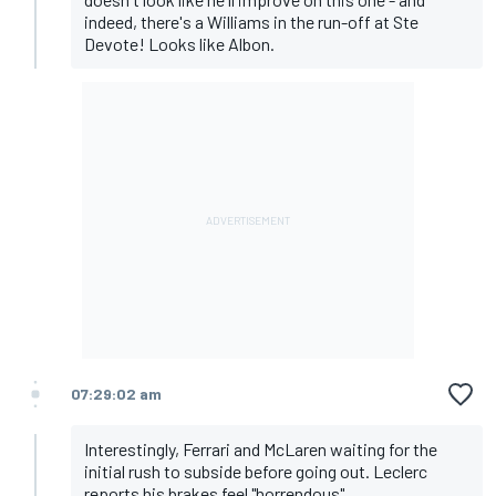
indeed, there's a Williams in the run-off at Ste
Devote! Looks like Albon.
07:29:02 am
Interestingly, Ferrari and McLaren waiting for the
initial rush to subside before going out. Leclerc
reports his brakes feel "horrendous".