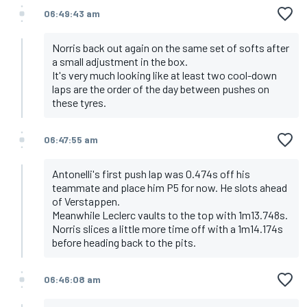
06:49:43 am
Norris back out again on the same set of softs after
a small adjustment in the box.
It's very much looking like at least two cool-down
laps are the order of the day between pushes on
these tyres.
06:47:55 am
Antonelli's first push lap was 0.474s off his
teammate and place him P5 for now. He slots ahead
of Verstappen.
Meanwhile Leclerc vaults to the top with 1m13.748s.
Norris slices a little more time off with a 1m14.174s
before heading back to the pits.
06:46:08 am