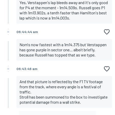
Yes, Verstappen's lap bleeds away and it's only good
for P4 at the moment - 1m14.509s. Russell goes P1
with 1m13.902s, a tenth faster than Hamilton's best
lap which is now a 1m14.003s.
06:44:44 am
Norris now fastest with a 1m14.375 but Verstappen
has gone purple in sector one... albeit briefly,
because Russell has topped that as we type.
06:43:46 am
And that picture is reflected by the F1 TV footage
from the track, where every angle is a festival of
traffic.
Stroll has been summoned to the box to investigate
potential damage from a wall strike.