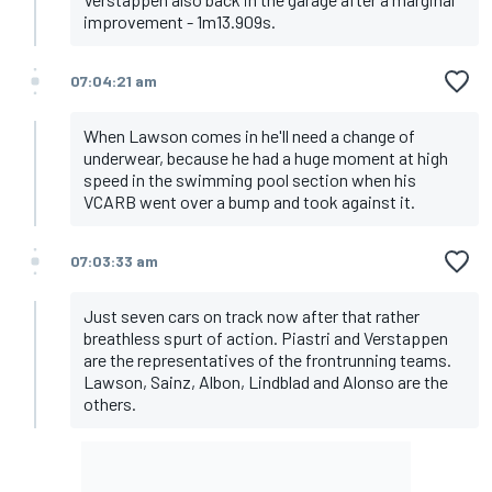
improvement - 1m13.909s.
07:04:21 am
When Lawson comes in he'll need a change of
underwear, because he had a huge moment at high
speed in the swimming pool section when his
VCARB went over a bump and took against it.
07:03:33 am
Just seven cars on track now after that rather
breathless spurt of action. Piastri and Verstappen
are the representatives of the frontrunning teams.
Lawson, Sainz, Albon, Lindblad and Alonso are the
others.