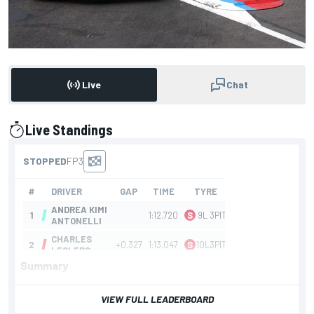
Live
Chat
Live Standings
presented by
Summary
VIEW FULL LEADERBOARD