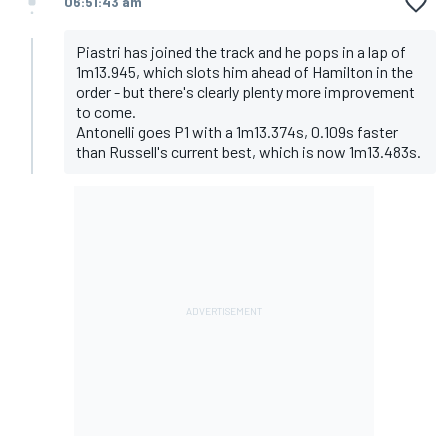
06:51:43 am
Piastri has joined the track and he pops in a lap of
1m13.945, which slots him ahead of Hamilton in the
order - but there's clearly plenty more improvement
to come.
Antonelli goes P1 with a 1m13.374s, 0.109s faster
than Russell's current best, which is now 1m13.483s.