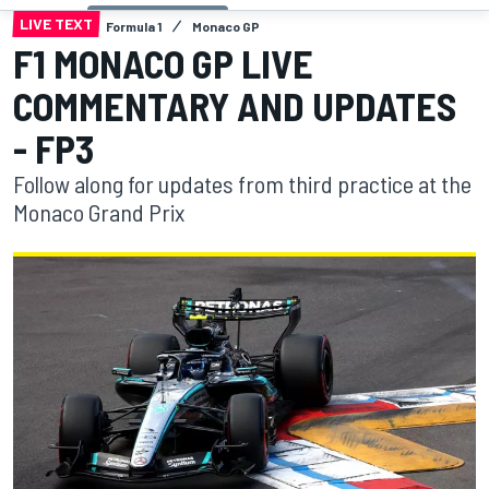
LIVE TEXT
Formula 1
Monaco GP
F1 MONACO GP LIVE
COMMENTARY AND UPDATES
- FP3
Follow along for updates from third practice at the
Monaco Grand Prix