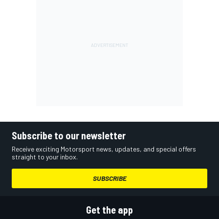
Subscribe to our newsletter
Receive exciting Motorsport news, updates, and special offers
straight to your inbox.
SUBSCRIBE
Get the app