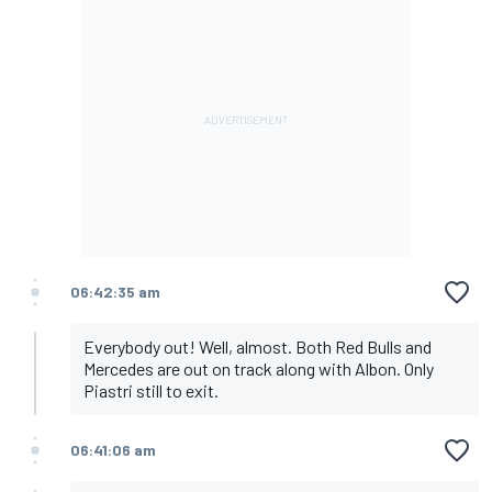
06:42:35 am
Everybody out! Well, almost. Both Red Bulls and
Mercedes are out on track along with Albon. Only
Piastri still to exit.
06:41:06 am