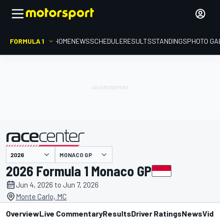
FORMULA 1
HOME
NEWS
SCHEDULE
RESULTS
STANDINGS
PHOTO GA
presented by
MONACO GP
2026 Formula 1 Monaco GP
Jun 4, 2026 to Jun 7, 2026
Monte Carlo, MC
Overview
Live Commentary
Results
Driver Ratings
News
Vide