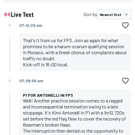
Live Text
Sort by
07:41:29 am
That's it from us for FP3. Join as again for what
promises to be a harum-scarum qualifying session
in Monaco, with a Greek chorus of complaints about
traffic no doubt.
Kick-off is 16:00 local.
07:38:56 am
P1 FOR ANTONELLI IN FP3
Well! Another practice session comes to a ragged
and inconsequential termination owing to a late
stoppage. It's Kimi Antonelli in P1 with a 1m12.720s
set before the red flag flew to cover the recovery of
Bearman's broken Haas.
The interruption then denied us the opportunity to