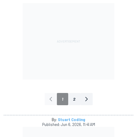
1
2
By:
Stuart Codling
Published:
Jun 6, 2026, 11:41 AM