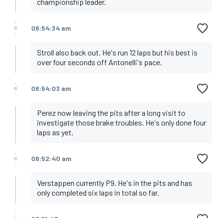
championship leader.
06:54:34 am
Stroll also back out. He's run 12 laps but his best is
over four seconds off Antonelli's pace.
06:54:03 am
Perez now leaving the pits after a long visit to
investigate those brake troubles. He's only done four
laps as yet.
06:52:40 am
Verstappen currently P9. He's in the pits and has
only completed six laps in total so far.