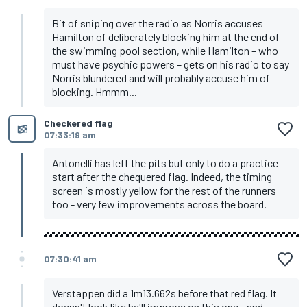
Bit of sniping over the radio as Norris accuses
Hamilton of deliberately blocking him at the end of
the swimming pool section, while Hamilton – who
must have psychic powers – gets on his radio to say
Norris blundered and will probably accuse him of
blocking. Hmmm...
Checkered flag
07:33:19 am
Antonelli has left the pits but only to do a practice
start after the chequered flag. Indeed, the timing
screen is mostly yellow for the rest of the runners
too - very few improvements across the board.
07:30:41 am
Verstappen did a 1m13.662s before that red flag. It
doesn't look like he'll improve on this one - and