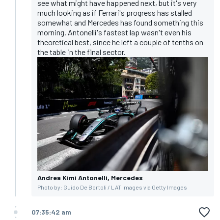
see what might have happened next, but it's very
much looking as if Ferrari's progress has stalled
somewhat and Mercedes has found something this
morning. Antonelli's fastest lap wasn't even his
theoretical best, since he left a couple of tenths on
the table in the final sector.
Andrea Kimi Antonelli, Mercedes
Photo by: Guido De Bortoli / LAT Images via Getty Images
07:35:42 am