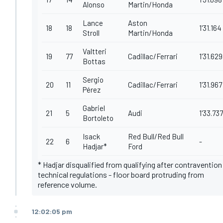
Alonso
Martin/Honda
Lance
Aston
18
18
1'31.164
Stroll
Martin/Honda
Valtteri
19
77
Cadillac/Ferrari
1'31.629
Bottas
Sergio
20
11
Cadillac/Ferrari
1'31.967
Pérez
Gabriel
21
5
Audi
1'33.737
Bortoleto
Isack
Red Bull/Red Bull
22
6
-
Hadjar*
Ford
* Hadjar disqualified from qualifying after contravention
technical regulations - floor board protruding from
reference volume.
12:02:05 pm