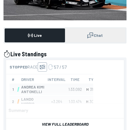
Live
Chat
Live Standings
presented by
Summary
VIEW FULL LEADERBOARD