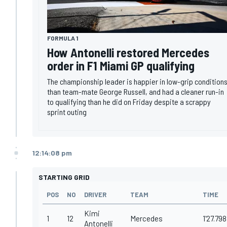
FORMULA 1
How Antonelli restored Mercedes
order in F1 Miami GP qualifying
The championship leader is happier in low-grip condition
than team-mate George Russell, and had a cleaner run-in
to qualifying than he did on Friday despite a scrappy
sprint outing
12:14:08 pm
STARTING GRID
POS
NO
DRIVER
TEAM
TIME
Kimi
1
12
Mercedes
1'27.798
Antonelli