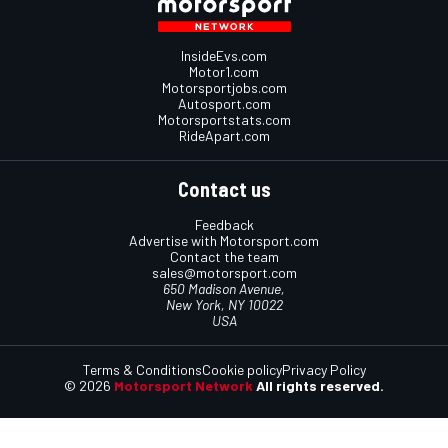
InsideEvs.com
Motor1.com
Motorsportjobs.com
Autosport.com
Motorsportstats.com
RideApart.com
Contact us
Feedback
Advertise with Motorsport.com
Contact the team
sales@motorsport.com
650 Madison Avenue,
New York, NY 10022
USA
Terms & Conditions
Cookie policy
Privacy Policy
© 2026
Motorsport Network
All rights reserved.