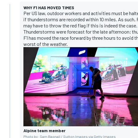
WHY F1 HAS MOVED TIMES
Per US law, outdoor workers and activities must be halt
if thunderstorms are recorded within 10 miles. As such, 
may have to throw the red flag if this is indeed the case.
Thunderstorms were forecast for the late afternoon; th
F1 has moved the race forward by three hours to avoid t
worst of the weather.
Alpine team member
Photo by: Sam Bagnall / Sutton Images via Getty Images