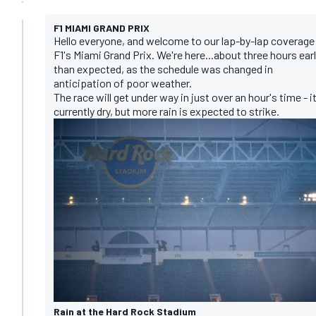
F1 MIAMI GRAND PRIX
Hello everyone, and welcome to our lap-by-lap coverage
F1's Miami Grand Prix. We're here...about three hours earl
than expected, as the schedule was changed in
anticipation of poor weather.
The race will get under way in just over an hour's time - it
currently dry, but more rain is expected to strike.
Rain at the Hard Rock Stadium