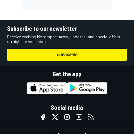
Subscribe to our newsletter
Receive exciting Motorsport news, updates, and special offers
straight to your inbox.
SUBSCRIBE
Get the app
Social media