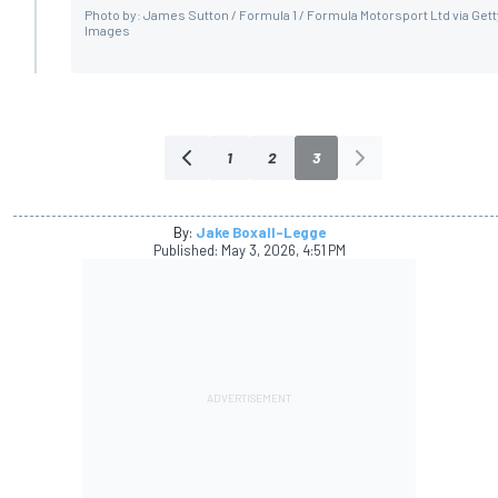
Photo by: James Sutton / Formula 1 / Formula Motorsport Ltd via Gett
Images
1
2
3
By:
Jake Boxall-Legge
Published:
May 3, 2026, 4:51 PM