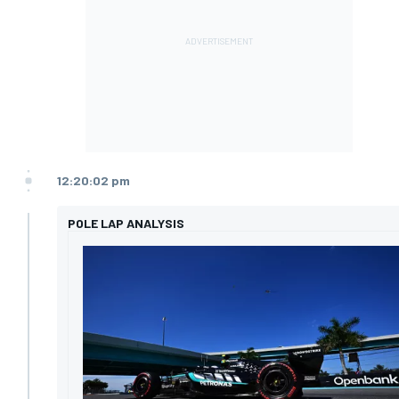
12:20:02 pm
POLE LAP ANALYSIS