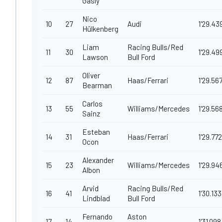
Gasly
Nico
10
27
Audi
1'29.43
Hülkenberg
Liam
Racing Bulls/Red
11
30
1'29.49
Lawson
Bull Ford
Oliver
12
87
Haas/Ferrari
1'29.56
Bearman
Carlos
13
55
Williams/Mercedes
1'29.56
Sainz
Esteban
14
31
Haas/Ferrari
1'29.772
Ocon
Alexander
15
23
Williams/Mercedes
1'29.94
Albon
Arvid
Racing Bulls/Red
16
41
1'30.133
Lindblad
Bull Ford
Fernando
Aston
17
14
1'31.098