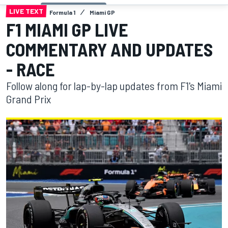
LIVE TEXT
Formula 1
Miami GP
F1 MIAMI GP LIVE
COMMENTARY AND UPDATES
- RACE
Follow along for lap-by-lap updates from F1's Miami
Grand Prix