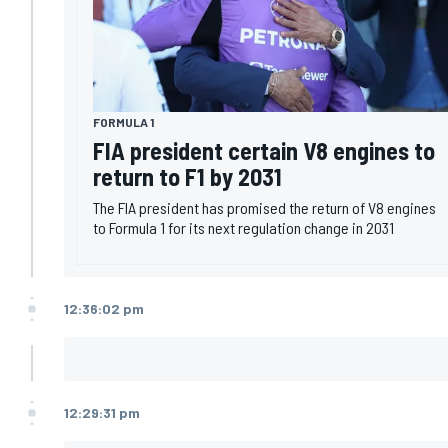
FORMULA 1
FIA president certain V8 engines to
return to F1 by 2031
The FIA president has promised the return of V8 engines
to Formula 1 for its next regulation change in 2031
12:36:02 pm
12:29:31 pm