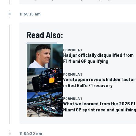
11:55:15 am
Read Also:
FORMULA 1
Hadjar officially disqualified from
F1 Miami GP qualifying
FORMULA 1
Verstappen reveals hidden factor
in Red Bull’s F1 recovery
FORMULA 1
What we learned from the 2026 F1
Miami GP sprint race and qualifyin
11:54:32 am