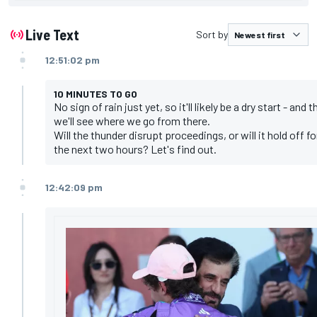
Live Text
Sort by
12:51:02 pm
10 MINUTES TO GO
No sign of rain just yet, so it'll likely be a dry start - and 
we'll see where we go from there.
Will the thunder disrupt proceedings, or will it hold off fo
the next two hours? Let's find out.
12:42:09 pm