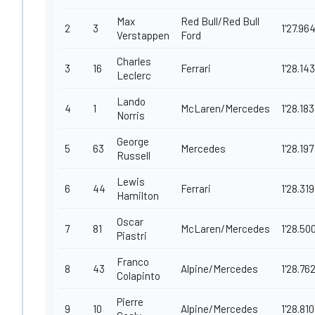
Max
Red Bull/Red Bull
2
3
1'27.96
Verstappen
Ford
Charles
3
16
Ferrari
1'28.143
Leclerc
Lando
4
1
McLaren/Mercedes
1'28.183
Norris
George
5
63
Mercedes
1'28.197
Russell
Lewis
6
44
Ferrari
1'28.319
Hamilton
Oscar
7
81
McLaren/Mercedes
1'28.50
Piastri
Franco
8
43
Alpine/Mercedes
1'28.76
Colapinto
Pierre
9
10
Alpine/Mercedes
1'28.810