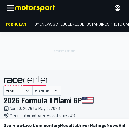
FORMULA 1
HOME
NEWS
SCHEDULE
RESULTS
STANDINGS
PHOTO GA
presented by
MIAMI GP
2026 Formula 1 Miami GP
Apr 30, 2026 to May 3, 2026
Miami International Autodrome, US
Overview
Live Commentary
Results
Driver Ratings
News
Vide