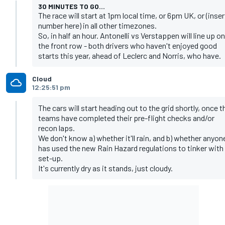
30 MINUTES TO GO...
The race will start at 1pm local time, or 6pm UK, or (inser
number here) in all other timezones.
So, in half an hour. Antonelli vs Verstappen will line up on
the front row - both drivers who haven't enjoyed good
starts this year, ahead of Leclerc and Norris, who have.
Cloud
12:25:51 pm
The cars will start heading out to the grid shortly, once t
teams have completed their pre-flight checks and/or
recon laps.
We don't know a) whether it'll rain, and b) whether anyon
has used the new Rain Hazard regulations to tinker with
set-up.
It's currently dry as it stands, just cloudy.