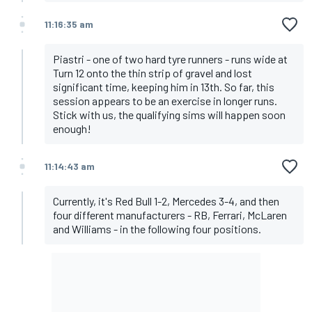
11:16:35 am
Piastri - one of two hard tyre runners - runs wide at
Turn 12 onto the thin strip of gravel and lost
significant time, keeping him in 13th. So far, this
session appears to be an exercise in longer runs.
Stick with us, the qualifying sims will happen soon
enough!
11:14:43 am
Currently, it's Red Bull 1-2, Mercedes 3-4, and then
four different manufacturers - RB, Ferrari, McLaren
and Williams - in the following four positions.