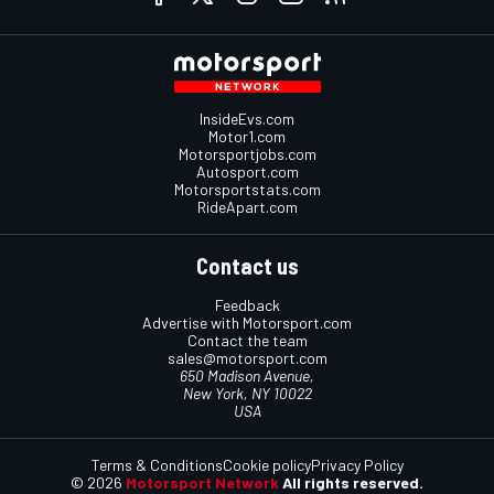
InsideEvs.com
Motor1.com
Motorsportjobs.com
Autosport.com
Motorsportstats.com
RideApart.com
Contact us
Feedback
Advertise with Motorsport.com
Contact the team
sales@motorsport.com
650 Madison Avenue,
New York, NY 10022
USA
Terms & Conditions
Cookie policy
Privacy Policy
© 2026
Motorsport Network
All rights reserved.