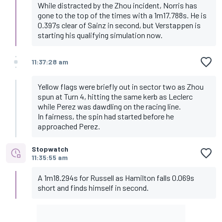
While distracted by the Zhou incident, Norris has
gone to the top of the times with a 1m17.788s. He is
0.397s clear of Sainz in second, but Verstappen is
starting his qualifying simulation now.
11:37:28 am
Yellow flags were briefly out in sector two as Zhou
spun at Turn 4, hitting the same kerb as Leclerc
while Perez was dawdling on the racing line.
In fairness, the spin had started before he
approached Perez.
Stopwatch
11:35:55 am
A 1m18.294s for Russell as Hamilton falls 0.069s
short and finds himself in second.