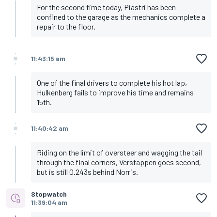
For the second time today, Piastri has been
confined to the garage as the mechanics complete a
repair to the floor.
11:43:15 am
One of the final drivers to complete his hot lap,
Hulkenberg fails to improve his time and remains
15th.
11:40:42 am
Riding on the limit of oversteer and wagging the tail
through the final corners, Verstappen goes second,
but is still 0.243s behind Norris.
Stopwatch
11:39:04 am