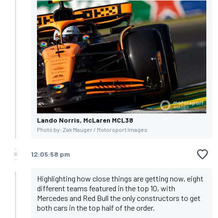
Lando Norris, McLaren MCL38
Photo by: Zak Mauger / Motorsport Images
12:05:58 pm
Highlighting how close things are getting now, eight
different teams featured in the top 10, with
Mercedes and Red Bull the only constructors to get
both cars in the top half of the order.