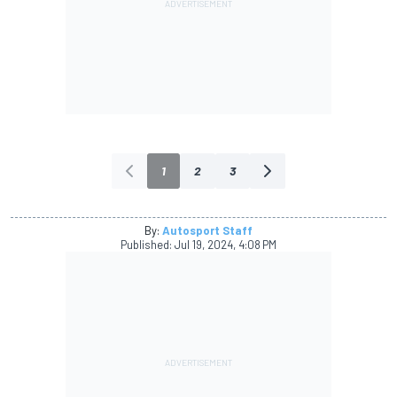
1
2
3
By:
Autosport Staff
Published:
Jul 19, 2024, 4:08 PM