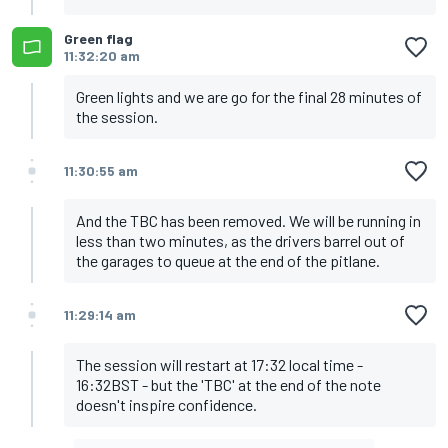
Green flag
11:32:20 am
Green lights and we are go for the final 28 minutes of
the session.
11:30:55 am
And the TBC has been removed. We will be running in
less than two minutes, as the drivers barrel out of
the garages to queue at the end of the pitlane.
11:29:14 am
The session will restart at 17:32 local time -
16:32BST - but the 'TBC' at the end of the note
doesn't inspire confidence.