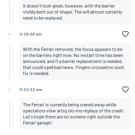
It doesn't look great, however, with the barrier
visibly bent out of shape. The will almost certainly
need to be replaced.
11:25:06 am
With the Ferrari removed, the focus appears to be
on the barriers right now. No restart time has been
announced, and if a barrier replacement is needed,
that could spell bad news. Fingers crossed no such
fix is needed.
11:22:52 am
The Ferrari is currently being craned away while
spectators view artsy slo-mo replays of the crash.
Let's hope there are no screens right outside the
Ferrari garage!