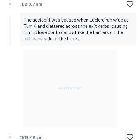
11:21:07 am
The accident was caused when Leclerc ran wide at
Turn 4 and clattered across the exit kerbs, causing
him to lose control and strike the barriers on the
left-hand side of the track.
11:19:48 am