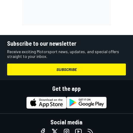
Subscribe to our newsletter
Receive exciting Motorsport news, updates, and special offers
straight to your inbox.
SUBSCRIBE
Get the app
Social media