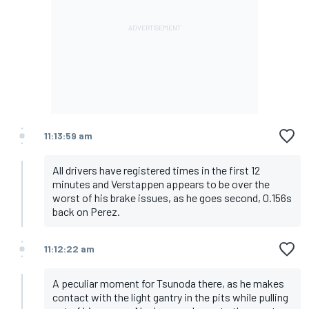
11:13:59 am
All drivers have registered times in the first 12
minutes and Verstappen appears to be over the
worst of his brake issues, as he goes second, 0.156s
back on Perez.
11:12:22 am
A peculiar moment for Tsunoda there, as he makes
contact with the light gantry in the pits while pulling