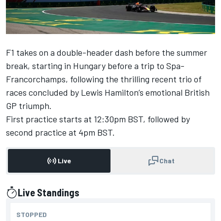
F1 takes on a double-header dash before the summer
break, starting in Hungary before a trip to Spa-
Francorchamps, following the thrilling recent trio of
races concluded by
Lewis Hamilton
’s emotional British
GP triumph.
First practice starts at 12:30pm BST, followed by
second practice at 4pm BST.
Live
Chat
Live Standings
presented by
STOPPED