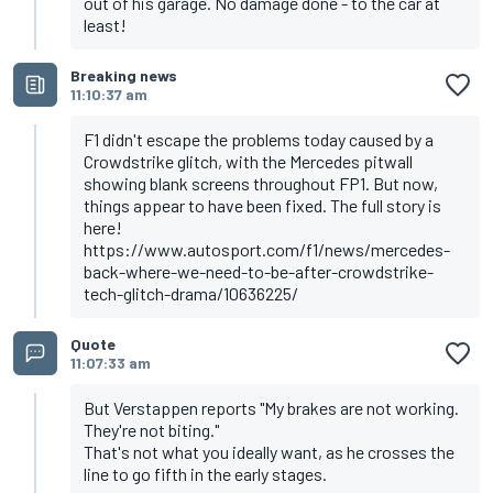
out of his garage. No damage done - to the car at
least!
Breaking news
11:10:37 am
F1 didn't escape the problems today caused by a
Crowdstrike glitch, with the Mercedes pitwall
showing blank screens throughout FP1. But now,
things appear to have been fixed. The full story is
here!
https://www.autosport.com/f1/news/mercedes-
back-where-we-need-to-be-after-crowdstrike-
tech-glitch-drama/10636225/
Quote
11:07:33 am
But Verstappen reports "My brakes are not working.
They're not biting."
That's not what you ideally want, as he crosses the
line to go fifth in the early stages.