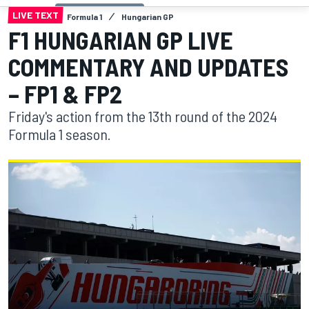
LIVE TEXT
Formula 1
Hungarian GP
F1 HUNGARIAN GP LIVE
COMMENTARY AND UPDATES
– FP1 & FP2
Friday's action from the 13th round of the 2024
Formula 1 season.