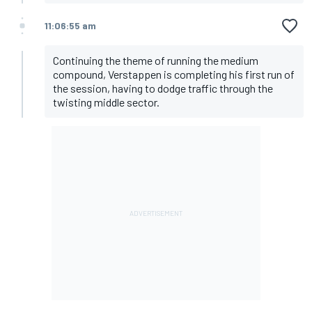
11:06:55 am
Continuing the theme of running the medium
compound, Verstappen is completing his first run of
the session, having to dodge traffic through the
twisting middle sector.