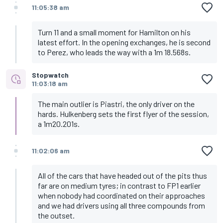
11:05:38 am
Turn 11 and a small moment for Hamilton on his
latest effort. In the opening exchanges, he is second
to Perez, who leads the way with a 1m 18.568s.
Stopwatch
11:03:18 am
The main outlier is Piastri, the only driver on the
hards. Hulkenberg sets the first flyer of the session,
a 1m20.201s.
11:02:06 am
All of the cars that have headed out of the pits thus
far are on medium tyres; in contrast to FP1 earlier
when nobody had coordinated on their approaches
and we had drivers using all three compounds from
the outset.