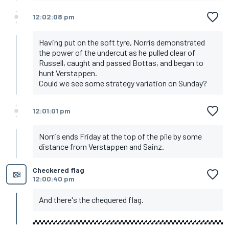
12:02:08 pm
Having put on the soft tyre, Norris demonstrated
the power of the undercut as he pulled clear of
Russell, caught and passed Bottas, and began to
hunt Verstappen.
Could we see some strategy variation on Sunday?
12:01:01 pm
Norris ends Friday at the top of the pile by some
distance from Verstappen and Sainz.
Checkered flag
12:00:40 pm
And there's the chequered flag.