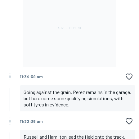
11:34:39 am
Going against the grain, Perez remains in the garage,
but here come some qualifying simulations, with
soft tyres in evidence.
11:32:36 am
Russell and Hamilton lead the field onto the track.