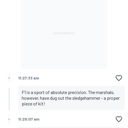
11:27:33 am
F1 is a sport of absolute precision. The marshals,
however, have dug out the sledgehammer - a proper
piece of kit!
11:26:07 am