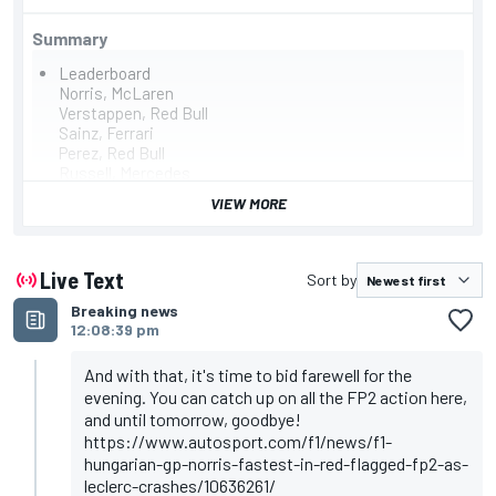
Summary
Leaderboard
Norris, McLaren
Verstappen, Red Bull
Sainz, Ferrari
Perez, Red Bull
Russell, Mercedes
Magnussen, Haas
VIEW MORE
Hamilton, Mercedes
Ricciardo, RB
Albon, Williams
Alonso, Aston Martin
Live Text
Sort by
Summary
Breaking news
Norris tops Hungarian GP second practice from
12:08:39 pm
Verstappen and Sainz
FP2 red-flagged after Leclerc crashes at Turn 4,
session suspended by 16 minutes for barrier repairs
And with that, it's time to bid farewell for the
Zhou spins off at same point as Leclerc's earlier crash
evening. You can catch up on all the FP2 action here,
but able to continue
and until tomorrow, goodbye!
Sainz tops first practice from Verstappen and Leclerc
https://www.autosport.com/f1/news/f1-
hungarian-gp-norris-fastest-in-red-flagged-fp2-as-
leclerc-crashes/10636261/