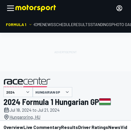
FORMULA 1
HOME
NEWS
SCHEDULE
RESULTS
STANDINGS
PHOTO GA
presented by
HUNGARIAN GP
2024 Formula 1 Hungarian GP
Jul 18, 2024 to Jul 21, 2024
Hungaroring, HU
Overview
Live Commentary
Results
Driver Ratings
News
Vide