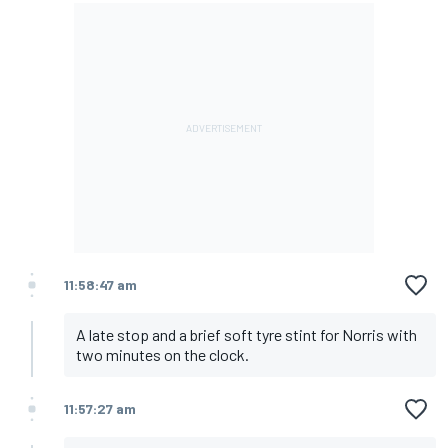
11:58:47 am
A late stop and a brief soft tyre stint for Norris with
two minutes on the clock.
11:57:27 am