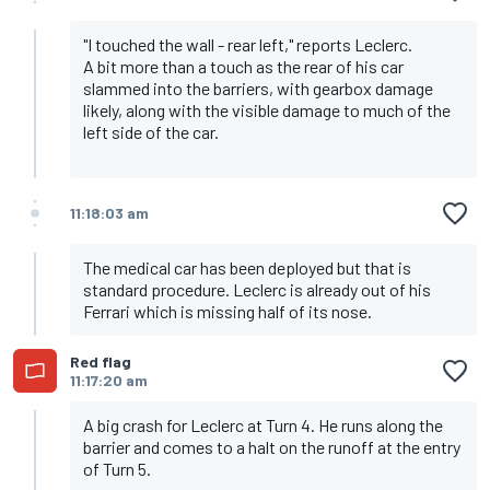
"I touched the wall - rear left," reports Leclerc.
A bit more than a touch as the rear of his car
slammed into the barriers, with gearbox damage
likely, along with the visible damage to much of the
left side of the car.
11:18:03 am
The medical car has been deployed but that is
standard procedure. Leclerc is already out of his
Ferrari which is missing half of its nose.
Red flag
11:17:20 am
A big crash for Leclerc at Turn 4. He runs along the
barrier and comes to a halt on the runoff at the entry
of Turn 5.