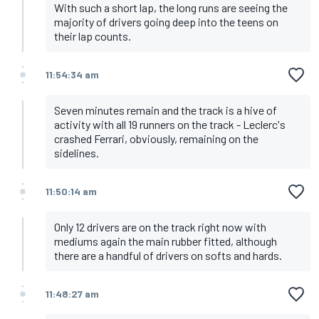
With such a short lap, the long runs are seeing the
majority of drivers going deep into the teens on
their lap counts.
11:54:34 am
Seven minutes remain and the track is a hive of
activity with all 19 runners on the track - Leclerc's
crashed Ferrari, obviously, remaining on the
sidelines.
11:50:14 am
Only 12 drivers are on the track right now with
mediums again the main rubber fitted, although
there are a handful of drivers on softs and hards.
11:48:27 am