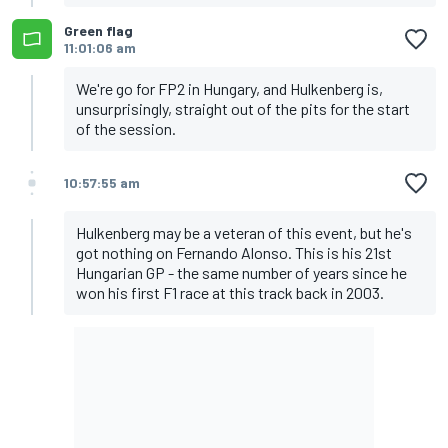
Green flag
11:01:06 am
We're go for FP2 in Hungary, and Hulkenberg is,
unsurprisingly, straight out of the pits for the start
of the session.
10:57:55 am
Hulkenberg may be a veteran of this event, but he's
got nothing on Fernando Alonso. This is his 21st
Hungarian GP - the same number of years since he
won his first F1 race at this track back in 2003.