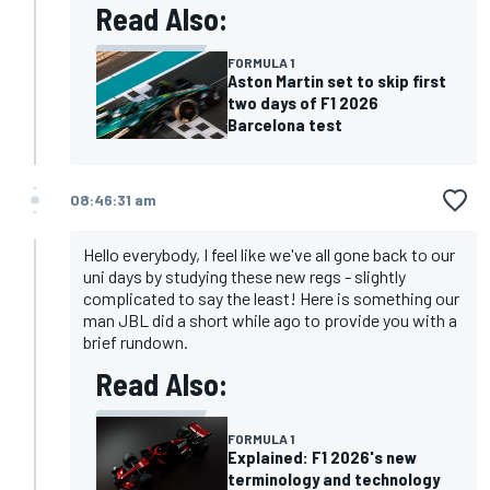
Read Also:
FORMULA 1
Aston Martin set to skip first
two days of F1 2026
Barcelona test
08:46:31 am
Hello everybody, I feel like we've all gone back to our
uni days by studying these new regs - slightly
complicated to say the least! Here is something our
man JBL did a short while ago to provide you with a
brief rundown.
Read Also:
FORMULA 1
Explained: F1 2026's new
terminology and technology