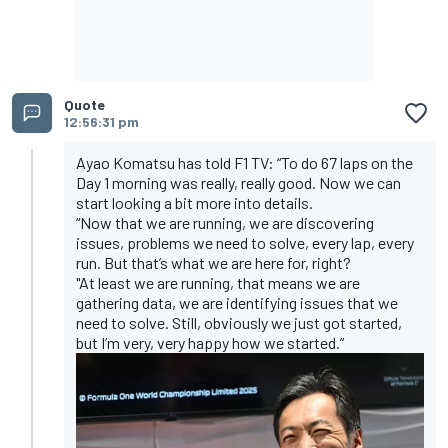
Quote
12:56:31 pm
Ayao Komatsu has told F1 TV: “To do 67 laps on the
Day 1 morning was really, really good. Now we can
start looking a bit more into details.
“Now that we are running, we are discovering
issues, problems we need to solve, every lap, every
run. But that’s what we are here for, right?
"At least we are running, that means we are
gathering data, we are identifying issues that we
need to solve. Still, obviously we just got started,
but I’m very, very happy how we started.”