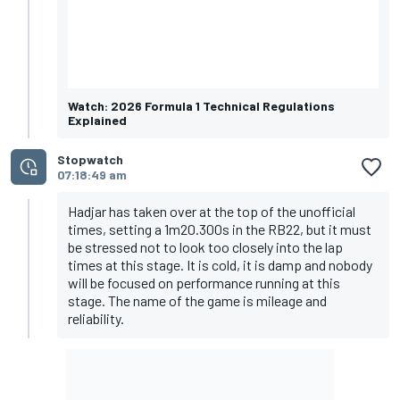
Watch: 2026 Formula 1 Technical Regulations
Explained
Stopwatch
07:18:49 am
Hadjar has taken over at the top of the unofficial
times, setting a 1m20.300s in the RB22, but it must
be stressed not to look too closely into the lap
times at this stage. It is cold, it is damp and nobody
will be focused on performance running at this
stage. The name of the game is mileage and
reliability.