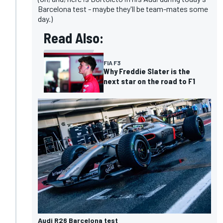
Barcelona test - maybe they'll be team-mates some
day.)
Read Also:
FIA F3
Why Freddie Slater is the
next star on the road to F1
Audi R26 Barcelona test