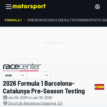
FORMULA 1
HOME
NEWS
SCHEDULE
RESULTS
STANDINGS
PHOTO GA
presented by
2026 Formula 1 Barcelona-
Catalunya Pre-Season Testing
Jan 26, 2026 to Jan 30, 2026
Circuit de Barcelona-Catalunya, ES