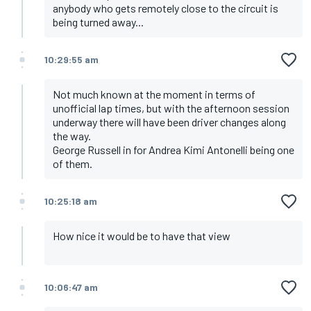
anybody who gets remotely close to the circuit is
being turned away...
10:29:55 am
Not much known at the moment in terms of
unofficial lap times, but with the afternoon session
underway there will have been driver changes along
the way.
George Russell in for Andrea Kimi Antonelli being one
of them.
10:25:18 am
How nice it would be to have that view
10:06:47 am