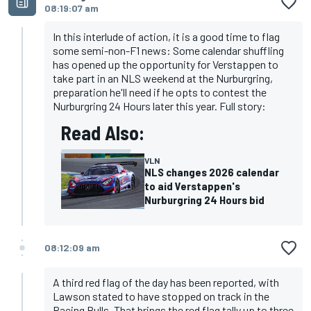
08:19:07 am
In this interlude of action, it is a good time to flag
some semi-non-F1 news: Some calendar shuffling
has opened up the opportunity for Verstappen to
take part in an NLS weekend at the Nurburgring,
preparation he'll need if he opts to contest the
Nurburgring 24 Hours later this year. Full story:
Read Also:
VLN
NLS changes 2026 calendar
to aid Verstappen's
Nurburgring 24 Hours bid
08:12:09 am
A third red flag of the day has been reported, with
Lawson stated to have stopped on track in the
Racing Bulls. That brings the red flag tally up to three