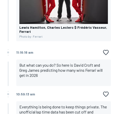
Lewis Hamilton, Charles Leclerc $ Frédéric Vasseur,
Ferrari
Photo by: Ferrari
11:16:16 am
But what can you do? So here is David Croft and
Greg James predicting how many wins Ferrari will
get in 2026
10:59:13 am
Everything is being done to keep things private. The
unofficial lap time data has been cut off and