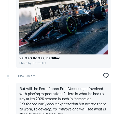
Valtteri Bottas, Cadillac
Photo by: Formula 1
11:24:06 am
But will the Ferrari boss Fred Vasseur get involved
with placing expectations? Here is what he had to
say at its 2026 season launch in Maranello:
"It's far too early about expectation but we are there
to work, to develop, to improve and we'll see what is
the situation in Melbourne.