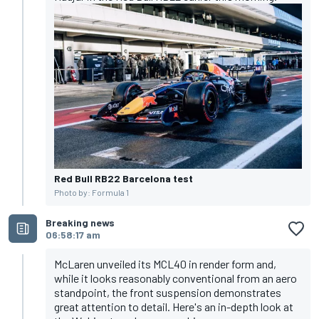
Red Bull RB22 Barcelona test
Photo by: Formula 1
Breaking news
06:58:17 am
McLaren unveiled its MCL40 in render form and,
while it looks reasonably conventional from an aero
standpoint, the front suspension demonstrates
great attention to detail. Here's an in-depth look at