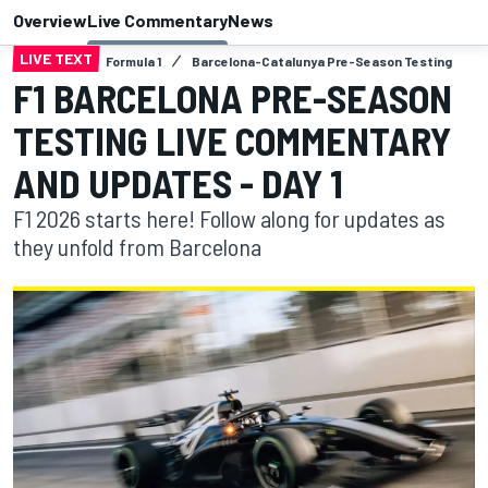
Overview
Live Commentary
News
LIVE TEXT
Formula 1
Barcelona-Catalunya Pre-Season Testing
F1 BARCELONA PRE-SEASON
TESTING LIVE COMMENTARY
AND UPDATES - DAY 1
F1 2026 starts here! Follow along for updates as
they unfold from Barcelona