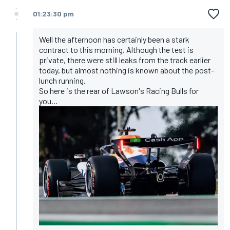
01:23:30 pm
Well the afternoon has certainly been a stark
contract to this morning. Although the test is
private, there were still leaks from the track earlier
today, but almost nothing is known about the post-
lunch running.
So here is the rear of Lawson's Racing Bulls for
you...