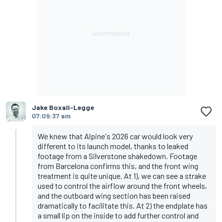
Jake Boxall-Legge
07:09:37 am
We knew that Alpine's 2026 car would look very
different to its launch model, thanks to leaked
footage from a Silverstone shakedown. Footage
from Barcelona confirms this, and the front wing
treatment is quite unique. At 1), we can see a strake
used to control the airflow around the front wheels,
and the outboard wing section has been raised
dramatically to facilitate this. At 2) the endplate has
a small lip on the inside to add further control and