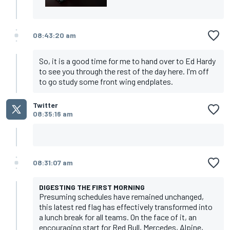
08:43:20 am
So, it is a good time for me to hand over to Ed Hardy
to see you through the rest of the day here. I'm off
to go study some front wing endplates.
Twitter
08:35:16 am
08:31:07 am
DIGESTING THE FIRST MORNING
Presuming schedules have remained unchanged,
this latest red flag has effectively transformed into
a lunch break for all teams. On the face of it, an
encouraging start for Red Bull, Mercedes, Alpine,