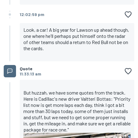
12:02:59 pm
Look, a car! A big year for Lawson up ahead though,
one where he'll perhaps put himself onto the radar
of other teams should a return to Red Bull not be on
the cards.
Quote
11:33:13 am
But huzzah, we have some quotes from the track.
Here is Cadillac's new driver Valtteri Bottas: "Priority
list now is get more laps each day, think I got a bit
more than 30 laps today, some of them just installs
and stuff, but we need to get some proper running
in, get the mileage in, and make sure we get a reliable
package for race one."