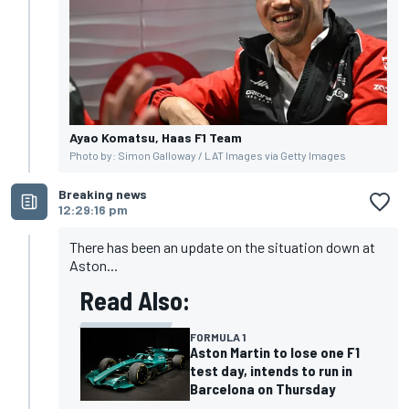
Ayao Komatsu, Haas F1 Team
Photo by: Simon Galloway / LAT Images via Getty Images
Breaking news
12:29:16 pm
There has been an update on the situation down at
Aston...
Read Also:
FORMULA 1
Aston Martin to lose one F1
test day, intends to run in
Barcelona on Thursday