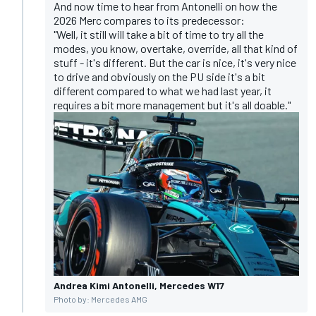
And now time to hear from Antonelli on how the
2026 Merc compares to its predecessor:
"Well, it still will take a bit of time to try all the
modes, you know, overtake, override, all that kind of
stuff - it's different. But the car is nice, it's very nice
to drive and obviously on the PU side it's a bit
different compared to what we had last year, it
requires a bit more management but it's all doable."
Andrea Kimi Antonelli, Mercedes W17
Photo by: Mercedes AMG