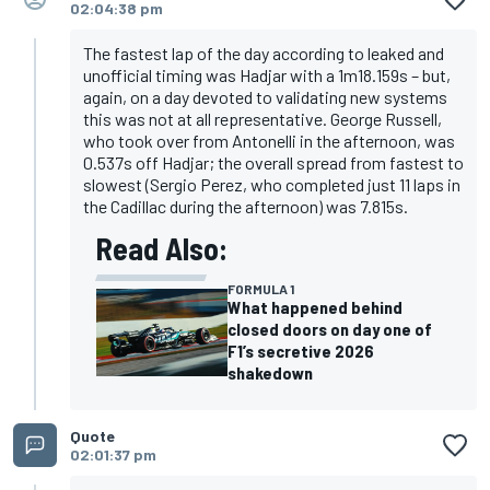
02:04:38 pm
The fastest lap of the day according to leaked and
unofficial timing was Hadjar with a 1m18.159s – but,
again, on a day devoted to validating new systems
this was not at all representative. George Russell,
who took over from Antonelli in the afternoon, was
0.537s off Hadjar; the overall spread from fastest to
slowest (Sergio Perez, who completed just 11 laps in
the Cadillac during the afternoon) was 7.815s.
Read Also:
FORMULA 1
What happened behind
closed doors on day one of
F1’s secretive 2026
shakedown
Quote
02:01:37 pm