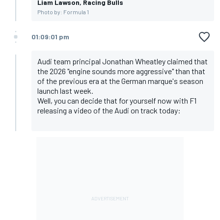
Liam Lawson, Racing Bulls
Photo by: Formula 1
01:09:01 pm
Audi team principal Jonathan Wheatley claimed that
the 2026 "engine sounds more aggressive" than that
of the previous era at the German marque's season
launch last week.
Well, you can decide that for yourself now with F1
releasing a video of the Audi on track today: