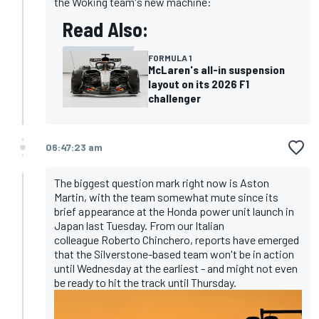
the Woking team's new machine:
Read Also:
FORMULA 1
McLaren's all-in suspension
layout on its 2026 F1
challenger
06:47:23 am
The biggest question mark right now is Aston
Martin, with the team somewhat mute since its
brief appearance at the Honda power unit launch in
Japan last Tuesday. From our Italian
colleague Roberto Chinchero, reports have emerged
that the Silverstone-based team won't be in action
until Wednesday at the earliest - and might not even
be ready to hit the track until Thursday.