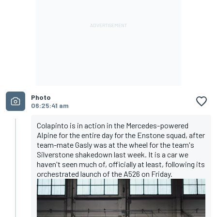
Photo
06:25:41 am
Colapinto is in action in the Mercedes-powered
Alpine for the entire day for the Enstone squad, after
team-mate Gasly was at the wheel for the team's
Silverstone shakedown last week. It is a car we
haven't seen much of, officially at least, following its
orchestrated launch of the A526 on Friday.