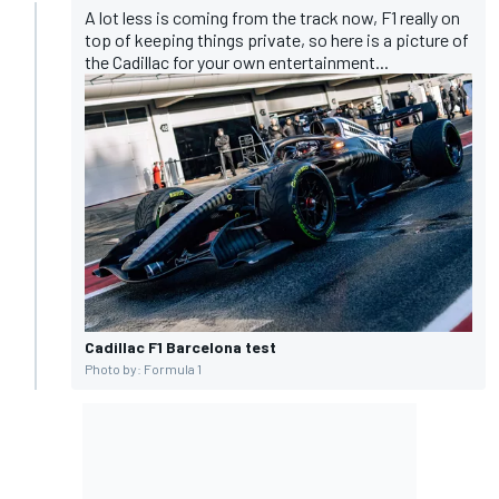
A lot less is coming from the track now, F1 really on
top of keeping things private, so here is a picture of
the Cadillac for your own entertainment...
Cadillac F1 Barcelona test
Photo by: Formula 1