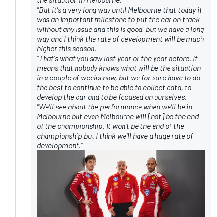
"But it's a very long way until Melbourne that today it
was an important milestone to put the car on track
without any issue and this is good, but we have a long
way and I think the rate of development will be much
higher this season.
"That's what you saw last year or the year before. It
means that nobody knows what will be the situation
in a couple of weeks now, but we for sure have to do
the best to continue to be able to collect data, to
develop the car and to be focused on ourselves.
"We'll see about the performance when we'll be in
Melbourne but even Melbourne will [not] be the end
of the championship. It won't be the end of the
championship but I think we'll have a huge rate of
development."