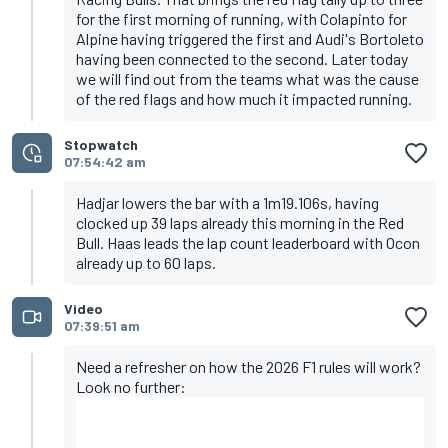
for the first morning of running, with Colapinto for
Alpine having triggered the first and Audi's Bortoleto
having been connected to the second. Later today
we will find out from the teams what was the cause
of the red flags and how much it impacted running.
Stopwatch
07:54:42 am
Hadjar lowers the bar with a 1m19.106s, having
clocked up 39 laps already this morning in the Red
Bull. Haas leads the lap count leaderboard with Ocon
already up to 60 laps.
Video
07:39:51 am
Need a refresher on how the 2026 F1 rules will work?
Look no further: