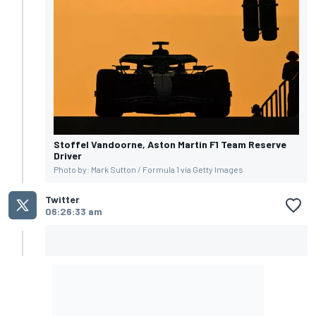
Stoffel Vandoorne, Aston Martin F1 Team Reserve
Driver
Photo by: Mark Sutton / Formula 1 via Getty Images
Twitter
06:26:33 am