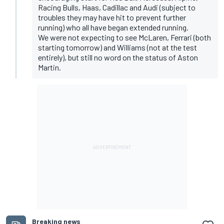
Racing Bulls, Haas, Cadillac and Audi (subject to
troubles they may have hit to prevent further
running) who all have began extended running.
We were not expecting to see McLaren, Ferrari (both
starting tomorrow) and Williams (not at the test
entirely), but still no word on the status of Aston
Martin.
Breaking news