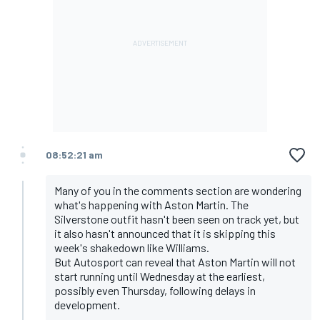
08:52:21 am
Many of you in the comments section are wondering
what's happening with Aston Martin. The
Silverstone outfit hasn't been seen on track yet, but
it also hasn't announced that it is skipping this
week's shakedown like Williams.
But Autosport can reveal that Aston Martin will not
start running until Wednesday at the earliest,
possibly even Thursday, following delays in
development.