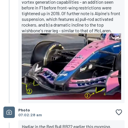
vortex generation capabilities - an addition seen
before in F1 before front-wing restrictions were
tightened up in 2019. Of further note is Alpine's front
suspension, which features a) pull-rod activated
rockers, and b) a dramatic incline to the top
wishbone's rear leg - similar to that of McLaren.
Photo
07:02:28 am
Hadjar in the Red Bull RB22 earlier this morning.