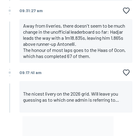
09:31:27 am
Away from liveries, there doesn't seem to be much
change in the unofficial leaderboard so far: Hadjar
leads the way with a 1m18.835s, leaving him 1.865s
above runner-up Antonelli.
The honour of most laps goes to the Haas of Ocon,
which has completed 67 of them.
09:17:41 am
The nicest livery on the 2026 grid. Will leave you
guessing as to which one admin is referring to...