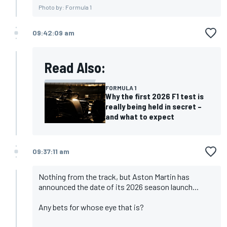
Photo by: Formula 1
09:42:09 am
Read Also:
FORMULA 1
Why the first 2026 F1 test is
really being held in secret –
and what to expect
09:37:11 am
Nothing from the track, but Aston Martin has
announced the date of its 2026 season launch...
Any bets for whose eye that is?