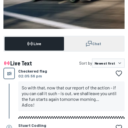
Live
Chat
Live Text
Sort by
Checkered flag
02:05:56 pm
So with that, now that our report of the action - if
you can call it such - is out, we shall leave you until
the fun starts again tomorrow morning...
Adios!
Stuart Codling