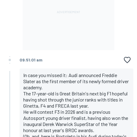
09:51:01 am
In case you missed it: Audi announced Freddie
Slater as the first member of its newly formed driver
academy.
The 17-year-old is Great Britain's next big F1 hopeful
having shot through the junior ranks with titles in
Ginetta, F4 and FRECA last year.
He will contest F3 in 2026 and is a previous
Autosport young driver finalist, having also won the
inaugural Derek Warwick SuperStar of the Year
honour at last year's BRDC awards.
(Oh, and, here is Bortoleto in his Audi during today's