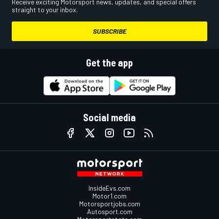
Receive exciting Motorsport news, updates, and special offers
straight to your inbox.
SUBSCRIBE
Get the app
Social media
InsideEvs.com
Motor1.com
Motorsportjobs.com
Autosport.com