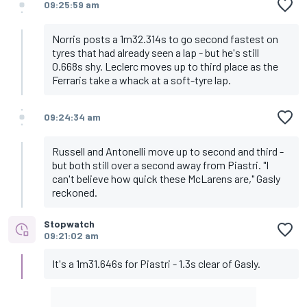
09:25:59 am
Norris posts a 1m32.314s to go second fastest on
tyres that had already seen a lap - but he's still
0.668s shy. Leclerc moves up to third place as the
Ferraris take a whack at a soft-tyre lap.
09:24:34 am
Russell and Antonelli move up to second and third -
but both still over a second away from Piastri. "I
can't believe how quick these McLarens are," Gasly
reckoned.
Stopwatch
09:21:02 am
It's a 1m31.646s for Piastri - 1.3s clear of Gasly.