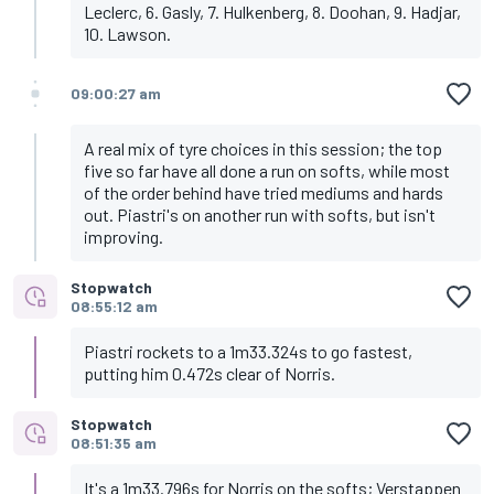
Leclerc, 6. Gasly, 7. Hulkenberg, 8. Doohan, 9. Hadjar,
10. Lawson.
09:00:27 am
A real mix of tyre choices in this session; the top
five so far have all done a run on softs, while most
of the order behind have tried mediums and hards
out. Piastri's on another run with softs, but isn't
improving.
Stopwatch
08:55:12 am
Piastri rockets to a 1m33.324s to go fastest,
putting him 0.472s clear of Norris.
Stopwatch
08:51:35 am
It's a 1m33.796s for Norris on the softs; Verstappen