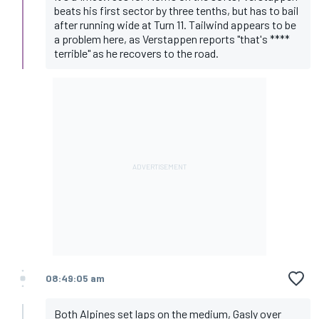
beats his first sector by three tenths, but has to bail
after running wide at Turn 11. Tailwind appears to be
a problem here, as Verstappen reports "that's ****
terrible" as he recovers to the road.
08:49:05 am
Both Alpines set laps on the medium, Gasly over