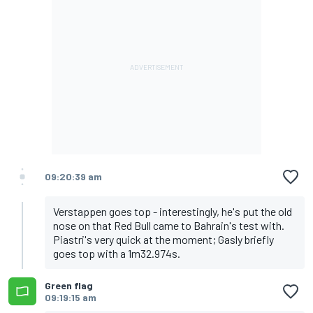
09:20:39 am
Verstappen goes top - interestingly, he's put the old
nose on that Red Bull came to Bahrain's test with.
Piastri's very quick at the moment; Gasly briefly
goes top with a 1m32.974s.
Green flag
09:19:15 am