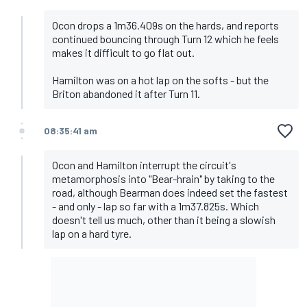
Ocon drops a 1m36.409s on the hards, and reports
continued bouncing through Turn 12 which he feels
makes it difficult to go flat out.
Hamilton was on a hot lap on the softs - but the
Briton abandoned it after Turn 11.
08:35:41 am
Ocon and Hamilton interrupt the circuit's
metamorphosis into "Bear-hrain" by taking to the
road, although Bearman does indeed set the fastest
- and only - lap so far with a 1m37.825s. Which
doesn't tell us much, other than it being a slowish
lap on a hard tyre.