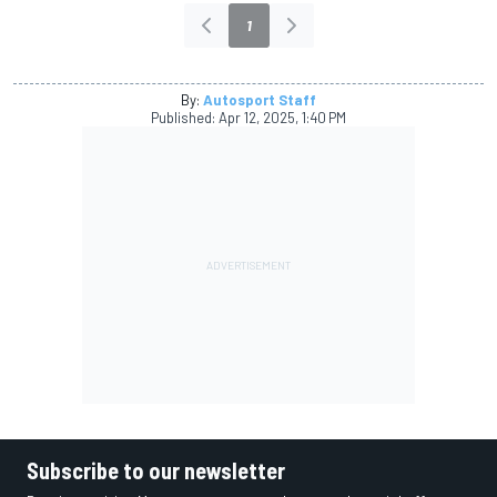
1
By:
Autosport Staff
Published:
Apr 12, 2025, 1:40 PM
Subscribe to our newsletter