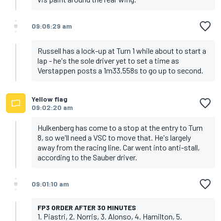
09:06:29 am
Russell has a lock-up at Turn 1 while about to start a
lap - he's the sole driver yet to set a time as
Verstappen posts a 1m33.558s to go up to second.
Yellow flag
09:02:20 am
Hulkenberg has come to a stop at the entry to Turn
8, so we'll need a VSC to move that. He's largely
away from the racing line. Car went into anti-stall,
according to the Sauber driver.
09:01:10 am
FP3 ORDER AFTER 30 MINUTES
1. Piastri, 2. Norris, 3. Alonso, 4. Hamilton, 5.