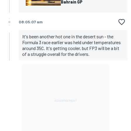
Bahrain GP
08:05:07 am
It's been another hot one in the desert sun - the
Formula 3 race earlier was held under temperatures
around 35C. It's getting cooler, but FP3 will be a bit
of a struggle overall for the drivers.