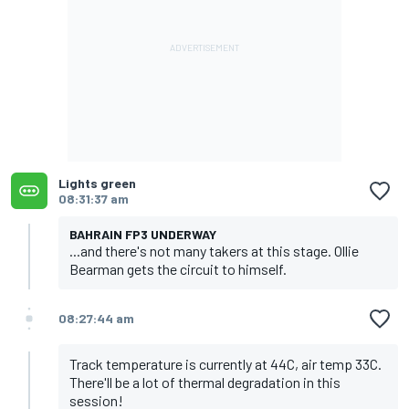
Lights green
08:31:37 am
BAHRAIN FP3 UNDERWAY
...and there's not many takers at this stage. Ollie
Bearman gets the circuit to himself.
08:27:44 am
Track temperature is currently at 44C, air temp 33C.
There'll be a lot of thermal degradation in this
session!