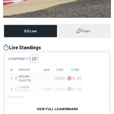
Live
Chat
Live Standings
presented by
Summary
F1 Bahrain GP FP3
VIEW FULL LEADERBOARD