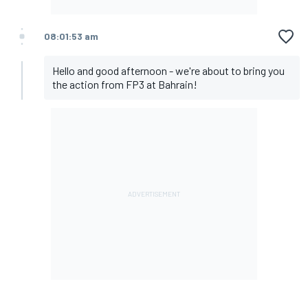
08:01:53 am
Hello and good afternoon - we're about to bring you
the action from FP3 at Bahrain!