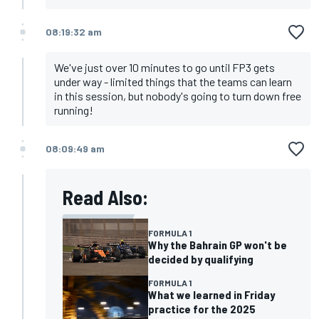
08:19:32 am
We've just over 10 minutes to go until FP3 gets
under way - limited things that the teams can learn
in this session, but nobody's going to turn down free
running!
08:09:49 am
Read Also:
FORMULA 1
Why the Bahrain GP won't be
decided by qualifying
FORMULA 1
What we learned in Friday
practice for the 2025