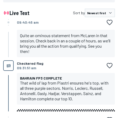
Live Text
Sort by
09:40:45 am
Quite an ominous statement from McLaren in that
session. Check back in an a couple of hours, as we'll
bring you all the action from qualifying. See you
then!
Checkered flag
09:31:51 am
BAHRAIN FP3 COMPLETE
That wild ol' lap from Piastri ensures he's top, with
all three purple sectors. Norris, Leclerc, Russell,
Antonelli, Gasly, Hadjar, Verstappen, Sainz, and
Hamilton complete our top 10.