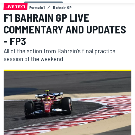
LIVE TEXT
Formula 1
Bahrain GP
F1 BAHRAIN GP LIVE
COMMENTARY AND UPDATES
- FP3
All of the action from Bahrain's final practice
session of the weekend