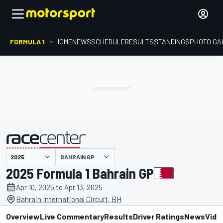
FORMULA 1
HOME
NEWS
SCHEDULE
RESULTS
STANDINGS
PHOTO GA
presented by
BAHRAIN GP
2025 Formula 1 Bahrain GP
Apr 10, 2025 to Apr 13, 2025
Bahrain International Circuit, BH
Overview
Live Commentary
Results
Driver Ratings
News
Vide