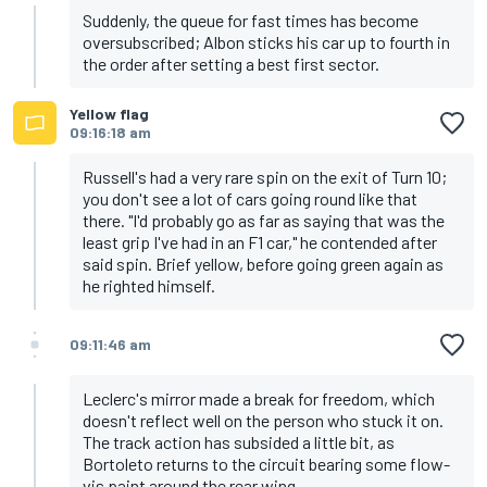
Suddenly, the queue for fast times has become
oversubscribed; Albon sticks his car up to fourth in
the order after setting a best first sector.
Yellow flag
09:16:18 am
Russell's had a very rare spin on the exit of Turn 10;
you don't see a lot of cars going round like that
there. "I'd probably go as far as saying that was the
least grip I've had in an F1 car," he contended after
said spin. Brief yellow, before going green again as
he righted himself.
09:11:46 am
Leclerc's mirror made a break for freedom, which
doesn't reflect well on the person who stuck it on.
The track action has subsided a little bit, as
Bortoleto returns to the circuit bearing some flow-
vis paint around the rear wing.