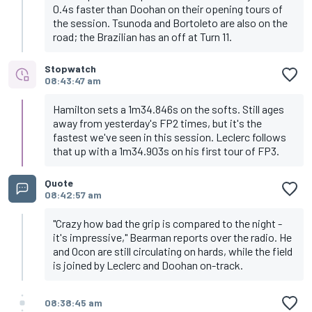
0.4s faster than Doohan on their opening tours of
the session. Tsunoda and Bortoleto are also on the
road; the Brazilian has an off at Turn 11.
Stopwatch
08:43:47 am
Hamilton sets a 1m34.846s on the softs. Still ages
away from yesterday's FP2 times, but it's the
fastest we've seen in this session. Leclerc follows
that up with a 1m34.903s on his first tour of FP3.
Quote
08:42:57 am
"Crazy how bad the grip is compared to the night -
it's impressive," Bearman reports over the radio. He
and Ocon are still circulating on hards, while the field
is joined by Leclerc and Doohan on-track.
08:38:45 am