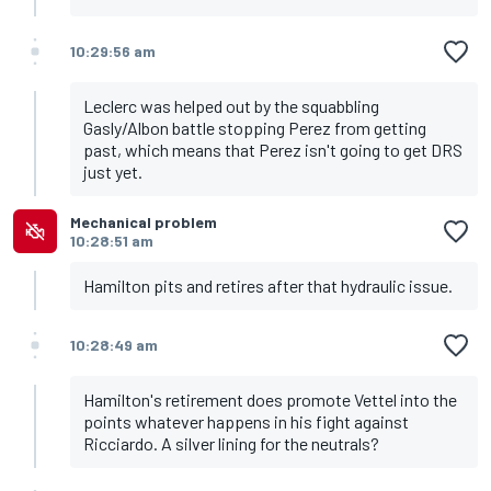
10:29:56 am
Leclerc was helped out by the squabbling
Gasly/Albon battle stopping Perez from getting
past, which means that Perez isn't going to get DRS
just yet.
Mechanical problem
10:28:51 am
Hamilton pits and retires after that hydraulic issue.
10:28:49 am
Hamilton's retirement does promote Vettel into the
points whatever happens in his fight against
Ricciardo. A silver lining for the neutrals?