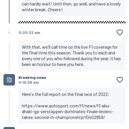
Vettel, Aston Martin
can hardly wait! Until then, go well, and have a lovely
winter break. Cheers!
11:20:32 am
With that, we'll call time on the live F1 coverage for
the final time this season. Thank you to each and
every one of you who followed during the year, it has
been an honour to have you here.
Breaking news
11:16:38 am
Here's the full report on the final race of 2022:
https://www.autosport.com/f1/news/f1-abu-
dhabi-gp-verstappen-dominates-finale-leclerc-
takes-second-in-championship/10402859/