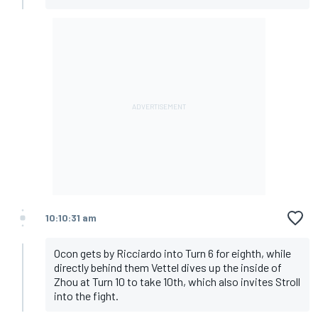
10:10:31 am
Ocon gets by Ricciardo into Turn 6 for eighth, while
directly behind them Vettel dives up the inside of
Zhou at Turn 10 to take 10th, which also invites Stroll
into the fight.