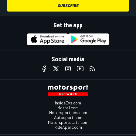
SUBSCRIBE
Get the app
Social media
InsideEvs.com
Motor1.com
Motorsportjobs.com
Autosport.com
Motorsportstats.com
RideApart.com