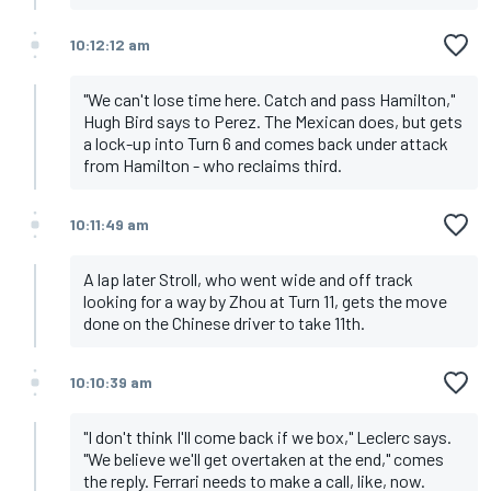
10:12:12 am
"We can't lose time here. Catch and pass Hamilton,"
Hugh Bird says to Perez. The Mexican does, but gets
a lock-up into Turn 6 and comes back under attack
from Hamilton - who reclaims third.
10:11:49 am
A lap later Stroll, who went wide and off track
looking for a way by Zhou at Turn 11, gets the move
done on the Chinese driver to take 11th.
10:10:39 am
"I don't think I'll come back if we box," Leclerc says.
"We believe we'll get overtaken at the end," comes
the reply. Ferrari needs to make a call, like, now.