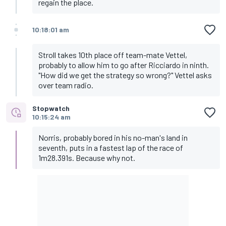
regain the place.
10:18:01 am
Stroll takes 10th place off team-mate Vettel,
probably to allow him to go after Ricciardo in ninth.
"How did we get the strategy so wrong?" Vettel asks
over team radio.
Stopwatch
10:15:24 am
Norris, probably bored in his no-man's land in
seventh, puts in a fastest lap of the race of
1m28.391s. Because why not.