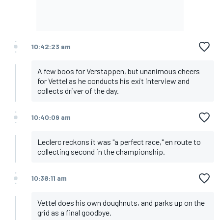
10:42:23 am
A few boos for Verstappen, but unanimous cheers
for Vettel as he conducts his exit interview and
collects driver of the day.
10:40:09 am
Leclerc reckons it was "a perfect race," en route to
collecting second in the championship.
10:38:11 am
Vettel does his own doughnuts, and parks up on the
grid as a final goodbye.