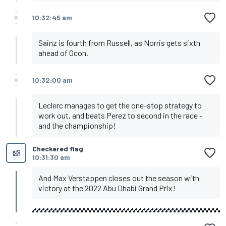
10:32:45 am
Sainz is fourth from Russell, as Norris gets sixth
ahead of Ocon.
10:32:00 am
Leclerc manages to get the one-stop strategy to
work out, and beats Perez to second in the race -
and the championship!
Checkered flag
10:31:30 am
And Max Verstappen closes out the season with
victory at the 2022 Abu Dhabi Grand Prix!