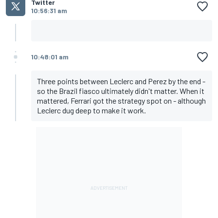
Twitter
10:56:31 am
10:48:01 am
Three points between Leclerc and Perez by the end -
so the Brazil fiasco ultimately didn't matter. When it
mattered, Ferrari got the strategy spot on - although
Leclerc dug deep to make it work.