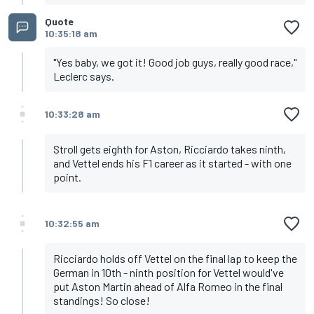
Quote
10:35:18 am
"Yes baby, we got it! Good job guys, really good race,"
Leclerc says.
10:33:28 am
Stroll gets eighth for Aston, Ricciardo takes ninth,
and Vettel ends his F1 career as it started - with one
point.
10:32:55 am
Ricciardo holds off Vettel on the final lap to keep the
German in 10th - ninth position for Vettel would've
put Aston Martin ahead of Alfa Romeo in the final
standings! So close!