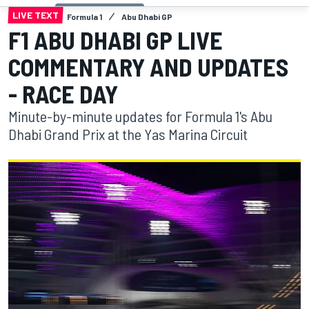
LIVE TEXT
Formula 1
Abu Dhabi GP
F1 ABU DHABI GP LIVE
COMMENTARY AND UPDATES
- RACE DAY
Minute-by-minute updates for Formula 1's Abu
Dhabi Grand Prix at the Yas Marina Circuit