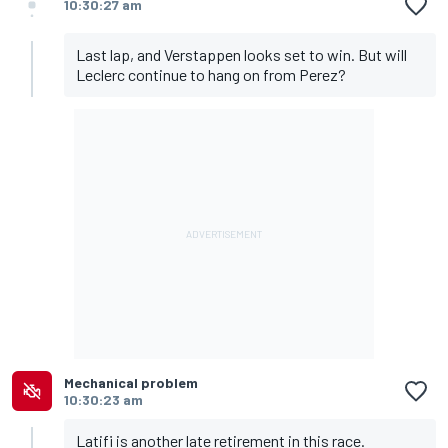
10:30:27 am
Last lap, and Verstappen looks set to win. But will
Leclerc continue to hang on from Perez?
Mechanical problem
10:30:23 am
Latifi is another late retirement in this race.