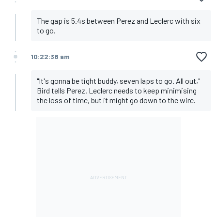
The gap is 5.4s between Perez and Leclerc with six
to go.
10:22:38 am
"It's gonna be tight buddy, seven laps to go. All out,"
Bird tells Perez. Leclerc needs to keep minimising
the loss of time, but it might go down to the wire.