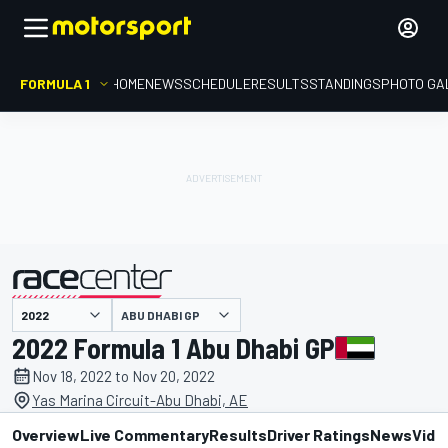
FORMULA 1
HOME
NEWS
SCHEDULE
RESULTS
STANDINGS
PHOTO GA
presented by
ABU DHABI GP
2022 Formula 1 Abu Dhabi GP
Nov 18, 2022 to Nov 20, 2022
Yas Marina Circuit-Abu Dhabi, AE
Overview
Live Commentary
Results
Driver Ratings
News
Vide