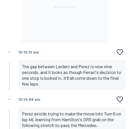
10:15:15 am
The gap between Leclerc and Perez is now nine
seconds, and it looks as though Ferrari's decision to
one stop is locked in. It'll all come down to the final
few laps.
10:14:06 am
Perez avoids trying to make the move into Turn 6 on
lap 46, learning from Hamilton's DRS grab on the
following stretch to pass the Mercedes.