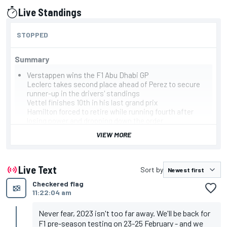
Live Standings
presented by
STOPPED
Summary
Verstappen wins the F1 Abu Dhabi GP
Leclerc takes second place ahead of Perez to secure
runner-up in the drivers' standings
Vettel finishes 10th in his last grand prix
Hamilton forced to retire while running fourth after
losing power and dropping down the order
Alonso retires with suspected water leak
VIEW MORE
Leaderboard
Verstappen, Red Bull
Leclerc, Ferrari
Perez, Red Bull
Live Text
Sort by
Sainz, Ferrari
Checkered flag
Russell, Mercedes
11:22:04 am
Norris, McLaren
Ocon, Alpine
Stroll, Aston Martin
Never fear, 2023 isn't too far away. We'll be back for
Ricciardo, McLaren
F1 pre-season testing on 23-25 February - and we