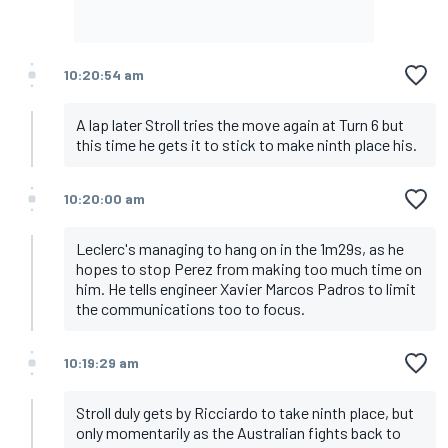
10:20:54 am
A lap later Stroll tries the move again at Turn 6 but
this time he gets it to stick to make ninth place his.
10:20:00 am
Leclerc's managing to hang on in the 1m29s, as he
hopes to stop Perez from making too much time on
him. He tells engineer Xavier Marcos Padros to limit
the communications too to focus.
10:19:29 am
Stroll duly gets by Ricciardo to take ninth place, but
only momentarily as the Australian fights back to