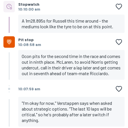
Stopwatch
10:10:00 am
A 1m28.895s for Russell this time around - the
mediums look like the tyre to be on at this point.
Pit stop
10:08:58 am
Ocon pits for the second time in the race and comes
out in ninth place. McLaren, to avoid Norris getting
undercut, call in their driver a lap later and get comes
out in seventh ahead of team-mate Ricciardo.
10:07:59 am
"I'm okay for now," Verstappen says when asked
about strategic options. "The last 10 laps will be
critical," so he's probably after a later switch if
anything.