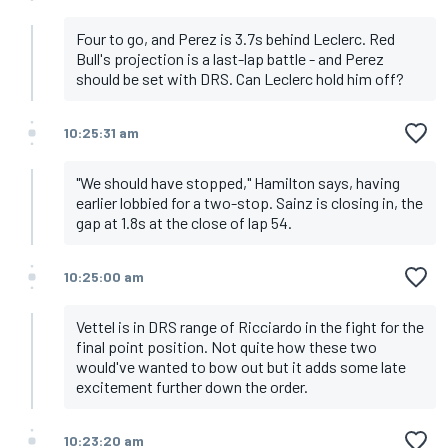
Four to go, and Perez is 3.7s behind Leclerc. Red
Bull's projection is a last-lap battle - and Perez
should be set with DRS. Can Leclerc hold him off?
10:25:31 am
"We should have stopped," Hamilton says, having
earlier lobbied for a two-stop. Sainz is closing in, the
gap at 1.8s at the close of lap 54.
10:25:00 am
Vettel is in DRS range of Ricciardo in the fight for the
final point position. Not quite how these two
would've wanted to bow out but it adds some late
excitement further down the order.
10:23:20 am