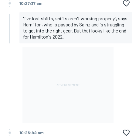
10:27:37 am
"I've lost shifts, shifts aren't working properly", says
Hamilton, who is passed by Sainz and is struggling
to get into the right gear. But that looks like the end
for Hamilton's 2022.
10:26:44 am