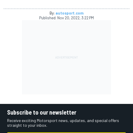
By:
autosport.com
Published:
Nov 20, 2022, 3:22 PM
Subscribe to our newsletter
Receive exciting Motorsport news, updates, and special offers
straight to your inbox.