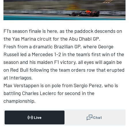
F1’s season finale is here, as the paddock descends on
the Yas Marina circuit for the Abu Dhabi GP.
Fresh from a dramatic Brazilian GP, where
George
Russell
led a
Mercedes
1-2 in the team’s first win of the
season and his maiden F1 victory, all eyes will again be
on Red Bull following the team orders row that erupted
at Interlagos.
Max Verstappen
is on pole from
Sergio Perez
, who is
battling
Charles Leclerc
for second in the
championship.
Live
Chat