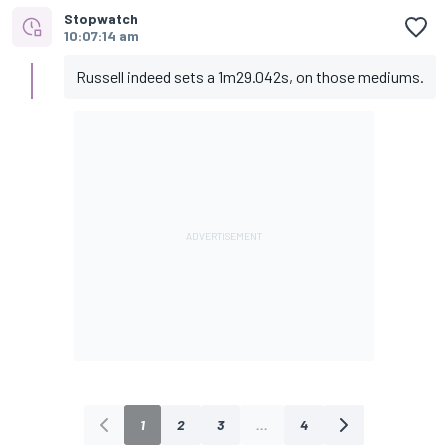
Stopwatch
10:07:14 am
Russell indeed sets a 1m29.042s, on those mediums.
1
2
3
...
4