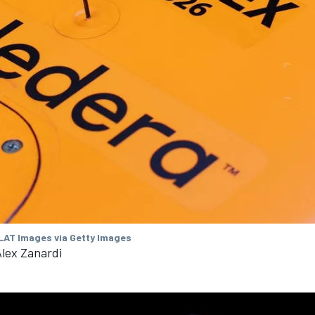
 LAT Images via Getty Images
Alex Zanardi