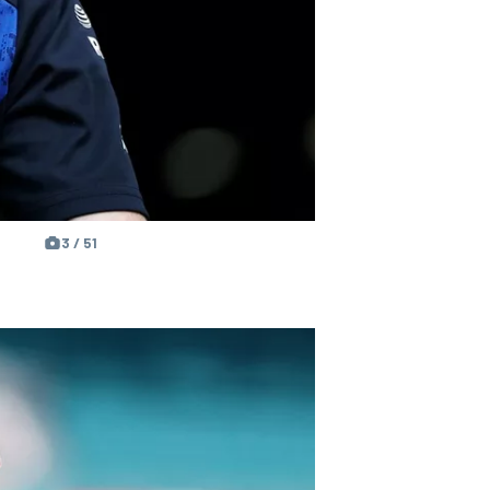
3 / 51