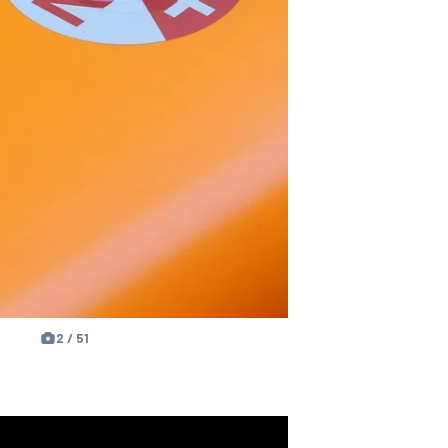
2 / 51