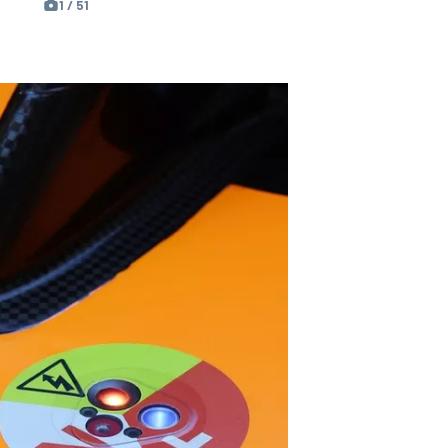
1 / 51