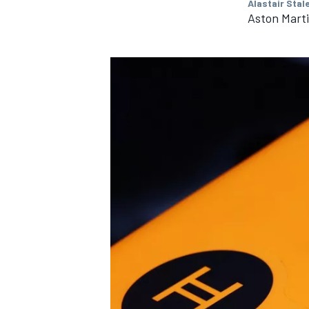
Alastair Stal
Aston Mart
IMSA
DTM