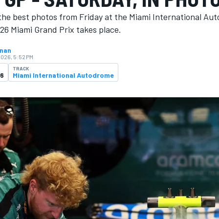
the best photos from Friday at the Miami International Au
26 Miami Grand Prix takes place.
hnan
2026, 5:52 PM
TRACK
26
Miami International Autodrome