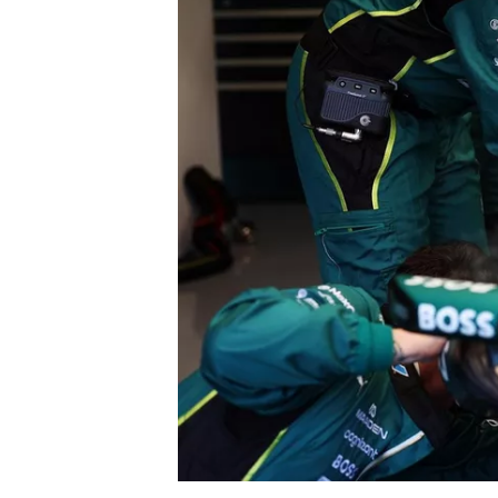
NASCAR CUP
INDYCAR
WEC