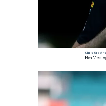
OPEN WHEEL
Chris Grayth
Max Versta