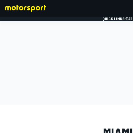
QUICK LINKS:
DAI
FORMULA 1
PHOTO GAL
MIAMI