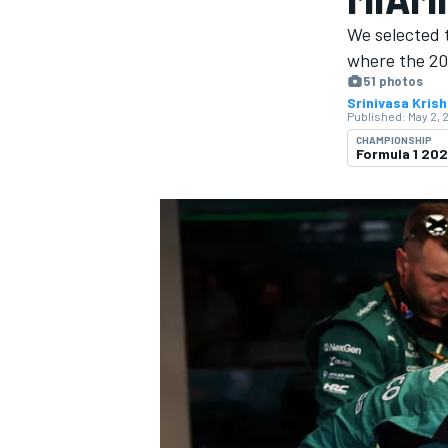
We selected 
where the 20
51 photos
Srinivasa Kris
Published:
May 2, 
MOTOGP
CHAMPIONSHIP
Formula 1 20