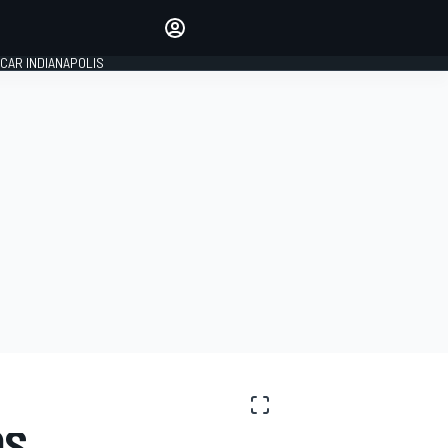
Make your voice heard with
article commenting.
CAR INDIANAPOLIS
SIGN IN
EDITION
GLOBAL
OS