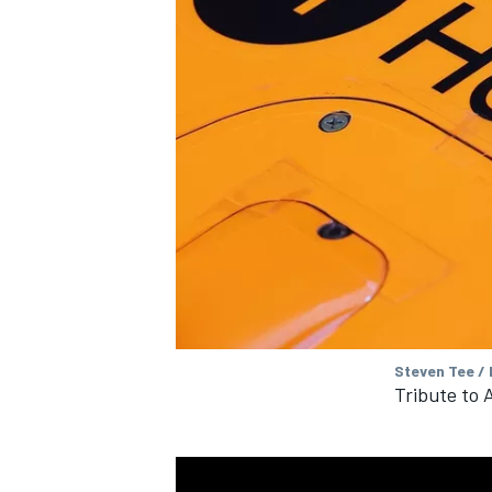
Steven Tee /
Tribute to 