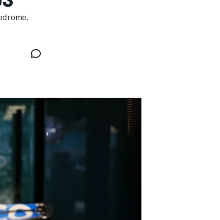
todrome,