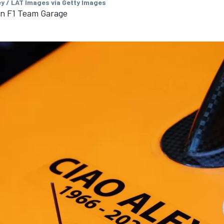
ey / LAT Images via Getty Images
in F1 Team Garage