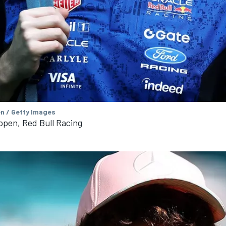
en / Getty Images
ppen, Red Bull Racing