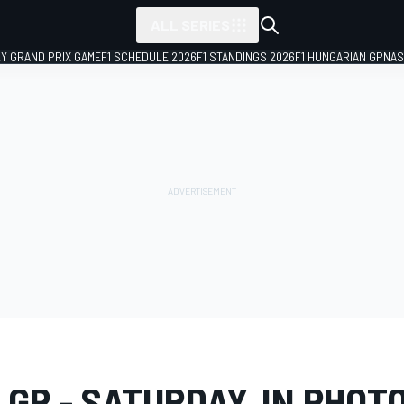
ALL SERIES
LY GRAND PRIX GAME
F1 SCHEDULE 2026
F1 STANDINGS 2026
F1 HUNGARIAN GP
NAS
LERY
Formula 1
Miami GP
 GP - SATURDAY, IN PHOT