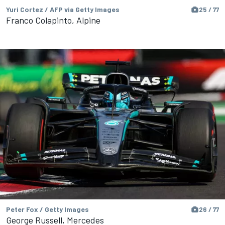
Yuri Cortez / AFP via Getty Images
25 / 77
Franco Colapinto, Alpine
Peter Fox / Getty Images
26 / 77
George Russell, Mercedes