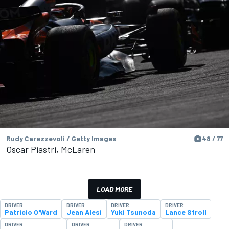
Rudy Carezzevoli / Getty Images
48 / 77
Oscar Piastri, McLaren
LOAD MORE
DRIVER
DRIVER
DRIVER
DRIVER
Patricio O'Ward
Jean Alesi
Yuki Tsunoda
Lance Stroll
DRIVER
DRIVER
DRIVER