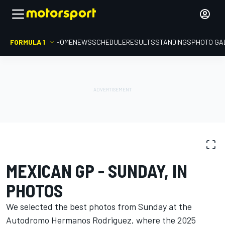
FORMULA 1
HOME
NEWS
SCHEDULE
RESULTS
STANDINGS
PHOTO GA
PHOTO GALLERY
Formula 1
Mexican GP
MEXICAN GP - SUNDAY, IN
PHOTOS
We selected the best photos from Sunday at the
Autodromo Hermanos Rodriguez, where the 2025