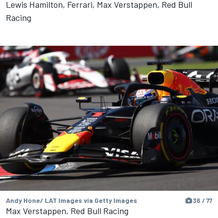
Lewis Hamilton, Ferrari, Max Verstappen, Red Bull
Racing
Andy Hone/ LAT Images via Getty Images
36 / 77
Max Verstappen, Red Bull Racing