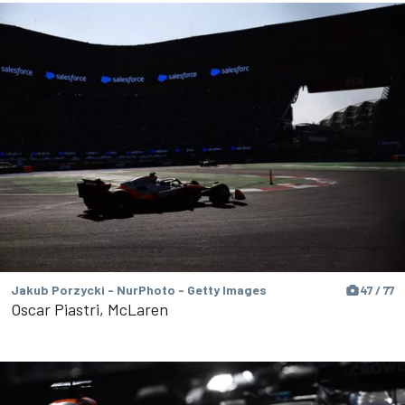
Jakub Porzycki - NurPhoto - Getty Images
47 / 77
Oscar Piastri, McLaren