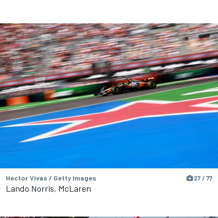
Hector Vivas / Getty Images
27 / 77
Lando Norris, McLaren