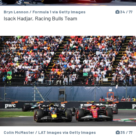
Bryn Lennon / Formula 1 via Getty Images
34 / 77
Isack Hadjar, Racing Bulls Team
Colin McMaster / LAT Images via Getty Images
35 / 77