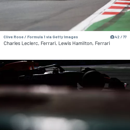
Clive Rose / Formula 1 via Getty Images
42 / 77
Charles Leclerc, Ferrari, Lewis Hamilton, Ferrari