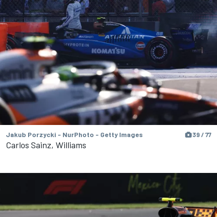
Jakub Porzycki - NurPhoto - Getty Images
39 / 77
Carlos Sainz, Williams