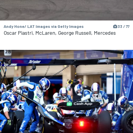
Andy Hone/ LAT Images via Getty Images
33 / 77
Oscar Piastri, McLaren, George Russell, Mercedes