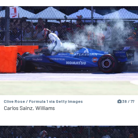
Clive Rose / Formula 1 via Getty Images
38 / 77
Carlos Sainz, Williams