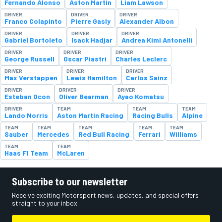
Fernando Alonso
Aston Martin
Liam Lawson
DRIVER
DRIVER
DRIVER
Franco Colapinto
Pierre Gasly
Alexander Albon
DRIVER
DRIVER
DRIVER
Gabriel Bortoleto
Isack Hadjar
Andrea Kimi Antonelli
DRIVER
DRIVER
DRIVER
George Russell
Oscar Piastri
Charles Leclerc
DRIVER
DRIVER
DRIVER
Max Verstappen
Lewis Hamilton
Carlos Sainz
DRIVER
DRIVER
DRIVER
Esteban Ocon
Oliver Bearman
Ayao Komatsu
DRIVER
TEAM
TEAM
TEAM
Lando Norris
Aston Martin Racing
Racing Bulls
Alpine
TEAM
TEAM
TEAM
TEAM
TEAM
Sauber
Mercedes
Red Bull Racing
Ferrari
Williams
TEAM
TEAM
Haas F1 Team
McLaren
Subscribe to our newsletter
Receive exciting Motorsport news, updates, and special offers
straight to your inbox.