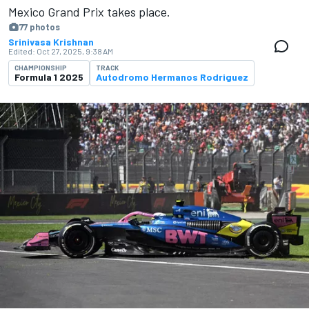
Mexico Grand Prix takes place.
77 photos
Srinivasa Krishnan
Edited:
Oct 27, 2025, 9:38 AM
CHAMPIONSHIP
TRACK
Formula 1 2025
Autodromo Hermanos Rodriguez