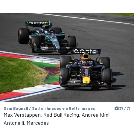
Sam Bagnall / Sutton Images via Getty Images
37 / 77
Max Verstappen, Red Bull Racing, Andrea Kimi
Antonelli, Mercedes