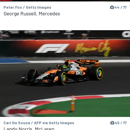
Peter Fox / Getty Images
44 / 77
George Russell, Mercedes
Carl De Souza / AFP via Getty Images
45 / 77
Lando Norris, McLaren