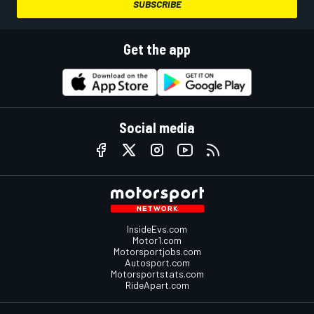
SUBSCRIBE
Get the app
Social media
InsideEvs.com
Motor1.com
Motorsportjobs.com
Autosport.com
Motorsportstats.com
RideApart.com