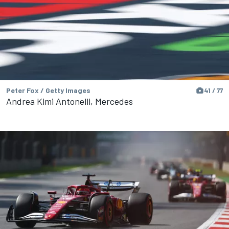
Peter Fox / Getty Images
41 / 77
Andrea Kimi Antonelli, Mercedes