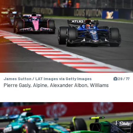
James Sutton / LAT Images via Getty Images
29 / 77
Pierre Gasly, Alpine, Alexander Albon, Williams