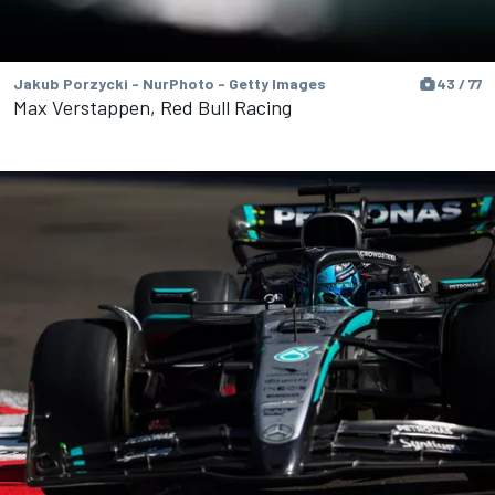
Jakub Porzycki - NurPhoto - Getty Images
43 / 77
Max Verstappen, Red Bull Racing