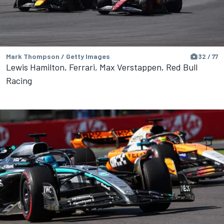
Mark Thompson / Getty Images
32 / 77
Lewis Hamilton, Ferrari, Max Verstappen, Red Bull
Racing