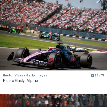
Hector Vivas / Getty Images
28 / 77
Pierre Gasly, Alpine