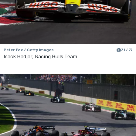
Peter Fox / Getty Images
31 / 77
Isack Hadjar, Racing Bulls Team