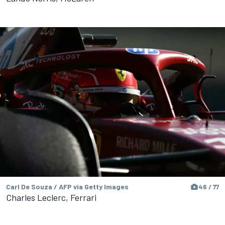
Carl De Souza / AFP via Getty Images
46 / 77
Charles Leclerc, Ferrari