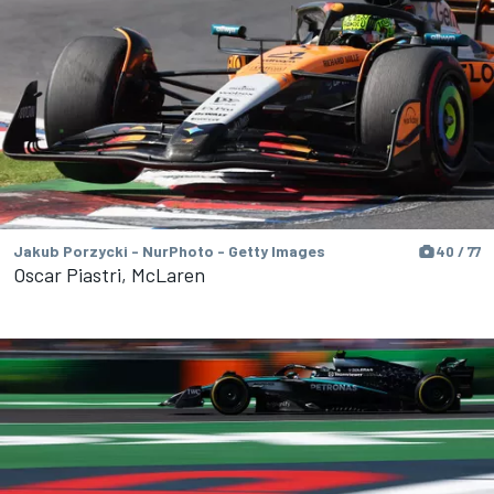
Jakub Porzycki - NurPhoto - Getty Images
40 / 77
Oscar Piastri, McLaren