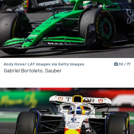
Andy Hone/ LAT Images via Getty Images
30 / 77
Gabriel Bortoleto, Sauber