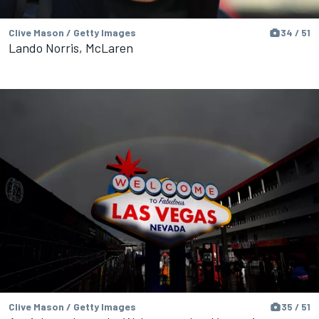
Clive Mason / Getty Images
34 / 51
Lando Norris, McLaren
Clive Mason / Getty Images
35 / 51