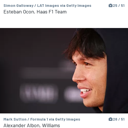
Simon Galloway / LAT Images via Getty Images
25 / 51
Esteban Ocon, Haas F1 Team
Mark Sutton / Formula 1 via Getty Images
26 / 51
Alexander Albon, Williams