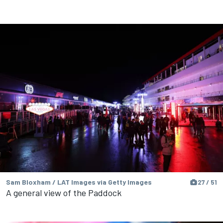
Sam Bloxham / LAT Images via Getty Images
27 / 51
A general view of the Paddock