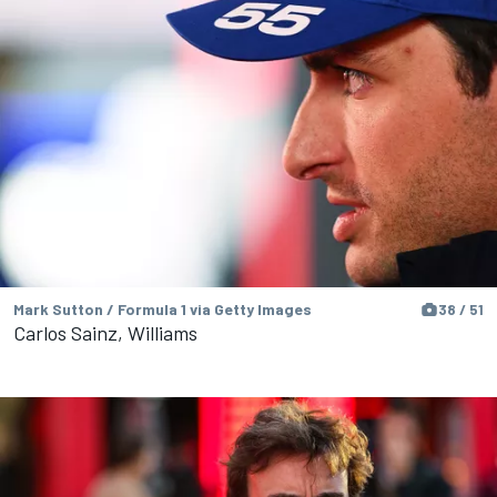
Mark Sutton / Formula 1 via Getty Images
38 / 51
Carlos Sainz, Williams