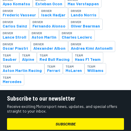
Ayao Komatsu
Esteban Ocon
Max Verstappen
DRIVER
DRIVER
DRIVER
Frederic Vasseur
Isack Hadjar
Lando Norris
DRIVER
DRIVER
DRIVER
Carlos Sainz
Fernando Alonso
Oliver Bearman
DRIVER
DRIVER
DRIVER
Lance Stroll
Aston Martin
Charles Leclerc
DRIVER
DRIVER
DRIVER
Oscar Piastri
Alexander Albon
Andrea Kimi Antonelli
TEAM
TEAM
TEAM
TEAM
Sauber
Alpine
Red Bull Racing
Haas F1 Team
TEAM
TEAM
TEAM
TEAM
Aston Martin Racing
Ferrari
McLaren
Williams
TEAM
Mercedes
Subscribe to our newsletter
Receive exciting Motorsport news, updates, and special offers
straight to your inbox.
SUBSCRIBE