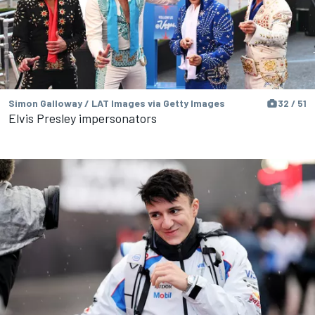
Simon Galloway / LAT Images via Getty Images
32 / 51
Elvis Presley impersonators