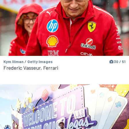
Kym Illman / Getty Images
30 / 51
Frederic Vasseur, Ferrari