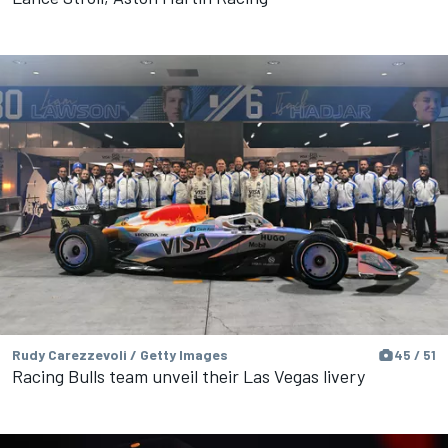
Rudy Carezzevoli / Getty Images
45 / 51
Racing Bulls team unveil their Las Vegas livery