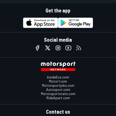
Get the app
Social media
InsideEvs.com
Motor1.com
Motorsportjobs.com
Autosport.com
Motorsportstats.com
RideApart.com
Contact us