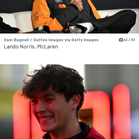
Sam Bagnall / Sutton Images via Getty Images
41 / 51
Lando Norris, McLaren