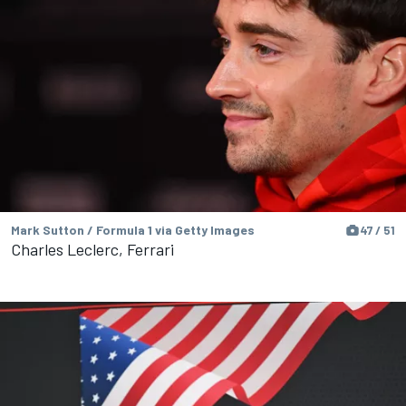
Mark Sutton / Formula 1 via Getty Images
47 / 51
Charles Leclerc, Ferrari