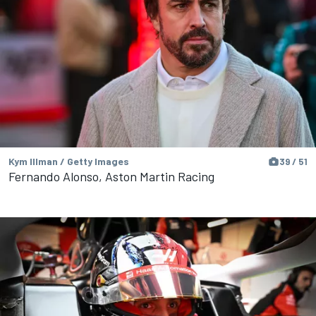
Kym Illman / Getty Images
39 / 51
Fernando Alonso, Aston Martin Racing