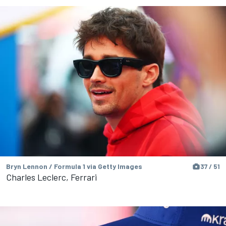
Bryn Lennon / Formula 1 via Getty Images
37 / 51
Charles Leclerc, Ferrari