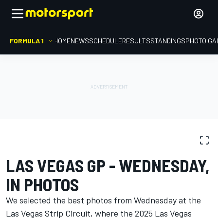
FORMULA 1
HOME
NEWS
SCHEDULE
RESULTS
STANDINGS
PHOTO GA
PHOTO GALLERY
Formula 1
Las Vegas GP
LAS VEGAS GP - WEDNESDAY,
IN PHOTOS
We selected the best photos from Wednesday at the
Las Vegas Strip Circuit, where the 2025 Las Vegas