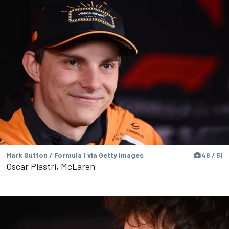
Mark Sutton / Formula 1 via Getty Images
46 / 51
Oscar Piastri, McLaren