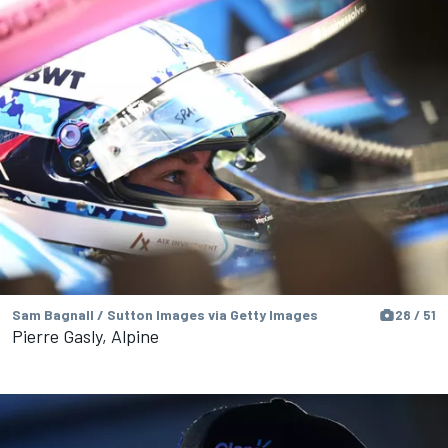
Sam Bagnall / Sutton Images via Getty Images
28 / 51
Pierre Gasly, Alpine