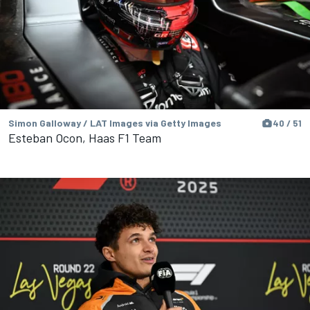
Simon Galloway / LAT Images via Getty Images
40 / 51
Esteban Ocon, Haas F1 Team