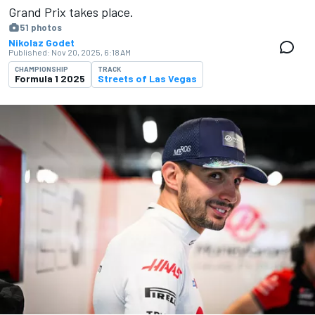
Grand Prix takes place.
51 photos
Nikolaz Godet
Published:
Nov 20, 2025, 6:18 AM
CHAMPIONSHIP
TRACK
Formula 1 2025
Streets of Las Vegas