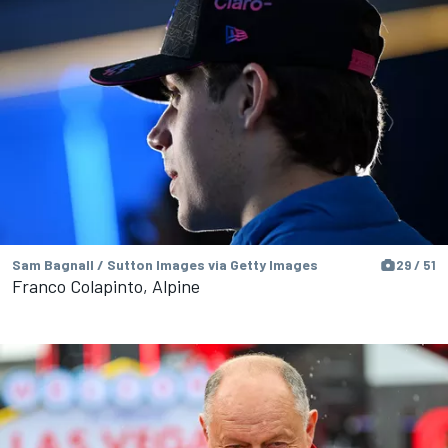
Sam Bagnall / Sutton Images via Getty Images
29 / 51
Franco Colapinto, Alpine