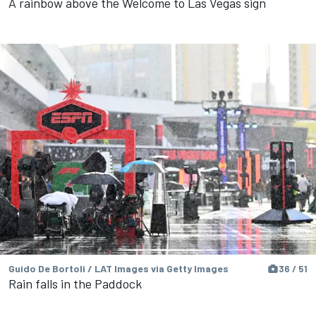
A rainbow above the Welcome to Las Vegas sign
Guido De Bortoli / LAT Images via Getty Images
36 / 51
Rain falls in the Paddock