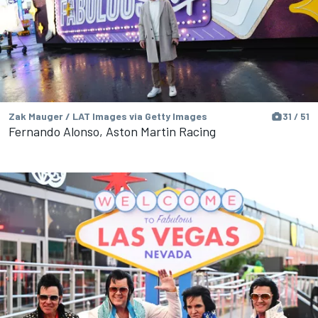
Zak Mauger / LAT Images via Getty Images
31 / 51
Fernando Alonso, Aston Martin Racing