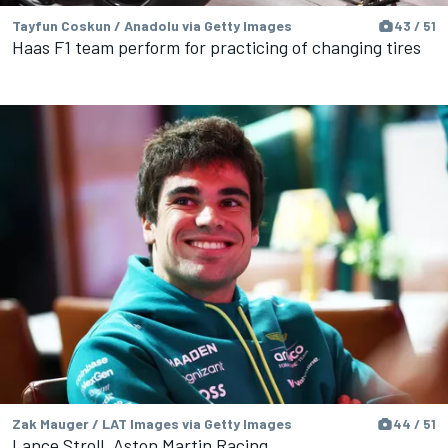
Tayfun Coskun / Anadolu via Getty Images
43 / 51
Haas F1 team perform for practicing of changing tires
Zak Mauger / LAT Images via Getty Images
44 / 51
Lance Stroll, Aston Martin Racing