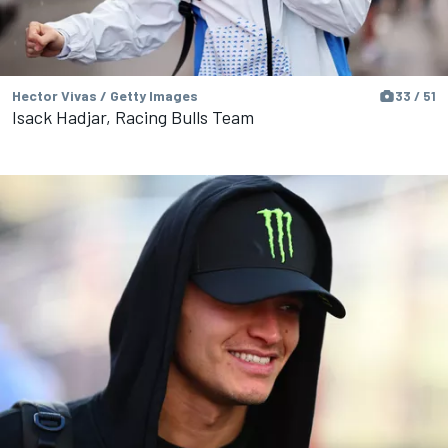
Hector Vivas / Getty Images
33 / 51
Isack Hadjar, Racing Bulls Team