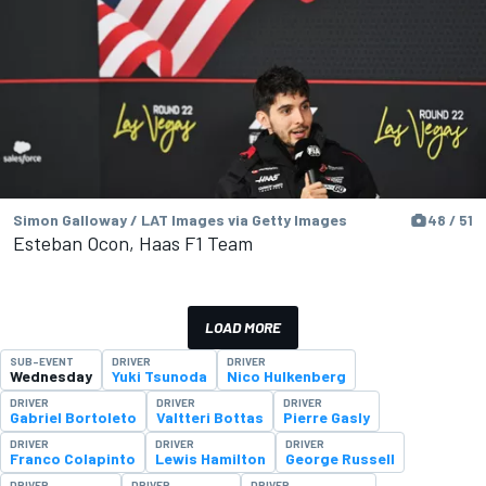
Simon Galloway / LAT Images via Getty Images
48 / 51
Esteban Ocon, Haas F1 Team
LOAD MORE
SUB-EVENT
DRIVER
DRIVER
Wednesday
Yuki Tsunoda
Nico Hulkenberg
DRIVER
DRIVER
DRIVER
Gabriel Bortoleto
Valtteri Bottas
Pierre Gasly
DRIVER
DRIVER
DRIVER
Franco Colapinto
Lewis Hamilton
George Russell
DRIVER
DRIVER
DRIVER