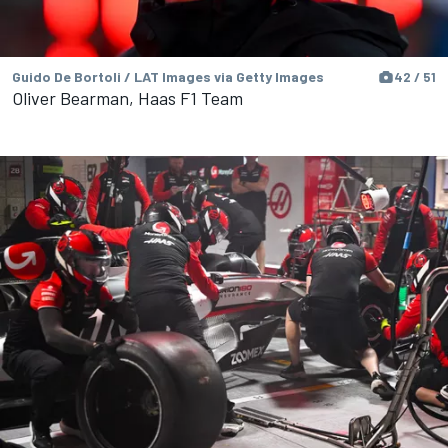
Guido De Bortoli / LAT Images via Getty Images
42 / 51
Oliver Bearman, Haas F1 Team