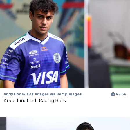
Andy Hone/ LAT Images via Getty Images
4 / 54
Arvid Lindblad, Racing Bulls