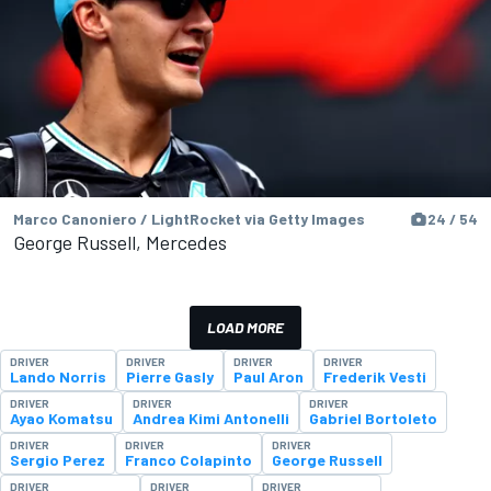
Marco Canoniero / LightRocket via Getty Images
24 / 54
George Russell, Mercedes
LOAD MORE
DRIVER
DRIVER
DRIVER
DRIVER
Lando Norris
Pierre Gasly
Paul Aron
Frederik Vesti
DRIVER
DRIVER
DRIVER
Ayao Komatsu
Andrea Kimi Antonelli
Gabriel Bortoleto
DRIVER
DRIVER
DRIVER
Sergio Perez
Franco Colapinto
George Russell
DRIVER
DRIVER
DRIVER