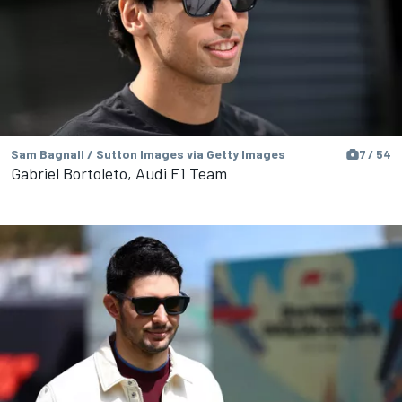
Sam Bagnall / Sutton Images via Getty Images
7 / 54
Gabriel Bortoleto, Audi F1 Team