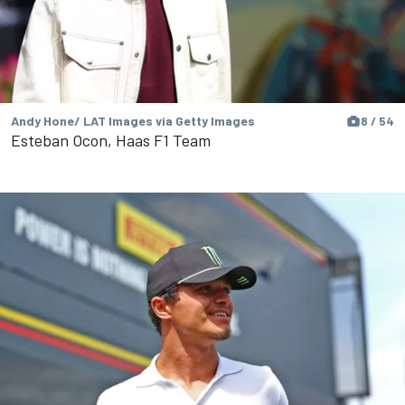
Andy Hone/ LAT Images via Getty Images
8 / 54
Esteban Ocon, Haas F1 Team