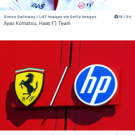
Simon Galloway / LAT Images via Getty Images
18 / 54
Ayao Komatsu, Haas F1 Team