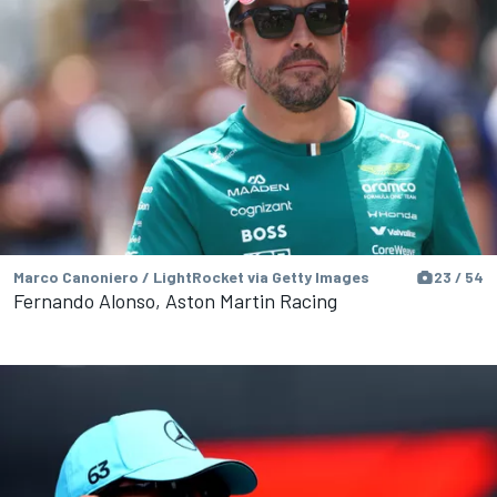
Marco Canoniero / LightRocket via Getty Images
23 / 54
Fernando Alonso, Aston Martin Racing