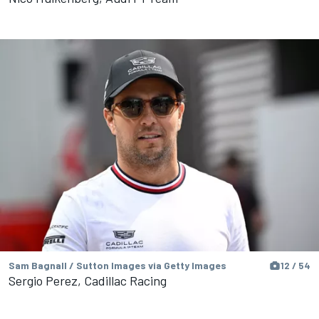
Sam Bagnall / Sutton Images via Getty Images
12 / 54
Sergio Perez, Cadillac Racing