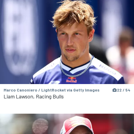
Marco Canoniero / LightRocket via Getty Images
22 / 54
Liam Lawson, Racing Bulls