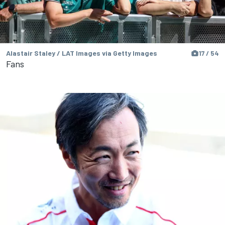
Alastair Staley / LAT Images via Getty Images
17 / 54
Fans