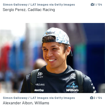
Simon Galloway / LAT Images via Getty Images
1 / 54
Sergio Perez, Cadillac Racing
Simon Galloway / LAT Images via Getty Images
2 / 54
Alexander Albon, Williams