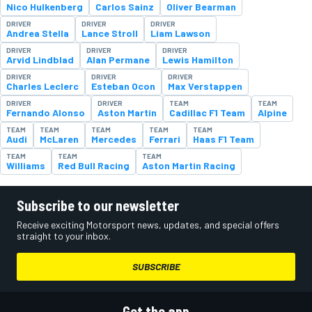
Nico Hulkenberg
Carlos Sainz
Oliver Bearman
DRIVER
DRIVER
DRIVER
Andrea Stella
Lance Stroll
Liam Lawson
DRIVER
DRIVER
DRIVER
Arvid Lindblad
Alan Permane
Lewis Hamilton
DRIVER
DRIVER
DRIVER
Charles Leclerc
Esteban Ocon
Max Verstappen
DRIVER
DRIVER
TEAM
TEAM
Fernando Alonso
Aston Martin
Cadillac F1 Team
Alpine
TEAM
TEAM
TEAM
TEAM
TEAM
Audi
McLaren
Mercedes
Ferrari
Haas F1 Team
TEAM
TEAM
TEAM
Williams
Red Bull Racing
Aston Martin Racing
Subscribe to our newsletter
Receive exciting Motorsport news, updates, and special offers
straight to your inbox.
SUBSCRIBE
Get the app