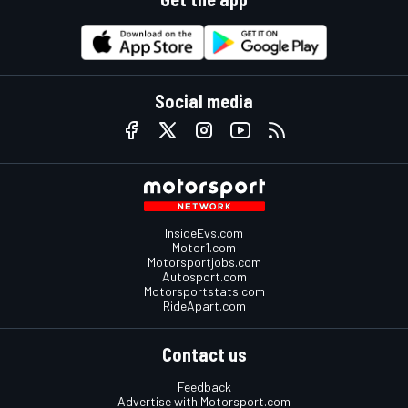
Social media
InsideEvs.com
Motor1.com
Motorsportjobs.com
Autosport.com
Motorsportstats.com
RideApart.com
Contact us
Feedback
Advertise with Motorsport.com