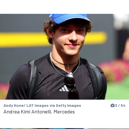
Andy Hone/ LAT Images via Getty Images
3 / 54
Andrea Kimi Antonelli, Mercedes