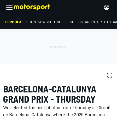
FORMULA 1
HOME
NEWS
SCHEDULE
RESULTS
STANDINGS
PHOTO GA
PHOTO GALLERY
Formula 1
Barcelona-Catalunya GP
BARCELONA-CATALUNYA
GRAND PRIX - THURSDAY
We selected the best photos from Thursday at Circuit
de Barcelona-Catalunya where the 2026 Barcelona-