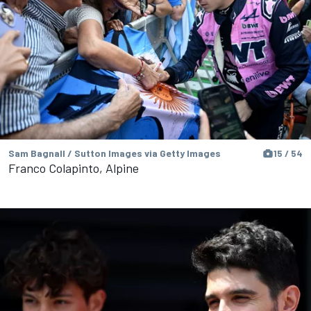
Sam Bagnall / Sutton Images via Getty Images
15 / 54
Franco Colapinto, Alpine