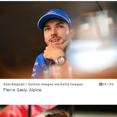
Sam Bagnall / Sutton Images via Getty Images
13 / 54
Pierre Gasly, Alpine