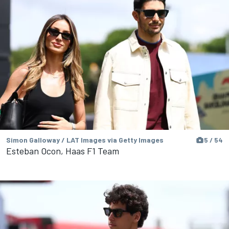
Simon Galloway / LAT Images via Getty Images
5 / 54
Esteban Ocon, Haas F1 Team