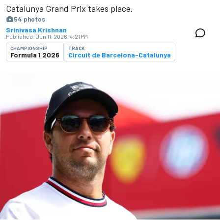
Catalunya Grand Prix takes place.
54 photos
Srinivasa Krishnan
Published:
Jun 11, 2026, 4:21 PM
CHAMPIONSHIP
TRACK
Formula 1 2026
Circuit de Barcelona-Catalunya