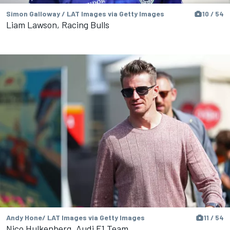
Simon Galloway / LAT Images via Getty Images
10 / 54
Liam Lawson, Racing Bulls
Andy Hone/ LAT Images via Getty Images
11 / 54
Nico Hulkenberg, Audi F1 Team