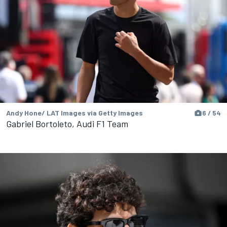
Andy Hone/ LAT Images via Getty Images
6 / 54
Gabriel Bortoleto, Audi F1 Team