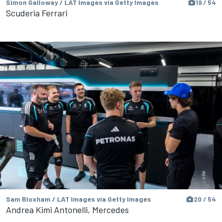
Simon Galloway / LAT Images via Getty Images
19 / 54
Scuderia Ferrari
Sam Bloxham / LAT Images via Getty Images
20 / 54
Andrea Kimi Antonelli, Mercedes