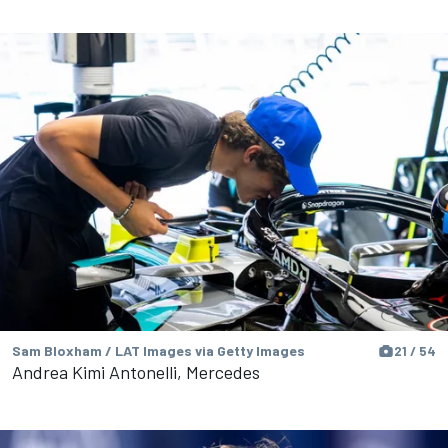
Sam Bloxham / LAT Images via Getty Images
21 / 54
Andrea Kimi Antonelli, Mercedes