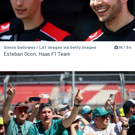
Simon Galloway / LAT Images via Getty Images
16 / 54
Esteban Ocon, Haas F1 Team