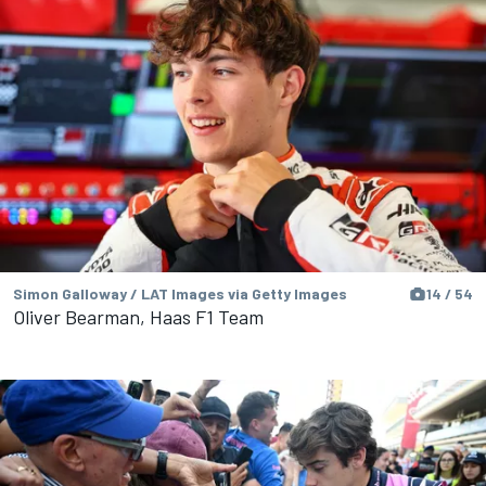
Simon Galloway / LAT Images via Getty Images
14 / 54
Oliver Bearman, Haas F1 Team