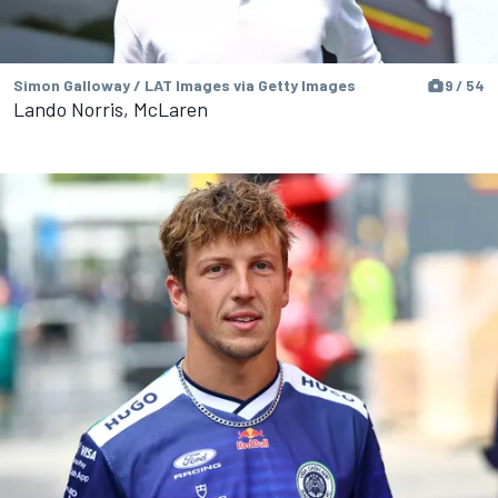
Simon Galloway / LAT Images via Getty Images
9 / 54
Lando Norris, McLaren