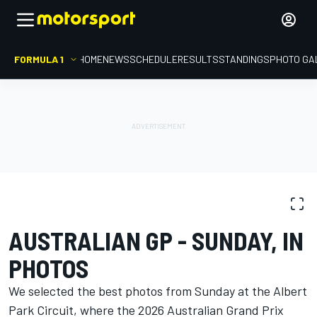
FORMULA 1
HOME
NEWS
SCHEDULE
RESULTS
STANDINGS
PHOTO GA
PHOTO GALLERY
Formula 1
Australian GP
AUSTRALIAN GP - SUNDAY, IN
PHOTOS
We selected the best photos from Sunday at the Albert
Park Circuit, where the 2026 Australian Grand Prix