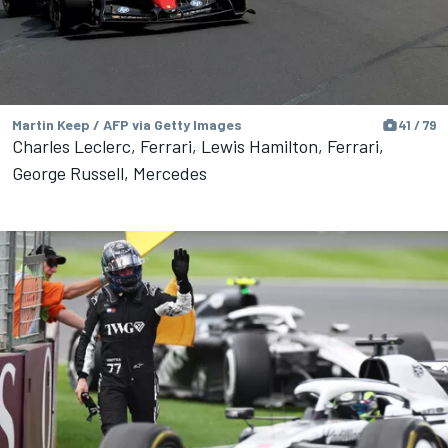
Martin Keep / AFP via Getty Images
41 / 79
Charles Leclerc, Ferrari, Lewis Hamilton, Ferrari,
George Russell, Mercedes