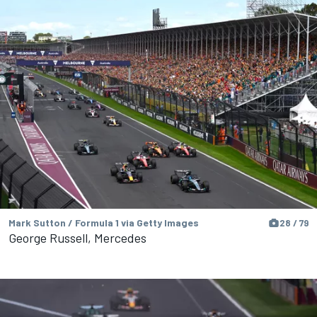
Mark Sutton / Formula 1 via Getty Images
28 / 79
George Russell, Mercedes