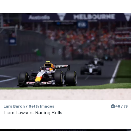
Lars Baron / Getty Images
46 / 79
Liam Lawson, Racing Bulls