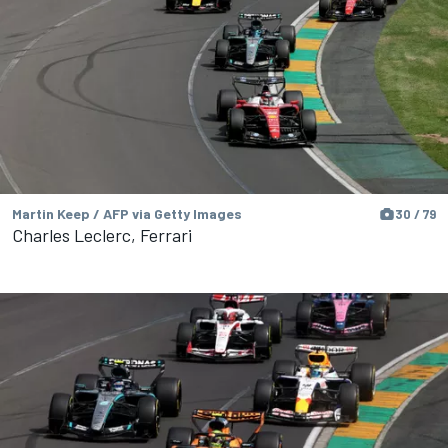
Martin Keep / AFP via Getty Images
30 / 79
Charles Leclerc, Ferrari