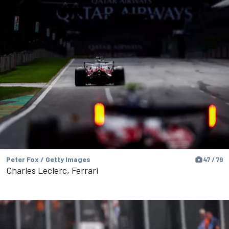
Peter Fox / Getty Images
47 / 79
Charles Leclerc, Ferrari