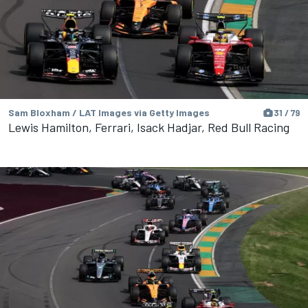
Sam Bloxham / LAT Images via Getty Images
31 / 79
Lewis Hamilton, Ferrari, Isack Hadjar, Red Bull Racing