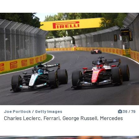
Joe Portlock / Getty Images
36 / 79
Charles Leclerc, Ferrari, George Russell, Mercedes