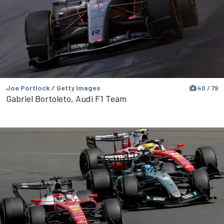
Joe Portlock / Getty Images
40 / 79
Gabriel Bortoleto, Audi F1 Team