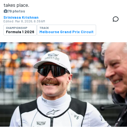
takes place.
79 photos
Srinivasa Krishnan
Edited:
Mar 8, 2026, 6:39 AM
CHAMPIONSHIP
TRACK
Formula 1 2026
Melbourne Grand Prix Circuit