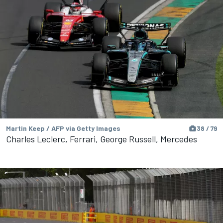
Martin Keep / AFP via Getty Images
38 / 79
Charles Leclerc, Ferrari, George Russell, Mercedes