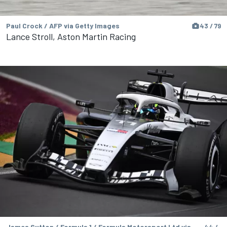
Paul Crock / AFP via Getty Images
43 / 79
Lance Stroll, Aston Martin Racing
James Sutton / Formula 1 / Formula Motorsport Ltd via