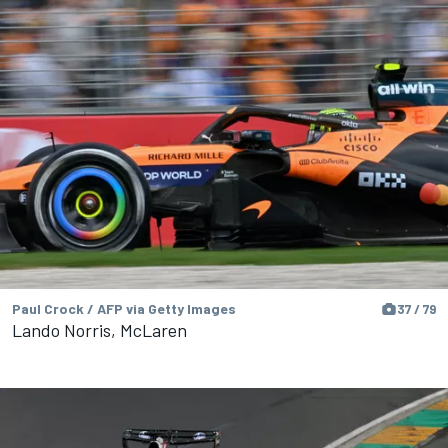
Paul Crock / AFP via Getty Images
37 / 79
Lando Norris, McLaren