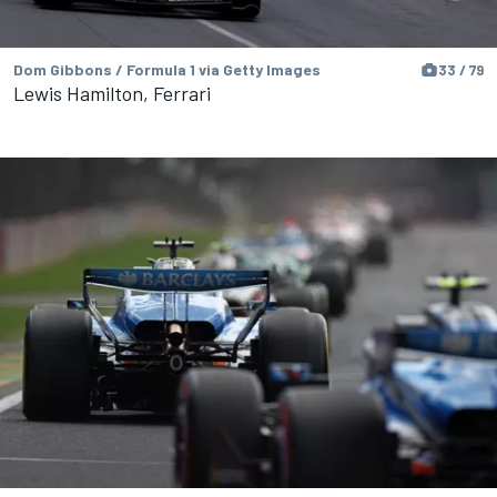
Dom Gibbons / Formula 1 via Getty Images
33 / 79
Lewis Hamilton, Ferrari