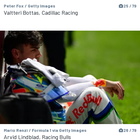
Peter Fox / Getty Images
25 / 79
Valtteri Bottas, Cadillac Racing
Mario Renzi / Formula 1 via Getty Images
26 / 79
Arvid Lindblad, Racing Bulls