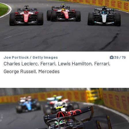
Joe Portlock / Getty Images
39 / 79
Charles Leclerc, Ferrari, Lewis Hamilton, Ferrari,
George Russell, Mercedes