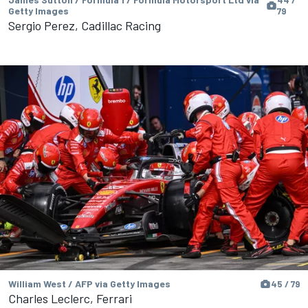
44 /
Getty Images
79
Sergio Perez, Cadillac Racing
William West / AFP via Getty Images
45 / 79
Charles Leclerc, Ferrari