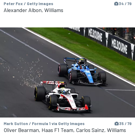
Peter Fox / Getty Images
34 / 79
Alexander Albon, Williams
Mark Sutton / Formula 1 via Getty Images
35 / 79
Oliver Bearman, Haas F1 Team, Carlos Sainz, Williams