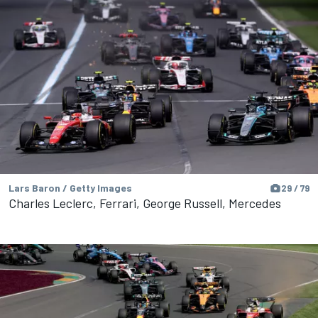
Lars Baron / Getty Images
29 / 79
Charles Leclerc, Ferrari, George Russell, Mercedes