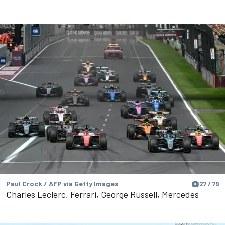
Paul Crock / AFP via Getty Images
27 / 79
Charles Leclerc, Ferrari, George Russell, Mercedes