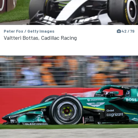
Peter Fox / Getty Images
42 / 79
Valtteri Bottas, Cadillac Racing