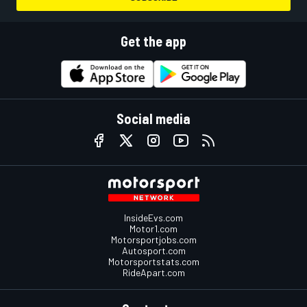
Get the app
Social media
InsideEvs.com
Motor1.com
Motorsportjobs.com
Autosport.com
Motorsportstats.com
RideApart.com