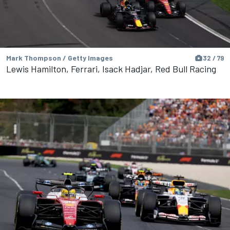
Mark Thompson / Getty Images
32 / 79
Lewis Hamilton, Ferrari, Isack Hadjar, Red Bull Racing