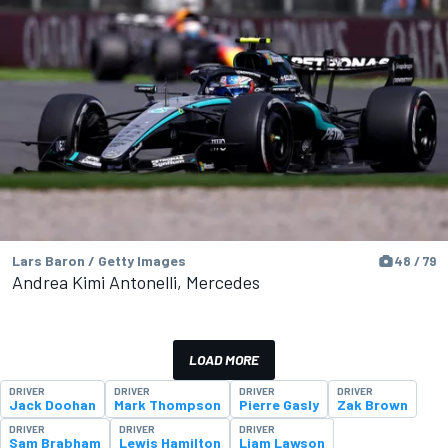
Lars Baron / Getty Images
48 / 79
Andrea Kimi Antonelli, Mercedes
LOAD MORE
DRIVER
DRIVER
DRIVER
DRIVER
Jack Doohan
Mark Thompson
Pierre Gasly
Zak Brown
DRIVER
DRIVER
DRIVER
Sam Brabham
Lewis Hamilton
Liam Lawson