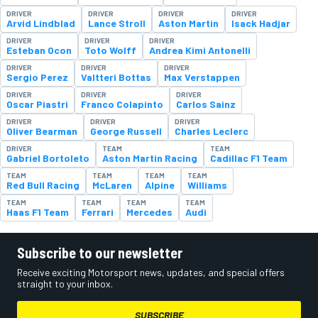
DRIVER
DRIVER
DRIVER
DRIVER
Arvid Lindblad
Lance Stroll
Aston Martin
Isack Hadjar
DRIVER
DRIVER
DRIVER
Esteban Ocon
Toto Wolff
Andrea Kimi Antonelli
DRIVER
DRIVER
DRIVER
Sergio Perez
Valtteri Bottas
Max Verstappen
DRIVER
DRIVER
DRIVER
Oscar Piastri
Franco Colapinto
Carlos Sainz
DRIVER
DRIVER
DRIVER
Oliver Bearman
George Russell
Charles Leclerc
DRIVER
TEAM
TEAM
Gabriel Bortoleto
Aston Martin Racing
Cadillac F1 Team
TEAM
TEAM
TEAM
TEAM
Red Bull Racing
McLaren
Alpine
Williams
TEAM
TEAM
TEAM
TEAM
Haas F1 Team
Ferrari
Mercedes
Audi
Subscribe to our newsletter
Receive exciting Motorsport news, updates, and special offers
straight to your inbox.
SUBSCRIBE