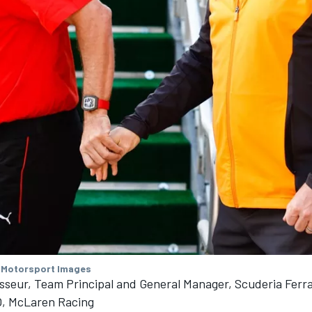
 Motorsport Images
sseur, Team Principal and General Manager, Scuderia Ferra
, McLaren Racing