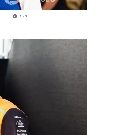
1 / 98