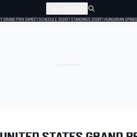
ALL SERIES
LY GRAND PRIX GAME
F1 SCHEDULE 2026
F1 STANDINGS 2026
F1 HUNGARIAN GP
NAS
LERY
Formula 1
United States GP
UNITED STATES GRAND PR