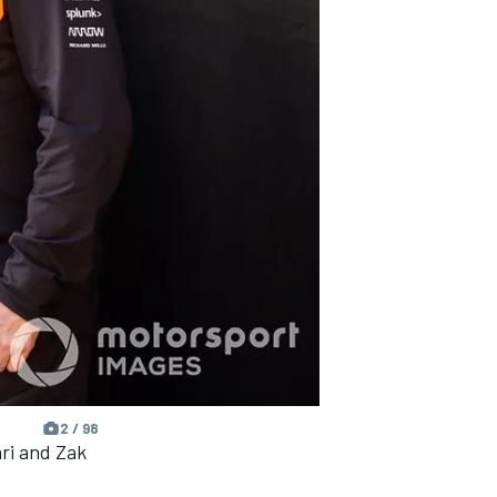
2 / 98
ri and Zak