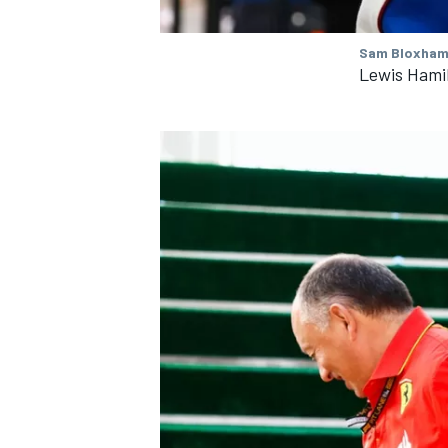
Sam Bloxham
Lewis Hami
IMSA
DTM