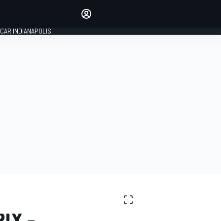
Make your voice heard with
article commenting.
CAR INDIANAPOLIS
SIGN IN
EDITION
GLOBAL
IX -