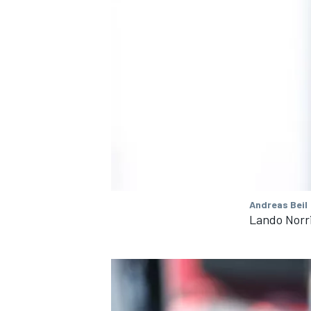
OPEN WHEEL
Andreas Beil
Lando Norr