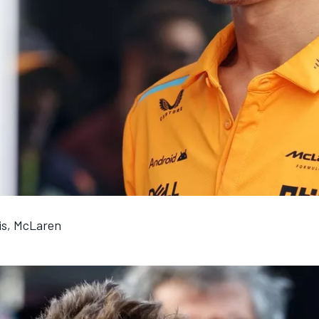
is, McLaren