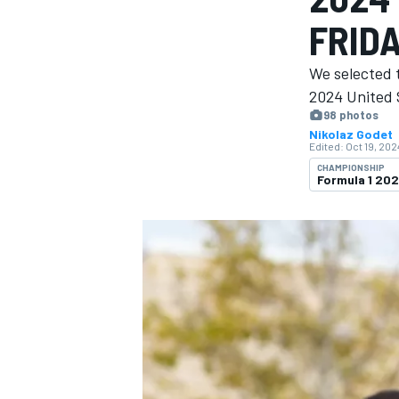
FRID
We selected t
2024 United 
98 photos
MOTOGP
Nikolaz Godet
Edited:
Oct 19, 202
CHAMPIONSHIP
Formula 1 20