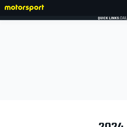
QUICK LINKS:
DAI
FORMULA 1
PHOTO GAL
2024 