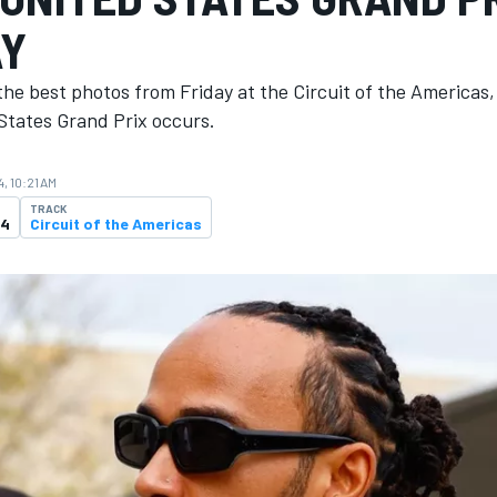
AY
he best photos from Friday at the Circuit of the Americas
States Grand Prix occurs.
4, 10:21 AM
TRACK
24
Circuit of the Americas