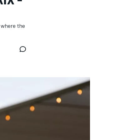
, where the