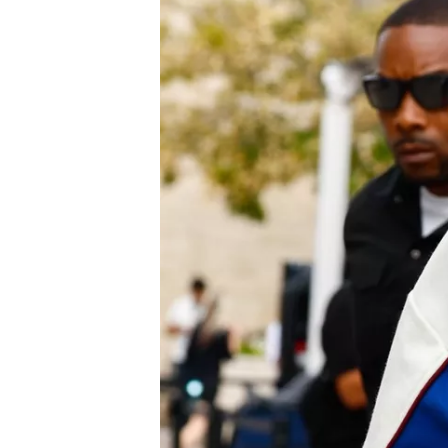
NASCAR CUP
INDYCAR
WEC