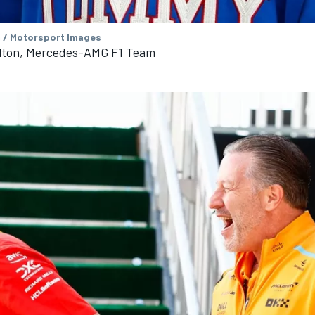
 / Motorsport Images
lton, Mercedes-AMG F1 Team