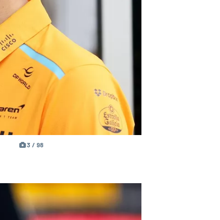
3 / 98