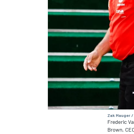
Zak Mauger /
Frederic Va
Brown, CEO