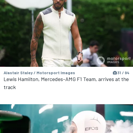
Alastair Staley / Motorsport Images
31 / 94
Lewis Hamilton, Mercedes-AMG F1 Team, arrives at the
track