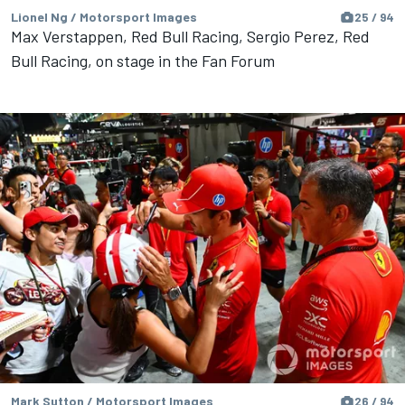
Lionel Ng / Motorsport Images
25 / 94
Max Verstappen, Red Bull Racing, Sergio Perez, Red
Bull Racing, on stage in the Fan Forum
Mark Sutton / Motorsport Images
26 / 94