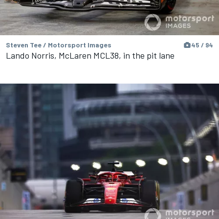
Steven Tee / Motorsport Images
45 / 94
Lando Norris, McLaren MCL38, in the pit lane