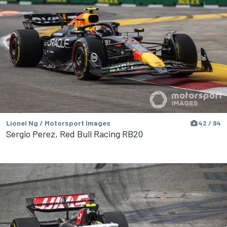
Lionel Ng / Motorsport Images
42 / 94
Sergio Perez, Red Bull Racing RB20