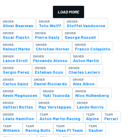
LOAD MORE
DRIVER
DRIVER
DRIVER
Oliver Bearman
Toto Wolff
Stoffel Vandoorne
DRIVER
DRIVER
DRIVER
Oscar Piastri
Pierre Gasly
George Russell
DRIVER
DRIVER
DRIVER
Helmut Marko
Christian Horner
Franco Colapinto
DRIVER
DRIVER
DRIVER
Lance Stroll
Fernando Alonso
Aston Martin
DRIVER
DRIVER
DRIVER
Sergio Perez
Esteban Ocon
Charles Leclerc
DRIVER
DRIVER
DRIVER
Carlos Sainz
Daniel Ricciardo
Alex Albon
DRIVER
DRIVER
DRIVER
Kevin Magnussen
Yuki Tsunoda
Nico Hulkenberg
DRIVER
DRIVER
DRIVER
Valtteri Bottas
Max Verstappen
Lando Norris
DRIVER
TEAM
TEAM
TEAM
Lewis Hamilton
Aston Martin Racing
Alpine
Ferrari
TEAM
TEAM
TEAM
TEAM
Williams
Racing Bulls
Haas F1 Team
Sauber