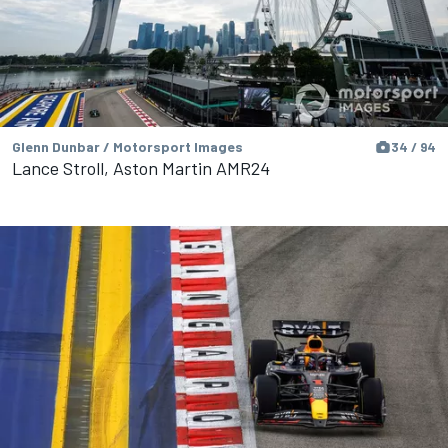
Glenn Dunbar / Motorsport Images
34 / 94
Lance Stroll, Aston Martin AMR24