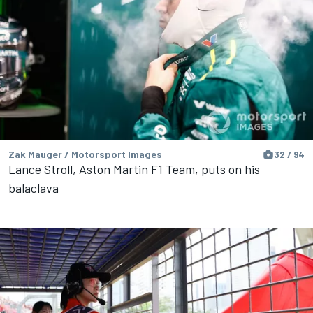
Zak Mauger / Motorsport Images
32 / 94
Lance Stroll, Aston Martin F1 Team, puts on his
balaclava