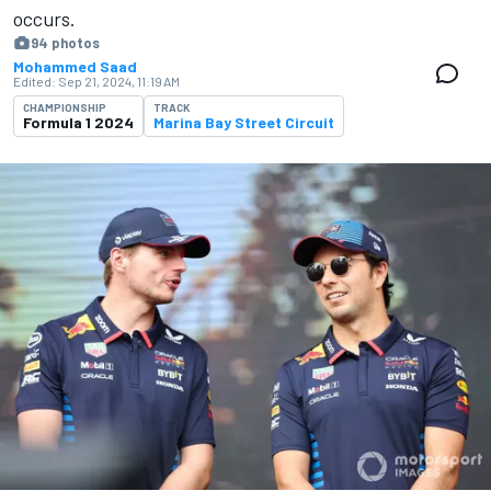
occurs.
94 photos
Mohammed Saad
Edited:
Sep 21, 2024, 11:19 AM
CHAMPIONSHIP
TRACK
Formula 1 2024
Marina Bay Street Circuit