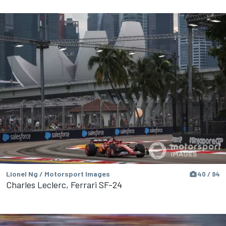
Lionel Ng / Motorsport Images
40 / 94
Charles Leclerc, Ferrari SF-24