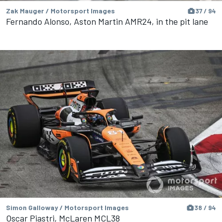
Zak Mauger / Motorsport Images
37 / 94
Fernando Alonso, Aston Martin AMR24, in the pit lane
Simon Galloway / Motorsport Images
38 / 94
Oscar Piastri, McLaren MCL38