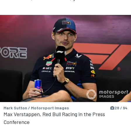
Mark Sutton / Motorsport Images
28 / 94
Max Verstappen, Red Bull Racing in the Press
Conference