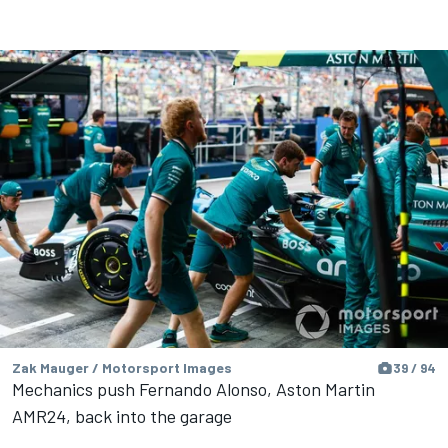
Zak Mauger / Motorsport Images
39 / 94
Mechanics push Fernando Alonso, Aston Martin
AMR24, back into the garage