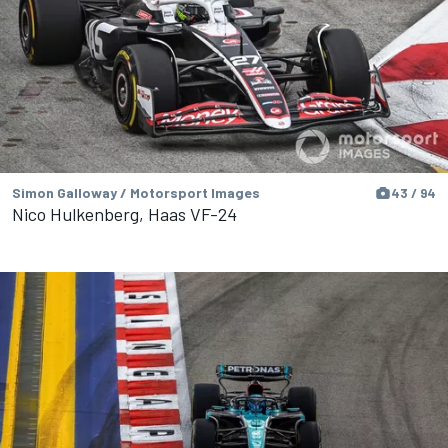
Simon Galloway / Motorsport Images
43 / 94
Nico Hulkenberg, Haas VF-24