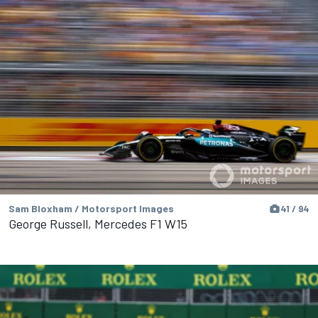
Sam Bloxham / Motorsport Images
41 / 94
George Russell, Mercedes F1 W15