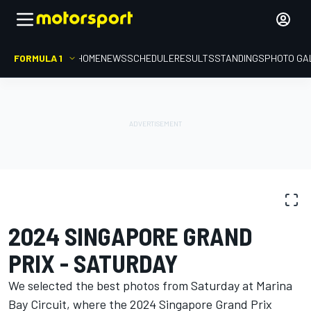
FORMULA 1
HOME
NEWS
SCHEDULE
RESULTS
STANDINGS
PHOTO GA
PHOTO GALLERY
Formula 1
Singapore GP
2024 SINGAPORE GRAND
PRIX - SATURDAY
We selected the best photos from Saturday at Marina
Bay Circuit, where the 2024 Singapore Grand Prix