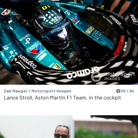
Zak Mauger / Motorsport Images
30 / 94
Lance Stroll, Aston Martin F1 Team, in the cockpit