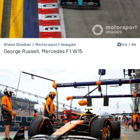
Glenn Dunbar / Motorsport Images
44 / 94
George Russell, Mercedes F1 W15