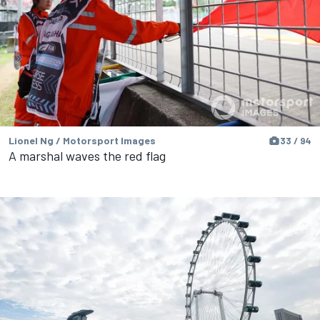
Lionel Ng / Motorsport Images
33 / 94
A marshal waves the red flag