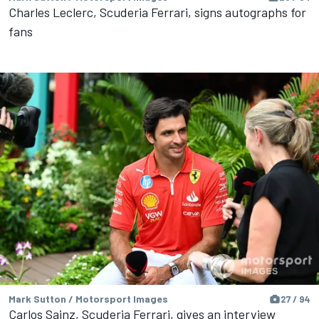
Charles Leclerc, Scuderia Ferrari, signs autographs for
fans
Mark Sutton / Motorsport Images
27 / 94
Carlos Sainz, Scuderia Ferrari, gives an interview