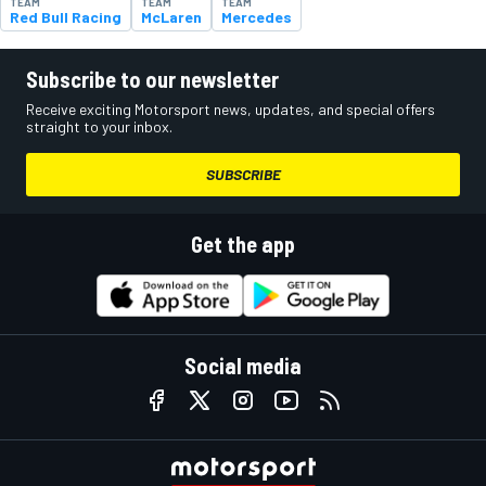
TEAM
TEAM
TEAM
Red Bull Racing
McLaren
Mercedes
Subscribe to our newsletter
Receive exciting Motorsport news, updates, and special offers
straight to your inbox.
SUBSCRIBE
Get the app
Social media