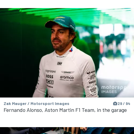
Zak Mauger / Motorsport Images
29 / 94
Fernando Alonso, Aston Martin F1 Team, in the garage