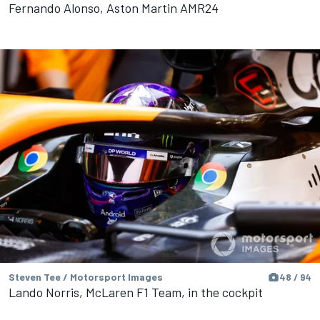
Fernando Alonso, Aston Martin AMR24
Steven Tee / Motorsport Images
48 / 94
Lando Norris, McLaren F1 Team, in the cockpit