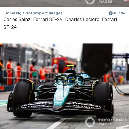
Lionel Ng / Motorsport Images
36 / 94
Carlos Sainz, Ferrari SF-24, Charles Leclerc, Ferrari
SF-24