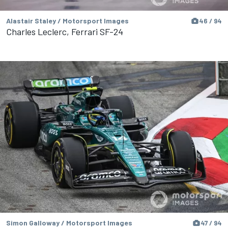
Alastair Staley / Motorsport Images
46 / 94
Charles Leclerc, Ferrari SF-24
Simon Galloway / Motorsport Images
47 / 94