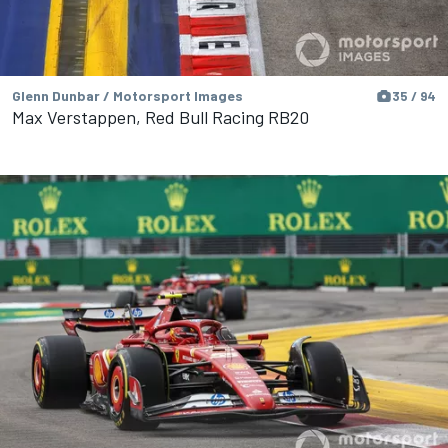
Glenn Dunbar / Motorsport Images
35 / 94
Max Verstappen, Red Bull Racing RB20