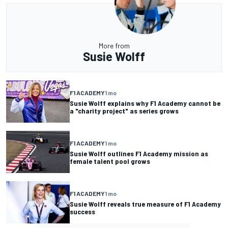
More from
Susie Wolff
F1 ACADEMY
1 mo
Susie Wolff explains why F1 Academy cannot be
a "charity project" as series grows
F1 ACADEMY
1 mo
Susie Wolff outlines F1 Academy mission as
female talent pool grows
F1 ACADEMY
1 mo
Susie Wolff reveals true measure of F1 Academy
success