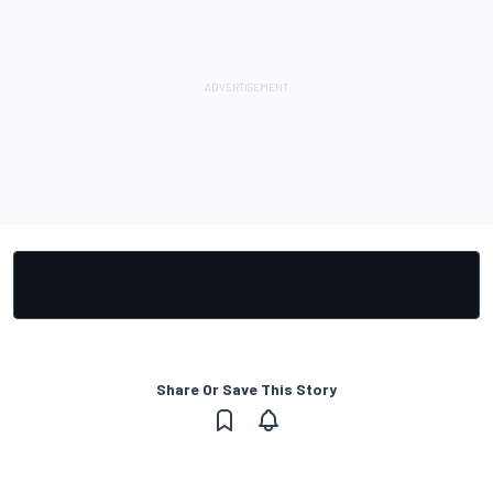
Share Or Save This Story