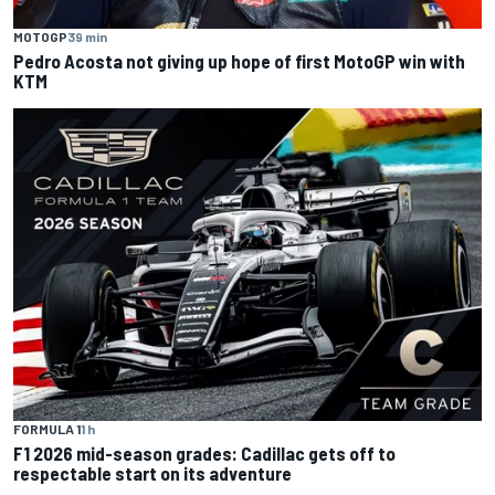
MOTOGP
39 min
Pedro Acosta not giving up hope of first MotoGP win with
KTM
FORMULA 1
1 h
F1 2026 mid-season grades: Cadillac gets off to
respectable start on its adventure