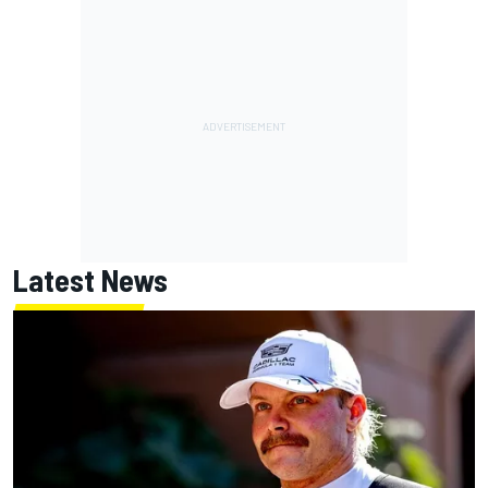
Latest News