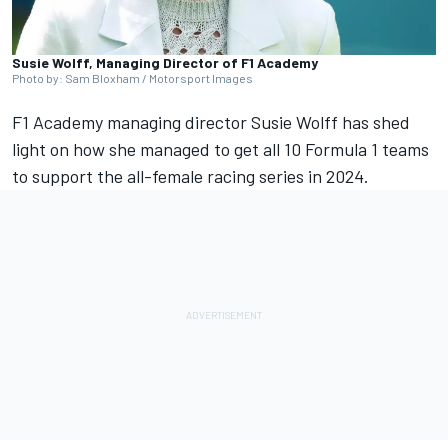
Susie Wolff, Managing Director of F1 Academy
Photo by: Sam Bloxham / Motorsport Images
F1 Academy managing director Susie Wolff has shed
light on how she managed to get all 10 Formula 1 teams
to support the all-female racing series in 2024.