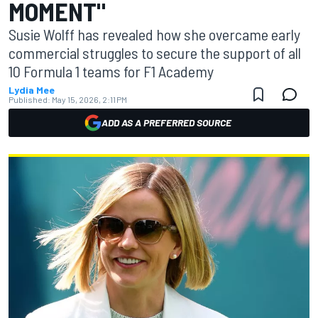
MOMENT"
Susie Wolff has revealed how she overcame early
commercial struggles to secure the support of all
10 Formula 1 teams for F1 Academy
Lydia Mee
Published:
May 15, 2026, 2:11 PM
ADD AS A PREFERRED SOURCE