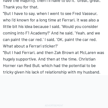
have the majority, then I'll have to do it.' Great, great.
Thank you for that.
"But I have to say, when I went to see Fred Vasseur,
who I'd known for a long time at Ferrari, it was also a
little bit his idea because I said, 'Would you consider
coming into F1 Academy?' And he said, 'Yeah, and we
can paint the car red.' I said, 'OK, paint the car red.
What about a Ferrari sticker?'
"But I had Ferrari, and then Zak Brown at McLaren was
hugely supportive. And then at the time, Christian
Horner ran Red Bull, which had the potential to be
tricky given his lack of relationship with my husband.