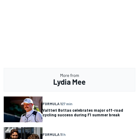
More from
Lydia Mee
FORMULA 1
27 min
Valtteri Bottas celebrates major off-road
cycling success during F1 summer break
FORMULA 1
1 h