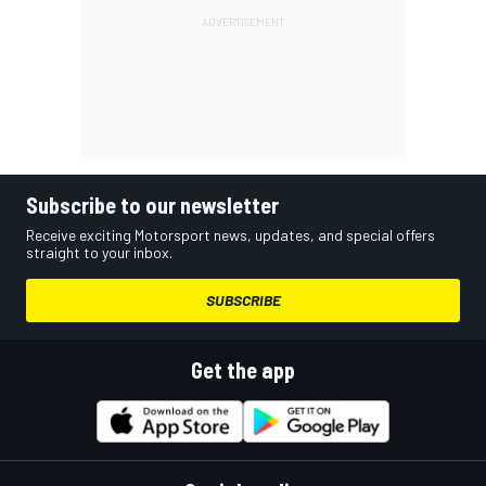
Subscribe to our newsletter
Receive exciting Motorsport news, updates, and special offers
straight to your inbox.
SUBSCRIBE
Get the app