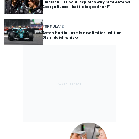
Emerson Fittipaldi explains why Kimi Antonelli-
George Russell battle is good for F1
FORMULA 1
2 h
Aston Martin unveils new limited-edition
Glenfiddich whisky