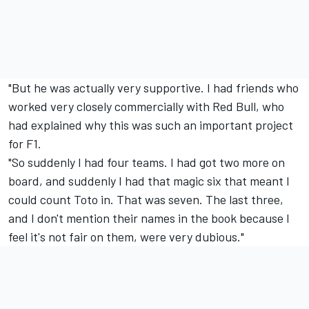
"But he was actually very supportive. I had friends who
worked very closely commercially with Red Bull, who
had explained why this was such an important project
for F1.
"So suddenly I had four teams. I had got two more on
board, and suddenly I had that magic six that meant I
could count Toto in. That was seven. The last three,
and I don't mention their names in the book because I
feel it's not fair on them, were very dubious."