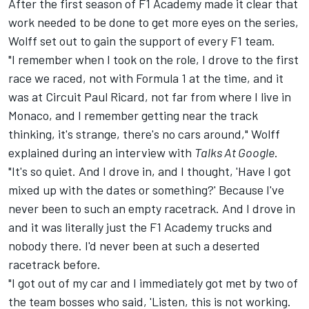
After the first season of F1 Academy made it clear that
work needed to be done to get more eyes on the series,
Wolff set out to gain the support of every F1 team.
"I remember when I took on the role, I drove to the first
race we raced, not with Formula 1 at the time, and it
was at Circuit Paul Ricard, not far from where I live in
Monaco, and I remember getting near the track
thinking, it's strange, there's no cars around," Wolff
explained during an interview with
Talks At Google
.
"It's so quiet. And I drove in, and I thought, 'Have I got
mixed up with the dates or something?' Because I've
never been to such an empty racetrack. And I drove in
and it was literally just the F1 Academy trucks and
nobody there. I'd never been at such a deserted
racetrack before.
"I got out of my car and I immediately got met by two of
the team bosses who said, 'Listen, this is not working.