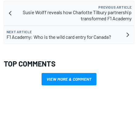
PREVIOUS ARTICLE
Susie Wolff reveals how Charlotte Tilbury partnership
transformed F1 Academy
NEXT ARTICLE
F1 Academy: Who is the wild card entry for Canada?
TOP COMMENTS
VIEW MORE & COMMENT