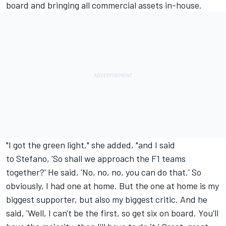
board and bringing all commercial assets in-house.
"I got the green light," she added, "and I said
to Stefano, 'So shall we approach the F1 teams
together?' He said, 'No, no, no, you can do that.' So
obviously, I had one at home. But the one at home is my
biggest supporter, but also my biggest critic. And he
said, 'Well, I can't be the first, so get six on board. You'll