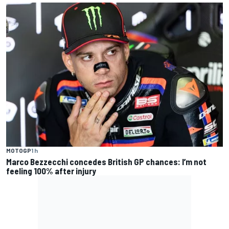
MOTOGP
1 h
Marco Bezzecchi concedes British GP chances: I’m not
feeling 100% after injury