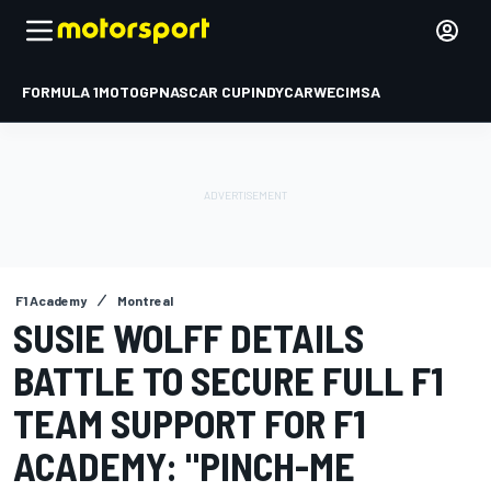
FORMULA 1
MOTOGP
NASCAR CUP
INDYCAR
WEC
IMSA
F1 Academy
Montreal
SUSIE WOLFF DETAILS
BATTLE TO SECURE FULL F1
TEAM SUPPORT FOR F1
ACADEMY: "PINCH-ME