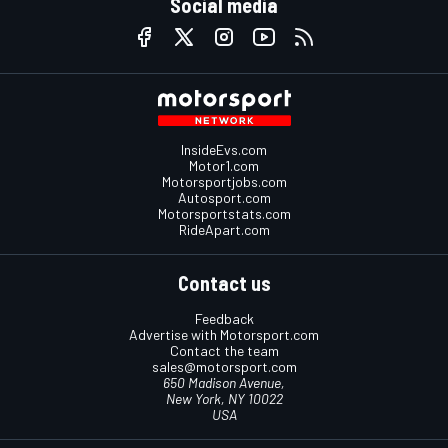
Social media
InsideEvs.com
Motor1.com
Motorsportjobs.com
Autosport.com
Motorsportstats.com
RideApart.com
Contact us
Feedback
Advertise with Motorsport.com
Contact the team
sales@motorsport.com
650 Madison Avenue,
New York, NY 10022
USA