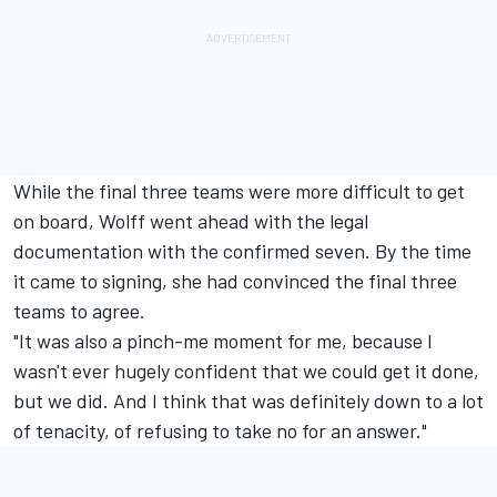
While the final three teams were more difficult to get
on board, Wolff went ahead with the legal
documentation with the confirmed seven. By the time
it came to signing, she had convinced the final three
teams to agree.
"It was also a pinch-me moment for me, because I
wasn't ever hugely confident that we could get it done,
but we did. And I think that was definitely down to a lot
of tenacity, of refusing to take no for an answer."