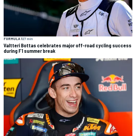
FORMULA 1
27 min
Valtteri Bottas celebrates major off-road cycling success
during F1 summer break