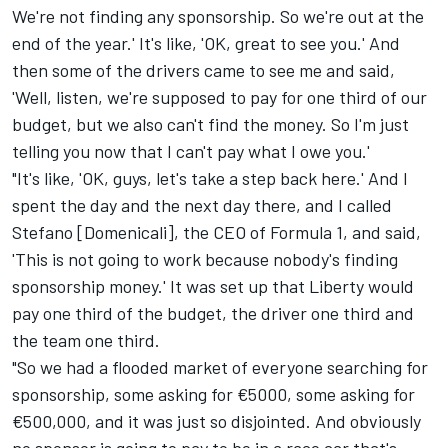
We're not finding any sponsorship. So we're out at the
end of the year.' It's like, 'OK, great to see you.' And
then some of the drivers came to see me and said,
'Well, listen, we're supposed to pay for one third of our
budget, but we also can't find the money. So I'm just
telling you now that I can't pay what I owe you.'
"It's like, 'OK, guys, let's take a step back here.' And I
spent the day and the next day there, and I called
Stefano [Domenicali], the CEO of Formula 1, and said,
'This is not going to work because nobody's finding
sponsorship money.' It was set up that Liberty would
pay one third of the budget, the driver one third and
the team one third.
"So we had a flooded market of everyone searching for
sponsorship, some asking for €5000, some asking for
€500,000, and it was just so disjointed. And obviously