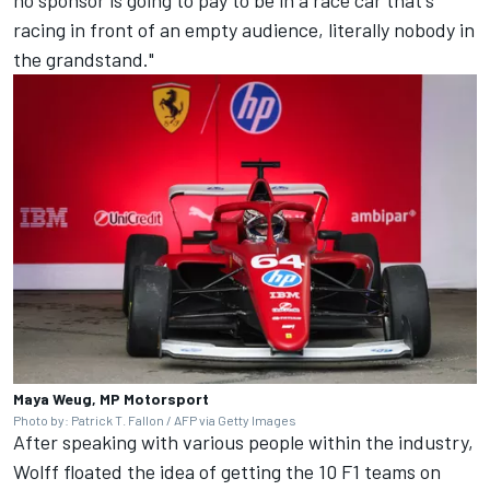
no sponsor is going to pay to be in a race car that's
racing in front of an empty audience, literally nobody in
the grandstand."
Maya Weug, MP Motorsport
Photo by: Patrick T. Fallon / AFP via Getty Images
After speaking with various people within the industry,
Wolff floated the idea of getting the 10 F1 teams on