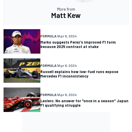
More from
Matt Kew
FORMULA 1
Apr 6, 2024
Marko suggests Perez's improved F1 form
because 2025 contract at stake
FORMULA 1
Apr 6, 2024
Russell explains how low-fuel runs expose
Mercedes F1 inconsistency
FORMULA 1
Apr 6, 2024
Leclerc: No answer for "once in a season" Japan
F1 qualifying struggle