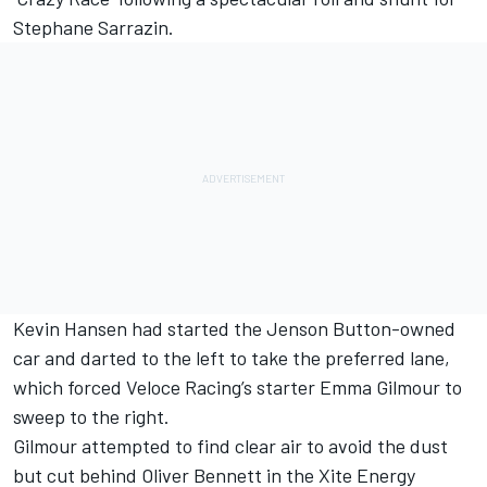
Stephane Sarrazin.
Kevin Hansen had started the Jenson Button-owned
car and darted to the left to take the preferred lane,
which forced Veloce Racing’s starter Emma Gilmour to
sweep to the right.
Gilmour attempted to find clear air to avoid the dust
but cut behind Oliver Bennett in the Xite Energy