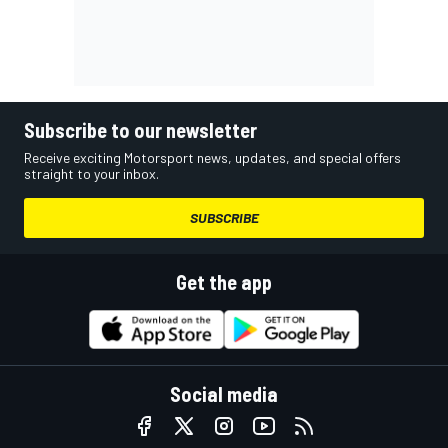
Subscribe to our newsletter
Receive exciting Motorsport news, updates, and special offers
straight to your inbox.
SUBSCRIBE
Get the app
Social media