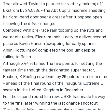
That allowed Taylor to pounce for victory, holding off
Ekstrom by 24.588s - the Abt Cupra machine shedding
its right-hand door over a crest after it popped open
following the driver change.
Combined with pre-race rain topping up the ruts and
water obstacles, Ekstrom took it easy to deliver second
place as Kevin Hansen (swapping for early spinner
Ahlin-Kottulinsky) completed the podium despite
failing to finish.
Although X44 retained the five points for setting the
fastest time though the designated super sector,
Rosberg X Racing now leads by 26 points - up from nine
- ahead of the final round of the inaugural Extreme E
season in the United Kingdom in December.
For the second round in a row, JBXE had made its way
to the final after winning the last chance shootout
‘Crazy Race’ following a spectacular roll and shunt for