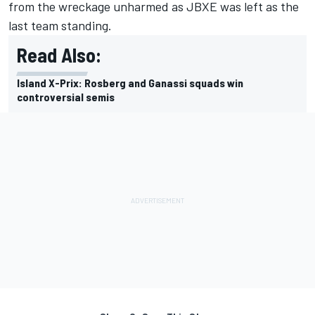
from the wreckage unharmed as JBXE was left as the
last team standing.
Read Also:
Island X-Prix: Rosberg and Ganassi squads win
controversial semis