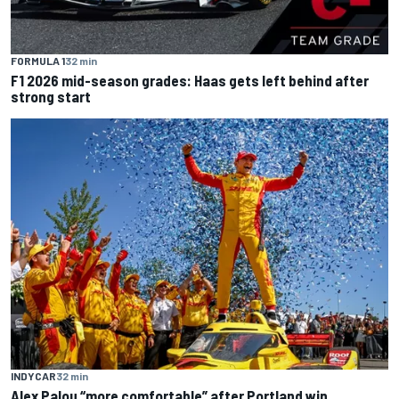
FORMULA 1
32 min
F1 2026 mid-season grades: Haas gets left behind after
strong start
INDYCAR
32 min
Alex Palou “more comfortable” after Portland win