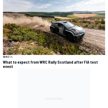
WRC
1 h
What to expect from WRC Rally Scotland after FIA test
event