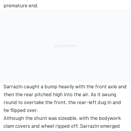
premature end.
Sarrazin caught a bump heavily with the front axle and
then the rear pitched high into the air. As it swung
round to overtake the front, the rear-left dug in and
he flipped over.
Although the shunt was sizeable, with the bodywork
clam covers and wheel ripped off, Sarrazin emerged