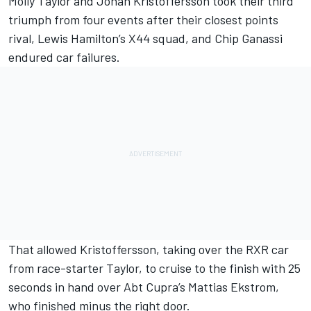
Molly Taylor and Johan Kristoffersson took their third
triumph from four events after their closest points
rival, Lewis Hamilton’s X44 squad, and Chip Ganassi
endured car failures.
That allowed Kristoffersson, taking over the RXR car
from race-starter Taylor, to cruise to the finish with 25
seconds in hand over Abt Cupra’s Mattias Ekstrom,
who finished minus the right door.