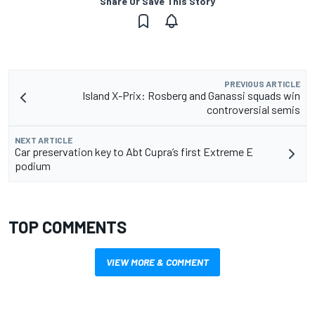
Share Or Save This Story
PREVIOUS ARTICLE
Island X-Prix: Rosberg and Ganassi squads win
controversial semis
NEXT ARTICLE
Car preservation key to Abt Cupra’s first Extreme E
podium
TOP COMMENTS
VIEW MORE & COMMENT