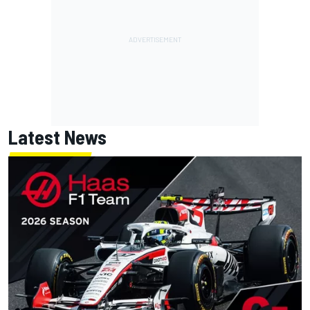
Latest News