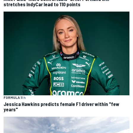
stretches IndyCar lead to 110 points
FORMULA 1
1 h
Jessica Hawkins predicts female F1 driver within "few
years"