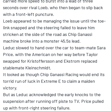
carried more speed to burst into a lead of three
seconds over rival Loeb, who then began to slip back
with a front-left puncture.
Loeb appeared to be managing the issue until the toe-
link snapped and the steering failed to leave him
stricken at the side of the road as Chip Ganassi
machine broke into a monster 45.5s lead.
Leduc slowed to hand over the car to team-mate Sara
Price, with the American on her way before Taylor
swapped for Kristoffersson and Ekstrom replaced
stablemate Kleinschmidt.
It looked as though Chip Ganassi Racing would end its
torrid run of luck in Extreme E to claim a maiden
victory.
But as Leduc acknowledged the early knocks to the
suspension after running off piste to TV, Price pulled
up with front-right steering failure.