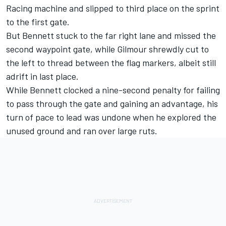
Racing machine and slipped to third place on the sprint
to the first gate.
But Bennett stuck to the far right lane and missed the
second waypoint gate, while Gilmour shrewdly cut to
the left to thread between the flag markers, albeit still
adrift in last place.
While Bennett clocked a nine-second penalty for failing
to pass through the gate and gaining an advantage, his
turn of pace to lead was undone when he explored the
unused ground and ran over large ruts.