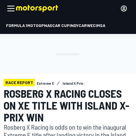
FORMULA 1
MOTOGP
NASCAR CUP
INDYCAR
WEC
IMSA
RACE REPORT
Extreme E
Island X Prix
ROSBERG X RACING CLOSES
ON XE TITLE WITH ISLAND X-
PRIX WIN
Rosberg X Racing is odds on to win the inaugural
Extreme E title after landing victory in the Island