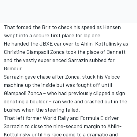
That forced the Brit to check his speed as Hansen
swept into a secure first place for lap one.
He handed the JBXE car over to Ahlin-Kottulinsky as
Christine Giampaoli Zonca took the place of Bennett
and the vastly experienced Sarrazin subbed for
Gilmour.
Sarrazin gave chase after Zonca, stuck his Veloce
machine up the inside but was fought off until
Giampaoli Zonca – who had previously clipped a sign
denoting a boulder – ran wide and crashed out in the
bushes when the steering failed.
That left former World Rally and Formula E driver
Sarrazin to close the nine-second margin to Ahlin-
Kottulinsky until his race came to a dramatic and