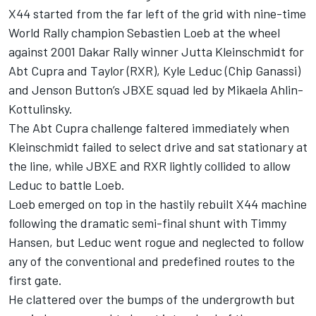
X44 started from the far left of the grid with nine-time
World Rally champion Sebastien Loeb at the wheel
against 2001 Dakar Rally winner Jutta Kleinschmidt for
Abt Cupra and Taylor (RXR), Kyle Leduc (Chip Ganassi)
and Jenson Button’s JBXE squad led by Mikaela Ahlin-
Kottulinsky.
The Abt Cupra challenge faltered immediately when
Kleinschmidt failed to select drive and sat stationary at
the line, while JBXE and RXR lightly collided to allow
Leduc to battle Loeb.
Loeb emerged on top in the hastily rebuilt X44 machine
following the dramatic semi-final shunt with Timmy
Hansen, but Leduc went rogue and neglected to follow
any of the conventional and predefined routes to the
first gate.
He clattered over the bumps of the undergrowth but