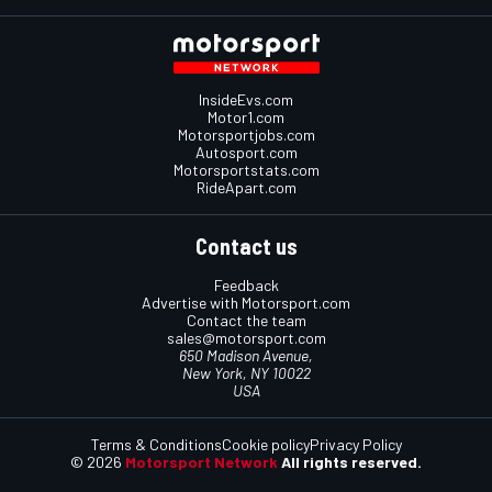
InsideEvs.com
Motor1.com
Motorsportjobs.com
Autosport.com
Motorsportstats.com
RideApart.com
Contact us
Feedback
Advertise with Motorsport.com
Contact the team
sales@motorsport.com
650 Madison Avenue,
New York, NY 10022
USA
Terms & Conditions
Cookie policy
Privacy Policy
© 2026
Motorsport Network
All rights reserved.