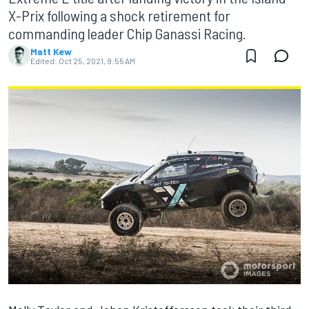
X-Prix following a shock retirement for
commanding leader Chip Ganassi Racing.
Matt Kew
Edited:
Oct 25, 2021, 9:55 AM