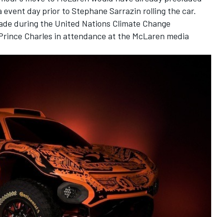
 event day prior to Stephane Sarrazin rolling the car.
de during the United Nations Climate Change
Prince Charles in attendance at the McLaren media