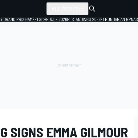
ALL SERIES
LY GRAND PRIX GAME
F1 SCHEDULE 2026
F1 STANDINGS 2026
F1 HUNGARIAN GP
NAS
G SIGNS EMMA GILMOUR