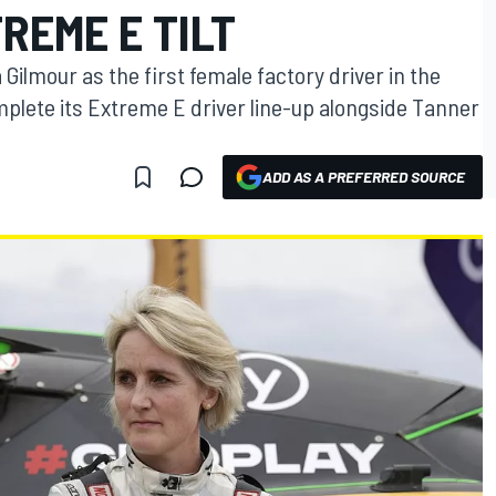
REME E TILT
lmour as the first female factory driver in the
omplete its Extreme E driver line-up alongside Tanner
ADD AS A PREFERRED SOURCE