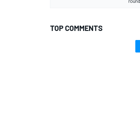
round
TOP COMMENTS