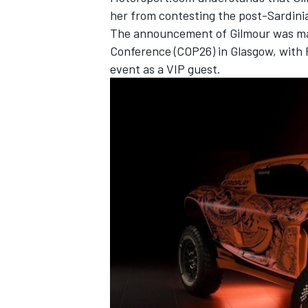
her from contesting the post-Sardinia
The announcement of Gilmour was ma
Conference (COP26) in Glasgow, with 
event as a VIP guest.
IMSA
DTM