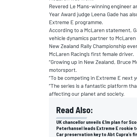
Revered Le Mans-winning engineer an
Year Award judge Leena Gade has also
Extreme E programme.
According to a McLaren statement, G
vehicle dynamics partner to McLaren
New Zealand Rally Championship event
McLaren Racing’s first female driver.
“Growing up in New Zealand, Bruce M
motorsport.
“To be competing in Extreme E next ye
“The series is a fantastic platform th
affecting our planet and society.
Read Also:
UK chancellor unveils £1m plan for Sco
Peterhansel leads Extreme E rookie t
Car preservation key to Abt Cupra’s f