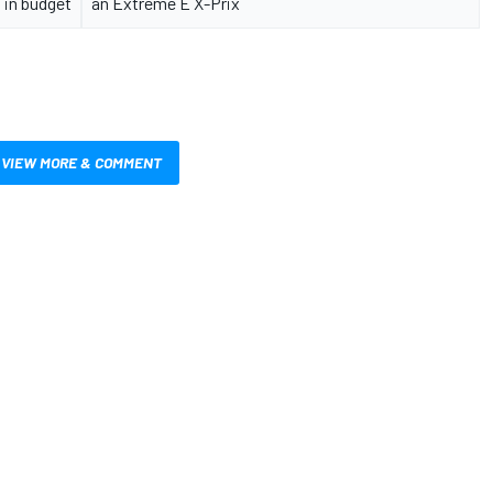
 in budget
an Extreme E X-Prix
VIEW MORE & COMMENT