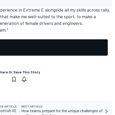
perience in Extreme E alongside all my skills across rally,
, that make me well-suited to the sport, to make a
generation of female drivers and engineers.
eam.”
hare Or Save This Story
US ARTICLE
NEXT ARTICLE
cottish XE
How teams prepare for the unique challenges of