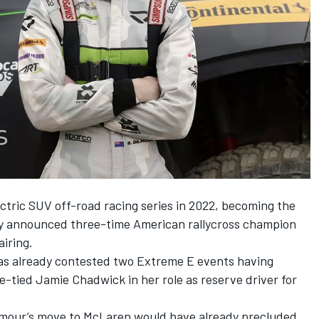
ectric SUV off-road racing series in 2022, becoming the
dy
announced three-time American rallycross champion
airing.
 has already contested two Extreme E events having
e-tied Jamie Chadwick in her role as reserve driver for
mour’s move to McLaren would have already precluded