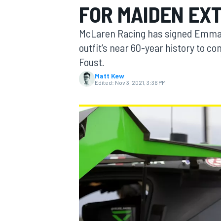
FOR MAIDEN EXT
McLaren Racing has signed Emma Gi
outfit’s near 60-year history to c
Foust.
MOTOGP
Matt Kew
Edited:
Nov 3, 2021, 3:36 PM