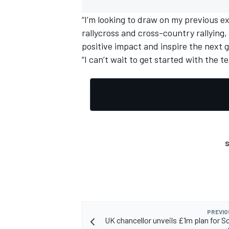
“I’m looking to draw on my previous ex
rallycross and cross-country rallying
positive impact and inspire the next 
“I can’t wait to get started with the t
OPEN WHEEL
S
PREVIO
UK chancellor unveils £1m plan for S