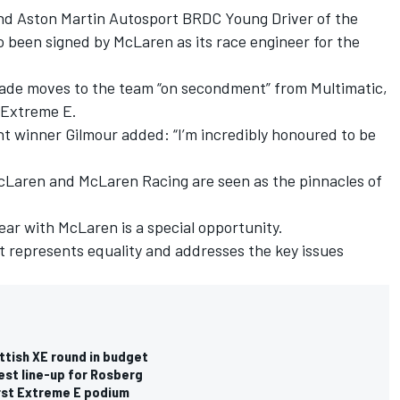
d Aston Martin Autosport BRDC Young Driver of the
 been signed by McLaren as its race engineer for the
ade moves to the team “on secondment” from Multimatic,
 Extreme E.
 winner Gilmour added: “I’m incredibly honoured to be
cLaren and McLaren Racing are seen as the pinnacles of
ar with McLaren is a special opportunity.
at represents equality and addresses the key issues
ttish XE round in budget
est line-up for Rosberg
irst Extreme E podium