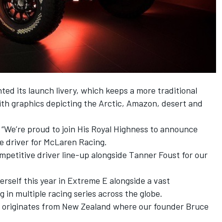
ted its launch livery, which keeps a more traditional
th graphics depicting the Arctic, Amazon, desert and
We’re proud to join His Royal Highness to announce
e driver for McLaren Racing.
petitive driver line-up alongside Tanner Foust for our
erself this year in Extreme E alongside a vast
 in multiple racing series across the globe.
iver originates from New Zealand where our founder Bruce