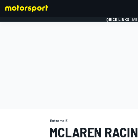
QUICK LINKS:
DAI
FORMULA 1
Extreme E
MCLAREN RACIN