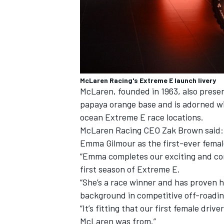
McLaren Racing's Extreme E launch livery
McLaren, founded in 1963, also presen
papaya orange base and is adorned wi
ocean Extreme E race locations.
McLaren Racing CEO Zak Brown said: “
Emma Gilmour as the first-ever femal
“Emma completes our exciting and com
first season of Extreme E.
“She’s a race winner and has proven h
background in competitive off-roading
“It’s fitting that our first female dr
McLaren was from.”