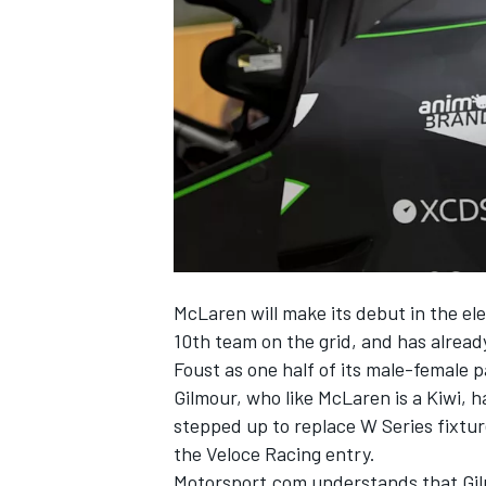
NASCAR CUP
McLaren will make its debut in the el
10th team on the grid, and has alrea
Foust as one half of its male-female p
Gilmour, who like McLaren is a Kiwi,
stepped up to replace W Series fixtur
the Veloce Racing entry.
INDYCAR
WEC
Motorsport.com understands that Gil