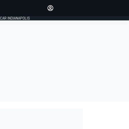
Make your voice heard with
article commenting.
CAR INDIANAPOLIS
SIGN IN
EDITION
GLOBAL