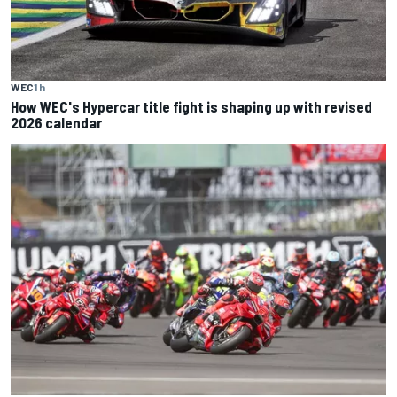
WEC
1 h
How WEC's Hypercar title fight is shaping up with revised
2026 calendar