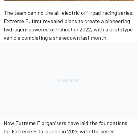
The team behind the all-electric off-road racing series,
Extreme E, first revealed plans to create a pioneering
hydrogen-powered off-shoot in 2022, with a prototype
vehicle completing a shakedown last month.
Now Extreme E organisers have laid the foundations
for Extreme H to launch in 2025 with the series