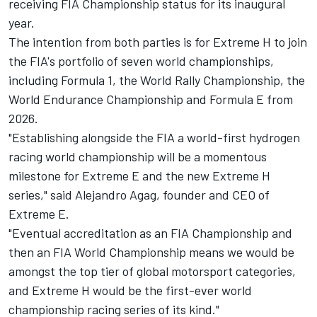
receiving FIA Championship status for its inaugural
year.
The intention from both parties is for Extreme H to join
the FIA's portfolio of seven world championships,
including Formula 1, the World Rally Championship, the
World Endurance Championship and Formula E from
2026.
"Establishing alongside the FIA a world-first hydrogen
racing world championship will be a momentous
milestone for Extreme E and the new Extreme H
series," said Alejandro Agag, founder and CEO of
Extreme E.
"Eventual accreditation as an FIA Championship and
then an FIA World Championship means we would be
amongst the top tier of global motorsport categories,
and Extreme H would be the first-ever world
championship racing series of its kind."