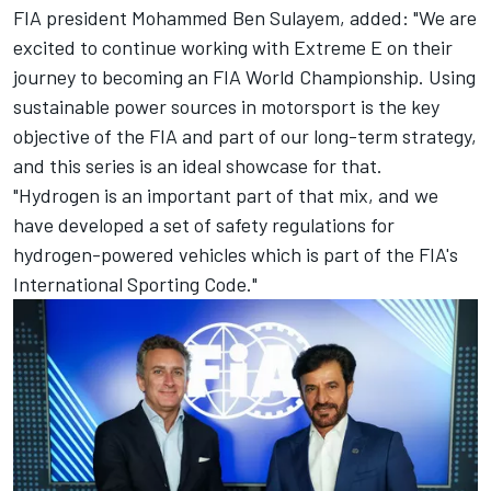
FIA president Mohammed Ben Sulayem, added: "We are
excited to continue working with Extreme E on their
journey to becoming an FIA World Championship. Using
sustainable power sources in motorsport is the key
objective of the FIA and part of our long-term strategy,
and this series is an ideal showcase for that.
"Hydrogen is an important part of that mix, and we
have developed a set of safety regulations for
hydrogen-powered vehicles which is part of the FIA's
International Sporting Code."