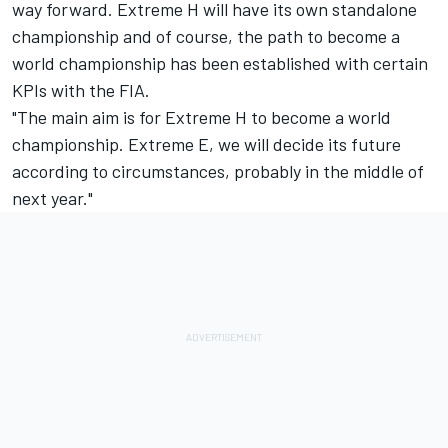
way forward. Extreme H will have its own standalone
championship and of course, the path to become a
world championship has been established with certain
KPIs with the FIA.
"The main aim is for Extreme H to become a world
championship. Extreme E, we will decide its future
according to circumstances, probably in the middle of
next year."