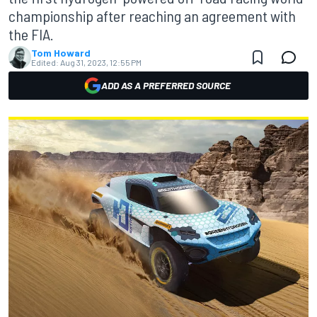
championship after reaching an agreement with
the FIA.
Tom Howard
Edited:
Aug 31, 2023, 12:55 PM
ADD AS A PREFERRED SOURCE