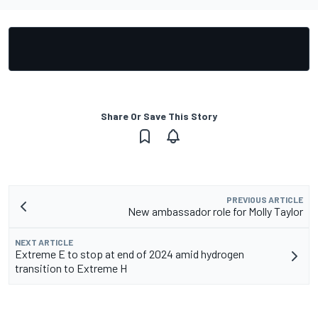
Share Or Save This Story
PREVIOUS ARTICLE
New ambassador role for Molly Taylor
NEXT ARTICLE
Extreme E to stop at end of 2024 amid hydrogen
transition to Extreme H