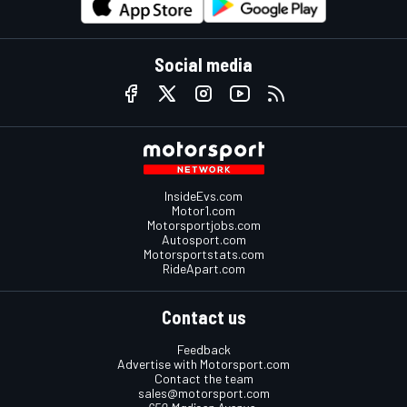
Social media
InsideEvs.com
Motor1.com
Motorsportjobs.com
Autosport.com
Motorsportstats.com
RideApart.com
Contact us
Feedback
Advertise with Motorsport.com
Contact the team
sales@motorsport.com