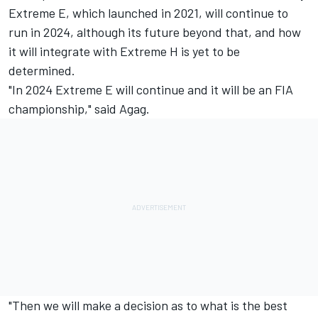
Extreme E, which launched in 2021, will continue to
run in 2024, although its future beyond that, and how
it will integrate with Extreme H is yet to be
determined.
"In 2024 Extreme E will continue and it will be an FIA
championship," said Agag.
"Then we will make a decision as to what is the best