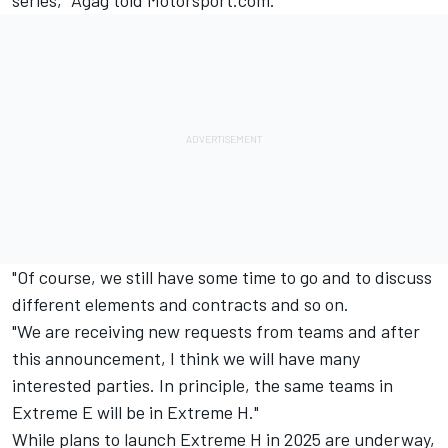
series," Agag told Motorsport.com.
"Of course, we still have some time to go and to discuss
different elements and contracts and so on.
"We are receiving new requests from teams and after
this announcement, I think we will have many
interested parties. In principle, the same teams in
Extreme E will be in Extreme H."
While plans to launch Extreme H in 2025 are underway,