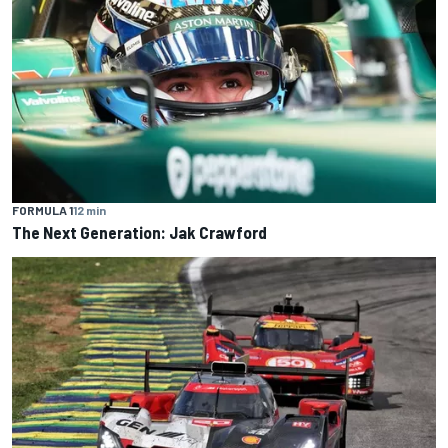
FORMULA 1
12 min
The Next Generation: Jak Crawford