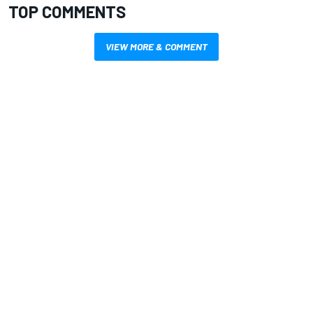
TOP COMMENTS
VIEW MORE & COMMENT