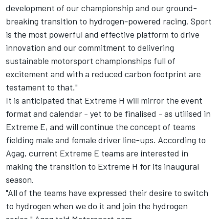
development of our championship and our ground-
breaking transition to hydrogen-powered racing. Sport
is the most powerful and effective platform to drive
innovation and our commitment to delivering
sustainable motorsport championships full of
excitement and with a reduced carbon footprint are
testament to that."
It is anticipated that Extreme H will mirror the event
format and calendar - yet to be finalised - as utilised in
Extreme E, and will continue the concept of teams
fielding male and female driver line-ups. According to
Agag, current Extreme E teams are interested in
making the transition to Extreme H for its inaugural
season.
"All of the teams have expressed their desire to switch
to hydrogen when we do it and join the hydrogen