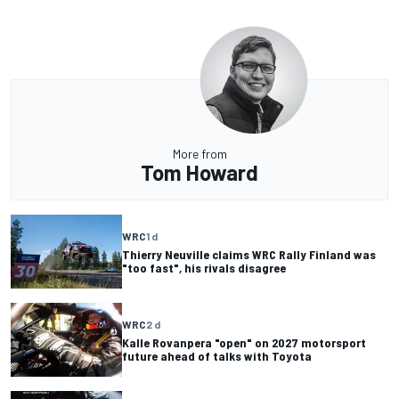
More from
Tom Howard
WRC
1 d
Thierry Neuville claims WRC Rally Finland was
"too fast", his rivals disagree
WRC
2 d
Kalle Rovanpera "open" on 2027 motorsport
future ahead of talks with Toyota