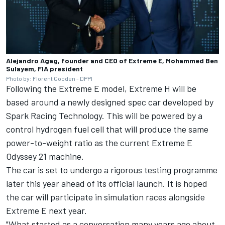
Alejandro Agag, founder and CEO of Extreme E, Mohammed Ben
Sulayem, FIA president
Photo by: Florent Gooden - DPPI
Following the Extreme E model, Extreme H will be
based around a newly designed spec car developed by
Spark Racing Technology. This will be powered by a
control hydrogen fuel cell that will produce the same
power-to-weight ratio as the current Extreme E
Odyssey 21 machine.
The car is set to undergo a rigorous testing programme
later this year ahead of its official launch. It is hoped
the car will participate in simulation races alongside
Extreme E next year.
"What started as a conversation many years ago about