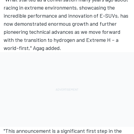
racing in extreme environments, showcasing the
incredible performance and innovation of E-SUVs, has
now demonstrated enormous growth and further
pioneering technical advances as we move forward
with the transition to hydrogen and Extreme H – a
world-first," Agag added.
"This announcement is a significant first step in the