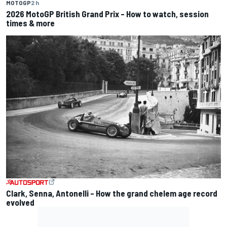
MOTOGP
2 h
2026 MotoGP British Grand Prix – How to watch, session
times & more
Clark, Senna, Antonelli – How the grand chelem age record
evolved