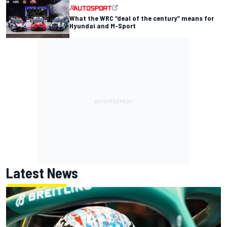
What the WRC “deal of the century” means for
Hyundai and M-Sport
Latest News