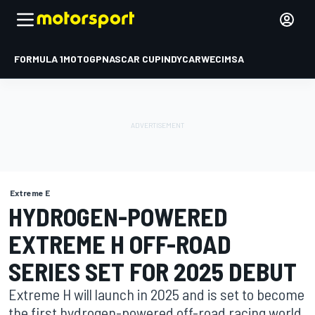
FORMULA 1
MOTOGP
NASCAR CUP
INDYCAR
WEC
IMSA
Extreme E
HYDROGEN-POWERED
EXTREME H OFF-ROAD
SERIES SET FOR 2025 DEBUT
Extreme H will launch in 2025 and is set to become
the first hydrogen-powered off-road racing world