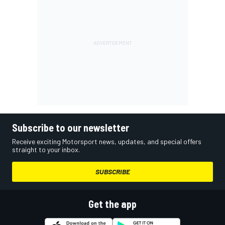
Subscribe to our newsletter
Receive exciting Motorsport news, updates, and special offers
straight to your inbox.
SUBSCRIBE
Get the app