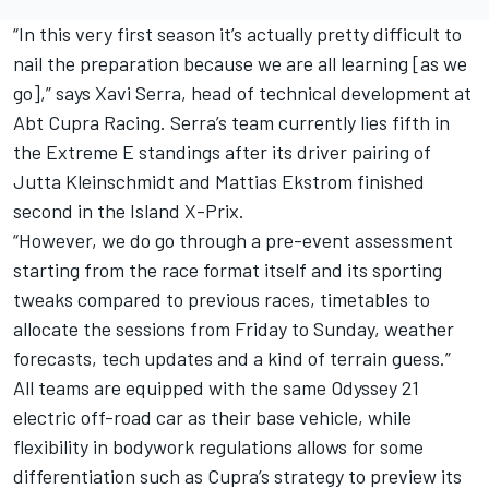
“In this very first season it’s actually pretty difficult to
nail the preparation because we are all learning [as we
go],” says Xavi Serra, head of technical development at
Abt Cupra Racing. Serra’s team currently lies fifth in
the Extreme E standings after its driver pairing of
Jutta Kleinschmidt and Mattias Ekstrom finished
second in the Island X-Prix.
“However, we do go through a pre-event assessment
starting from the race format itself and its sporting
tweaks compared to previous races, timetables to
allocate the sessions from Friday to Sunday, weather
forecasts, tech updates and a kind of terrain guess.”
All teams are equipped with the same Odyssey 21
electric off-road car as their base vehicle, while
flexibility in bodywork regulations allows for some
differentiation such as Cupra’s strategy to preview its