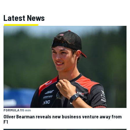
Latest News
FORMULA 1
15 min
Oliver Bearman reveals new business venture away from
F1