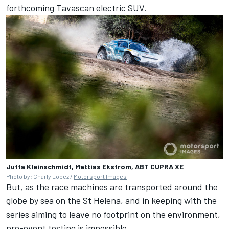
forthcoming Tavascan electric SUV.
Jutta Kleinschmidt, Mattias Ekstrom, ABT CUPRA XE
Photo by: Charly Lopez /
Motorsport Images
But, as the race machines are transported around the
globe by sea on the St Helena, and in keeping with the
series aiming to leave no footprint on the environment,
pre-event testing is impossible.