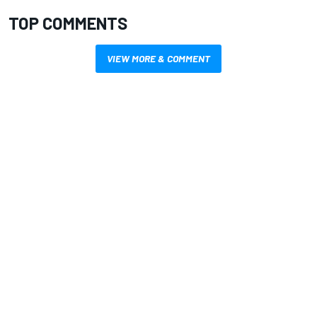
TOP COMMENTS
VIEW MORE & COMMENT