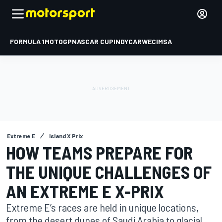
FORMULA 1
MOTOGP
NASCAR CUP
INDYCAR
WEC
IMSA
Extreme E
Island X Prix
HOW TEAMS PREPARE FOR
THE UNIQUE CHALLENGES OF
AN EXTREME E X-PRIX
Extreme E’s races are held in unique locations,
from the desert dunes of Saudi Arabia to glacial