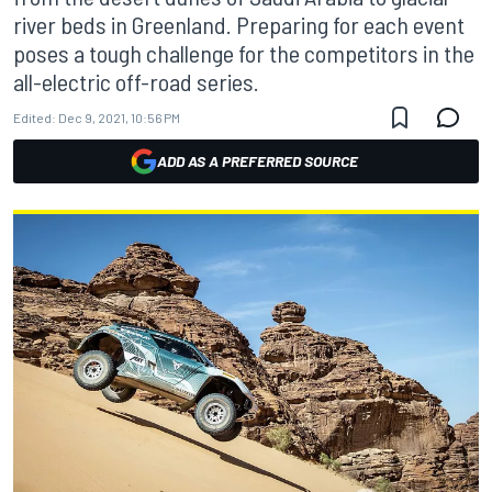
river beds in Greenland. Preparing for each event
poses a tough challenge for the competitors in the
all-electric off-road series.
Edited:
Dec 9, 2021, 10:56 PM
ADD AS A PREFERRED SOURCE