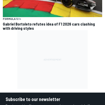
FORMULA 1
2 h
Gabriel Bortoleto refutes idea of F1 2026 cars clashing
with driving styles
Subscribe to our newsletter