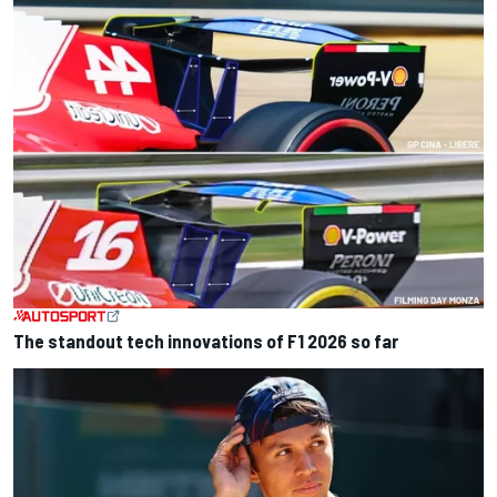
The standout tech innovations of F1 2026 so far