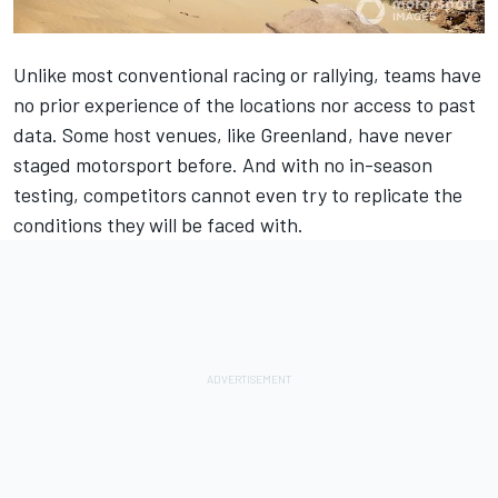
Unlike most conventional racing or rallying, teams have
no prior experience of the locations nor access to past
data. Some host venues, like Greenland, have never
staged motorsport before. And with no in-season
testing, competitors cannot even try to replicate the
conditions they will be faced with.