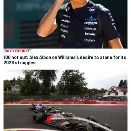
100 not out: Alex Albon on Williams’s desire to atone for its
2026 struggles