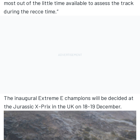
most out of the little time available to assess the track
during the recce time.”
The inaugural Extreme E champions will be decided at
the Jurassic X-Prix in the UK on 18-19 December.