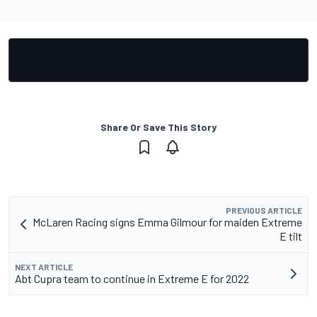
Share Or Save This Story
PREVIOUS ARTICLE
McLaren Racing signs Emma Gilmour for maiden Extreme
E tilt
NEXT ARTICLE
Abt Cupra team to continue in Extreme E for 2022