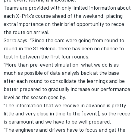
Teams are provided with only limited information about
each X-Prix’s course ahead of the weekend, placing
extra importance on their brief opportunity to recce
the route on arrival.
Serra says: “Since the cars were going from round to
round in the St Helena, there has been no chance to
test in between the first four rounds.
“More than pre-event simulation, what we do is as
much as possible of data analysis back at the base
after each round to consolidate the learnings and be
better prepared to gradually increase our performance
level as the season goes by.
“The information that we receive in advance is pretty
little and very close in time to the [event], so the recce
is paramount and we have to be well prepared.
“The engineers and drivers have to focus and get the