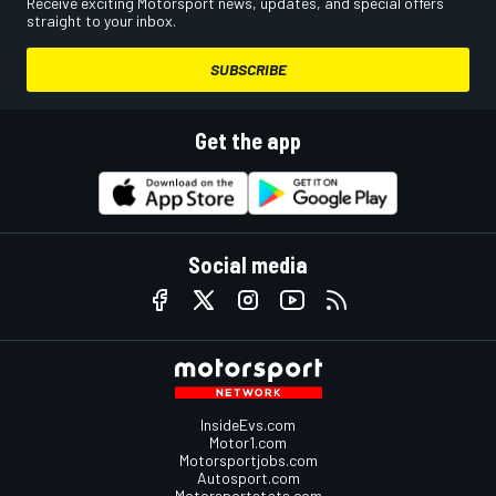
Receive exciting Motorsport news, updates, and special offers
straight to your inbox.
SUBSCRIBE
Get the app
Social media
InsideEvs.com
Motor1.com
Motorsportjobs.com
Autosport.com
Motorsportstats.com