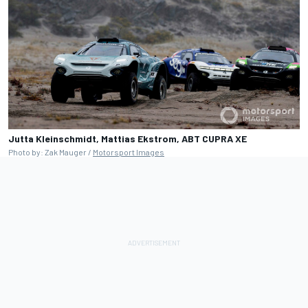
Jutta Kleinschmidt, Mattias Ekstrom, ABT CUPRA XE
Photo by: Zak Mauger /
Motorsport Images