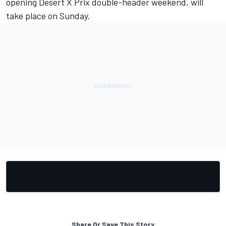
opening Desert X Prix double-header weekend, will
take place on Sunday.
Share Or Save This Story