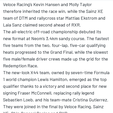
Veloce Racing’s Kevin Hansen and Molly Taylor
therefore inherited the race win, while the Sainz XE
team of DTM and rallycross star Mattias Ekstrom and
Laia Sanz claimed second ahead of RXR.
The all-electric off-road championship debuted its
new format at Neom’s 3.4km sandy course. The fastest
five teams from the two, four-lap, five-car qualifying
heats progressed to the Grand Final, while the slowest
five male/female driver crews made up the grid for the
Redemption Race.
The new-look X44 team, owned by seven-time Formula
1 world champion Lewis Hamilton, emerged as the top
qualifier thanks to a victory and second place for new
signing Fraser McConnell, replacing rally legend
Sebastien Loeb, and his team-mate Cristina Gutierrez.
They were joined in the final by Veloce Racing, Sainz