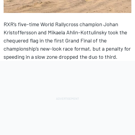
RXR’s five-time World Rallycross champion Johan
Kristoffersson and Mikaela Ahlin-Kottulinsky took the
chequered flag in the first Grand Final of the
championship’s new-look race format, but a penalty for
speeding in a slow zone dropped the duo to third.