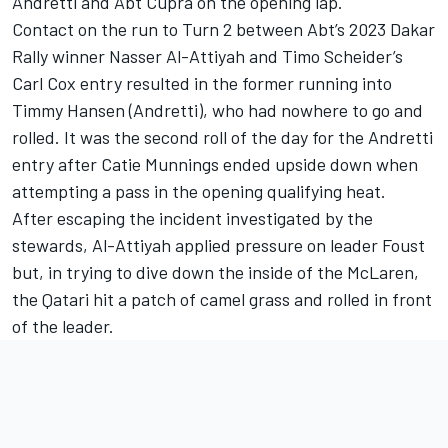
Andretti and Abt Cupra on the opening lap.
Contact on the run to Turn 2 between Abt’s 2023 Dakar
Rally winner Nasser Al-Attiyah and Timo Scheider’s
Carl Cox entry resulted in the former running into
Timmy Hansen (Andretti), who had nowhere to go and
rolled. It was the second roll of the day for the Andretti
entry after Catie Munnings ended upside down when
attempting a pass in the opening qualifying heat.
After escaping the incident investigated by the
stewards, Al-Attiyah applied pressure on leader Foust
but, in trying to dive down the inside of the McLaren,
the Qatari hit a patch of camel grass and rolled in front
of the leader.