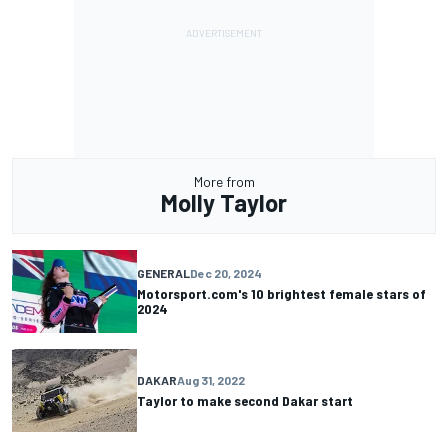
More from
Molly Taylor
GENERAL
Dec 20, 2024
Motorsport.com's 10 brightest female stars of
2024
DAKAR
Aug 31, 2022
Taylor to make second Dakar start