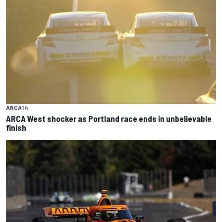
ARCA
1 h
ARCA West shocker as Portland race ends in unbelievable
finish