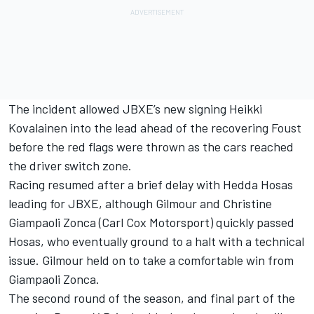
The incident allowed JBXE’s new signing Heikki
Kovalainen into the lead ahead of the recovering Foust
before the red flags were thrown as the cars reached
the driver switch zone.
Racing resumed after a brief delay with Hedda Hosas
leading for JBXE, although Gilmour and Christine
Giampaoli Zonca (Carl Cox Motorsport) quickly passed
Hosas, who eventually ground to a halt with a technical
issue. Gilmour held on to take a comfortable win from
Giampaoli Zonca.
The second round of the season, and final part of the