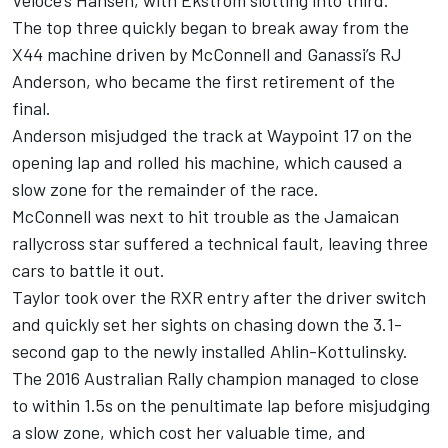
The top three quickly began to break away from the
X44 machine driven by McConnell and Ganassi’s RJ
Anderson, who became the first retirement of the
final.
Anderson misjudged the track at Waypoint 17 on the
opening lap and rolled his machine, which caused a
slow zone for the remainder of the race.
McConnell was next to hit trouble as the Jamaican
rallycross star suffered a technical fault, leaving three
cars to battle it out.
Taylor took over the RXR entry after the driver switch
and quickly set her sights on chasing down the 3.1-
second gap to the newly installed Ahlin-Kottulinsky.
The 2016 Australian Rally champion managed to close
to within 1.5s on the penultimate lap before misjudging
a slow zone, which cost her valuable time, and