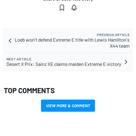
PREVIOUS ARTICLE
Loeb won't defend Extreme E title with Lewis Hamilton's
X44 team
NEXT ARTICLE
Desert X Prix: Sainz XE claims maiden Extreme E victory
TOP COMMENTS
VIEW MORE & COMMENT