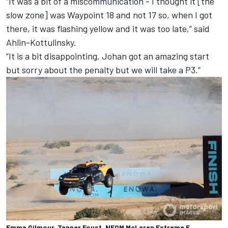
“It was a bit of a miscommunication - I thought it [the
slow zone] was Waypoint 18 and not 17 so, when I got
there, it was flashing yellow and it was too late,” said
Ahlin-Kottulinsky.
“It is a bit disappointing. Johan got an amazing start
but sorry about the penalty but we will take a P3.”
Emma Gilmour, Tanner Foust, NEOM McLaren Extreme E