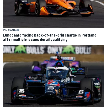
INDYCAR
3 h
Lundgaard facing back-of-the-grid charge in Portland
after multiple issues derail qualifying