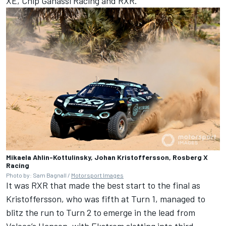
XE, Chip Ganassi Racing and RXR.
Mikaela Ahlin-Kottulinsky, Johan Kristoffersson, Rosberg X
Racing
Photo by: Sam Bagnall /
Motorsport Images
It was RXR that made the best start to the final as
Kristoffersson, who was fifth at Turn 1, managed to
blitz the run to Turn 2 to emerge in the lead from
Veloce’s Hansen, with Ekstrom slotting into third.