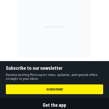
Subscribe to our newsletter
Receive exciting Motorsport news, updates, and special offers
straight to your inbox.
SUBSCRIBE
Get the app