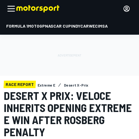
FORMULA 1
MOTOGP
NASCAR CUP
INDYCAR
WEC
IMSA
RACE REPORT
Extreme E
Desert X-Prix
DESERT X PRIX: VELOCE
INHERITS OPENING EXTREME
E WIN AFTER ROSBERG
PENALTY