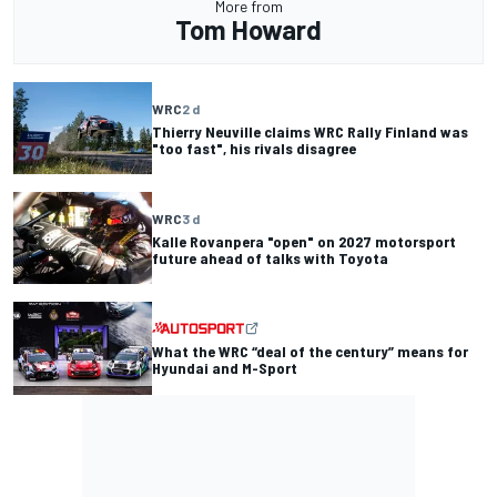
More from
Tom Howard
WRC
2 d
Thierry Neuville claims WRC Rally Finland was
"too fast", his rivals disagree
WRC
3 d
Kalle Rovanpera "open" on 2027 motorsport
future ahead of talks with Toyota
What the WRC “deal of the century” means for
Hyundai and M-Sport