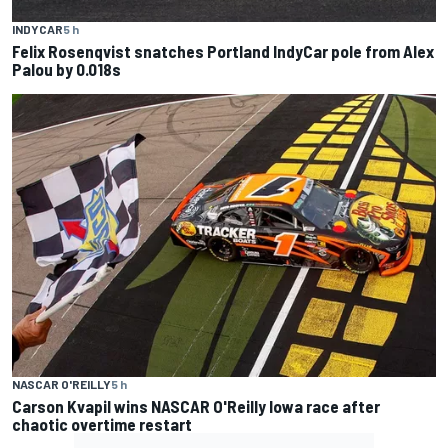
INDYCAR
5 h
Felix Rosenqvist snatches Portland IndyCar pole from Alex
Palou by 0.018s
NASCAR O'REILLY
5 h
Carson Kvapil wins NASCAR O'Reilly Iowa race after
chaotic overtime restart