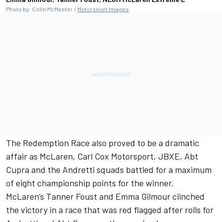
Photo by: Colin McMaster /
Motorsport Images
The Redemption Race also proved to be a dramatic
affair as McLaren, Carl Cox Motorsport, JBXE, Abt
Cupra and the Andretti squads battled for a maximum
of eight championship points for the winner.
McLaren’s Tanner Foust and Emma Gilmour clinched
the victory in a race that was red flagged after rolls for