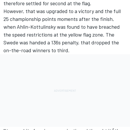
therefore settled for second at the flag.
However, that was upgraded to a victory and the full
25 championship points moments after the finish,
when Ahlin-Kottulinsky was found to have breached
the speed restrictions at the yellow flag zone. The
Swede was handed a 136s penalty, that dropped the
on-the-road winners to third.