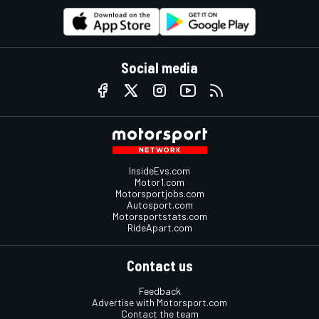
Social media
InsideEvs.com
Motor1.com
Motorsportjobs.com
Autosport.com
Motorsportstats.com
RideApart.com
Contact us
Feedback
Advertise with Motorsport.com
Contact the team