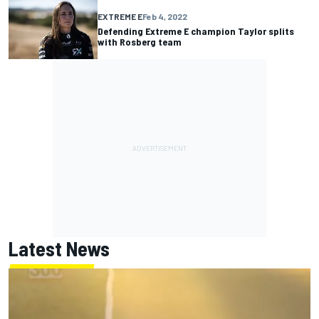
EXTREME E
Feb 4, 2022
Defending Extreme E champion Taylor splits
with Rosberg team
Latest News