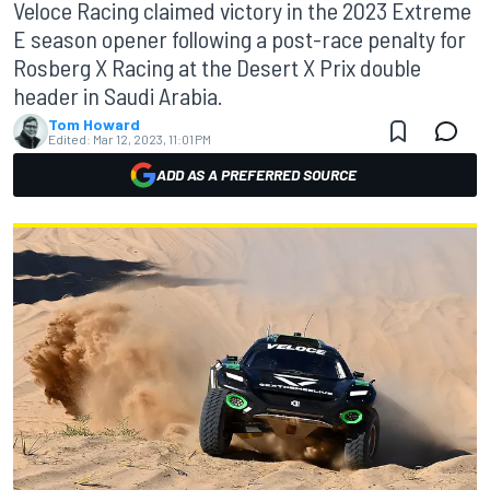
Veloce Racing claimed victory in the 2023 Extreme
E season opener following a post-race penalty for
Rosberg X Racing at the Desert X Prix double
header in Saudi Arabia.
Tom Howard
Edited:
Mar 12, 2023, 11:01 PM
ADD AS A PREFERRED SOURCE