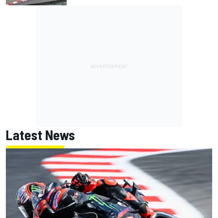
Latest News