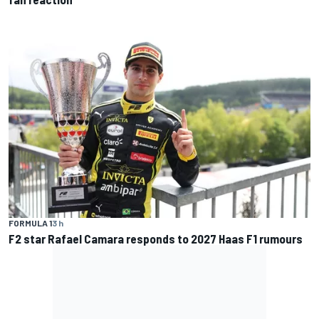
FORMULA 1
3 h
F2 star Rafael Camara responds to 2027 Haas F1 rumours