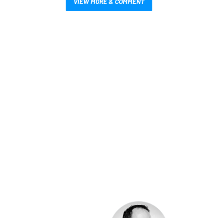
VIEW MORE & COMMENT