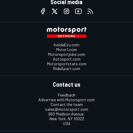
Social media
InsideEvs.com
Motor1.com
Motorsportjobs.com
Autosport.com
Motorsportstats.com
RideApart.com
Contact us
Feedback
Advertise with Motorsport.com
Contact the team
sales@motorsport.com
650 Madison Avenue,
New York, NY 10022
USA