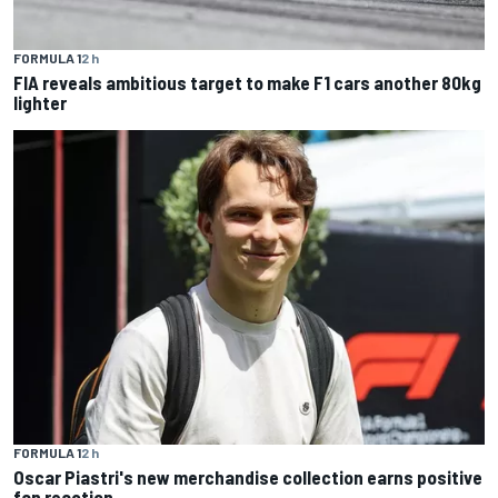
FORMULA 1
2 h
FIA reveals ambitious target to make F1 cars another 80kg
lighter
FORMULA 1
2 h
Oscar Piastri's new merchandise collection earns positive
fan reaction