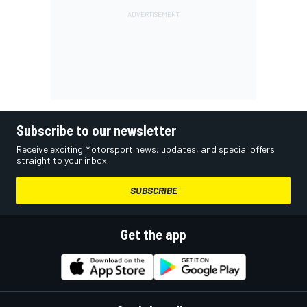
Subscribe to our newsletter
Receive exciting Motorsport news, updates, and special offers
straight to your inbox.
SUBSCRIBE
Get the app