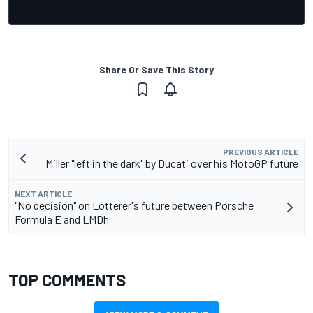
Share Or Save This Story
PREVIOUS ARTICLE
Miller "left in the dark" by Ducati over his MotoGP future
NEXT ARTICLE
"No decision" on Lotterer's future between Porsche
Formula E and LMDh
TOP COMMENTS