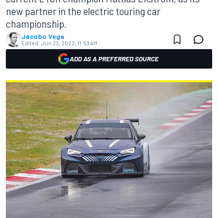
new partner in the electric touring car
championship.
Jacobo Vega
Edited:
Jun 23, 2022, 11:53 AM
ADD AS A PREFERRED SOURCE