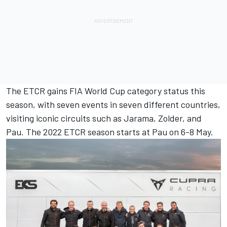
The ETCR gains FIA ​​World Cup category status this
season, with seven events in seven different countries,
visiting iconic circuits such as Jarama, Zolder, and
Pau. The 2022 ETCR season starts at Pau on 6-8 May.