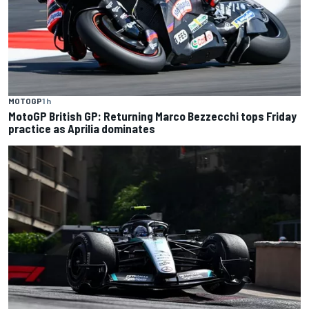
MOTOGP
1 h
MotoGP British GP: Returning Marco Bezzecchi tops Friday
practice as Aprilia dominates