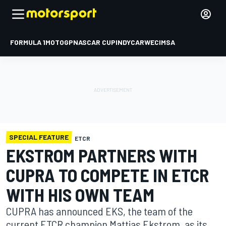
FORMULA 1
MOTOGP
NASCAR CUP
INDYCAR
WEC
IMSA
SPECIAL FEATURE
ETCR
EKSTROM PARTNERS WITH
CUPRA TO COMPETE IN ETCR
WITH HIS OWN TEAM
CUPRA has announced EKS, the team of the
current ETCR champion Mattias Ekstrom, as its