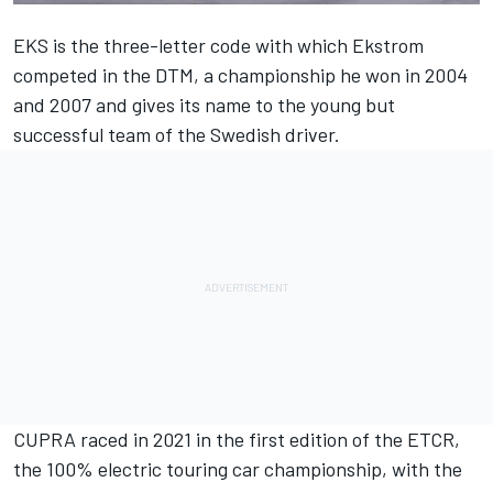
EKS is the three-letter code with which Ekstrom
competed in the DTM, a championship he won in 2004
and 2007 and gives its name to the young but
successful team of the Swedish driver.
CUPRA raced in 2021 in the first edition of the ETCR,
the 100% electric touring car championship, with the