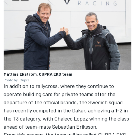
Mattias Ekstrom, CUPRA EKS team
Photo by: Cupra
In addition to rallycross, where they continue to
operate building cars for private teams after the
departure of the official brands, the Swedish squad
has recently competed in the Dakar, achieving a 1-2 in
the T3 category, with Chaleco Lopez winning the class
ahead of team-mate Sebastian Eriksson.
From this season, the team will be called CUPRA EKS