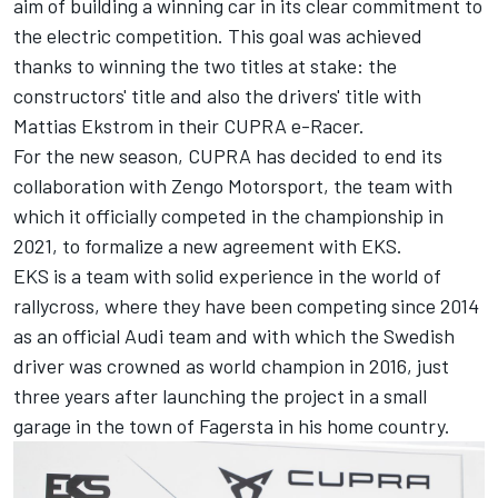
aim of building a winning car in its clear commitment to
the electric competition. This goal was achieved
thanks to winning the two titles at stake: the
constructors' title and also the drivers' title with
Mattias Ekstrom in their CUPRA e-Racer.
For the new season, CUPRA has decided to end its
collaboration with Zengo Motorsport, the team with
which it officially competed in the championship in
2021, to formalize a new agreement with EKS.
EKS is a team with solid experience in the world of
rallycross, where they have been competing since 2014
as an official Audi team and with which the Swedish
driver was crowned as world champion in 2016, just
three years after launching the project in a small
garage in the town of Fagersta in his home country.