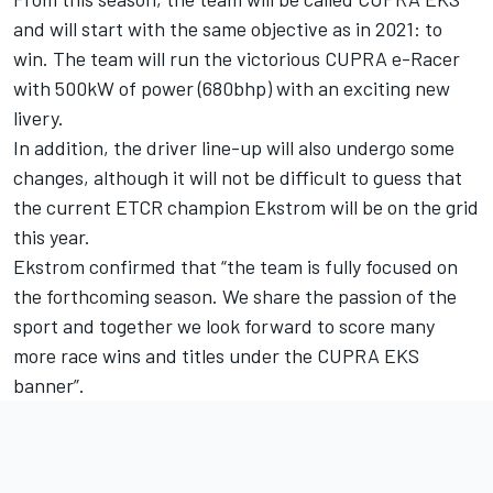
and will start with the same objective as in 2021: to
win. The team will run the victorious CUPRA e-Racer
with 500kW of power (680bhp) with an exciting new
livery.
In addition, the driver line-up will also undergo some
changes, although it will not be difficult to guess that
the current ETCR champion Ekstrom will be on the grid
this year.
Ekstrom confirmed that “the team is fully focused on
the forthcoming season. We share the passion of the
sport and together we look forward to score many
more race wins and titles under the CUPRA EKS
banner”.