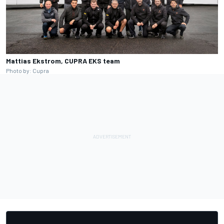
Mattias Ekstrom, CUPRA EKS team
Photo by: Cupra