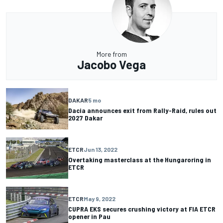
More from
Jacobo Vega
DAKAR
5 mo
Dacia announces exit from Rally-Raid, rules out
2027 Dakar
ETCR
Jun 13, 2022
Overtaking masterclass at the Hungaroring in
ETCR
ETCR
May 9, 2022
CUPRA EKS secures crushing victory at FIA ​​ETCR
opener in Pau