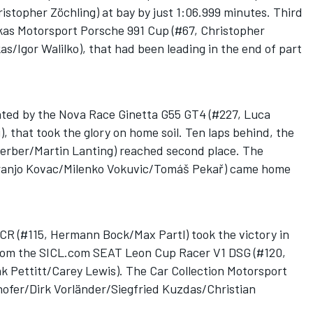
stopher Zöchling) at bay by just 1:06.999 minutes. Third
kas Motorsport Porsche 991 Cup (#67, Christopher
s/Igor Walilko), that had been leading in the end of part
ated by the Nova Race Ginetta G55 GT4 (#227, Luca
, that took the glory on home soil. Ten laps behind, the
rber/Martin Lanting) reached second place. The
Franjo Kovac/Milenko Vokuvic/Tomáš Pekař) came home
R (#115, Hermann Bock/Max Partl) took the victory in
 from the SICL.com SEAT Leon Cup Racer V1 DSG (#120,
Pettitt/Carey Lewis). The Car Collection Motorsport
ofer/Dirk Vorländer/Siegfried Kuzdas/Christian