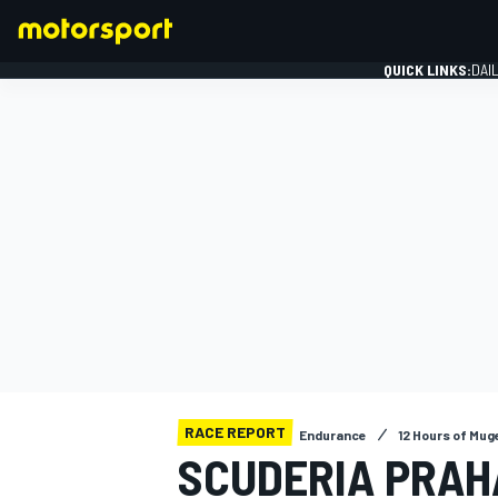
QUICK LINKS:
DAI
FORMULA 1
RACE REPORT
Endurance
12 Hours of Mug
SCUDERIA PRAH