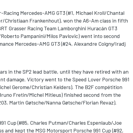
or-Racing Mercedes-AMG GT3 (#1, Michael Kroll/Chantal
/Christiaan Frankenhout), won the A6-Am class in fifth
he GRT Grasser Racing Team Lamborghini Huracán GT3
/Roberto Pampanini/Milos Pavlovic) went into second
rmance Mercedes-AMG GT3 (#24, Alexandre Coigny/Iradj
rs in the SP2 lead battle, until they have retired with an
dent damage. Victory went to the Speed Lover Porsche 991
chel Gerome/Christian Kelders). The B2F compétition
Bruno Fretin/Michel Mitieus) finished second from the
203, Martin Gøtsche/Nanna Gøtsche/Florian Revaz).
91 Cup (#85, Charles Putman/Charles Espenlaub/Joe
lass and kept the MSG Motorsport Porsche 991 Cup (#92,