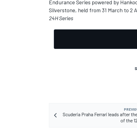
Endurance Series powered by Hankook
Silverstone, held from 31 March to 2 A
24H Series
S
PREVIO
Scuderia Praha Ferrari leads after the
of the 1