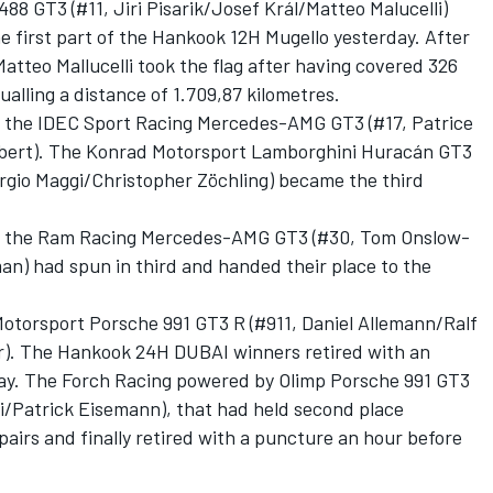
88 GT3 (#11, Jiri Pisarik/Josef Král/Matteo Malucelli)
he first part of the Hankook 12H Mugello yesterday. After
Matteo Mallucelli took the flag after having covered 326
ualling a distance of 1.709,87 kilometres.
o the IDEC Sport Racing Mercedes-AMG GT3 (#17, Patrice
lbert). The Konrad Motorsport Lamborghini Huracán GT3
rgio Maggi/Christopher Zöchling) became the third
d, the Ram Racing Mercedes-AMG GT3 (#30, Tom Onslow-
) had spun in third and handed their place to the
Motorsport Porsche 991 GT3 R (#911, Daniel Allemann/Ralf
). The Hankook 24H DUBAI winners retired with an
riday. The Forch Racing powered by Olimp Porsche 991 GT3
i/Patrick Eisemann), that had held second place
pairs and finally retired with a puncture an hour before