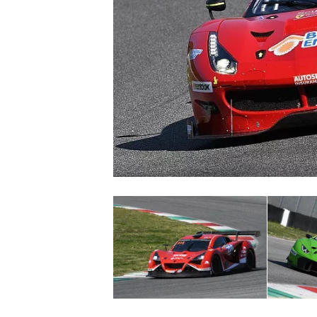
NASCAR CUP
INDYCAR
WEC