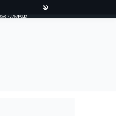
Make your voice heard with
article commenting.
CAR INDIANAPOLIS
SIGN IN
EDITION
GLOBAL