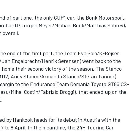
end of part one, the only CUP1 car, the Bonk Motorsport
urghardt/Jürgen Meyer/Michael Bonk/Matthias Schrey),
n overall.
 the end of the first part, the Team Eva Solo/K-Rejser
/Jan Engelbrecht/Henrik Sørensen) went back to the
e home their second victory of the season. The Stanco
 (#112, Andy Stanco/Armando Stanco/Stefan Tanner)
w margin to the Endurance Team Romania Toyota GT86 CS-
asu/Mihai Costin/Fabrizio Broggi), that ended up on the
t.
ed by Hankook heads for its debut in Austria with the
7 to 8 April. In the meantime, the 24H Touring Car