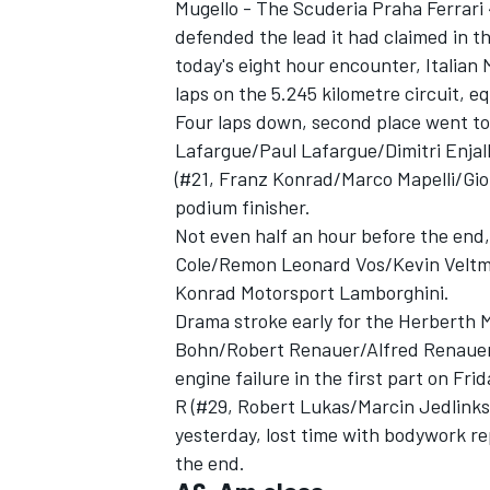
Mugello - The Scuderia Praha Ferrari 4
defended the lead it had claimed in t
today's eight hour encounter, Italian 
laps on the 5.245 kilometre circuit, eq
Four laps down, second place went t
Lafargue/Paul Lafargue/Dimitri Enja
(#21, Franz Konrad/Marco Mapelli/Gio
podium finisher.
Not even half an hour before the en
Cole/Remon Leonard Vos/Kevin Veltman
Konrad Motorsport Lamborghini.
Drama stroke early for the Herberth 
Bohn/Robert Renauer/Alfred Renauer
IMSA
DTM
engine failure in the first part on F
R (#29, Robert Lukas/Marcin Jedlinks
yesterday, lost time with bodywork re
the end.