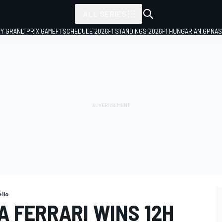
ALL SERIES
LY GRAND PRIX GAME
F1 SCHEDULE 2026
F1 STANDINGS 2026
F1 HUNGARIAN GP
NAS
ello
A FERRARI WINS 12H