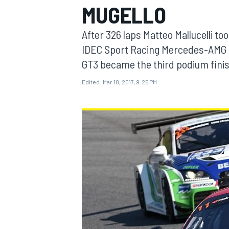
MUGELLO
After 326 laps Matteo Mallucelli to
IDEC Sport Racing Mercedes-AMG 
GT3 became the third podium fini
MOTOGP
Edited:
Mar 18, 2017, 9:25 PM