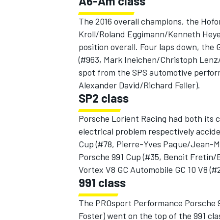
A6-Am class
The 2016 overall champions, the Hof
Kroll/Roland Eggimann/Kenneth Heyer
position overall. Four laps down, t
(#963, Mark Ineichen/Christoph Lenz
spot from the SPS automotive perfo
Alexander David/Richard Feller).
SP2 class
Porsche Lorient Racing had both its ca
electrical problem respectively acci
Cup (#78, Pierre-Yves Paque/Jean-Mi
Porsche 991 Cup (#35, Benoit Fretin/
Vortex V8 GC Automobile GC 10 V8 (#
991 class
The PROsport Performance Porsche 9
Foster) went on the top of the 991 c