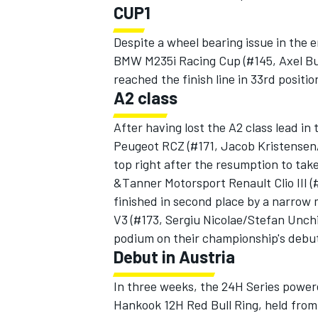
CUP1
Despite a wheel bearing issue in the 
BMW M235i Racing Cup (#145, Axel B
reached the finish line in 33rd positio
OPEN WHEEL
A2 class
After having lost the A2 class lead in
Peugeot RCZ (#171, Jacob Kristensen
top right after the resumption to tak
&Tanner Motorsport Renault Clio III
finished in second place by a narro
V3 (#173, Sergiu Nicolae/Stefan Unchi
podium on their championship's debu
Debut in Austria
In three weeks, the 24H Series power
Hankook 12H Red Bull Ring, held from 