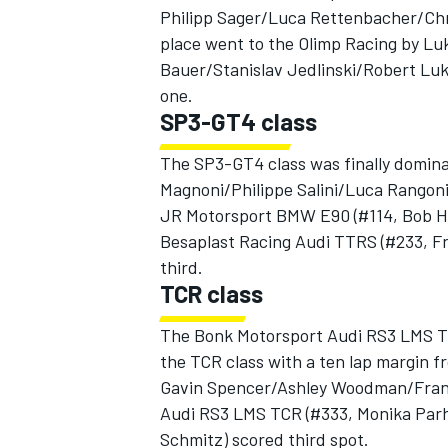
Philipp Sager/Luca Rettenbacher/Chri
place went to the Olimp Racing by Lu
Bauer/Stanislav Jedlinski/Robert Luka
one.
SP3-GT4 class
The SP3-GT4 class was finally domin
Magnoni/Philippe Salini/Luca Rangoni)
JR Motorsport BMW E90 (#114, Bob He
Besaplast Racing Audi TTRS (#233, 
third.
TCR class
The Bonk Motorsport Audi RS3 LMS TC
the TCR class with a ten lap margin
Gavin Spencer/Ashley Woodman/Frank 
Audi RS3 LMS TCR (#333, Monika Parh
Schmitz) scored third spot.