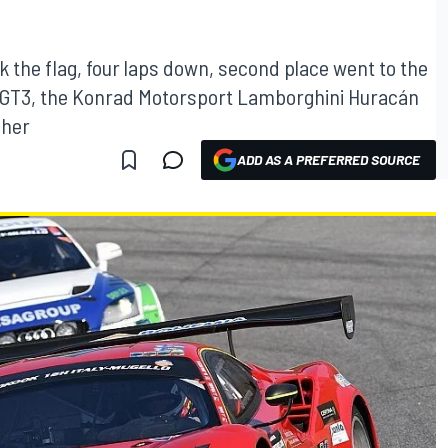
ok the flag, four laps down, second place went to the
GT3, the Konrad Motorsport Lamborghini Huracán
sher
ADD AS A PREFERRED SOURCE