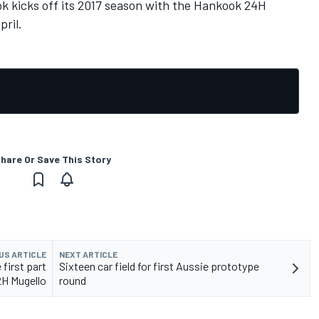
 kicks off its 2017 season with the Hankook 24H
pril.
hare Or Save This Story
US ARTICLE
NEXT ARTICLE
 first part
Sixteen car field for first Aussie prototype
2H Mugello
round