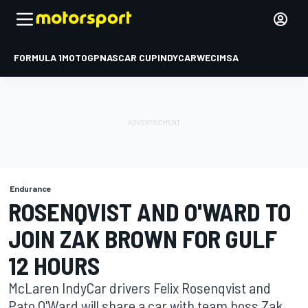
FORMULA 1
MOTOGP
NASCAR CUP
INDYCAR
WEC
IMSA
Endurance
ROSENQVIST AND O'WARD TO
JOIN ZAK BROWN FOR GULF
12 HOURS
McLaren IndyCar drivers Felix Rosenqvist and
Pato O'Ward will share a car with team boss Zak