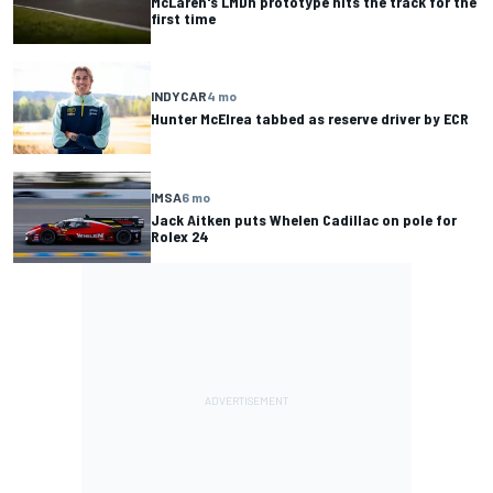
McLaren's LMDh prototype hits the track for the
first time
INDYCAR
4 mo
Hunter McElrea tabbed as reserve driver by ECR
IMSA
6 mo
Jack Aitken puts Whelen Cadillac on pole for
Rolex 24