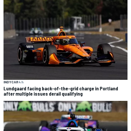
INDYCAR
4 h
Lundgaard facing back-of-the-grid charge in Portland
after multiple issues derail qualifying