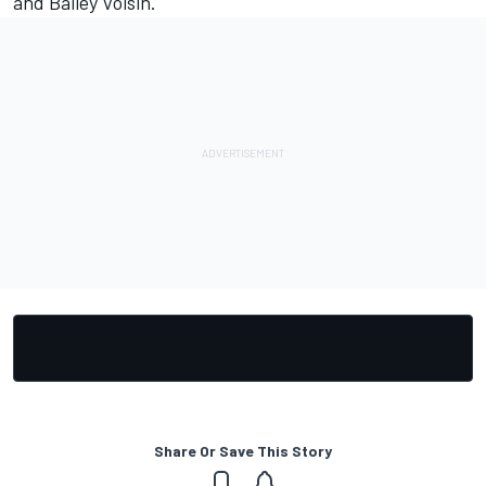
and Bailey Voisin.
Share Or Save This Story