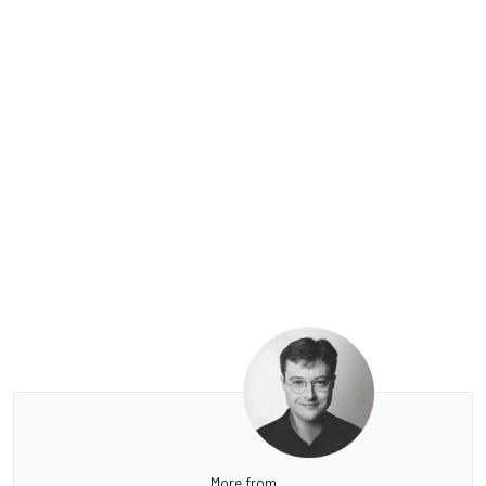
More from