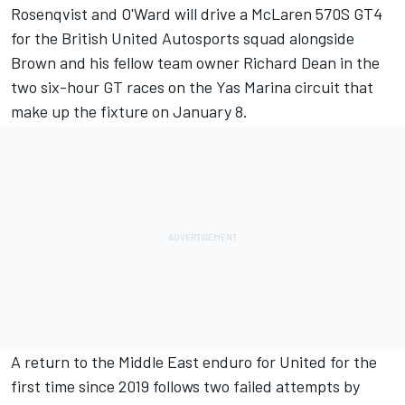
Rosenqvist and O'Ward will drive a McLaren 570S GT4
for the British United Autosports squad alongside
Brown and his fellow team owner Richard Dean in the
two six-hour GT races on the Yas Marina circuit that
make up the fixture on January 8.
A return to the Middle East enduro for United for the
first time since 2019 follows two failed attempts by