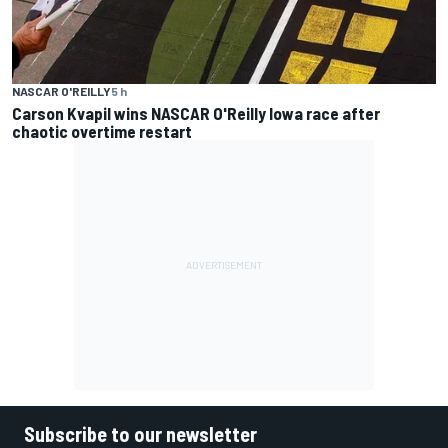
NASCAR O'REILLY
5 h
Carson Kvapil wins NASCAR O'Reilly Iowa race after
chaotic overtime restart
Subscribe to our newsletter