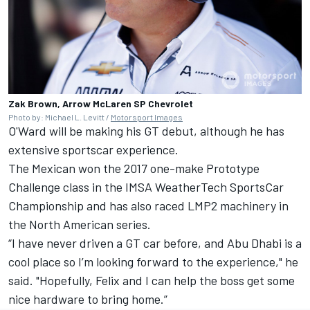
Zak Brown, Arrow McLaren SP Chevrolet
Photo by: Michael L. Levitt /
Motorsport Images
O'Ward will be making his GT debut, although he has
extensive sportscar experience.
The Mexican won the 2017 one-make Prototype
Challenge class in the IMSA WeatherTech SportsCar
Championship and has also raced LMP2 machinery in
the North American series.
“I have never driven a GT car before, and Abu Dhabi is a
cool place so I’m looking forward to the experience," he
said. "Hopefully, Felix and I can help the boss get some
nice hardware to bring home.”