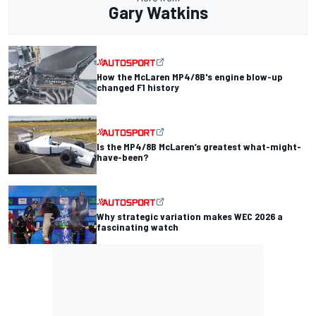
Gary Watkins
How the McLaren MP4/8B's engine blow-up
changed F1 history
Is the MP4/8B McLaren’s greatest what-might-
have-been?
Why strategic variation makes WEC 2026 a
fascinating watch