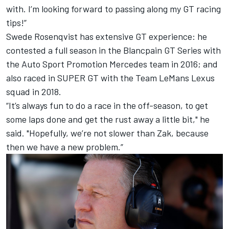
with. I’m looking forward to passing along my GT racing
tips!”
Swede Rosenqvist has extensive GT experience: he
contested a full season in the Blancpain GT Series with
the Auto Sport Promotion Mercedes team in 2016; and
also raced in SUPER GT with the Team LeMans Lexus
squad in 2018.
“It’s always fun to do a race in the off-season, to get
some laps done and get the rust away a little bit," he
said. "Hopefully, we’re not slower than Zak, because
then we have a new problem.”