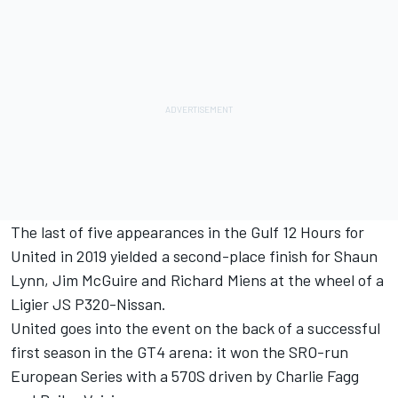
The last of five appearances in the Gulf 12 Hours for
United in 2019 yielded a second-place finish for Shaun
Lynn, Jim McGuire and Richard Miens at the wheel of a
Ligier JS P320-Nissan.
United goes into the event on the back of a successful
first season in the GT4 arena: it won the SRO-run
European Series with a 570S driven by Charlie Fagg