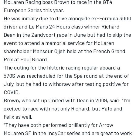
McLaren Racing boss Brown to race in the GT4
European Series this year.
He was initially due to drive alongside ex-Formula 3000
driver and Le Mans 24 Hours class winner Richard
Dean in the Zandvoort race in June but had to skip the
event to attend a memorial service for McLaren
shareholder Mansour Ojjeh held at the French Grand
Prix at Paul Ricard.
The outing for the historic racing regular aboard a
570S was rescheduled for the Spa round at the end of
July, but he had to withdraw after testing positive for
COVID.
Brown, who set up United with Dean in 2009, said: “I’m
excited to race with not only Richard, but Pato and
Felix as well.
"They have both performed brilliantly for Arrow
McLaren SP in the IndyCar series and are great to work