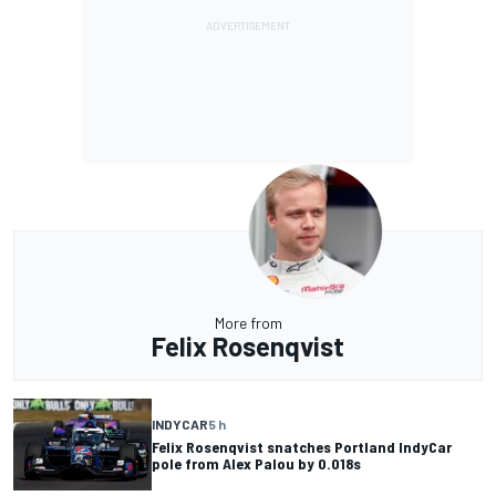
More from
Felix Rosenqvist
INDYCAR
5 h
Felix Rosenqvist snatches Portland IndyCar
pole from Alex Palou by 0.018s