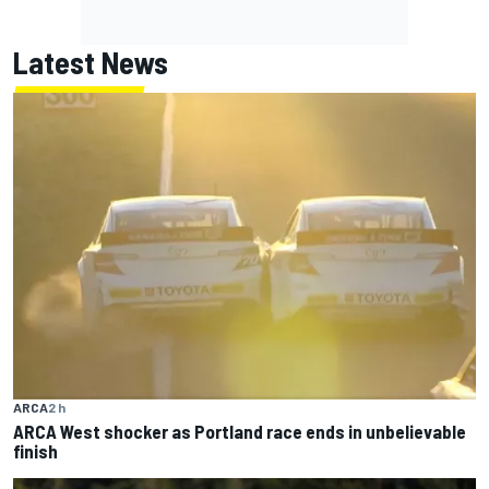
Latest News
ARCA
2 h
ARCA West shocker as Portland race ends in unbelievable
finish