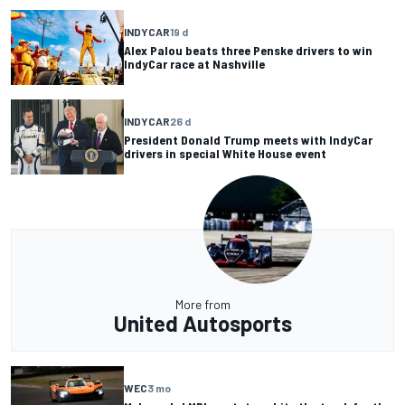
INDYCAR
19 d
Alex Palou beats three Penske drivers to win
IndyCar race at Nashville
INDYCAR
26 d
President Donald Trump meets with IndyCar
drivers in special White House event
More from
United Autosports
WEC
3 mo