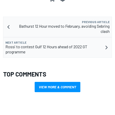
PREVIOUS ARTICLE
Bathurst 12 Hour moved to February, avoiding Sebring
clash
NEXT ARTICLE
Rossi to contest Gulf 12 Hours ahead of 2022 GT
programme
TOP COMMENTS
VIEW MORE & COMMENT