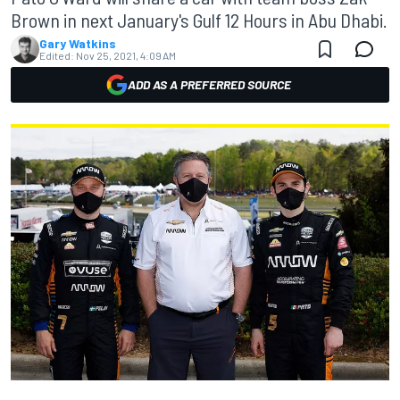
Brown in next January's Gulf 12 Hours in Abu Dhabi.
Gary Watkins
Edited:
Nov 25, 2021, 4:09 AM
ADD AS A PREFERRED SOURCE