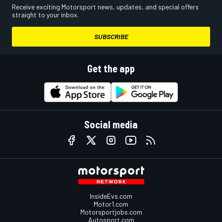
Receive exciting Motorsport news, updates, and special offers
straight to your inbox.
SUBSCRIBE
Get the app
Social media
InsideEvs.com
Motor1.com
Motorsportjobs.com
Autosport.com