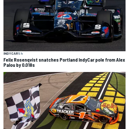
INDYCAR
5 h
Felix Rosenqvist snatches Portland IndyCar pole from Alex
Palou by 0.018s