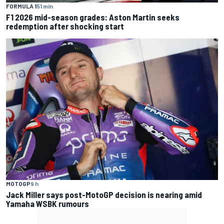
FORMULA 1
51 min
F1 2026 mid-season grades: Aston Martin seeks
redemption after shocking start
MOTOGP
9 h
Jack Miller says post-MotoGP decision is nearing amid
Yamaha WSBK rumours