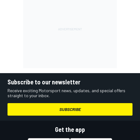
Subscribe to our newsletter
Receive exciting Motorsport news, updates, and special offers
straight to your inbox.
SUBSCRIBE
Get the app