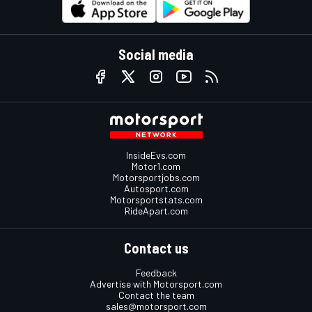
Social media
InsideEvs.com
Motor1.com
Motorsportjobs.com
Autosport.com
Motorsportstats.com
RideApart.com
Contact us
Feedback
Advertise with Motorsport.com
Contact the team
sales@motorsport.com