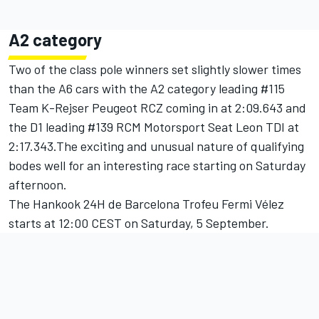
A2 category
Two of the class pole winners set slightly slower times
than the A6 cars with the A2 category leading #115
Team K-Rejser Peugeot RCZ coming in at 2:09.643 and
the D1 leading #139 RCM Motorsport Seat Leon TDI at
2:17.343.The exciting and unusual nature of qualifying
bodes well for an interesting race starting on Saturday
afternoon.
The Hankook 24H de Barcelona Trofeu Fermi Vélez
starts at 12:00 CEST on Saturday, 5 September.