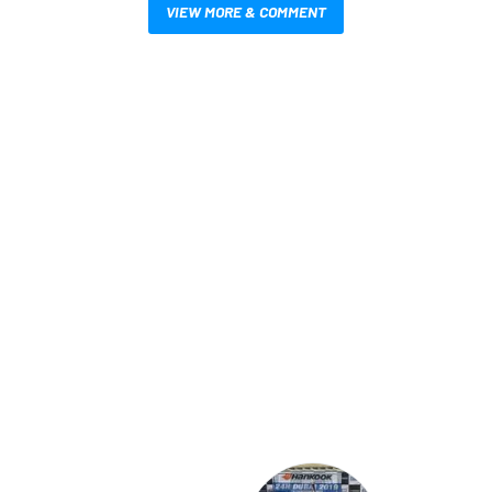
VIEW MORE & COMMENT