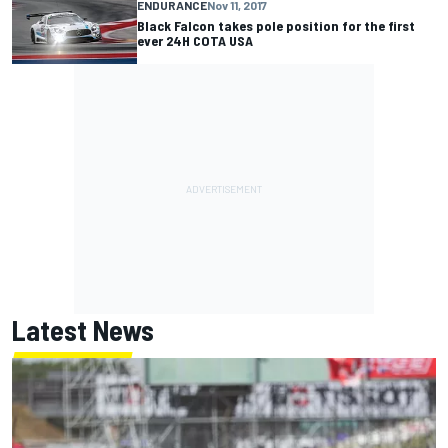
ENDURANCE
Nov 11, 2017
Black Falcon takes pole position for the first
ever 24H COTA USA
Latest News