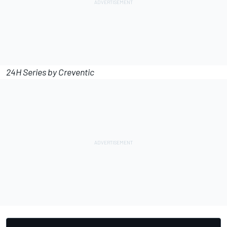
24H Series by Creventic