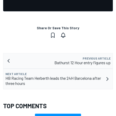
Share Or Save This Story
PREVIOUS ARTICLE
Bathurst 12 Hour entry figures up
NEXT ARTICLE
HB Racing Team Herberth leads the 24H Barcelona after
three hours
TOP COMMENTS