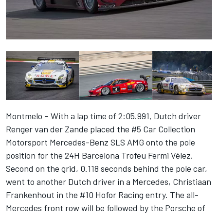
Montmelo – With a lap time of 2:05.991, Dutch driver
Renger van der Zande placed the #5 Car Collection
Motorsport Mercedes-Benz SLS AMG onto the pole
position for the 24H Barcelona Trofeu Fermi Vélez.
Second on the grid, 0.118 seconds behind the pole car,
went to another Dutch driver in a Mercedes, Christiaan
Frankenhout in the #10 Hofor Racing entry. The all-
Mercedes front row will be followed by the Porsche of