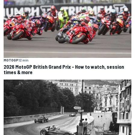
MOTOGP
12 min
2026 MotoGP British Grand Prix – How to watch, session
times & more