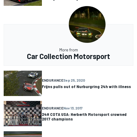
More from
Car Collection Motorsport
ENDURANCE
Sep 25, 2020
Frijns pulls out of Nurburgring 24h with illness
ENDURANCE
Nov 13, 2017
24H COTA USA: Herberth Motorsport crowned
2017 champions