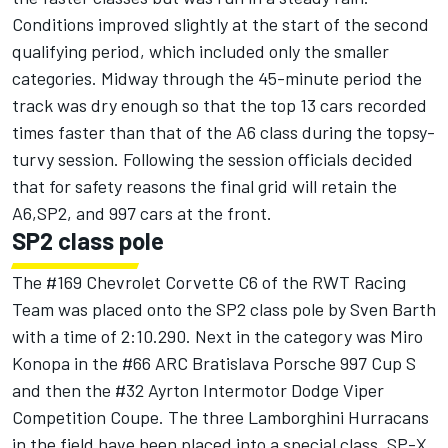
Conditions improved slightly at the start of the second
qualifying period, which included only the smaller
categories. Midway through the 45-minute period the
track was dry enough so that the top 13 cars recorded
times faster than that of the A6 class during the topsy-
turvy session. Following the session officials decided
that for safety reasons the final grid will retain the
A6,SP2, and 997 cars at the front.
SP2 class pole
The #169 Chevrolet Corvette C6 of the RWT Racing
Team was placed onto the SP2 class pole by Sven Barth
with a time of 2:10.290. Next in the category was Miro
Konopa in the #66 ARC Bratislava Porsche 997 Cup S
and then the #32 Ayrton Intermotor Dodge Viper
Competition Coupe. The three Lamborghini Hurracans
in the field have been placed into a special class, SP-X,