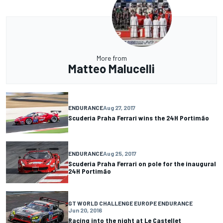
More from
Matteo Malucelli
ENDURANCE
Aug 27, 2017
Scuderia Praha Ferrari wins the 24H Portimão
ENDURANCE
Aug 25, 2017
Scuderia Praha Ferrari on pole for the inaugural
24H Portimão
GT WORLD CHALLENGE EUROPE ENDURANCE
Jun 20, 2016
Racing into the night at Le Castellet