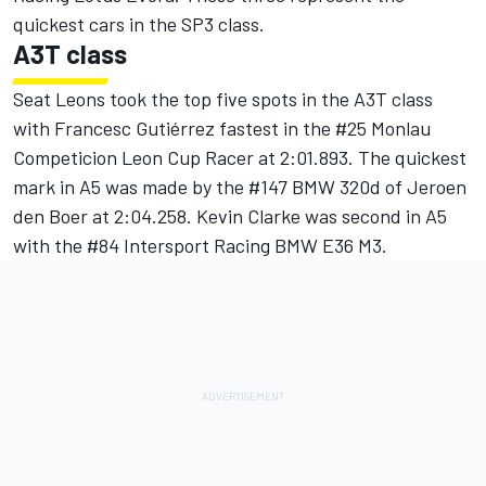
quickest cars in the SP3 class.
A3T class
Seat Leons took the top five spots in the A3T class
with Francesc Gutiérrez fastest in the #25 Monlau
Competicion Leon Cup Racer at 2:01.893. The quickest
mark in A5 was made by the #147 BMW 320d of Jeroen
den Boer at 2:04.258. Kevin Clarke was second in A5
with the #84 Intersport Racing BMW E36 M3.