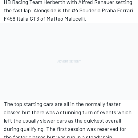
HB Racing Team Herberth with Alfred Renauer setting
the fast lap. Alongside is the #4 Scuderia Praha Ferrari
F458 Italia GT3 of Matteo Malucelli.
The top starting cars are all in the normally faster
classes but there was a stunning turn of events which
left the usually slower cars as the quickest overall
during qualifying. The first session was reserved for
the faster classes but was run in a steady rain.