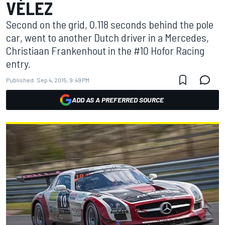
VÉLEZ
Second on the grid, 0.118 seconds behind the pole
car, went to another Dutch driver in a Mercedes,
Christiaan Frankenhout in the #10 Hofor Racing
entry.
Published:
Sep 4, 2015, 9:49 PM
ADD AS A PREFERRED SOURCE