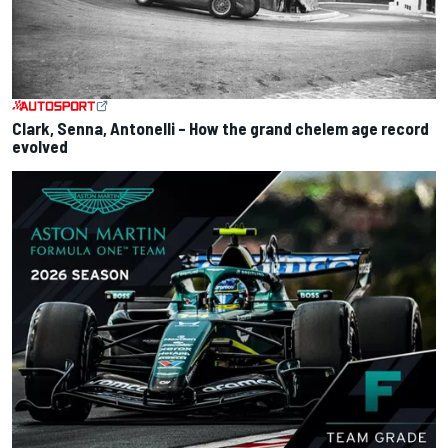
Clark, Senna, Antonelli – How the grand chelem age record
evolved