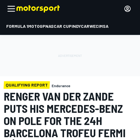
FORMULA 1
MOTOGP
NASCAR CUP
INDYCAR
WEC
IMSA
QUALIFYING REPORT
Endurance
RENGER VAN DER ZANDE
PUTS HIS MERCEDES-BENZ
ON POLE FOR THE 24H
BARCELONA TROFEU FERMI