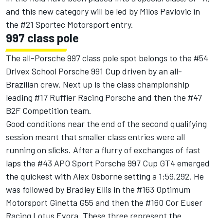
and this new category will be led by Milos Pavlovic in
the #21 Sportec Motorsport entry.
997 class pole
The all-Porsche 997 class pole spot belongs to the #54
Drivex School Porsche 991 Cup driven by an all-
Brazilian crew. Next up is the class championship
leading #17 Ruffier Racing Porsche and then the #47
B2F Competition team.
Good conditions near the end of the second qualifying
session meant that smaller class entries were all
running on slicks. After a flurry of exchanges of fast
laps the #43 APO Sport Porsche 997 Cup GT4 emerged
the quickest with Alex Osborne setting a 1:59.292. He
was followed by Bradley Ellis in the #163 Optimum
Motorsport Ginetta G55 and then the #160 Cor Euser
Racing Lotus Evora. These three represent the