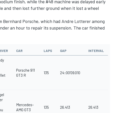
a podium finish, while the #48 machine was delayed early
e and then lost further ground when it lost a wheel
am Bernhard Porsche, which had Andre Lotterer among
e under an hour to repair its suspension. The car finished
RIVER
CAR
LAPS
GAP
INTERVAL
ndy
Porsche 911
135
24:00'09.010
ilet
GT3 R
gel
er
Mercedes-
135
26.413
26.413
ou
AMG GT3