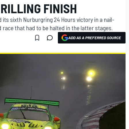
RILLING FINISH
s sixth Nurburgring 24 Hours victory in a nail-
 race that had to be halted in the latter stages.
ADD AS A PREFERRED SOURCE