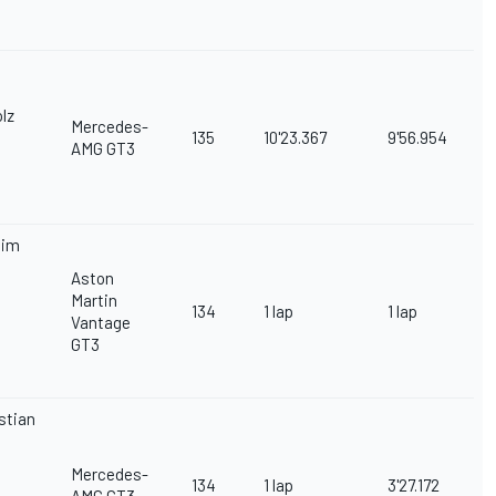
lz
Mercedes-
135
10'23.367
9'56.954
AMG GT3
iim
Aston
Martin
134
1 lap
1 lap
Vantage
GT3
stian
Mercedes-
134
1 lap
3'27.172