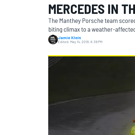
MERCEDES IN TH
The Manthey Porsche team scored it
biting climax to a weather-affected
Jamie Klein
MOTOGP
Edited:
May 14, 2018, 6:38 PM