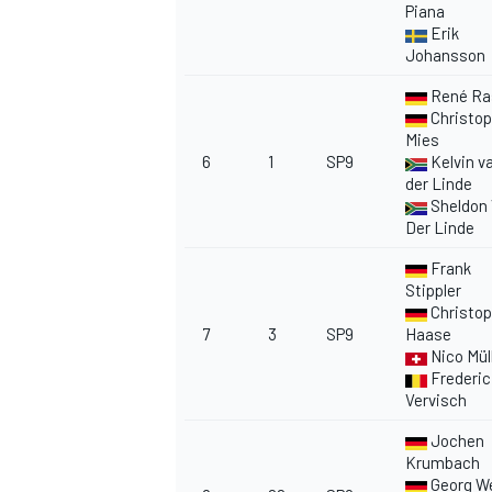
Piana
Erik
Johansson
René Ra
Christop
Mies
6
1
SP9
Kelvin v
der Linde
Sheldon
Der Linde
Frank
Stippler
Christop
7
3
SP9
Haase
Nico Mül
Frederic
Vervisch
Jochen
Krumbach
Georg W