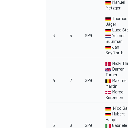
Manuel
Metzger
Thomas
Jäger
Luca Sto
3
5
SP9
Yelmer
OPEN WHEEL
Buurman
Jan
Seyffarth
Nicki Th
Darren
Turner
4
7
SP9
Maxime
Martin
Marco
Sorensen
Nico Ba
Hubert
Haupt
5
6
SP9
Gabriele