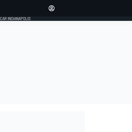
Make your voice heard with
article commenting.
CAR INDIANAPOLIS
SIGN IN
EDITION
GLOBAL