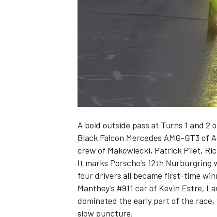
NASCAR CUP
A bold outside pass at Turns 1 and 2 
Black Falcon Mercedes AMG-GT3 of Ad
crew of Makowiecki, Patrick Pilet, Ri
It marks Porsche's 12th Nurburgring wi
four drivers all became first-time wi
Manthey's #911 car of Kevin Estre, 
dominated the early part of the race, 
INDYCAR
WEC
slow puncture.