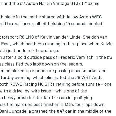
es and the #7 Aston Martin Vantage GT3 of Maxime
th place in the car he shared with fellow Aston WEC
d Darren Turner, albeit finishing 14 seconds behind
Motorsport R8 LMS of Kelvin van der Linde, Sheldon van
 Rast, which had been running in third place when Kelvin
th just under six hours to go.
h after a bold outside pass of Frederic Vervisch in the #3
as classified two laps down on the leaders.
hen he picked up a puncture passing a backmarker and
aturday evening, which eliminated the #8 WRT Audi.
oth ROWE Racing M6 GT3s retiring before sunrise – one
with a drive-by-wire issue – while one of the
 a heavy crash for Jordan Tresson in qualifying.
s the marque’s best finisher in 13th, four laps down.
Dani Juncadella crashed the #47 car in the middle of the