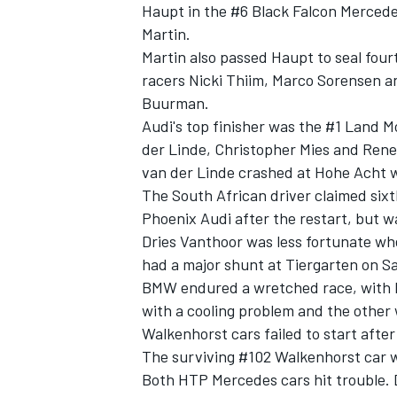
Haupt in the #6 Black Falcon Merced
Martin.
Martin also passed Haupt to seal four
racers Nicki Thiim, Marco Sorensen an
Buurman.
Audi's top finisher was the #1 Land 
der Linde, Christopher Mies and Rene
van der Linde crashed at Hohe Acht wi
The South African driver claimed sixt
Phoenix Audi after the restart, but w
Dries Vanthoor was less fortunate w
had a major shunt at Tiergarten on S
BMW endured a wretched race, with b
with a cooling problem and the other 
Walkenhorst cars failed to start after
The surviving #102 Walkenhorst car wa
Both HTP Mercedes cars hit trouble. 