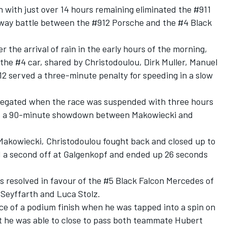
n
with just over 14 hours remaining eliminated the #911
-way battle between the #912 Porsche and the #4 Black
 the arrival of rain in the early hours of the morning,
the #4 car, shared by Christodoulou, Dirk Muller, Manuel
 served a three-minute penalty for speeding in a slow
 negated when the
race was suspended with three hours
up a 90-minute showdown between Makowiecki and
Makowiecki, Christodoulou fought back and closed up to
d a second off at Galgenkopf and ended up 26 seconds
as resolved in favour of the #5 Black Falcon Mercedes of
Seyffarth and Luca Stolz.
ce of a podium finish when he was tapped into a spin on
ut he was able to close to pass both teammate Hubert