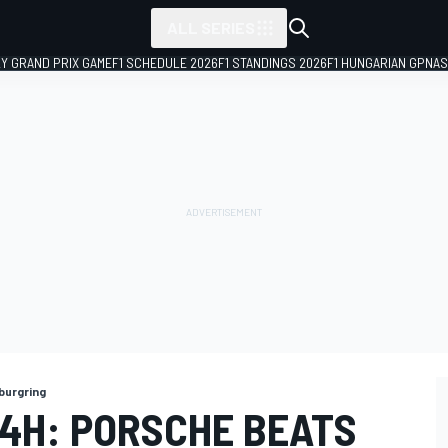
ALL SERIES
LY GRAND PRIX GAME
F1 SCHEDULE 2026
F1 STANDINGS 2026
F1 HUNGARIAN GP
NAS
burgring
4H: PORSCHE BEATS