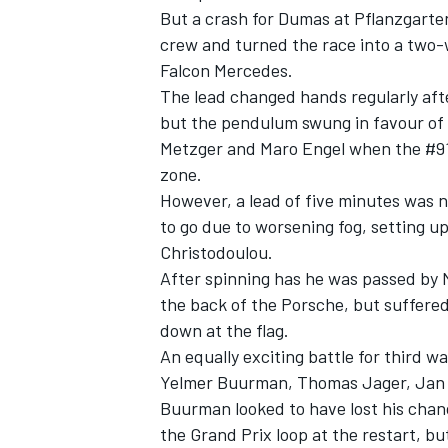
But a crash for Dumas at Pflanzgarte
crew and turned the race into a two
Falcon Mercedes.
The lead changed hands regularly after
but the pendulum swung in favour of 
Metzger and Maro Engel when the #912
zone.
However, a lead of five minutes was
to go
due to worsening fog, setting 
Christodoulou.
After spinning has he was passed by 
the back of the Porsche, but suffere
IMSA
DTM
down at the flag.
An equally exciting battle for third w
Yelmer Buurman, Thomas Jager, Jan 
Buurman looked to have lost his chan
the Grand Prix loop at the restart, b