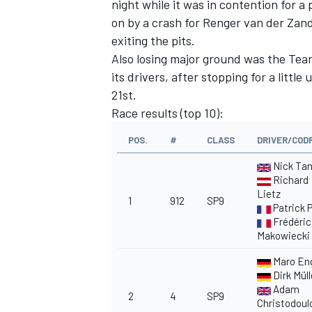
night while it was in contention for 
on by a crash for Renger van der Zand
exiting the pits.
Also losing major ground was the Te
its drivers, after stopping for a littl
21st.
Race results (top 10):
POS.
#
CLASS
DRIVER/COD
Nick Ta
Richard
Lietz
1
912
SP9
Patrick P
Frédéric
Makowiecki
Maro En
Dirk Müll
Adam
2
4
SP9
Christodoul