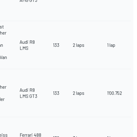
AMG GT3
st
her
Audi R8
an
133
2 laps
1 lap
LMS
 Van
her
Audi R8
133
2 laps
1'00.752
LMS GT3
ler
eiss
Ferrari 488