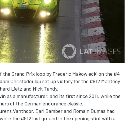
of the Grand Prix loop by Frederic Makowiecki on the #4
am Christodoulou set up victory for the #912 Manthey
chard Lietz and Nick Tandy.
n as a manufacturer, and its first since 2011, while the
nners of the German endurance classic.
Laurens Vanthoor, Earl Bamber and Romain Dumas had
while the #912 lost ground in the opening stint with a