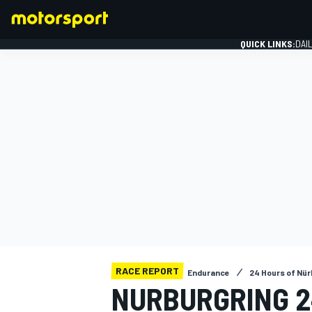
QUICK LINKS:
DAI
FORMULA 1
RACE REPORT
Endurance
24 Hours of Nür
NURBURGRING 2