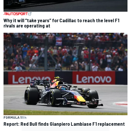
Why it will “take years” for Cadillac to reach the level F1
rivals are operating at
FORMULA 1
11 h
Report: Red Bull finds Gianpiero Lambiase F1 replacement