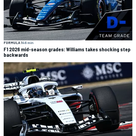
FORMULA 1
46 min
F1 2026 mid-season grades: Williams takes shocking step
backwards