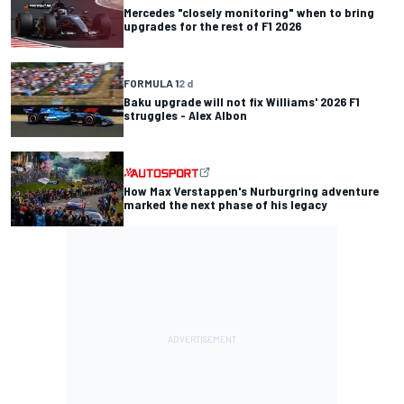
Mercedes "closely monitoring" when to bring
upgrades for the rest of F1 2026
FORMULA 1
2 d
Baku upgrade will not fix Williams' 2026 F1
struggles - Alex Albon
How Max Verstappen's Nurburgring adventure
marked the next phase of his legacy