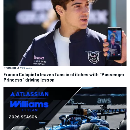
FORMULA 1
29 min
Franco Colapinto leaves fans in stitches with "Passenger
Princess" driving lesson