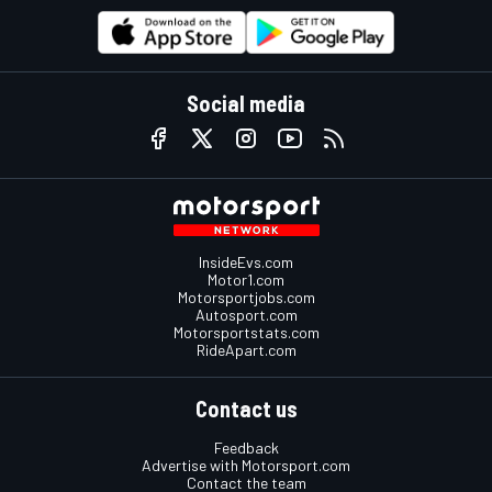
Social media
InsideEvs.com
Motor1.com
Motorsportjobs.com
Autosport.com
Motorsportstats.com
RideApart.com
Contact us
Feedback
Advertise with Motorsport.com
Contact the team