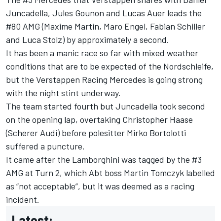
Juncadella
,
Jules Gounon
and
Lucas Auer
leads the
#80 AMG (
Maxime Martin
,
Maro Engel
,
Fabian Schiller
and
Luca Stolz
) by approximately a second.
It has been a manic race so far with mixed weather
conditions that are to be expected of the Nordschleife,
but the Verstappen Racing Mercedes is going strong
with the night stint underway.
The team started fourth but Juncadella took second
on the opening lap, overtaking
Christopher Haase
(Scherer Audi) before polesitter Mirko Bortolotti
suffered a puncture.
It came after the Lamborghini was tagged by the #3
AMG at Turn 2, which Abt boss
Martin Tomczyk
labelled
as “not acceptable”, but it was deemed as a racing
incident.
Latest: