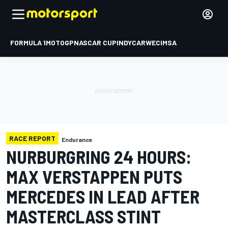
FORMULA 1
MOTOGP
NASCAR CUP
INDYCAR
WEC
IMSA
RACE REPORT
Endurance
NURBURGRING 24 HOURS:
MAX VERSTAPPEN PUTS
MERCEDES IN LEAD AFTER
MASTERCLASS STINT