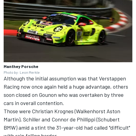
Manthey Porsche
Photo by: Leon Merkle
Although the initial assumption was that Verstappen
Racing now once again held a huge advantage, others
soon closed on Gounon who was overtaken by three
cars in overall contention.
Those were Christian Krognes (Walkenhorst Aston
Martin), Schiller and Connor de Phillippi (Schubert
BMW) amid a stint the 31-year-old had called "difficult"
with rain falling harder.