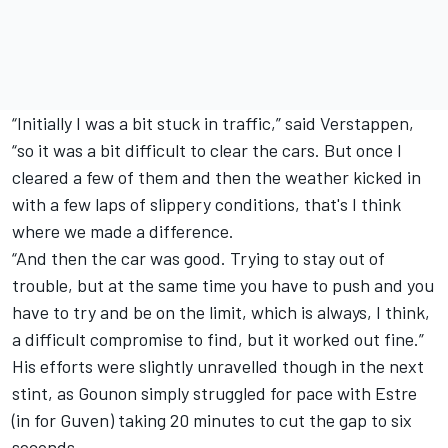
“Initially I was a bit stuck in traffic,” said Verstappen,
“so it was a bit difficult to clear the cars. But once I
cleared a few of them and then the weather kicked in
with a few laps of slippery conditions, that's I think
where we made a difference.
“And then the car was good. Trying to stay out of
trouble, but at the same time you have to push and you
have to try and be on the limit, which is always, I think,
a difficult compromise to find, but it worked out fine.”
His efforts were slightly unravelled though in the next
stint, as Gounon simply struggled for pace with Estre
(in for Guven) taking 20 minutes to cut the gap to six
seconds.