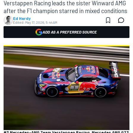
Verstappen Racing leads the sister Winward AMG
after the F1 champion starred in mixed conditions
Ed Hardy
Edited:
May 17, 2026, 5:44 AM
ADD AS A PREFERRED SOURCE
#3 Mercedes-AMG Team Verstappen Racing, Mercedes AMG GT3