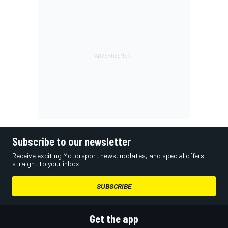
Subscribe to our newsletter
Receive exciting Motorsport news, updates, and special offers
straight to your inbox.
SUBSCRIBE
Get the app