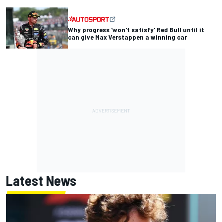
Why progress 'won't satisfy' Red Bull until it
can give Max Verstappen a winning car
Latest News