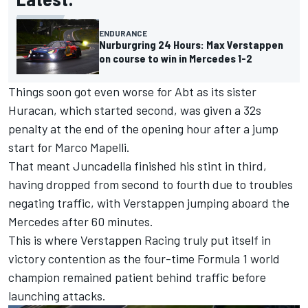
ENDURANCE
Nurburgring 24 Hours: Max Verstappen
on course to win in Mercedes 1-2
Things soon got even worse for Abt as its sister
Huracan, which started second, was given a 32s
penalty at the end of the opening hour after a jump
start for Marco Mapelli.
That meant Juncadella finished his stint in third,
having dropped from second to fourth due to troubles
negating traffic, with Verstappen jumping aboard the
Mercedes after 60 minutes.
This is where Verstappen Racing truly put itself in
victory contention as the four-time Formula 1 world
champion remained patient behind traffic before
launching attacks.