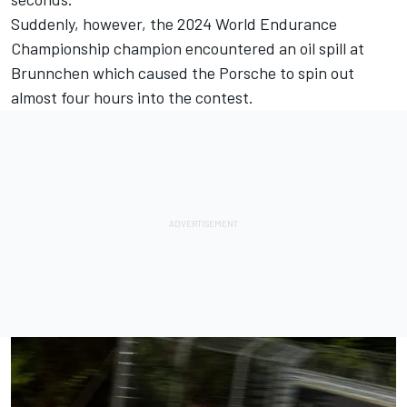
Suddenly, however, the
2024 World Endurance
Championship champion encountered an oil spill at
Brunnchen
which caused the Porsche to spin out
almost four hours into the contest.