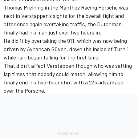
Thomas Preining
in the Manthey Racing Porsche was
next in Verstappen’s sights for the overall fight and
after once again overtaking traffic, the Dutchman
finally had his man just over two hours in.
He did it by overtaking the 911, which was now being
driven by
Ayhancan Güven
, down the inside of Turn 1
while rain began falling for the first time.
That didn’t affect Verstappen though who was setting
lap times that nobody could match, allowing him to
finally end his two-hour stint with a 23s advantage
over the Porsche.