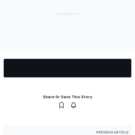
Share Or Save This Story
PREVIOUS ARTICLE