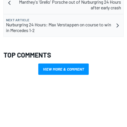
Manthey's 'Grello' Porsche out of Nurburgring 24 Hours
after early crash
NEXT ARTICLE
Nurburgring 24 Hours: Max Verstappen on course to win
in Mercedes 1-2
TOP COMMENTS
VIEW MORE & COMMENT