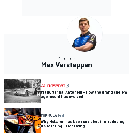
More from
Max Verstappen
Clark, Senna, Antonelli – How the grand chelem
age record has evolved
FORMULA 1
4 d
Why McLaren has been coy about introducing
its rotating F1 rear wing