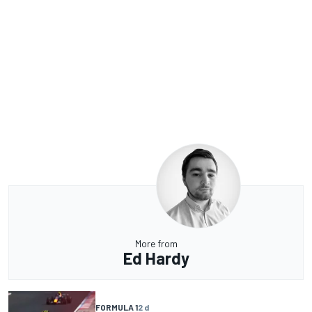
More from
Ed Hardy
FORMULA 1
2 d