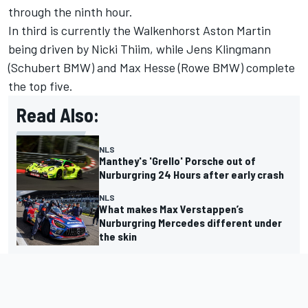
through the ninth hour.
In third is currently the Walkenhorst Aston Martin
being driven by Nicki Thiim, while Jens Klingmann
(Schubert BMW) and Max Hesse (Rowe BMW) complete
the top five.
Read Also:
NLS
Manthey's 'Grello' Porsche out of
Nurburgring 24 Hours after early crash
NLS
What makes Max Verstappen’s
Nurburgring Mercedes different under
the skin