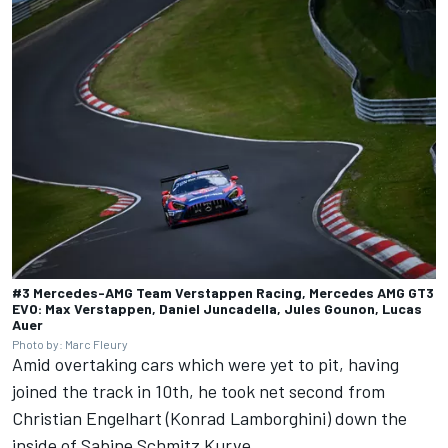
#3 Mercedes-AMG Team Verstappen Racing, Mercedes AMG GT3
EVO: Max Verstappen, Daniel Juncadella, Jules Gounon, Lucas
Auer
Photo by: Marc Fleury
Amid overtaking cars which were yet to pit, having
joined the track in 10th, he took net second from
Christian Engelhart (Konrad Lamborghini) down the
inside of Sabine Schmitz Kurve.