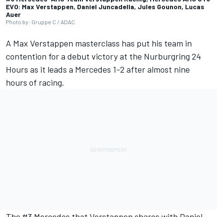
EVO: Max Verstappen, Daniel Juncadella, Jules Gounon, Lucas
Auer
Photo by: Gruppe C / ADAC
A
Max Verstappen
masterclass has put his team in
contention for a debut victory at the Nurburgring 24
Hours as it leads a Mercedes 1-2 after almost nine
hours of racing.
The #3 Mercedes that Verstappen shares with
Daniel