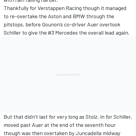
Thankfully for Verstappen Racing though it managed
to re-overtake the Aston and BMW through the
pitstops, before Gounon’s co-driver Auer overtook
Schiller to give the #3 Mercedes the overall lead again.
But that didn’t last for very long as Stolz, in for Schiller,
moved past Auer at the end of the seventh hour
though was then overtaken by Juncadella midway