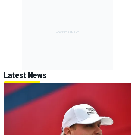
Latest News