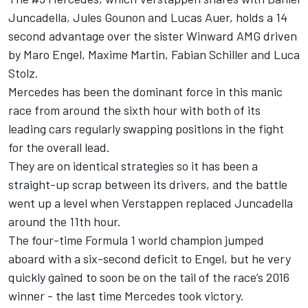
Juncadella
,
Jules Gounon
and
Lucas Auer
, holds a 14
second advantage over the sister Winward AMG driven
by
Maro Engel
,
Maxime Martin
,
Fabian Schiller
and
Luca
Stolz
.
Mercedes has been the dominant force in this manic
race from around the sixth hour with both of its
leading cars regularly swapping positions in the fight
for the overall lead.
They are on identical strategies so it has been a
straight-up scrap between its drivers, and the battle
went up a level when Verstappen replaced Juncadella
around the 11th hour.
The four-time Formula 1 world champion jumped
aboard with a six-second deficit to Engel, but he very
quickly gained to soon be on the tail of the race’s 2016
winner - the last time Mercedes took victory.