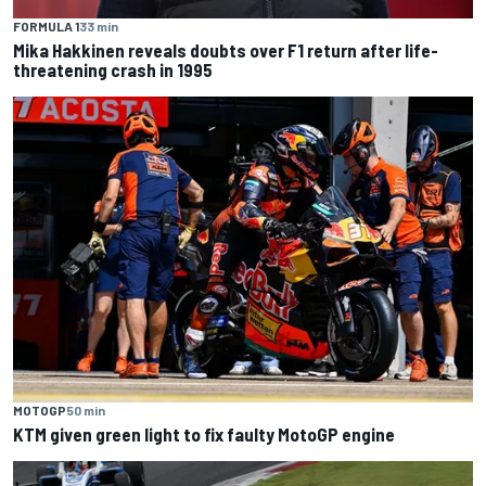
FORMULA 1
33 min
Mika Hakkinen reveals doubts over F1 return after life-
threatening crash in 1995
MOTOGP
50 min
KTM given green light to fix faulty MotoGP engine