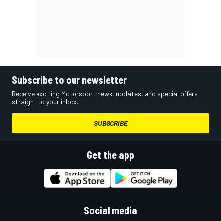
Subscribe to our newsletter
Receive exciting Motorsport news, updates, and special offers
straight to your inbox.
SUBSCRIBE
Get the app
Social media