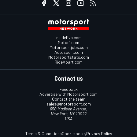
InsideEvs.com
Motor1.com
Motorsportjobs.com
Autosport.com
Motorsportstats.com
RideApart.com
Contact us
Feedback
Advertise with Motorsport.com
Contact the team
sales@motorsport.com
650 Madison Avenue,
New York, NY 10022
USA
Terms & Conditions
Cookie policy
Privacy Policy