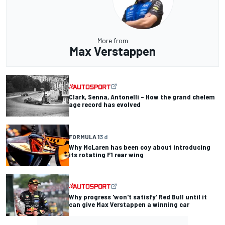
More from
Max Verstappen
Clark, Senna, Antonelli – How the grand chelem
age record has evolved
FORMULA 1
3 d
Why McLaren has been coy about introducing
its rotating F1 rear wing
Why progress 'won't satisfy' Red Bull until it
can give Max Verstappen a winning car