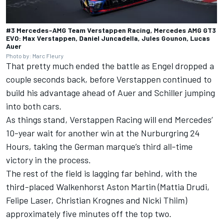
#3 Mercedes-AMG Team Verstappen Racing, Mercedes AMG GT3
EVO: Max Verstappen, Daniel Juncadella, Jules Gounon, Lucas
Auer
Photo by: Marc Fleury
That pretty much ended the battle as Engel dropped a
couple seconds back, before Verstappen continued to
build his advantage ahead of Auer and Schiller jumping
into both cars.
As things stand, Verstappen Racing will end Mercedes’
10-year wait for another win at the Nurburgring 24
Hours, taking the German marque’s third all-time
victory in the process.
The rest of the field is lagging far behind, with the
third-placed Walkenhorst Aston Martin (
Mattia Drudi
,
Felipe Laser
,
Christian Krognes
and
Nicki Thiim
)
approximately five minutes off the top two.