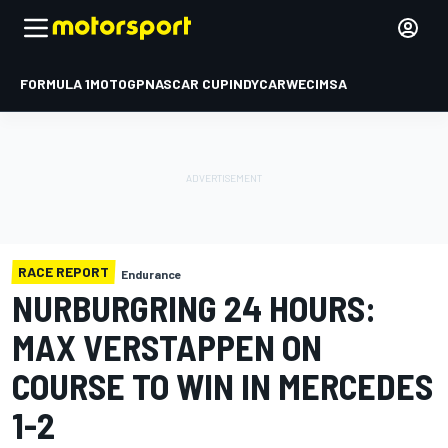
FORMULA 1
MOTOGP
NASCAR CUP
INDYCAR
WEC
IMSA
RACE REPORT
Endurance
NURBURGRING 24 HOURS:
MAX VERSTAPPEN ON
COURSE TO WIN IN MERCEDES
1-2