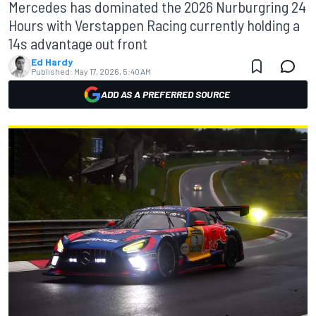
Mercedes has dominated the 2026 Nurburgring 24
Hours with Verstappen Racing currently holding a
14s advantage out front
Ed Hardy
Published:
May 17, 2026, 5:40 AM
ADD AS A PREFERRED SOURCE