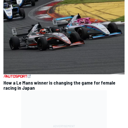
How a Le Mans winner is changing the game for female
racing in Japan