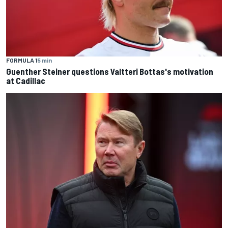
FORMULA 1
5 min
Guenther Steiner questions Valtteri Bottas's motivation
at Cadillac