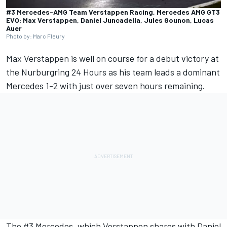
#3 Mercedes-AMG Team Verstappen Racing, Mercedes AMG GT3
EVO: Max Verstappen, Daniel Juncadella, Jules Gounon, Lucas
Auer
Photo by: Marc Fleury
Max Verstappen
is well on course for a debut victory at
the Nurburgring 24 Hours as his team leads a dominant
Mercedes 1-2 with just over seven hours remaining.
The #3 Mercedes, which Verstappen shares with
Daniel