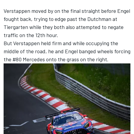
Verstappen moved by on the final straight before Engel
fought back, trying to edge past the Dutchman at
Tiergarten while they both also attempted to negate
traffic on the 12th hour.
But Verstappen held firm and while occupying the
middle of the road, he and Engel banged wheels forcing
the #80 Mercedes onto the grass on the right.