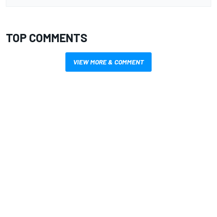
TOP COMMENTS
VIEW MORE & COMMENT