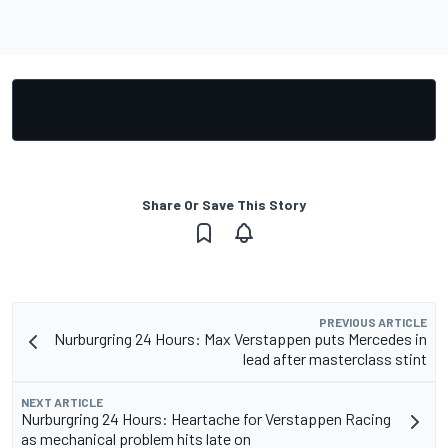
Share Or Save This Story
PREVIOUS ARTICLE
Nurburgring 24 Hours: Max Verstappen puts Mercedes in
lead after masterclass stint
NEXT ARTICLE
Nurburgring 24 Hours: Heartache for Verstappen Racing
as mechanical problem hits late on