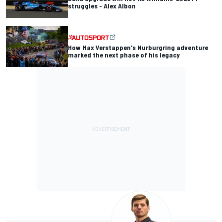
struggles - Alex Albon
How Max Verstappen's Nurburgring adventure
marked the next phase of his legacy