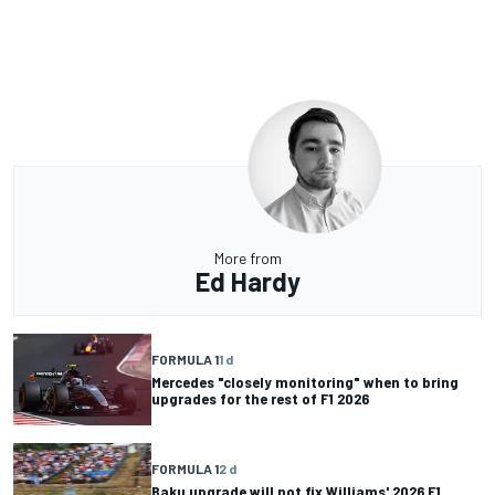
More from
Ed Hardy
FORMULA 1
1 d
Mercedes "closely monitoring" when to bring
upgrades for the rest of F1 2026
FORMULA 1
2 d
Baku upgrade will not fix Williams' 2026 F1