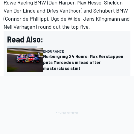
Rowe Racing BMW (
Dan Harper
,
Max Hesse
,
Sheldon
Van Der Linde
and
Dries Vanthoor
) and Schubert BMW
(
Connor de Phillippi
,
Ugo de Wilde
,
Jens Klingmann
and
Neil Verhagen
) round out the top five.
Read Also:
ENDURANCE
Nurburgring 24 Hours: Max Verstappen
puts Mercedes in lead after
masterclass stint