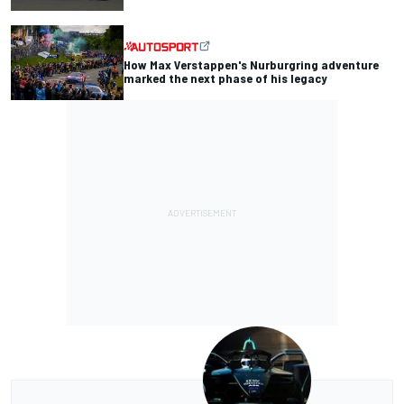
How Max Verstappen's Nurburgring adventure
marked the next phase of his legacy