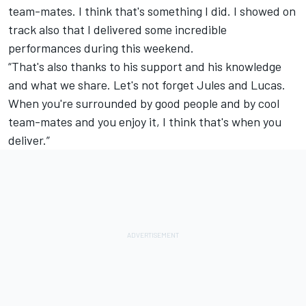
team-mates. I think that's something I did. I showed on
track also that I delivered some incredible
performances during this weekend.
“That's also thanks to his support and his knowledge
and what we share. Let's not forget Jules and Lucas.
When you're surrounded by good people and by cool
team-mates and you enjoy it, I think that's when you
deliver.”