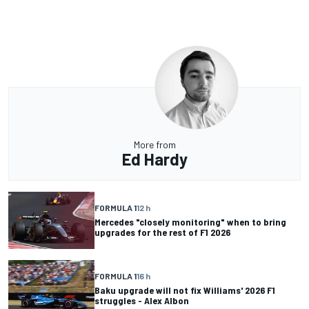
More from
Ed Hardy
FORMULA 1
12 h
Mercedes "closely monitoring" when to bring
upgrades for the rest of F1 2026
FORMULA 1
16 h
Baku upgrade will not fix Williams' 2026 F1
struggles - Alex Albon