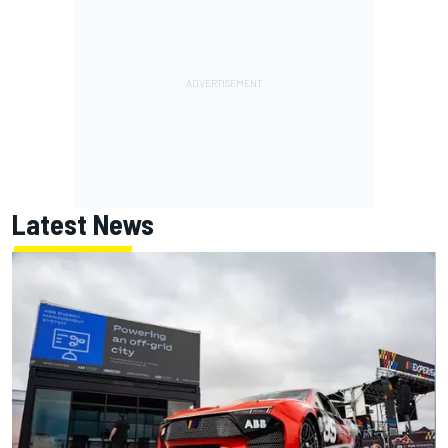
Latest News