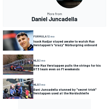
More from
Daniel Juncadella
FORMULA 1
2 mo
Isack Hadjar stayed awake to watch Max
Verstappen's “crazy” Nürburgring onboard
NLS
2 mo
How Max Verstappen pulls the strings for his
GT3 team even on F1 weekends
NLS
3 mo
Dani Juncadella stunned by "secret trick"
Verstappen used at the Nordschleife