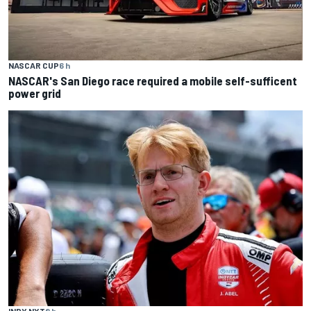
NASCAR CUP
6 h
NASCAR's San Diego race required a mobile self-sufficent
power grid