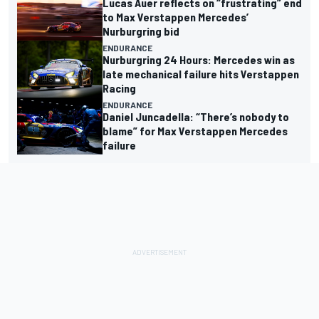
Lucas Auer reflects on “frustrating” end
to Max Verstappen Mercedes’
Nurburgring bid
ENDURANCE
Nurburgring 24 Hours: Mercedes win as
late mechanical failure hits Verstappen
Racing
ENDURANCE
Daniel Juncadella: “There’s nobody to
blame” for Max Verstappen Mercedes
failure