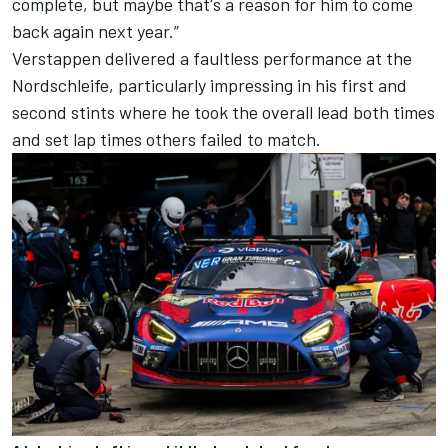
complete, but maybe that's a reason for him to come
back again next year.”
Verstappen delivered a faultless performance at the
Nordschleife, particularly impressing in his first and
second stints where he took the overall lead both times
and set lap times others failed to match.