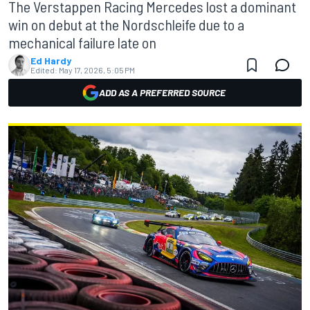
The Verstappen Racing Mercedes lost a dominant
win on debut at the Nordschleife due to a
mechanical failure late on
Ed Hardy
Edited:
May 17, 2026, 5:05 PM
ADD AS A PREFERRED SOURCE