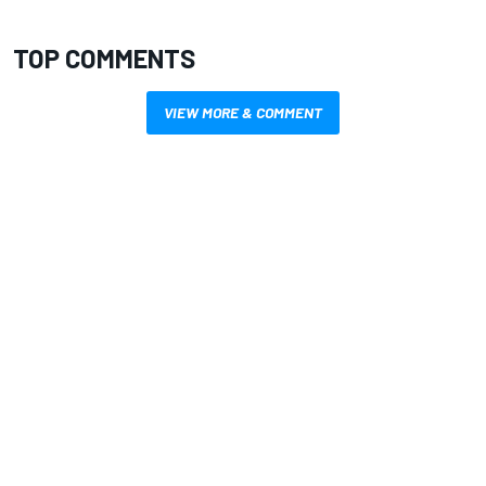
TOP COMMENTS
VIEW MORE & COMMENT