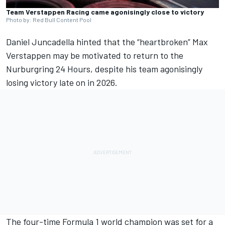
Team Verstappen Racing came agonisingly close to victory
Photo by: Red Bull Content Pool
Daniel Juncadella
hinted that the “heartbroken”
Max
Verstappen
may be motivated to return to the
Nurburgring 24 Hours, despite his team agonisingly
losing victory late on in 2026.
The four-time Formula 1 world champion was set for a