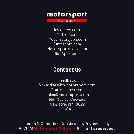
InsideEvs.com
Motor1.com
Motorsportjobs.com
Autosport.com
Motorsportstats.com
RideApart.com
Contact us
Feedback
Advertise with Motorsport.com
Contact the team
sales@motorsport.com
650 Madison Avenue,
New York, NY 10022
USA
Terms & Conditions
Cookie policy
Privacy Policy
© 2026
Motorsport Network
All rights reserved.