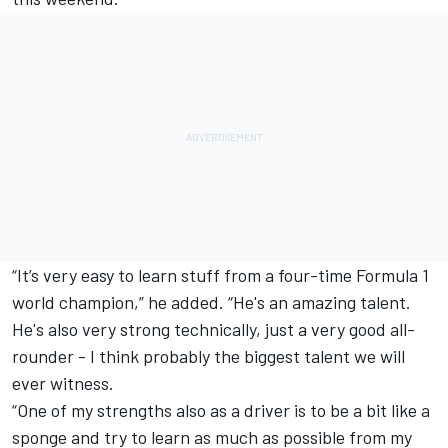
“It’s very easy to learn stuff from a four-time Formula 1
world champion,” he added. “He's an amazing talent.
He's also very strong technically, just a very good all-
rounder - I think probably the biggest talent we will
ever witness.
“One of my strengths also as a driver is to be a bit like a
sponge and try to learn as much as possible from my