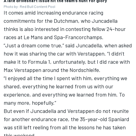
A late driveshaft issue hit the team's hunt for glory
Photo by: Red Bull Content Pool
It comes amid increasing endurance racing
commitments for the Dutchman, who Juncadella
thinks is also interested in contesting fellow 24-hour
races at Le Mans and Spa-Francorchamps.
“Just a dream come true,” said Juncadella, when asked
how it was sharing the car with Verstappen. “I didn't
make it to Formula 1, unfortunately, but I did race with
Max Verstappen around the Nordschleife.
“I enjoyed all the time I spent with him, everything we
shared, everything he learned from us with our
experience, and everything we learned from him. To
many more, hopefully.”
But even if Juncadella and Verstappen do not reunite
for another endurance race, the 35-year-old Spaniard
was still left reeling from all the lessons he has taken
this weekend.