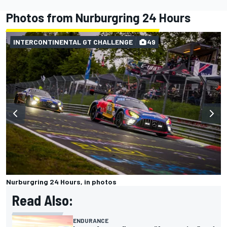
Photos from Nurburgring 24 Hours
INTERCONTINENTAL GT CHALLENGE
49
Nurburgring 24 Hours, in photos
Read Also:
ENDURANCE