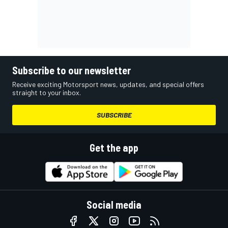
Subscribe to our newsletter
Receive exciting Motorsport news, updates, and special offers
straight to your inbox.
SUBSCRIBE
Get the app
Social media