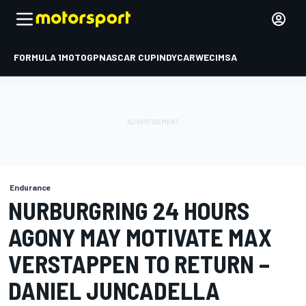
FORMULA 1
MOTOGP
NASCAR CUP
INDYCAR
WEC
IMSA
Endurance
NURBURGRING 24 HOURS
AGONY MAY MOTIVATE MAX
VERSTAPPEN TO RETURN –
DANIEL JUNCADELLA