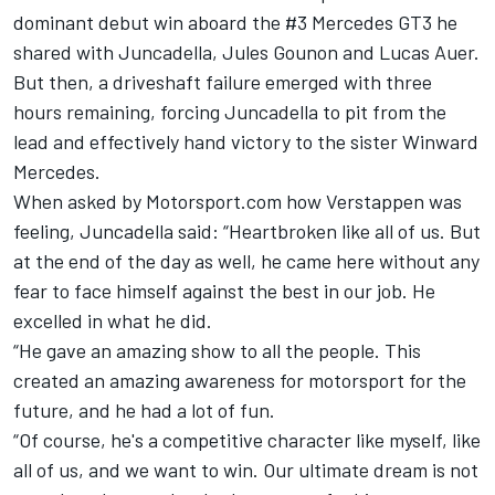
dominant debut win aboard the #3 Mercedes GT3 he
shared with Juncadella,
Jules Gounon
and
Lucas Auer
.
But then, a driveshaft failure emerged with three
hours remaining, forcing Juncadella to pit from the
lead and effectively hand victory to the sister Winward
Mercedes.
When asked by Motorsport.com how Verstappen was
feeling, Juncadella said: “Heartbroken like all of us. But
at the end of the day as well, he came here without any
fear to face himself against the best in our job. He
excelled in what he did.
“He gave an amazing show to all the people. This
created an amazing awareness for motorsport for the
future, and he had a lot of fun.
“Of course, he's a competitive character like myself, like
all of us, and we want to win. Our ultimate dream is not