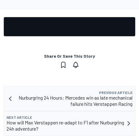
Share Or Save This Story
PREVIOUS ARTICLE
Nurburgring 24 Hours: Mercedes win as late mechanical
failure hits Verstappen Racing
NEXT ARTICLE
How will Max Verstappen re-adapt to F1 after Nurburgring
24h adventure?