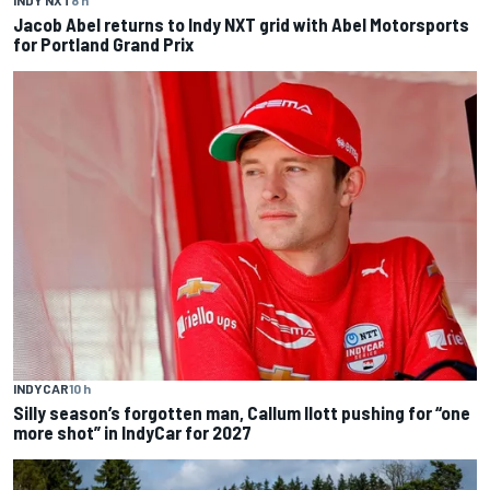
INDY NXT
8 h
Jacob Abel returns to Indy NXT grid with Abel Motorsports
for Portland Grand Prix
INDYCAR
10 h
Silly season’s forgotten man, Callum Ilott pushing for “one
more shot” in IndyCar for 2027