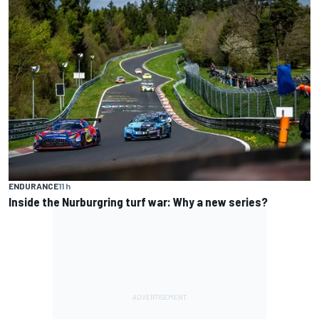
ENDURANCE
11 h
Inside the Nurburgring turf war: Why a new series?