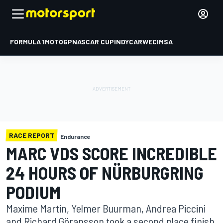
FORMULA 1
MOTOGP
NASCAR CUP
INDYCAR
WEC
IMSA
RACE REPORT
Endurance
MARC VDS SCORE INCREDIBLE
24 HOURS OF NÜRBURGRING
PODIUM
Maxime Martin, Yelmer Buurman, Andrea Piccini
and Richard Göransson took a second place finish