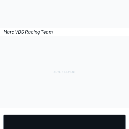
Marc VDS Racing Team