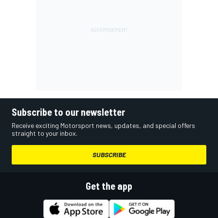
Subscribe to our newsletter
Receive exciting Motorsport news, updates, and special offers
straight to your inbox.
SUBSCRIBE
Get the app