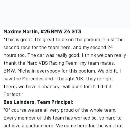
Maxime Martin, #25 BMW Z4 GT3
"This is great. It's great to be on the podium in just the
second race for the team here, and my second 24
hours too. The car was really good, I think we can really
thank the Marc VDS Racing Team, my team mates,
BMW, Michelin everybody for this podium. We did it. I
saw the Mercedes and I thought 'OK, they're right
there, we have a chance, I will push for it'. I did it.
Perfect."
Bas Leinders, Team Principal:
"Of course we are all very proud of the whole team.
Every member of this team has worked so, so hard to
achieve a podium here. We came here for the win, but