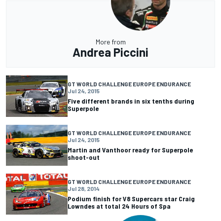
More from
Andrea Piccini
GT WORLD CHALLENGE EUROPE ENDURANCE
Jul 24, 2015
Five different brands in six tenths during
Superpole
GT WORLD CHALLENGE EUROPE ENDURANCE
Jul 24, 2015
Martin and Vanthoor ready for Superpole
shoot-out
GT WORLD CHALLENGE EUROPE ENDURANCE
Jul 28, 2014
Podium finish for V8 Supercars star Craig
Lowndes at total 24 Hours of Spa