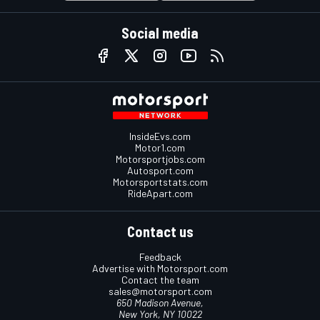
Social media
InsideEvs.com
Motor1.com
Motorsportjobs.com
Autosport.com
Motorsportstats.com
RideApart.com
Contact us
Feedback
Advertise with Motorsport.com
Contact the team
sales@motorsport.com
650 Madison Avenue,
New York, NY 10022