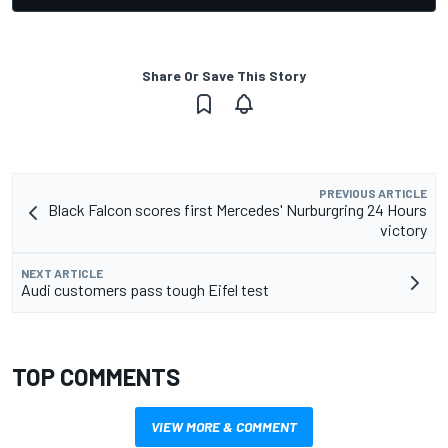
Share Or Save This Story
PREVIOUS ARTICLE
Black Falcon scores first Mercedes' Nurburgring 24 Hours
victory
NEXT ARTICLE
Audi customers pass tough Eifel test
TOP COMMENTS
VIEW MORE & COMMENT