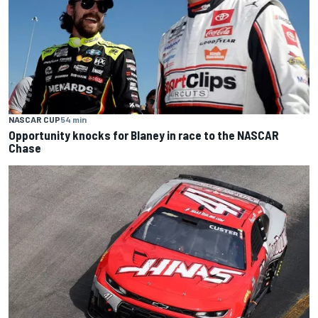
NASCAR CUP
54 min
Opportunity knocks for Blaney in race to the NASCAR
Chase