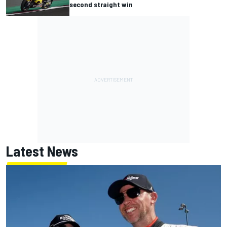
second straight win
Latest News