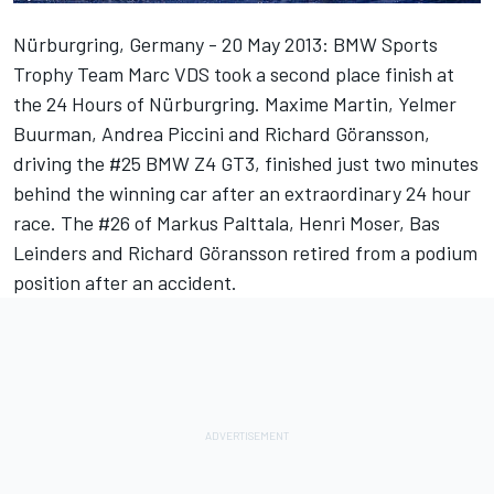
Nürburgring, Germany - 20 May 2013: BMW Sports
Trophy Team Marc VDS took a second place finish at
the 24 Hours of Nürburgring. Maxime Martin, Yelmer
Buurman, Andrea Piccini and Richard Göransson,
driving the #25 BMW Z4 GT3, finished just two minutes
behind the winning car after an extraordinary 24 hour
race. The #26 of Markus Palttala, Henri Moser, Bas
Leinders and Richard Göransson retired from a podium
position after an accident.