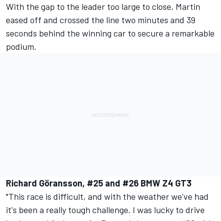
With the gap to the leader too large to close, Martin
eased off and crossed the line two minutes and 39
seconds behind the winning car to secure a remarkable
podium.
Richard Göransson, #25 and #26 BMW Z4 GT3
"This race is difficult, and with the weather we've had
it's been a really tough challenge. I was lucky to drive