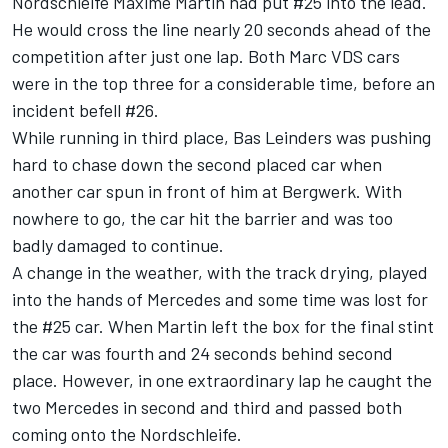
Nordschleife Maxime Martin had put #25 into the lead.
He would cross the line nearly 20 seconds ahead of the
competition after just one lap. Both Marc VDS cars
were in the top three for a considerable time, before an
incident befell #26.
While running in third place, Bas Leinders was pushing
hard to chase down the second placed car when
another car spun in front of him at Bergwerk. With
nowhere to go, the car hit the barrier and was too
badly damaged to continue.
A change in the weather, with the track drying, played
into the hands of Mercedes and some time was lost for
the #25 car. When Martin left the box for the final stint
the car was fourth and 24 seconds behind second
place. However, in one extraordinary lap he caught the
two Mercedes in second and third and passed both
coming onto the Nordschleife.