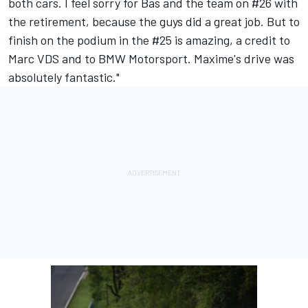
both cars. I feel sorry for Bas and the team on #26 with
the retirement, because the guys did a great job. But to
finish on the podium in the #25 is amazing, a credit to
Marc VDS and to BMW Motorsport. Maxime's drive was
absolutely fantastic."