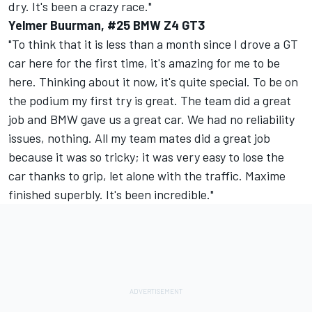
dry. It's been a crazy race."
Yelmer Buurman, #25 BMW Z4 GT3
"To think that it is less than a month since I drove a GT
car here for the first time, it's amazing for me to be
here. Thinking about it now, it's quite special. To be on
the podium my first try is great. The team did a great
job and BMW gave us a great car. We had no reliability
issues, nothing. All my team mates did a great job
because it was so tricky; it was very easy to lose the
car thanks to grip, let alone with the traffic. Maxime
finished superbly. It's been incredible."