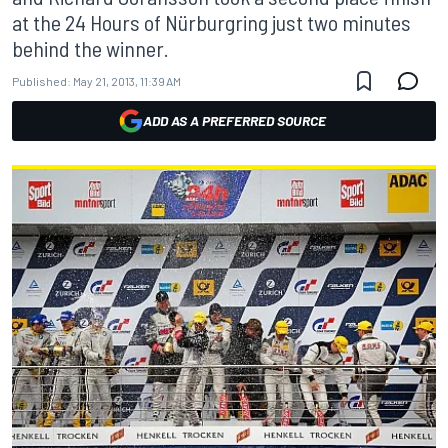
at the 24 Hours of Nürburgring just two minutes
behind the winner.
Published:
May 21, 2013, 11:39 AM
ADD AS A PREFERRED SOURCE