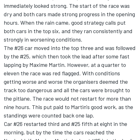
immediately looked strong. The start of the race was
dry and both cars made strong progress in the opening
hours. When the rain came, good strategy calls put
both cars in the top six, and they ran consistently and
strongly in worsening conditions.
The #26 car moved into the top three and was followed
by the #25, which then took the lead after some fast
lapping by Maxime Martin. However, at a quarter to
eleven the race was red flagged. With conditions
getting worse and worse the organisers deemed the
track too dangerous and all the cars were brought to
the pitlane. The race would not restart for more than
nine hours. This put paid to Martin's good work, as the
standings were counted back one lap.
Car #26 restarted third and #25 fifth at eight in the
morning, but by the time the cars reached the