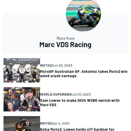
More from
Marc VDS Racing
MOTO2
Oct 22, 2023
MotoGP Australian GP: Arbolino takes Moto2 win
amid crash carnage
WORLD SUPERBIKE
Jul 13, 2023
Sam Lowes to make 2024 WSBK switch with
Marc VDS
MOTO2
Apr 4, 2021
Doha Moto2: Lowes holds off Gardner for