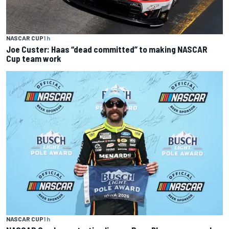
NASCAR CUP
1 h
Joe Custer: Haas “dead committed” to making NASCAR
Cup team work
NASCAR CUP
1 h