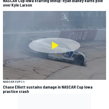
NASCAR Cup Iowa starting lineup: Ryan Blaney earns pole
over Kyle Larson
NASCAR CUP
2 h
Chase Elliott sustains damage in NASCAR Cup Iowa
practice crash