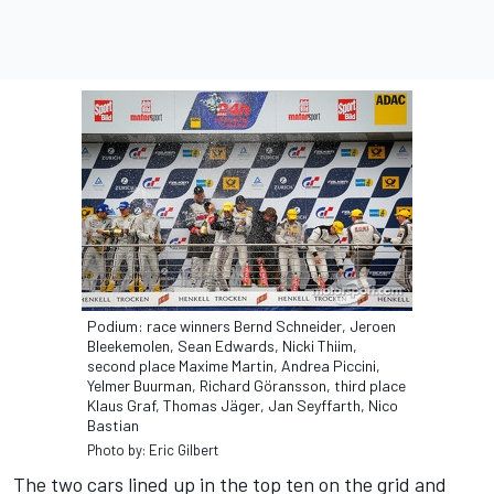
Podium: race winners Bernd Schneider, Jeroen
Bleekemolen, Sean Edwards, Nicki Thiim,
second place Maxime Martin, Andrea Piccini,
Yelmer Buurman, Richard Göransson, third place
Klaus Graf, Thomas Jäger, Jan Seyffarth, Nico
Bastian
Photo by: Eric Gilbert
The two cars lined up in the top ten on the grid and