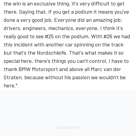
the win is an exclusive thing, it's very difficult to get
there. Saying that, if you get a podium it means you've
done a very good job. Everyone did an amazing job;
drivers, engineers, mechanics, everyone. I think it's
really good to see #25 on the podium. With #26 we had
this incident with another car spinning on the track
but that's the Nordschleife. That's what makes it so
special here, there's things you can't control. I have to
thank BMW Motorsport and above all Marc van der
Straten, because without his passion we wouldn't be
here."