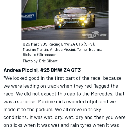
#25 Marc VDS Racing BMW Z4 GT3 (SP9):
Maxime Martin, Andrea Piccini, Yelmer Buurman,
Richard Göransson
Photo by: Eric Gilbert
Andrea Piccini, #25 BMW Z4 GT3
"We looked good in the first part of the race, because
we were leading on track when they red flagged the
race. We did not expect this gap to the Mercedes, that
was a surprise. Maxime did a wonderful job and we
made it to the podium. We all drove in tricky
conditions; it was wet, dry, wet, dry and then you were
on slicks when it was wet and rain tyres when it was