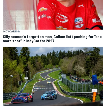
INDYCAR
10 h
Silly season’s forgotten man, Callum Ilott pushing for “one
more shot” in IndyCar for 2027