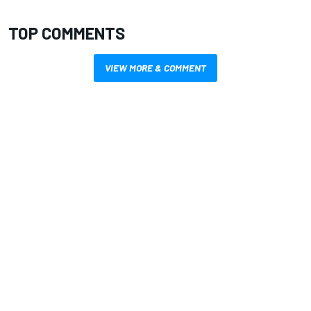
TOP COMMENTS
VIEW MORE & COMMENT