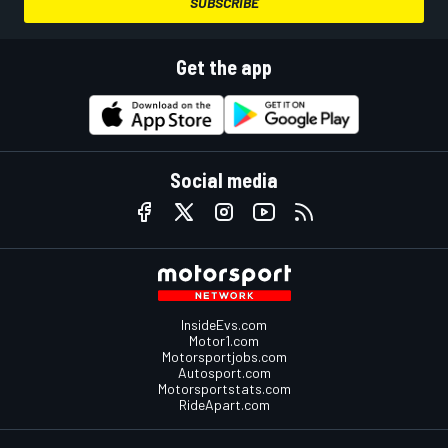
SUBSCRIBE
Get the app
Social media
InsideEvs.com
Motor1.com
Motorsportjobs.com
Autosport.com
Motorsportstats.com
RideApart.com