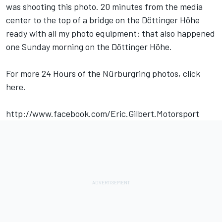
was shooting this photo. 20 minutes from the media
center to the top of a bridge on the Döttinger Höhe
ready with all my photo equipment: that also happened
one Sunday morning on the Döttinger Höhe.
For more 24 Hours of the Nürburgring photos, click
here.
http://www.facebook.com/Eric.Gilbert.Motorsport