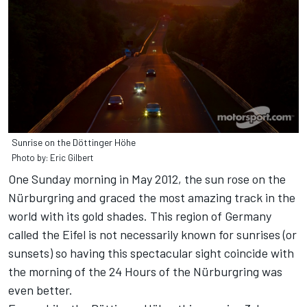
Sunrise on the Döttinger Höhe
Photo by: Eric Gilbert
One Sunday morning in May 2012, the sun rose on the
Nürburgring and graced the most amazing track in the
world with its gold shades. This region of Germany
called the Eifel is not necessarily known for sunrises (or
sunsets) so having this spectacular sight coincide with
the morning of the 24 Hours of the Nürburgring was
even better.