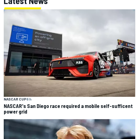
Latest News
NASCAR CUP
6 h
NASCAR's San Diego race required a mobile self-sufficent
power grid