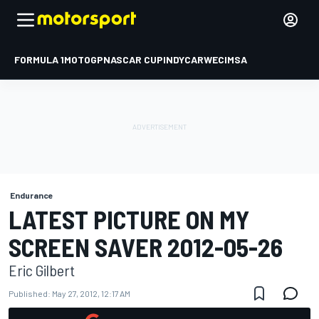
FORMULA 1
MOTOGP
NASCAR CUP
INDYCAR
WEC
IMSA
Endurance
LATEST PICTURE ON MY
SCREEN SAVER 2012-05-26
Eric Gilbert
Published:
May 27, 2012, 12:17 AM