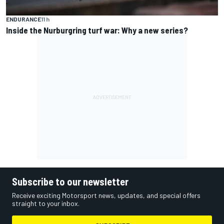
ENDURANCE
11 h
Inside the Nurburgring turf war: Why a new series?
Subscribe to our newsletter
Receive exciting Motorsport news, updates, and special offers
straight to your inbox.