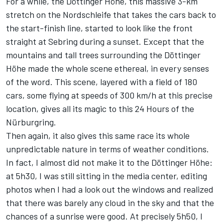
For a while, the Döttinger Höhe, this massive 3-km
stretch on the Nordschleife that takes the cars back to
the start-finish line, started to look like the front
straight at Sebring during a sunset. Except that the
mountains and tall trees surrounding the Döttinger
Höhe made the whole scene ethereal, in every senses
of the word. This scene, layered with a field of 180
cars, some flying at speeds of 300 km/h at this precise
location, gives all its magic to this 24 Hours of the
Nürburgring.
Then again, it also gives this same race its whole
unpredictable nature in terms of weather conditions.
In fact, I almost did not make it to the Döttinger Höhe:
at 5h30, I was still sitting in the media center, editing
photos when I had a look out the windows and realized
that there was barely any cloud in the sky and that the
chances of a sunrise were good. At precisely 5h50, I