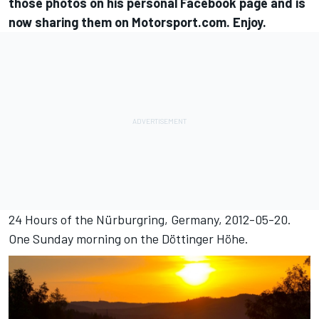
those photos on his personal Facebook page and is
now sharing them on Motorsport.com. Enjoy.
24 Hours of the Nürburgring, Germany, 2012-05-20.
One Sunday morning on the Döttinger Höhe.