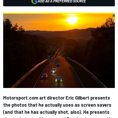
ADD AS A PREFERRED SOURCE
Motorsport.com art director Eric Gilbert presents
the photos that he actually uses as screen savers
(and that he has actually shot, also). He presents