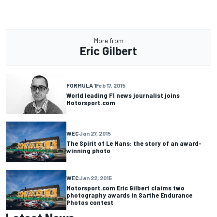
More from
Eric Gilbert
FORMULA 1
Feb 17, 2015
World leading F1 news journalist joins
Motorsport.com
WEC
Jan 27, 2015
The Spirit of Le Mans: the story of an award-
winning photo
WEC
Jan 22, 2015
Motorsport.com Eric Gilbert claims two
photography awards in Sarthe Endurance
Photos contest