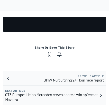
Share Or Save This Story
PREVIOUS ARTICLE
BMW Nurburgring 24 Hour race report
NEXT ARTICLE
GT3 Europe: Heico Mercedes crews score a win apiece at
Navarra