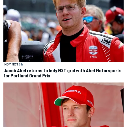
INDY NXT
8 h
Jacob Abel returns to Indy NXT grid with Abel Motorsports
for Portland Grand Prix