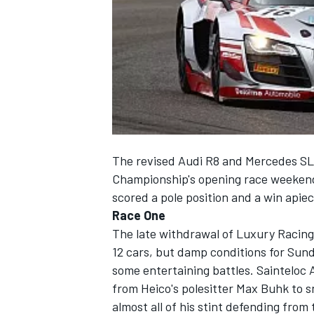
NASCAR CUP
The revised Audi R8 and Mercedes SL
Championship's opening race weekend
scored a pole position and a win apie
Race One
The late withdrawal of Luxury Racing's
12 cars, but damp conditions for Sun
some entertaining battles. Sainteloc 
from Heico's polesitter Max Buhk to s
INDYCAR
WEC
almost all of his stint defending fro