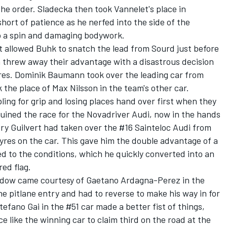
he order. Sladecka then took Vannelet's place in
hort of patience as he nerfed into the side of the
to a spin and damaging bodywork.
 allowed Buhk to snatch the lead from Sourd just before
n threw away their advantage with a disastrous decision
tyres. Dominik Baumann took over the leading car from
the place of Max Nilsson in the team's other car.
ing for grip and losing places hand over first when they
 ruined the race for the Novadriver Audi, now in the hands
y Guilvert had taken over the #16 Sainteloc Audi from
yres on the car. This gave him the double advantage of a
d to the conditions, which he quickly converted into an
red flag.
ndow came courtesy of Gaetano Ardagna-Perez in the
e pitlane entry and had to reverse to make his way in for
efano Gai in the #51 car made a better fist of things,
e like the winning car to claim third on the road at the