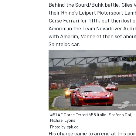
Behind the Sourd/Buhk battle, Giles 
their Rhino's Leipert Motorsport Lam
Corse Ferrari for fifth, but then lost
Amorim in the Team Novadriver Audi 
with Amorim, Vannelet then set abou
Sainteloc car.
IMSA
DTM
#51 AF Corse Ferrari 458 Italia: Stefano Gai,
Michael Lyons
Photo by: xpb.cc
His charge came to an end at this po