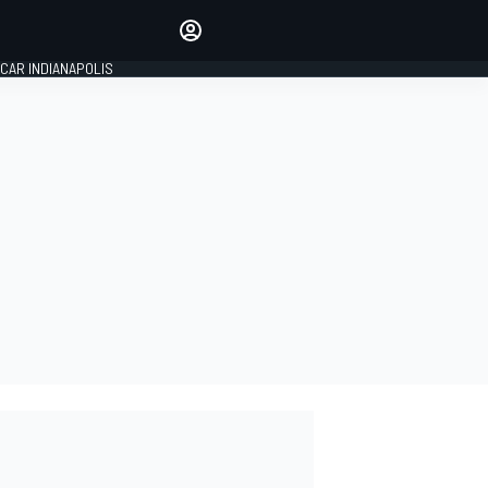
Make your voice heard with
article commenting.
CAR INDIANAPOLIS
SIGN IN
EDITION
GLOBAL