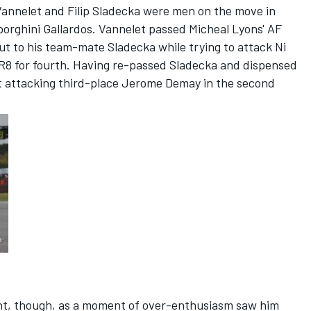
Vannelet and Filip Sladecka were men on the move in
borghini Gallardos. Vannelet passed Micheal Lyons' AF
 out to his team-mate Sladecka while trying to attack Ni
R8 for fourth. Having re-passed Sladecka and dispensed
t attacking third-place Jerome Demay in the second
int, though, as a moment of over-enthusiasm saw him