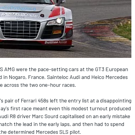
S AMG were the pace-setting cars at the GT3 European
 in Nogaro, France. Sainteloc Audi and Heico Mercedes
ce across the two one-hour races.
 pair of Ferrari 458s left the entry list at a disappointing
day's first race meant even this modest turnout produced
Audi R8 driver Marc Sourd capitalised on an early mistake
natch the lead in the early laps, and then had to spend
m the determined Mercedes SLS pilot.