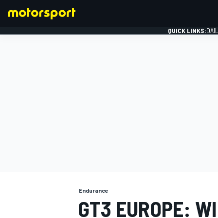
QUICK LINKS:
DAI
FORMULA 1
Endurance
GT3 EUROPE: WI