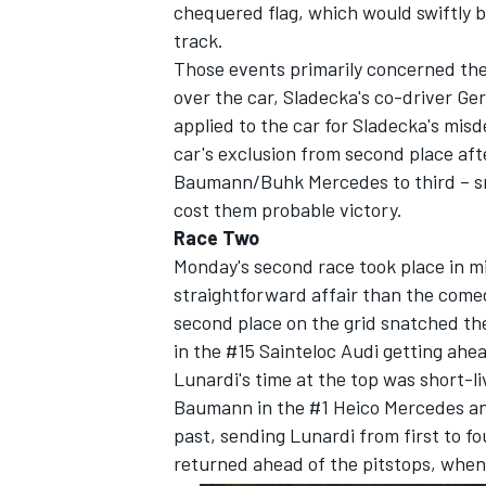
chequered flag, which would swiftly 
track.
Those events primarily concerned the 
over the car, Sladecka's co-driver G
applied to the car for Sladecka's mis
car's exclusion from second place aft
Baumann/Buhk Mercedes to third – sma
cost them probable victory.
Race Two
Monday's second race took place in m
straightforward affair than the comed
second place on the grid snatched the 
in the #15 Sainteloc Audi getting ahea
Lunardi's time at the top was short-li
Baumann in the #1 Heico Mercedes and
past, sending Lunardi from first to f
returned ahead of the pitstops, when 