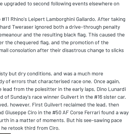
be upgraded to second following events elsewhere on
#11 Rhino's Leipert Lamborghini Gallardo. After taking
erhard Tweraser ignored both a drive-through penalty
demeanour and the resulting black flag. This caused the
er the chequered flag, and the promotion of the
ll consolation after their disastrous change to slicks
isty but dry conditions, and was a much more
y of errors that characterised race one. Once again,
lead from the polesitter in the early laps, Dino Lunardi
d of Sunday's race winner Guilvert in the #16 sister car.
ved, however. First Guilvert reclaimed the lead, then
 Giuseppe Ciro in the #50 AF Corse Ferrari found a way
ourth in a matter of moments. But his see-sawing pace
he retook third from Ciro.