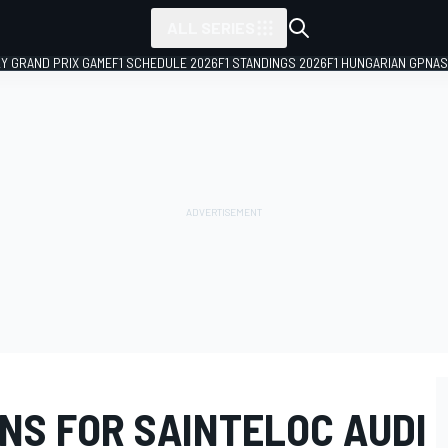
ALL SERIES
LY GRAND PRIX GAME
F1 SCHEDULE 2026
F1 STANDINGS 2026
F1 HUNGARIAN GP
NAS
NS FOR SAINTELOC AUDI