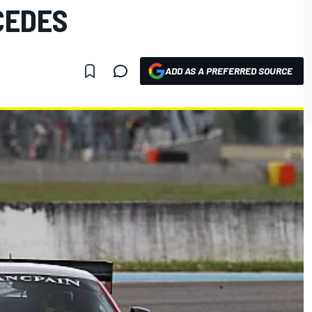
CEDES
ADD AS A PREFERRED SOURCE