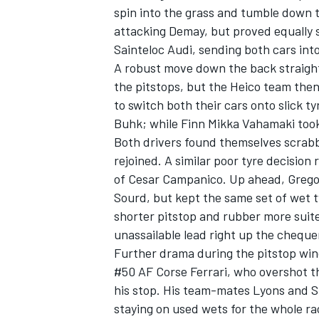
spin into the grass and tumble down t
attacking Demay, but proved equally s
Sainteloc Audi, sending both cars in
A robust move down the back straight
the pitstops, but the Heico team the
to switch both their cars onto slick 
Buhk; while Finn Mikka Vahamaki took 
Both drivers found themselves scrabbl
rejoined. A similar poor tyre decision
of Cesar Campanico. Up ahead, Gregor
Sourd, but kept the same set of wet t
shorter pitstop and rubber more suite
unassailable lead right up the cheque
Further drama during the pitstop wi
#50 AF Corse Ferrari, who overshot th
his stop. His team-mates Lyons and St
staying on used wets for the whole rac