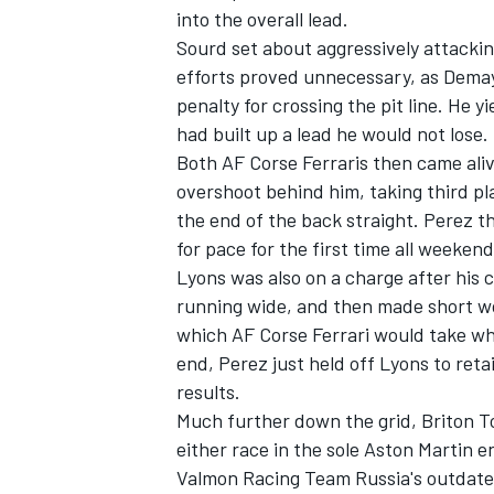
into the overall lead.
Sourd set about aggressively attackin
efforts proved unnecessary, as Demay
penalty for crossing the pit line. He
had built up a lead he would not lose.
Both AF Corse Ferraris then came ali
overshoot behind him, taking third pl
the end of the back straight. Perez 
for pace for the first time all weekend
Lyons was also on a charge after his 
running wide, and then made short wor
which AF Corse Ferrari would take wh
end, Perez just held off Lyons to ret
results.
Much further down the grid, Briton 
either race in the sole Aston Martin 
Valmon Racing Team Russia's outdate