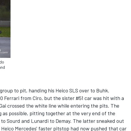
rdo
and
group to pit, handing his Heico SLS over to Buhk.
Ferrari from Ciro, but the sister #51 car was hit with a
i crossed the white line while entering the pits. The
 as possible, pitting together at the very end of the
 to Sourd and Lunardi to Demay. The latter sneaked out
1 Heico Mercedes' faster pitstop had now pushed that car