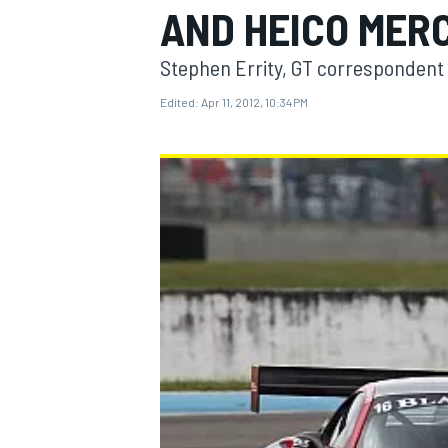
AND HEICO MER
Stephen Errity, GT correspondent
Edited:
Apr 11, 2012, 10:34 PM
MOTOGP