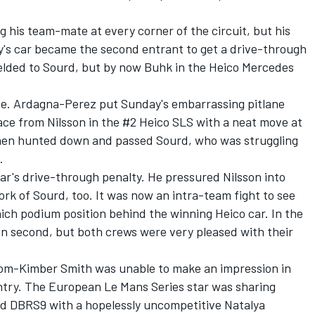
g his team-mate at every corner of the circuit, but his
's car became the second entrant to get a drive-through
 yielded to Sourd, but by now Buhk in the Heico Mercedes
ve. Ardagna-Perez put Sunday's embarrassing pitlane
ace from Nilsson in the #2 Heico SLS with a neat move at
then hunted down and passed Sourd, who was struggling
.
car's drive-through penalty. He pressured Nilsson into
k of Sourd, too. It was now an intra-team fight to see
ich podium position behind the winning Heico car. In the
ain second, but both crews were very pleased with their
Tom-Kimber Smith was unable to make an impression in
entry. The European Le Mans Series star was sharing
d DBRS9 with a hopelessly uncompetitive Natalya