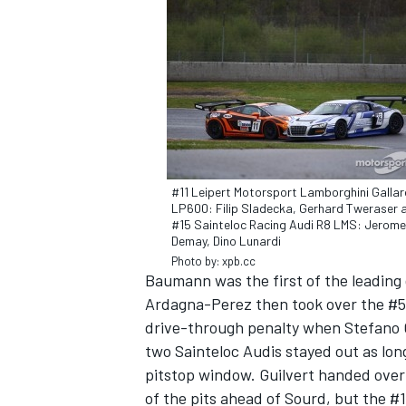
OPEN WHEEL
#11 Leipert Motorsport Lamborghini Galla
LP600: Filip Sladecka, Gerhard Tweraser 
#15 Sainteloc Racing Audi R8 LMS: Jerome
Demay, Dino Lunardi
Photo by: xpb.cc
Baumann was the first of the leading 
Ardagna-Perez then took over the #50 
drive-through penalty when Stefano Ga
two Sainteloc Audis stayed out as long
pitstop window. Guilvert handed over
of the pits ahead of Sourd, but the #