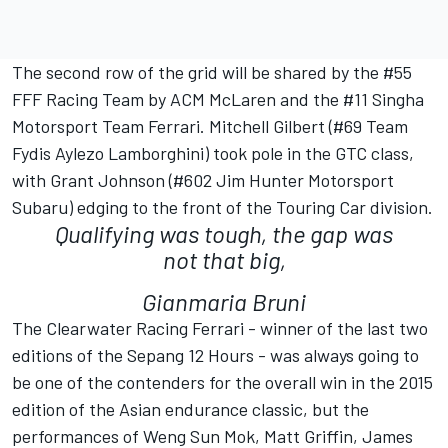
The second row of the grid will be shared by the #55
FFF Racing Team by ACM McLaren and the #11 Singha
Motorsport Team Ferrari. Mitchell Gilbert (#69 Team
Fydis Aylezo Lamborghini) took pole in the GTC class,
with Grant Johnson (#602 Jim Hunter Motorsport
Subaru) edging to the front of the Touring Car division.
Qualifying was tough, the gap was
not that big,
Gianmaria Bruni
The Clearwater Racing Ferrari - winner of the last two
editions of the Sepang 12 Hours - was always going to
be one of the contenders for the overall win in the 2015
edition of the Asian endurance classic, but the
performances of Weng Sun Mok, Matt Griffin, James