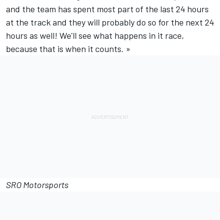
and the team has spent most part of the last 24 hours
at the track and they will probably do so for the next 24
hours as well! We'll see what happens in it race,
because that is when it counts. »
SRO Motorsports