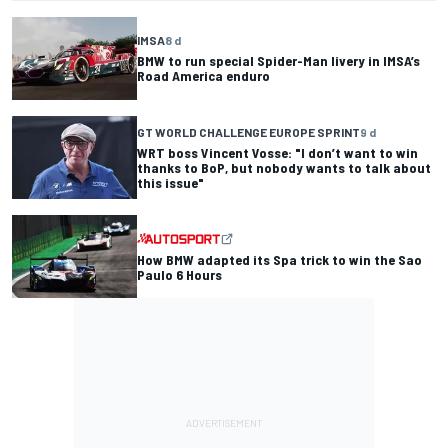
IMSA
8 d
BMW to run special Spider-Man livery in IMSA’s
Road America enduro
GT WORLD CHALLENGE EUROPE SPRINT
9 d
WRT boss Vincent Vosse: "I don’t want to win
thanks to BoP, but nobody wants to talk about
this issue"
How BMW adapted its Spa trick to win the Sao
Paulo 6 Hours