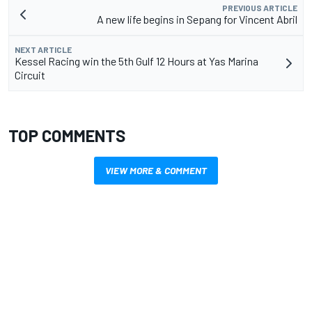
PREVIOUS ARTICLE
A new life begins in Sepang for Vincent Abril
NEXT ARTICLE
Kessel Racing win the 5th Gulf 12 Hours at Yas Marina
Circuit
TOP COMMENTS
VIEW MORE & COMMENT