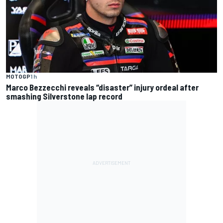
MOTOGP
1 h
Marco Bezzecchi reveals “disaster” injury ordeal after
smashing Silverstone lap record