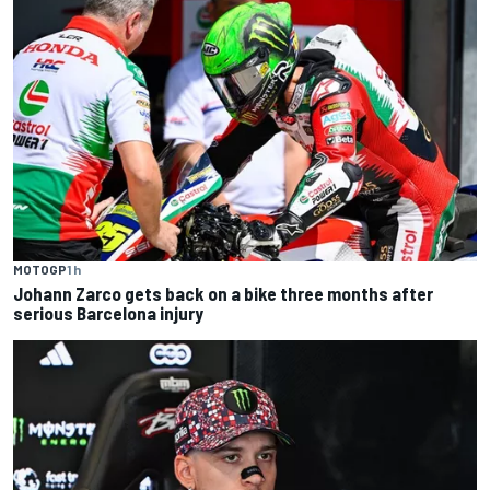
MOTOGP
1 h
Johann Zarco gets back on a bike three months after
serious Barcelona injury