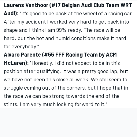
Laurens Vanthoor (#17 Belgian Audi Club Team WRT
Audi):
"It's good to be back at the wheel of a racing car.
After my accident I worked very hard to get back into
shape and I think I am 99% ready. The race will be
hard, but the hot and humid conditions make it hard
for everybody."
Alvaro Parente (#55 FFF Racing Team by ACM
McLaren):
"Honestly, I did not expect to be in this
position after qualifying. It was a pretty good lap, but
we have not been this close all week. We still seem to
struggle coming out of the corners, but I hope that in
the race we can be strong towards the end of the
stints. I am very much looking forward to it."