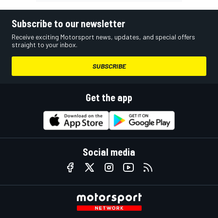
Subscribe to our newsletter
Receive exciting Motorsport news, updates, and special offers
straight to your inbox.
SUBSCRIBE
Get the app
Social media