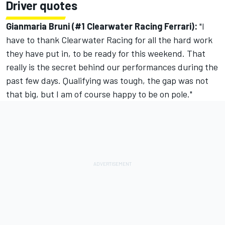
Driver quotes
Gianmaria Bruni (#1 Clearwater Racing Ferrari):
"I
have to thank Clearwater Racing for all the hard work
they have put in, to be ready for this weekend. That
really is the secret behind our performances during the
past few days. Qualifying was tough, the gap was not
that big, but I am of course happy to be on pole."