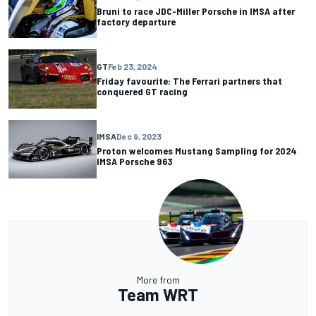
Bruni to race JDC-Miller Porsche in IMSA after
factory departure
GT
Feb 23, 2024
Friday favourite: The Ferrari partners that
conquered GT racing
IMSA
Dec 9, 2023
Proton welcomes Mustang Sampling for 2024
IMSA Porsche 963
More from
Team WRT