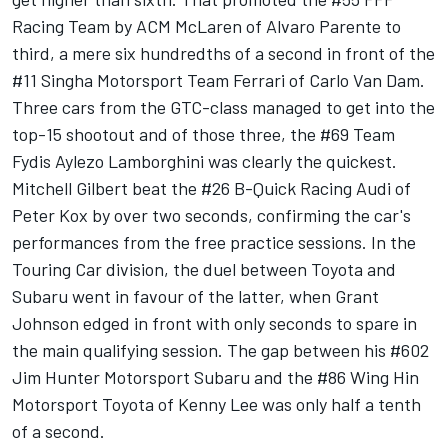
Racing Team by ACM McLaren of Alvaro Parente to
third, a mere six hundredths of a second in front of the
#11 Singha Motorsport Team Ferrari of Carlo Van Dam.
Three cars from the GTC-class managed to get into the
top-15 shootout and of those three, the #69 Team
Fydis Aylezo Lamborghini was clearly the quickest.
Mitchell Gilbert beat the #26 B-Quick Racing Audi of
Peter Kox by over two seconds, confirming the car's
performances from the free practice sessions. In the
Touring Car division, the duel between Toyota and
Subaru went in favour of the latter, when Grant
Johnson edged in front with only seconds to spare in
the main qualifying session. The gap between his #602
Jim Hunter Motorsport Subaru and the #86 Wing Hin
Motorsport Toyota of Kenny Lee was only half a tenth
of a second.