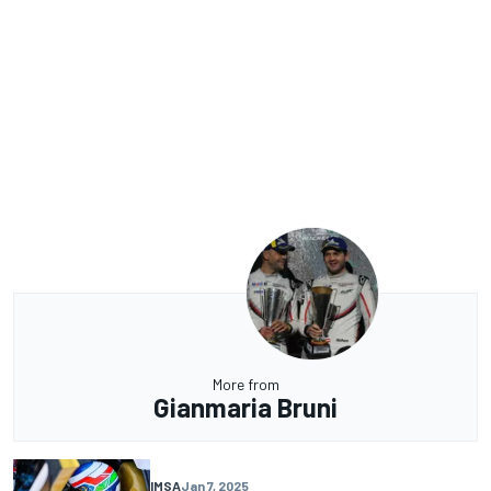
More from
Gianmaria Bruni
IMSA
Jan 7, 2025