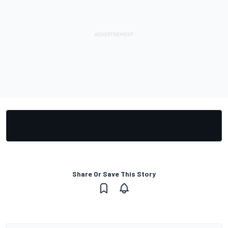
Share Or Save This Story