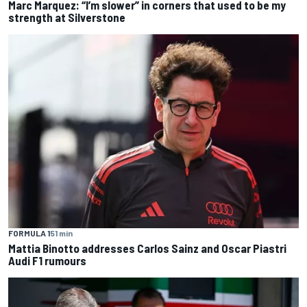
Marc Marquez: “I’m slower” in corners that used to be my
strength at Silverstone
FORMULA 1
51 min
Mattia Binotto addresses Carlos Sainz and Oscar Piastri
Audi F1 rumours