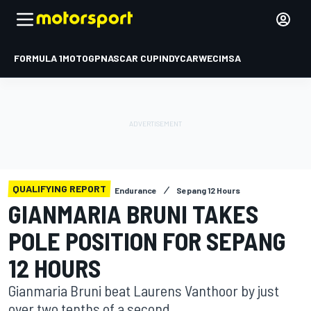
FORMULA 1
MOTOGP
NASCAR CUP
INDYCAR
WEC
IMSA
QUALIFYING REPORT
Endurance
Sepang 12 Hours
GIANMARIA BRUNI TAKES
POLE POSITION FOR SEPANG
12 HOURS
Gianmaria Bruni beat Laurens Vanthoor by just
over two tenths of a second.