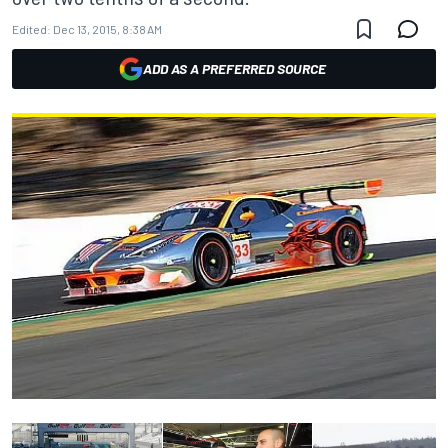
Edited:
Dec 13, 2015, 8:38 AM
ADD AS A PREFERRED SOURCE