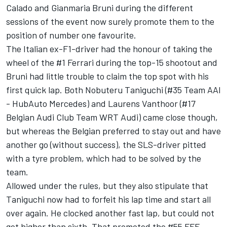
Calado and Gianmaria Bruni during the different
sessions of the event now surely promote them to the
position of number one favourite.
The Italian ex-F1-driver had the honour of taking the
wheel of the #1 Ferrari during the top-15 shootout and
Bruni had little trouble to claim the top spot with his
first quick lap. Both Nobuteru Taniguchi (#35 Team AAI
- HubAuto Mercedes) and Laurens Vanthoor (#17
Belgian Audi Club Team WRT Audi) came close though,
but whereas the Belgian preferred to stay out and have
another go (without success), the SLS-driver pitted
with a tyre problem, which had to be solved by the
team.
Allowed under the rules, but they also stipulate that
Taniguchi now had to forfeit his lap time and start all
over again. He clocked another fast lap, but could not
get higher than sixth. That promoted the #55 FFF