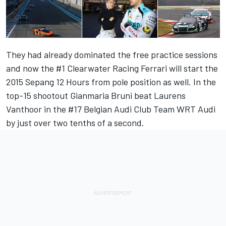
They had already dominated the free practice sessions
and now the #1 Clearwater Racing Ferrari will start the
2015 Sepang 12 Hours from pole position as well. In the
top-15 shootout Gianmaria Bruni beat Laurens
Vanthoor in the #17 Belgian Audi Club Team WRT Audi
by just over two tenths of a second.