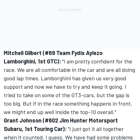
Mitchell Gilbert (#69 Team Fydis Aylezo
Lamborghini, 1st GTC):
"I am pretty confident for the
race. We are all comfortable in the car and are all doing
good lap times. Lamborghini has given us very good
support and now we have to try and keep it going. I
tried to take on some of the GT3-cars, but the gap is
too big. But if in the race something happens in front,
we might end up well inside the top-10 overall."
Grant Johnson (#602 Jim Hunter Motorsport
Subaru, 1st Touring Car):
"I just got it all together
when it counted, I guess. We have had some problems