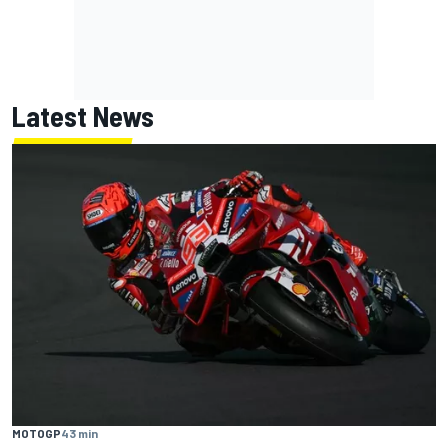
Latest News
MOTOGP
43 min