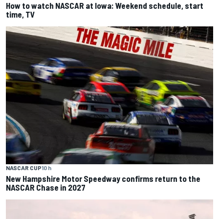
How to watch NASCAR at Iowa: Weekend schedule, start
time, TV
NASCAR CUP
10 h
New Hampshire Motor Speedway confirms return to the
NASCAR Chase in 2027