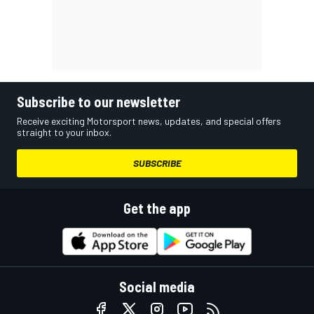
Subscribe to our newsletter
Receive exciting Motorsport news, updates, and special offers
straight to your inbox.
SUBSCRIBE
Get the app
Social media