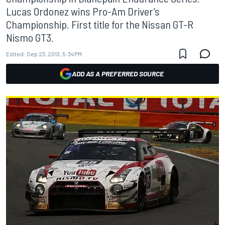
Lucas Ordonez wins Pro-Am Driver’s
Championship. First title for the Nissan GT-R
Nismo GT3.
Edited:
Sep 23, 2013, 5:34 PM
ADD AS A PREFERRED SOURCE