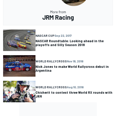
More from
JRM Racing
NASCAR CUP
Sep 22, 2017
NASCAR Roundtable: Looking ahead in the
playoffs and Silly Season 2018
WORLD RALLYCROSS
Nov 18, 2016
Nick Jones to make World Rallycross debut in
Argentina
WORLD RALLYCROSS
Aug 10, 2016
Chicherit to contest three World RX rounds with
JRM