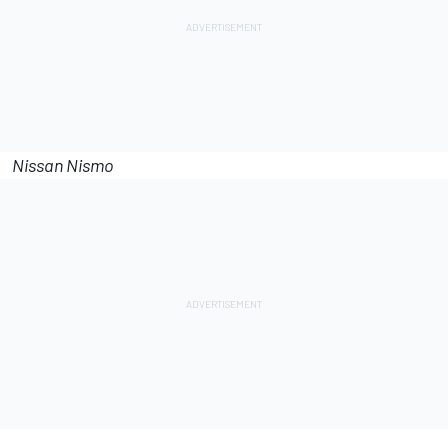
Nissan Nismo