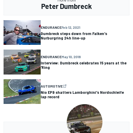
Peter Dumbreck
ENDURANCE
Feb 12, 2021
Dumbreck steps down from Falken's
Nurburgring 24h line-up
ENDURANCE
May 10, 2018
Interview: Dumbreck celebrates 15 years at the
'Ring
AUTOMOTIVE
Nio EP9 shatters Lamborghini's Nordschleife
lap record