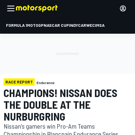
FORMULA 1
MOTOGP
NASCAR CUP
INDYCAR
WEC
IMSA
RACE REPORT
Endurance
CHAMPIONS! NISSAN DOES
THE DOUBLE AT THE
NURBURGRING
Nissan’s gamers win Pro-Am Teams
Championship in Blancpain Endurance Series.