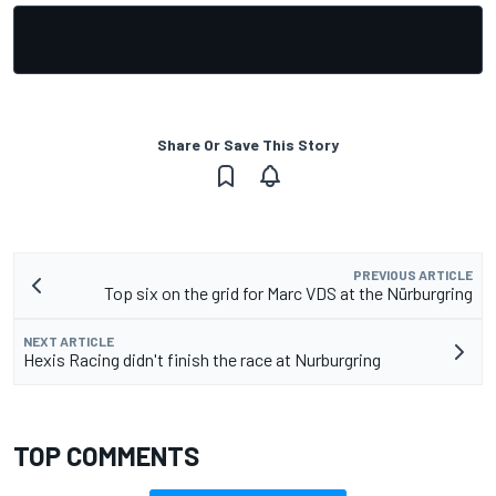
Share Or Save This Story
PREVIOUS ARTICLE
Top six on the grid for Marc VDS at the Nürburgring
NEXT ARTICLE
Hexis Racing didn't finish the race at Nurburgring
TOP COMMENTS