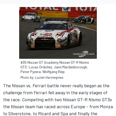
#35 Nissan GT Academy Nissan GT-R Nismo
GT3: Lucas Ordoñez, Jann Mardenborough,
Peter Pyzera, Wolfgang Reip
Photo by: Lucien Harmegnies
The Nissan vs. Ferrari battle never really began as the
challenge from Ferrari fell away in the early stages of
the race. Competing with two Nissan GT-R Nismo GT3s
the Nissan team has raced across Europe - from Monza
to Silverstone, to Ricard and Spa and finally the