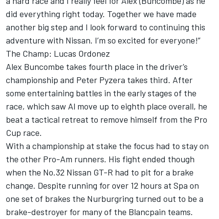
a hard race and I really feel for Alex (Buncombe) as he
did everything right today. Together we have made
another big step and I look forward to continuing this
adventure with Nissan. I’m so excited for everyone!”
The Champ: Lucas Ordonez
Alex Buncombe takes fourth place in the driver’s
championship and Peter Pyzera takes third. After
some entertaining battles in the early stages of the
race, which saw Al move up to eighth place overall, he
beat a tactical retreat to remove himself from the Pro
Cup race.
With a championship at stake the focus had to stay on
the other Pro-Am runners. His fight ended though
when the No.32 Nissan GT-R had to pit for a brake
change. Despite running for over 12 hours at Spa on
one set of brakes the Nurburgring turned out to be a
brake-destroyer for many of the Blancpain teams.