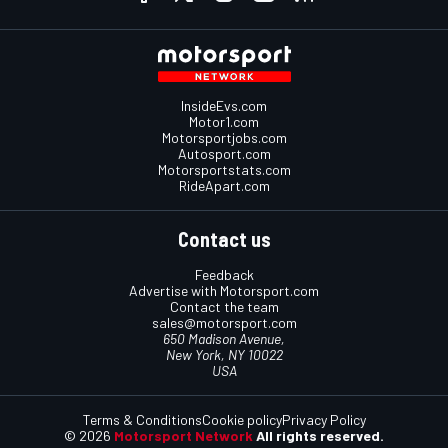
InsideEvs.com
Motor1.com
Motorsportjobs.com
Autosport.com
Motorsportstats.com
RideApart.com
Contact us
Feedback
Advertise with Motorsport.com
Contact the team
sales@motorsport.com
650 Madison Avenue,
New York, NY 10022
USA
Terms & Conditions
Cookie policy
Privacy Policy
© 2026
Motorsport Network
All rights reserved.