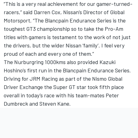
“This is a very real achievement for our gamer-turned-
racers,” said Darren Cox, Nissan’s Director of Global
Motorsport. “The Blancpain Endurance Series is the
toughest GT3 championship so to take the Pro-Am
titles with gamers is testament to the work of not just
the drivers, but the wider Nissan ‘family’. I feel very
proud of each and every one of them.”
The Nurburgring 1000kms also provided Kazuki
Hoshino’s first run in the Blancpain Endurance Series.
Driving for JRM Racing as part of the Nismo Global
Driver Exchange the Super GT star took fifth place
overall in today’s race with his team-mates Peter
Dumbreck and Steven Kane.