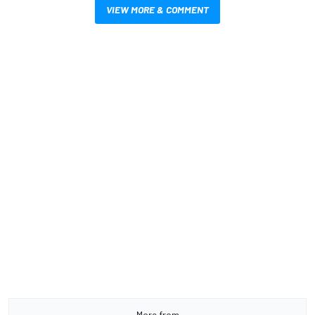
VIEW MORE & COMMENT
More from