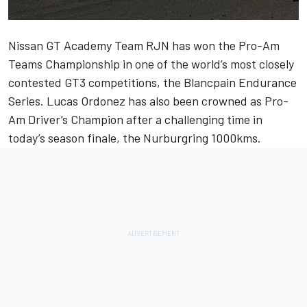
Nissan GT Academy Team RJN has won the Pro-Am
Teams Championship in one of the world’s most closely
contested GT3 competitions, the Blancpain Endurance
Series. Lucas Ordonez has also been crowned as Pro-
Am Driver’s Champion after a challenging time in
today’s season finale, the Nurburgring 1000kms.