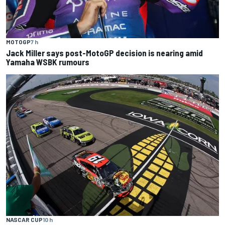
MOTOGP
7 h
Jack Miller says post-MotoGP decision is nearing amid
Yamaha WSBK rumours
NASCAR CUP
10 h