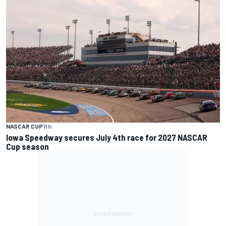
NASCAR CUP
11 h
Iowa Speedway secures July 4th race for 2027 NASCAR
Cup season