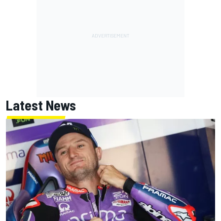
Latest News