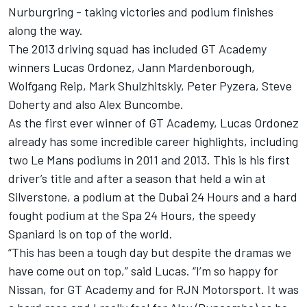
Nurburgring - taking victories and podium finishes
along the way.
The 2013 driving squad has included GT Academy
winners Lucas Ordonez, Jann Mardenborough,
Wolfgang Reip, Mark Shulzhitskiy, Peter Pyzera, Steve
Doherty and also Alex Buncombe.
As the first ever winner of GT Academy, Lucas Ordonez
already has some incredible career highlights, including
two Le Mans podiums in 2011 and 2013. This is his first
driver’s title and after a season that held a win at
Silverstone, a podium at the Dubai 24 Hours and a hard
fought podium at the Spa 24 Hours, the speedy
Spaniard is on top of the world.
“This has been a tough day but despite the dramas we
have come out on top,” said Lucas. “I’m so happy for
Nissan, for GT Academy and for RJN Motorsport. It was