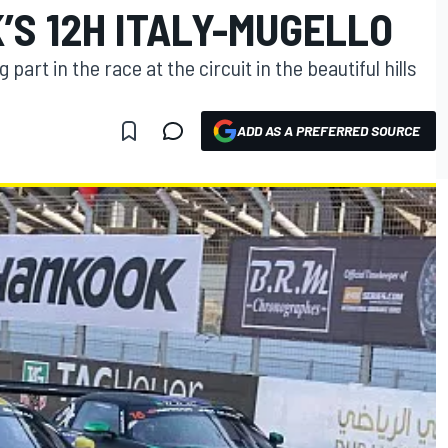
’S 12H ITALY-MUGELLO
part in the race at the circuit in the beautiful hills
ADD AS A PREFERRED SOURCE