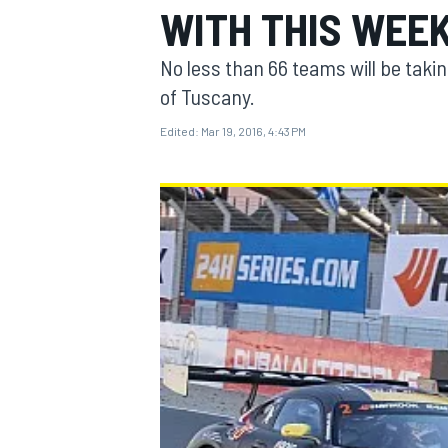
WITH THIS WEEK
No less than 66 teams will be taking 
of Tuscany.
Edited:
Mar 19, 2016, 4:43 PM
MOTOGP