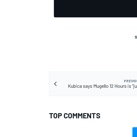
S
OPEN WHEEL
PREVIO
Kubica says Mugello 12 Hours is "ju
TOP COMMENTS