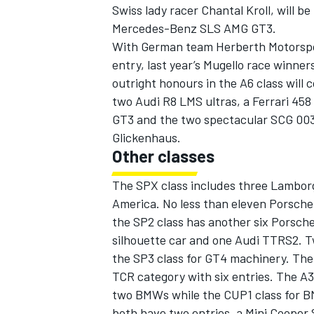
Swiss lady racer Chantal Kroll, will be
Mercedes-Benz SLS AMG GT3.
With German team Herberth Motorspo
entry, last year’s Mugello race winner
outright honours in the A6 class will
two Audi R8 LMS ultras, a Ferrari 45
GT3 and the two spectacular SCG 00
Glickenhaus.
Other classes
The SPX class includes three Lambor
America. No less than eleven Porsche 
the SP2 class has another six Porsch
silhouette car and one Audi TTRS2. 
the SP3 class for GT4 machinery. The
TCR category with six entries. The A3
two BMWs while the CUP1 class for B
both have two entries, a Mini Cooper 