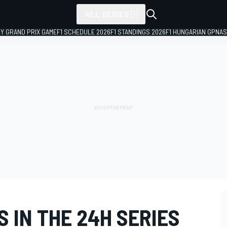
ALL SERIES
LY GRAND PRIX GAME
F1 SCHEDULE 2026
F1 STANDINGS 2026
F1 HUNGARIAN GP
NAS
 IN THE 24H SERIES