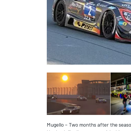
NASCAR CUP
INDYCAR
WEC
Mugello – Two months after the seaso