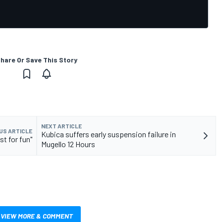
hare Or Save This Story
NEXT ARTICLE
US ARTICLE
Kubica suffers early suspension failure in
st for fun"
Mugello 12 Hours
VIEW MORE & COMMENT