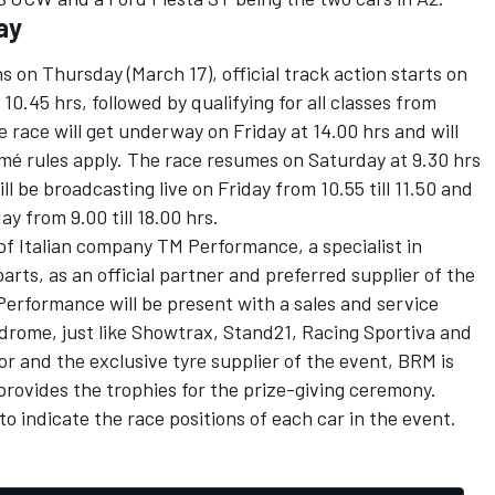
ay
ns on Thursday (March 17), official track action starts on
 10.45 hrs, followed by qualifying for all classes from
the race will get underway on Friday at 14.00 hrs and will
rmé rules apply. The race resumes on Saturday at 9.30 hrs
ll be broadcasting live on Friday from 10.55 till 11.50 and
ay from 9.00 till 18.00 hrs.
of Italian company TM Performance, a specialist in
ts, as an official partner and preferred supplier of the
rformance will be present with a sales and service
drome, just like Showtrax, Stand21, Racing Sportiva and
r and the exclusive tyre supplier of the event, BRM is
 provides the trophies for the prize-giving ceremony.
o indicate the race positions of each car in the event.