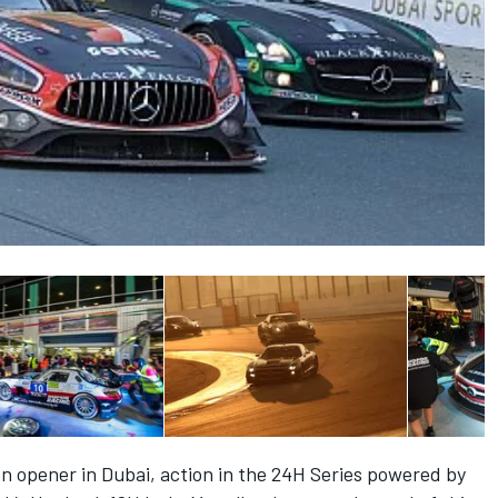
n opener in Dubai, action in the 24H Series powered by