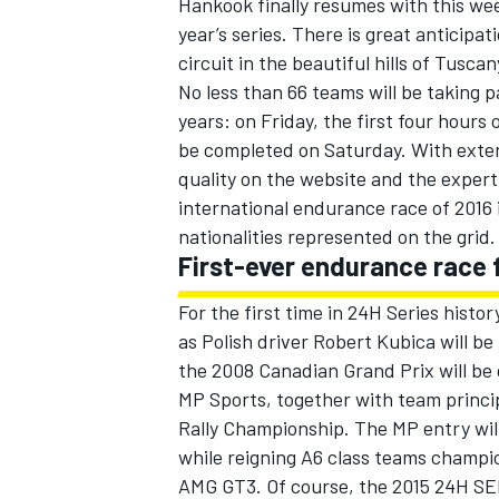
Hankook finally resumes with this wee
year’s series. There is great anticipa
circuit in the beautiful hills of Tuscan
No less than 66 teams will be taking pa
years: on Friday, the first four hours 
be completed on Saturday. With exten
quality on the website and the exper
international endurance race of 2016 i
nationalities represented on the grid.
First-ever endurance race 
For the first time in 24H Series histor
as Polish driver Robert Kubica will be
IMSA
DTM
the 2008 Canadian Grand Prix will b
MP Sports, together with team princi
Rally Championship. The MP entry wil
while reigning A6 class teams champi
AMG GT3. Of course, the 2015 24H SER