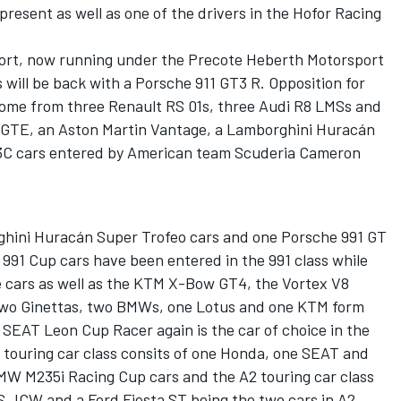
 present as well as one of the drivers in the Hofor Racing
rt, now running under the Precote Heberth Motorsport
s will be back with a Porsche 911 GT3 R. Opposition for
 come from three Renault RS 01s, three Audi R8 LMSs and
8 GTE, an Aston Martin Vantage, a Lamborghini Huracán
3C cars entered by American team Scuderia Cameron
ghini Huracán Super Trofeo cars and one Porsche 991 GT
991 Cup cars have been entered in the 991 class while
e cars as well as the KTM X-Bow GT4, the Vortex V8
Two Ginettas, two BMWs, one Lotus and one KTM form
 SEAT Leon Cup Racer again is the car of choice in the
 touring car class consits of one Honda, one SEAT and
MW M235i Racing Cup cars and the A2 touring car class
S JCW and a Ford Fiesta ST being the two cars in A2.