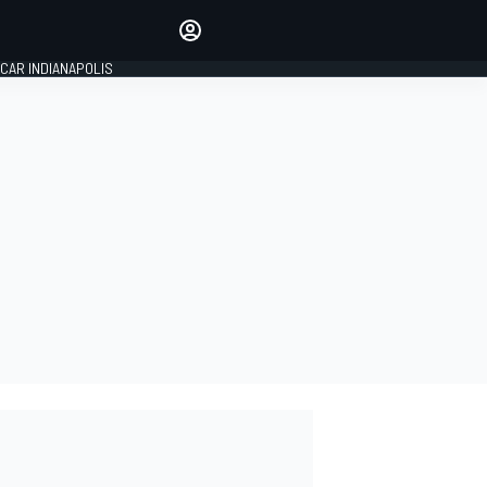
Make your voice heard with
article commenting.
CAR INDIANAPOLIS
SIGN IN
EDITION
GLOBAL