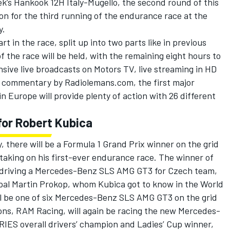
k’s Hankook 12H Italy-Mugello, the second round of this
tion for the third running of the endurance race at the
y.
rt in the race, split up into two parts like in previous
of the race will be held, with the remaining eight hours to
sive live broadcasts on Motors TV, live streaming in HD
t commentary by Radiolemans.com, the first major
n Europe will provide plenty of action with 26 different
for Robert Kubica
y, there will be a Formula 1 Grand Prix winner on the grid
 taking on his first-ever endurance race. The winner of
e driving a Mercedes-Benz SLS AMG GT3 for Czech team,
pal Martin Prokop, whom Kubica got to know in the World
l be one of six Mercedes-Benz SLS AMG GT3 on the grid
ons, RAM Racing, will again be racing the new Mercedes-
IES overall drivers’ champion and Ladies’ Cup winner,