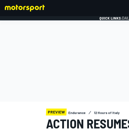
QUICK LINKS:
DAI
FORMULA 1
PREVIEW
Endurance
12 Hours of Italy
ACTION RESUMES