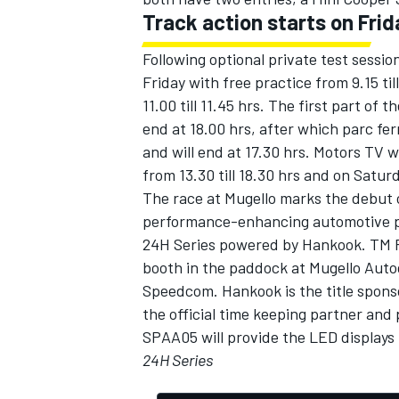
Track action starts on Frid
Following optional private test sessio
Friday with free practice from 9.15 till
11.00 till 11.45 hrs. The first part of 
end at 18.00 hrs, after which parc fe
and will end at 17.30 hrs. Motors TV wi
from 13.30 till 18.30 hrs and on Saturd
The race at Mugello marks the debut 
performance-enhancing automotive par
24H Series powered by Hankook. TM Pe
booth in the paddock at Mugello Auto
Speedcom. Hankook is the title sponso
the official time keeping partner and
SPAA05 will provide the LED displays t
24H Series