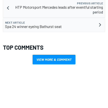
PREVIOUS ARTICLE
HTP Motorsport Mercedes leads after eventful starting
period
NEXT ARTICLE
Spa 24 winner eyeing Bathurst seat
TOP COMMENTS
VIEW MORE & COMMENT