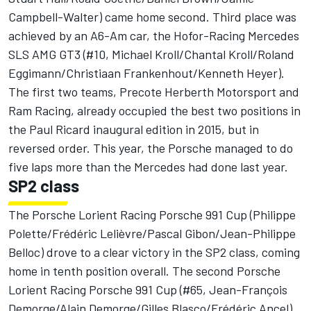
Campbell-Walter) came home second. Third place was
achieved by an A6-Am car, the Hofor-Racing Mercedes
SLS AMG GT3 (#10, Michael Kroll/Chantal Kroll/Roland
Eggimann/Christiaan Frankenhout/Kenneth Heyer).
The first two teams, Precote Herberth Motorsport and
Ram Racing, already occupied the best two positions in
the Paul Ricard inaugural edition in 2015, but in
reversed order. This year, the Porsche managed to do
five laps more than the Mercedes had done last year.
SP2 class
The Porsche Lorient Racing Porsche 991 Cup (Philippe
Polette/Frédéric Lelièvre/Pascal Gibon/Jean-Philippe
Belloc) drove to a clear victory in the SP2 class, coming
home in tenth position overall. The second Porsche
Lorient Racing Porsche 991 Cup (#65, Jean-François
Demorge/Alain Demorge/Gilles Blasco/Frédéric Ancel)