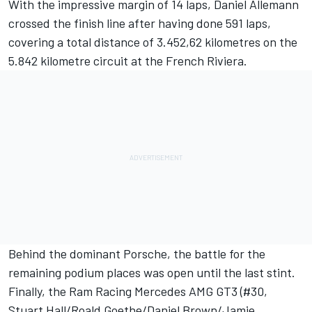
With the impressive margin of 14 laps, Daniel Allemann
crossed the finish line after having done 591 laps,
covering a total distance of 3.452,62 kilometres on the
5.842 kilometre circuit at the French Riviera.
Behind the dominant Porsche, the battle for the
remaining podium places was open until the last stint.
Finally, the Ram Racing Mercedes AMG GT3 (#30,
Stuart Hall/Roald Goethe/Daniel Brown/Jamie