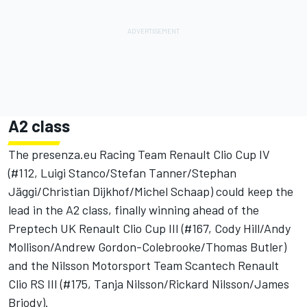
A2 class
The presenza.eu Racing Team Renault Clio Cup IV
(#112, Luigi Stanco/Stefan Tanner/Stephan
Jäggi/Christian Dijkhof/Michel Schaap) could keep the
lead in the A2 class, finally winning ahead of the
Preptech UK Renault Clio Cup III (#167, Cody Hill/Andy
Mollison/Andrew Gordon-Colebrooke/Thomas Butler)
and the Nilsson Motorsport Team Scantech Renault
Clio RS III (#175, Tanja Nilsson/Rickard Nilsson/James
Briody).