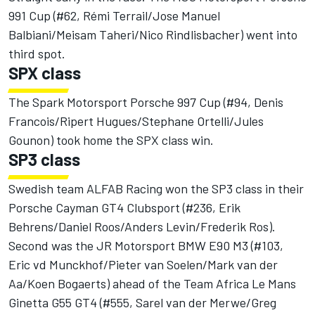
991 Cup (#62, Rémi Terrail/Jose Manuel
Balbiani/Meisam Taheri/Nico Rindlisbacher) went into
third spot.
SPX class
The Spark Motorsport Porsche 997 Cup (#94, Denis
Francois/Ripert Hugues/Stephane Ortelli/Jules
Gounon) took home the SPX class win.
SP3 class
Swedish team ALFAB Racing won the SP3 class in their
Porsche Cayman GT4 Clubsport (#236, Erik
Behrens/Daniel Roos/Anders Levin/Frederik Ros).
Second was the JR Motorsport BMW E90 M3 (#103,
Eric vd Munckhof/Pieter van Soelen/Mark van der
Aa/Koen Bogaerts) ahead of the Team Africa Le Mans
Ginetta G55 GT4 (#555, Sarel van der Merwe/Greg