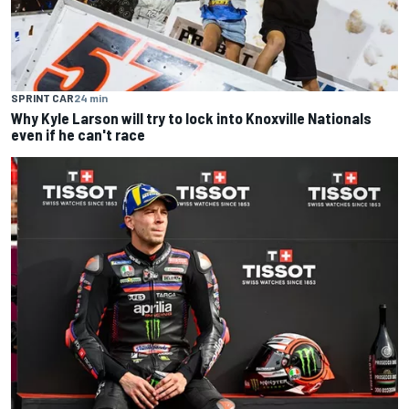
SPRINT CAR
24 min
Why Kyle Larson will try to lock into Knoxville Nationals
even if he can't race