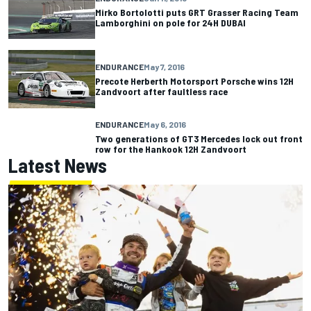
Mirko Bortolotti puts GRT Grasser Racing Team
Lamborghini on pole for 24H DUBAI
ENDURANCE
May 7, 2016
Precote Herberth Motorsport Porsche wins 12H
Zandvoort after faultless race
ENDURANCE
May 6, 2016
Two generations of GT3 Mercedes lock out front
row for the Hankook 12H Zandvoort
Latest News