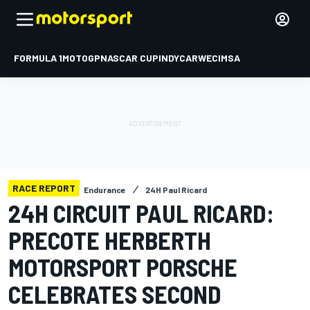
FORMULA 1
MOTOGP
NASCAR CUP
INDYCAR
WEC
IMSA
RACE REPORT
Endurance
24H Paul Ricard
24H CIRCUIT PAUL RICARD:
PRECOTE HERBERTH
MOTORSPORT PORSCHE
CELEBRATES SECOND