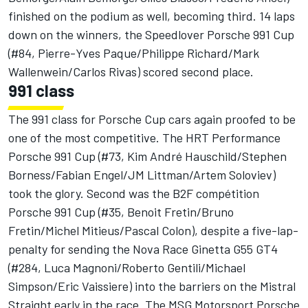
finished on the podium as well, becoming third. 14 laps
down on the winners, the Speedlover Porsche 991 Cup
(#84, Pierre-Yves Paque/Philippe Richard/Mark
Wallenwein/Carlos Rivas) scored second place.
991 class
The 991 class for Porsche Cup cars again proofed to be
one of the most competitive. The HRT Performance
Porsche 991 Cup (#73, Kim André Hauschild/Stephen
Borness/Fabian Engel/JM Littman/Artem Soloviev)
took the glory. Second was the B2F compétition
Porsche 991 Cup (#35, Benoit Fretin/Bruno
Fretin/Michel Mitieus/Pascal Colon), despite a five-lap-
penalty for sending the Nova Race Ginetta G55 GT4
(#284, Luca Magnoni/Roberto Gentili/Michael
Simpson/Eric Vaissiere) into the barriers on the Mistral
Straight early in the race. The MSG Motorsport Porsche