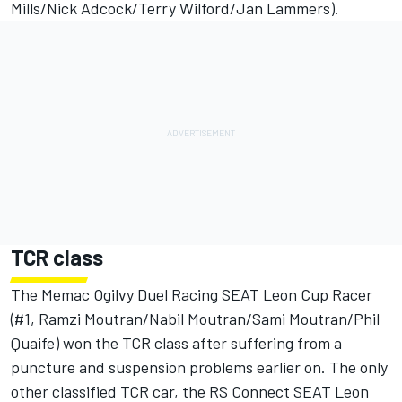
Mills/Nick Adcock/Terry Wilford/Jan Lammers).
TCR class
The Memac Ogilvy Duel Racing SEAT Leon Cup Racer
(#1, Ramzi Moutran/Nabil Moutran/Sami Moutran/Phil
Quaife) won the TCR class after suffering from a
puncture and suspension problems earlier on. The only
other classified TCR car, the RS Connect SEAT Leon