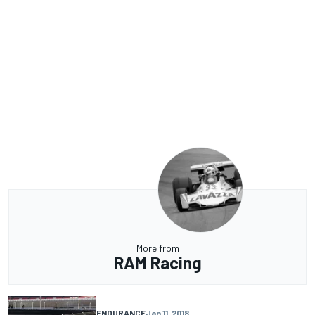
More from
RAM Racing
ENDURANCE
Jan 11, 2018