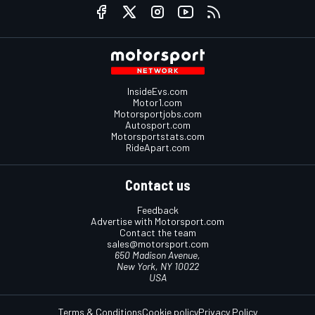
InsideEvs.com
Motor1.com
Motorsportjobs.com
Autosport.com
Motorsportstats.com
RideApart.com
Contact us
Feedback
Advertise with Motorsport.com
Contact the team
sales@motorsport.com
650 Madison Avenue,
New York, NY 10022
USA
Terms & Conditions
Cookie policy
Privacy Policy