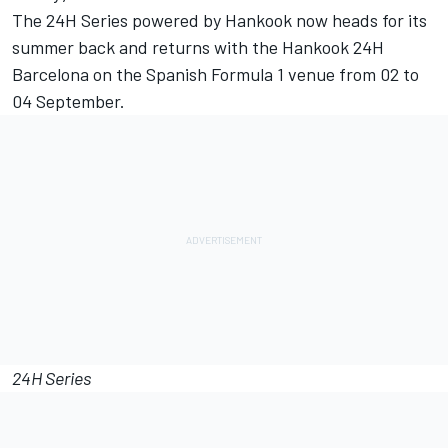
The 24H Series powered by Hankook now heads for its
summer back and returns with the Hankook 24H
Barcelona on the Spanish Formula 1 venue from 02 to
04 September.
24H Series