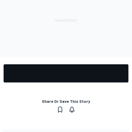
Share Or Save This Story