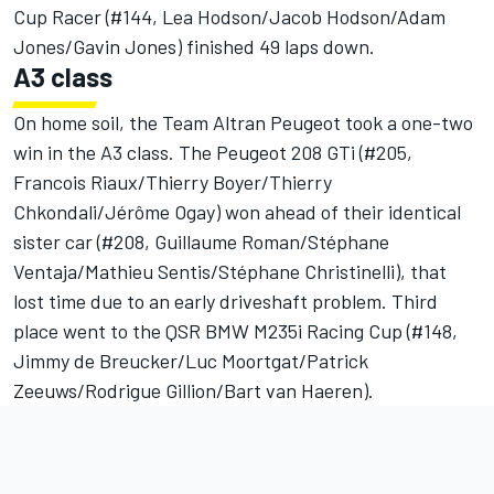
Cup Racer (#144, Lea Hodson/Jacob Hodson/Adam
Jones/Gavin Jones) finished 49 laps down.
A3 class
On home soil, the Team Altran Peugeot took a one-two
win in the A3 class. The Peugeot 208 GTi (#205,
Francois Riaux/Thierry Boyer/Thierry
Chkondali/Jérôme Ogay) won ahead of their identical
sister car (#208, Guillaume Roman/Stéphane
Ventaja/Mathieu Sentis/Stéphane Christinelli), that
lost time due to an early driveshaft problem. Third
place went to the QSR BMW M235i Racing Cup (#148,
Jimmy de Breucker/Luc Moortgat/Patrick
Zeeuws/Rodrigue Gillion/Bart van Haeren).