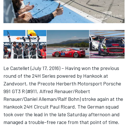
Le Castellet (July 17, 2016) – Having won the previous
round of the 24H Series powered by Hankook at
Zandvoort, the Precote Herberth Motorsport Porsche
991 GT3 R (#911, Alfred Renauer/Robert
Renauer/Daniel Alleman/Ralf Bohn) stroke again at the
Hankook 24H Circuit Paul Ricard. The German squad
took over the lead in the late Saturday afternoon and
managed a trouble-free race from that point of time.