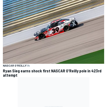
NASCAR O'REILLY
1 h
Ryan Sieg earns shock first NASCAR O'Reilly pole in 423rd
attempt