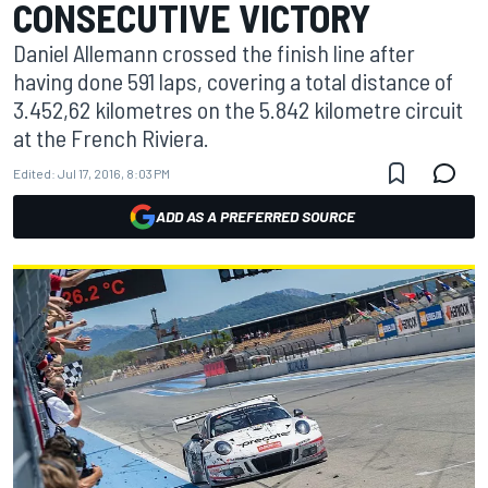
CONSECUTIVE VICTORY
Daniel Allemann crossed the finish line after
having done 591 laps, covering a total distance of
3.452,62 kilometres on the 5.842 kilometre circuit
at the French Riviera.
Edited:
Jul 17, 2016, 8:03 PM
ADD AS A PREFERRED SOURCE