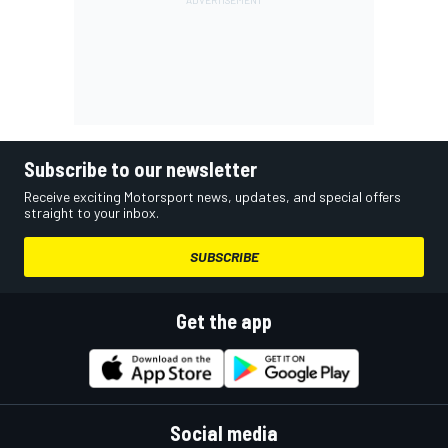
Subscribe to our newsletter
Receive exciting Motorsport news, updates, and special offers
straight to your inbox.
SUBSCRIBE
Get the app
Social media