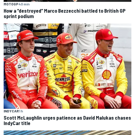
MOTOGP
40 min
How a “destroyed” Marco Bezzecchi battled to British GP
sprint podium
INDYCAR
1 h
Scott McLaughlin urges patience as David Malukas chases
IndyCar title