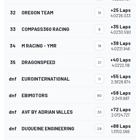
+25 Laps
32
OREGON TEAM
10
4:02'26.033
+35 Laps
33
COMPASS360 RACING
6
4:02'30.590
+38 Laps
34
M RACING - YMR
18
4:02'21.946
+40 Laps
35
DRAGONSPEED
21
4:02'22.118
+55 Laps
dnf
EUROINTERNATIONAL
11
2:36'28.874
+58 Laps
dnf
EBIMOTORS
80
2:34'11.687
+72 Laps
dnf
AVF BY ADRIAN VALLES
30
2:01'24.727
+88 Laps
dnf
DUQUEINE ENGINEERING
29
1:31'02.066