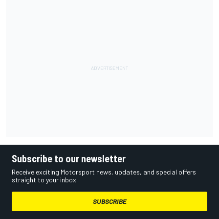
Subscribe to our newsletter
Receive exciting Motorsport news, updates, and special offers
straight to your inbox.
SUBSCRIBE