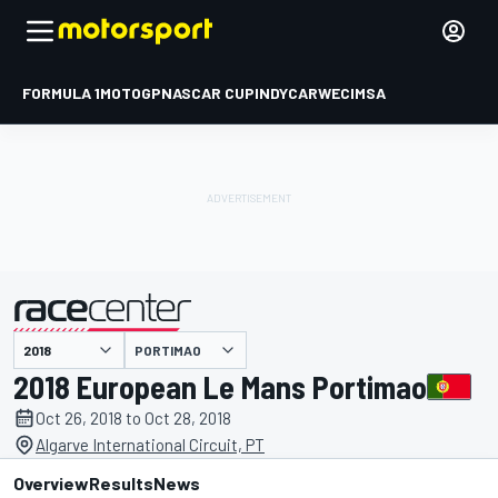
FORMULA 1
MOTOGP
NASCAR CUP
INDYCAR
WEC
IMSA
PORTIMAO
presented by
2018 European Le Mans Portimao
Oct 26, 2018 to Oct 28, 2018
Algarve International Circuit, PT
Overview
Results
News