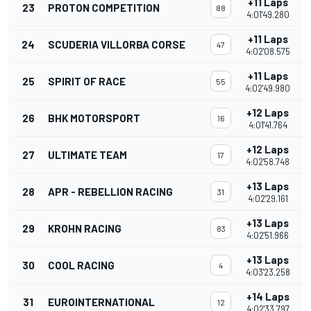
+11 Laps
23
PROTON COMPETITION
88
4:01'49.280
+11 Laps
24
SCUDERIA VILLORBA CORSE
47
4:02'08.575
+11 Laps
25
SPIRIT OF RACE
55
4:02'49.980
+12 Laps
26
BHK MOTORSPORT
16
4:01'41.764
+12 Laps
27
ULTIMATE TEAM
17
4:02'58.748
+13 Laps
28
APR - REBELLION RACING
31
4:02'29.161
+13 Laps
29
KROHN RACING
83
4:02'51.966
+13 Laps
30
COOL RACING
4
4:03'23.258
+14 Laps
31
EUROINTERNATIONAL
12
4:02'33.797