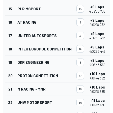
+9 Laps
15
RLR MSPORT
15
4:02'00.735
+9 Laps
16
AT RACING
9
4:02'18.232
+9 Laps
17
UNITED AUTOSPORTS
3
4:02'36.393
+9 Laps
18
INTER EUROPOL COMPETITION
14
4:02'53.446
+9 Laps
19
DKR ENGINEERING
8
4:03'43.539
+10 Laps
20
PROTON COMPETITION
77
4:01'44.362
+10 Laps
21
M RACING - YMR
19
4:02'18.585
+11 Laps
22
JMW MOTORSPORT
66
4:01'32.430