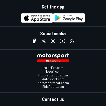
Get the app
Social media
InsideEvs.com
Motor1.com
Motorsportjobs.com
Autosport.com
Motorsportstats.com
RideApart.com
Contact us