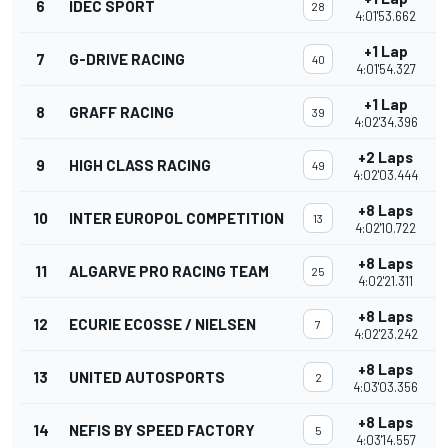
6
IDEC SPORT
28
4:01'53.662
+1 Lap
7
G-DRIVE RACING
40
4:01'54.327
+1 Lap
8
GRAFF RACING
39
4:02'34.396
+2 Laps
9
HIGH CLASS RACING
49
4:02'03.444
+8 Laps
10
INTER EUROPOL COMPETITION
13
4:02'10.722
+8 Laps
11
ALGARVE PRO RACING TEAM
25
4:02'21.311
+8 Laps
12
ECURIE ECOSSE / NIELSEN
7
4:02'23.242
+8 Laps
13
UNITED AUTOSPORTS
2
4:03'03.356
+8 Laps
14
NEFIS BY SPEED FACTORY
5
4:03'14.557