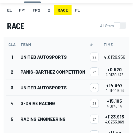
EL
FP1
FP2
Q
RACE
FL
RACE
All Stats
CLA
TEAM
#
TIME
P
1
UNITED AUTOSPORTS
4:01'29.956
22
+0.520
2
PANIS-BARTHEZ COMPETITION
23
4:01'30.476
+14.647
3
UNITED AUTOSPORTS
32
4:01'44.603
+15.185
4
G-DRIVE RACING
26
4:01'45.141
+1'23.913
5
RACING ENGINEERING
24
4:02'53.869
+1 Lap