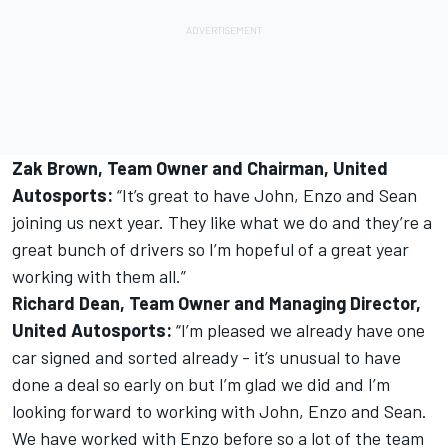
Zak Brown, Team Owner and Chairman, United
Autosports:
“It’s great to have John, Enzo and Sean
joining us next year. They like what we do and they’re a
great bunch of drivers so I’m hopeful of a great year
working with them all.”
Richard Dean, Team Owner and Managing Director,
United Autosports:
“I’m pleased we already have one
car signed and sorted already - it’s unusual to have
done a deal so early on but I’m glad we did and I’m
looking forward to working with John, Enzo and Sean.
We have worked with Enzo before so a lot of the team