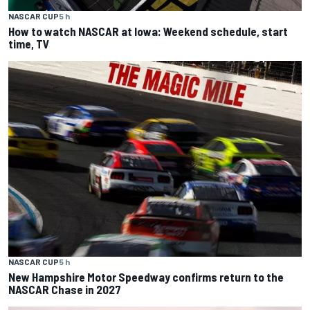
NASCAR CUP
5 h
How to watch NASCAR at Iowa: Weekend schedule, start
time, TV
NASCAR CUP
5 h
New Hampshire Motor Speedway confirms return to the
NASCAR Chase in 2027