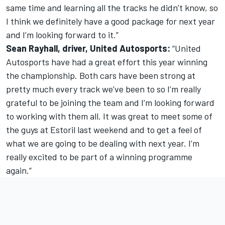
same time and learning all the tracks he didn’t know, so
I think we definitely have a good package for next year
and I’m looking forward to it.”
Sean Rayhall, driver, United Autosports:
“United
Autosports have had a great effort this year winning
the championship. Both cars have been strong at
pretty much every track we’ve been to so I’m really
grateful to be joining the team and I’m looking forward
to working with them all. It was great to meet some of
the guys at Estoril last weekend and to get a feel of
what we are going to be dealing with next year. I’m
really excited to be part of a winning programme
again.”