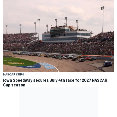
NASCAR CUP
6 h
Iowa Speedway secures July 4th race for 2027 NASCAR
Cup season