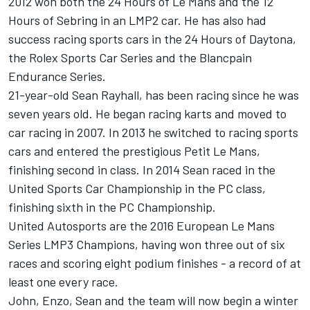
2012 won both the 24 Hours of Le Mans and the 12
Hours of Sebring in an LMP2 car. He has also had
success racing sports cars in the 24 Hours of Daytona,
the Rolex Sports Car Series and the Blancpain
Endurance Series.
21-year-old Sean Rayhall, has been racing since he was
seven years old. He began racing karts and moved to
car racing in 2007. In 2013 he switched to racing sports
cars and entered the prestigious Petit Le Mans,
finishing second in class. In 2014 Sean raced in the
United Sports Car Championship in the PC class,
finishing sixth in the PC Championship.
United Autosports are the 2016 European Le Mans
Series LMP3 Champions, having won three out of six
races and scoring eight podium finishes - a record of at
least one every race.
John, Enzo, Sean and the team will now begin a winter