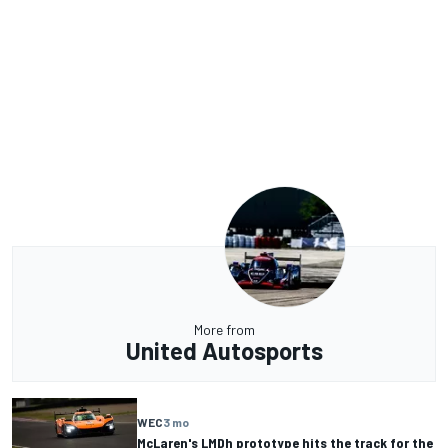
More from
United Autosports
WEC
3 mo
McLaren's LMDh prototype hits the track for the