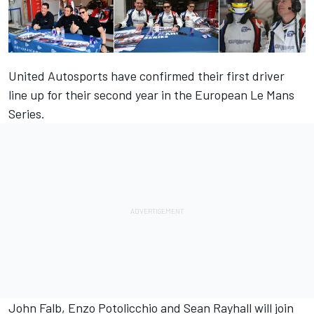
United Autosports have confirmed their first driver
line up for their second year in the European Le Mans
Series.
John Falb, Enzo Potolicchio and Sean Rayhall will join