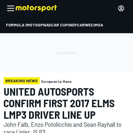
FORMULA 1
MOTOGP
NASCAR CUP
INDYCAR
WEC
IMSA
BREAKING NEWS
European Le Mans
UNITED AUTOSPORTS
CONFIRM FIRST 2017 ELMS
LMP3 DRIVER LINE UP
John Falb, Enzo Potolicchio and Sean Rayhall to
race Ligier JS P3