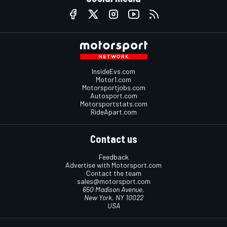
InsideEvs.com
Motor1.com
Motorsportjobs.com
Autosport.com
Motorsportstats.com
RideApart.com
Contact us
Feedback
Advertise with Motorsport.com
Contact the team
sales@motorsport.com
650 Madison Avenue,
New York, NY 10022
USA