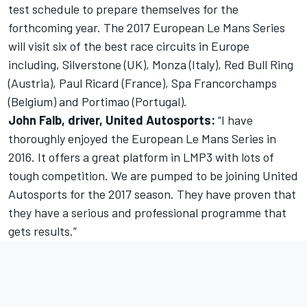
test schedule to prepare themselves for the
forthcoming year. The 2017 European Le Mans Series
will visit six of the best race circuits in Europe
including, Silverstone (UK), Monza (Italy), Red Bull Ring
(Austria), Paul Ricard (France), Spa Francorchamps
(Belgium) and Portimao (Portugal).
John Falb, driver, United Autosports:
“I have
thoroughly enjoyed the European Le Mans Series in
2016. It offers a great platform in LMP3 with lots of
tough competition. We are pumped to be joining United
Autosports for the 2017 season. They have proven that
they have a serious and professional programme that
gets results.”