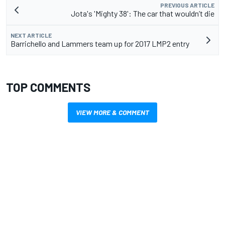
PREVIOUS ARTICLE
Jota's 'Mighty 38': The car that wouldn’t die
NEXT ARTICLE
Barrichello and Lammers team up for 2017 LMP2 entry
TOP COMMENTS
VIEW MORE & COMMENT