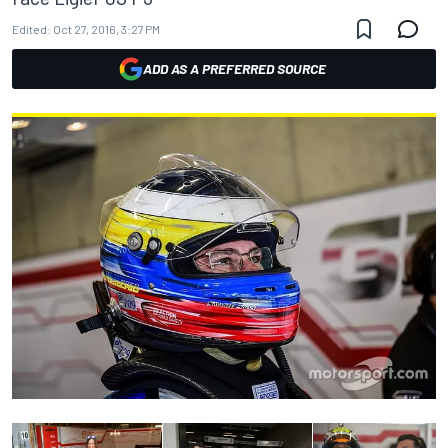
Edited:
Oct 27, 2016, 3:27 PM
ADD AS A PREFERRED SOURCE