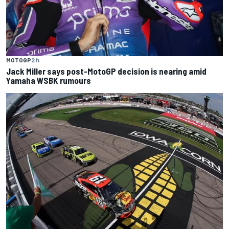
MOTOGP
2 h
Jack Miller says post-MotoGP decision is nearing amid
Yamaha WSBK rumours