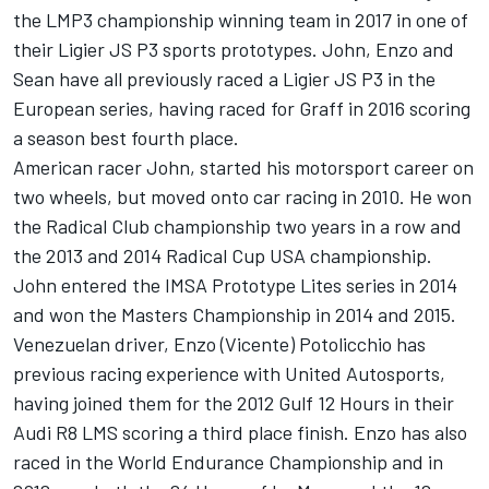
the LMP3 championship winning team in 2017 in one of
their Ligier JS P3 sports prototypes. John, Enzo and
Sean have all previously raced a Ligier JS P3 in the
European series, having raced for Graff in 2016 scoring
a season best fourth place.
American racer John, started his motorsport career on
two wheels, but moved onto car racing in 2010. He won
the Radical Club championship two years in a row and
the 2013 and 2014 Radical Cup USA championship.
John entered the IMSA Prototype Lites series in 2014
and won the Masters Championship in 2014 and 2015.
Venezuelan driver, Enzo (Vicente) Potolicchio has
previous racing experience with United Autosports,
having joined them for the 2012 Gulf 12 Hours in their
Audi R8 LMS scoring a third place finish. Enzo has also
raced in the World Endurance Championship and in