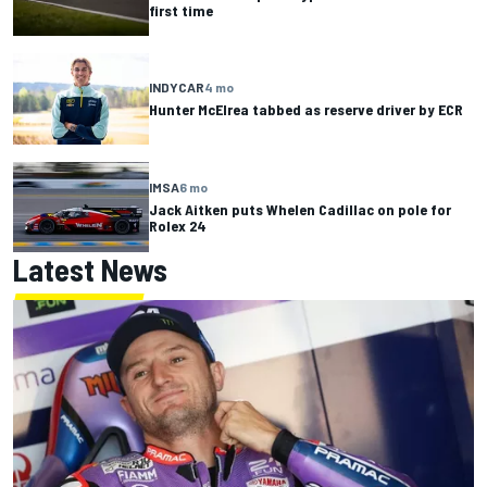
first time
INDYCAR
4 mo
Hunter McElrea tabbed as reserve driver by ECR
IMSA
6 mo
Jack Aitken puts Whelen Cadillac on pole for
Rolex 24
Latest News