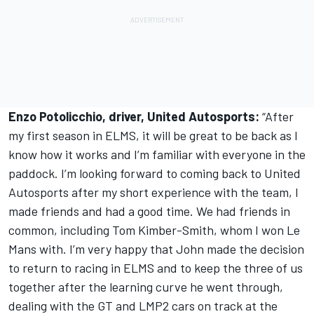
Enzo Potolicchio, driver, United Autosports:
“After
my first season in ELMS, it will be great to be back as I
know how it works and I’m familiar with everyone in the
paddock. I’m looking forward to coming back to United
Autosports after my short experience with the team, I
made friends and had a good time. We had friends in
common, including Tom Kimber-Smith, whom I won Le
Mans with. I’m very happy that John made the decision
to return to racing in ELMS and to keep the three of us
together after the learning curve he went through,
dealing with the GT and LMP2 cars on track at the