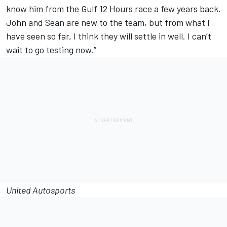
know him from the Gulf 12 Hours race a few years back.
John and Sean are new to the team, but from what I
have seen so far, I think they will settle in well. I can’t
wait to go testing now.”
United Autosports