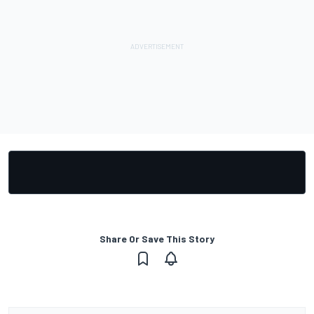
Share Or Save This Story