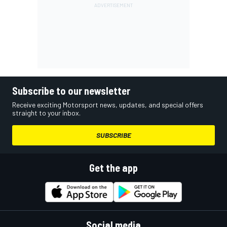
Subscribe to our newsletter
Receive exciting Motorsport news, updates, and special offers
straight to your inbox.
SUBSCRIBE
Get the app
Social media