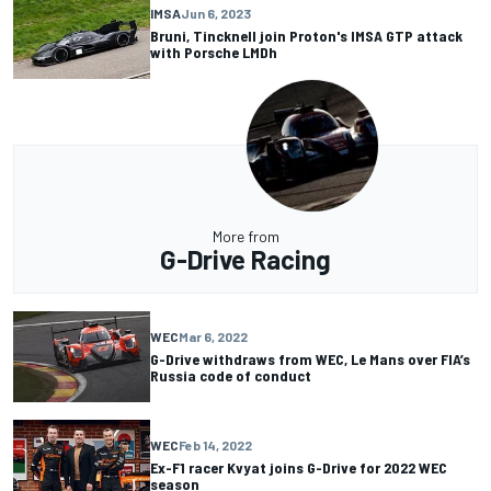
IMSA
Jun 6, 2023
Bruni, Tincknell join Proton's IMSA GTP attack
with Porsche LMDh
More from
G-Drive Racing
WEC
Mar 6, 2022
G-Drive withdraws from WEC, Le Mans over FIA’s
Russia code of conduct
WEC
Feb 14, 2022
Ex-F1 racer Kvyat joins G-Drive for 2022 WEC
season