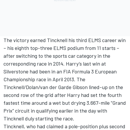
The victory earned Tincknell his third ELMS career win
– his eighth top-three ELMS podium from 11 starts –
after switching to the sports car category in the
corresponding race in 2014. Harry’s last win at
Silverstone had been in an FIA Formula 3 European
Championship race in April 2013. The
Tincknell/Dolan/van der Garde Gibson lined-up on the
second row of the grid after Harry had set the fourth
fastest time around a wet but drying 3.667-mile “Grand
Prix” circuit in qualifying earlier in the day with
Tincknell duly starting the race.
Tincknell, who had claimed a pole-position plus second