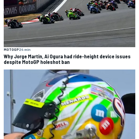
MOTOGP
24 min
Why Jorge Martin, Ai Ogura had ride-height device issues
despite MotoGP holeshot ban