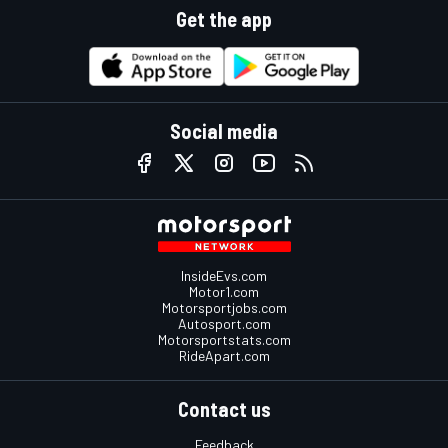
Get the app
Social media
InsideEvs.com
Motor1.com
Motorsportjobs.com
Autosport.com
Motorsportstats.com
RideApart.com
Contact us
Feedback