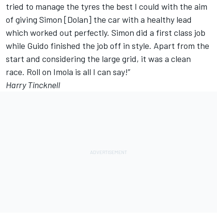
tried to manage the tyres the best I could with the aim
of giving Simon [Dolan] the car with a healthy lead
which worked out perfectly. Simon did a first class job
while Guido finished the job off in style. Apart from the
start and considering the large grid, it was a clean
race. Roll on Imola is all I can say!”
Harry Tincknell