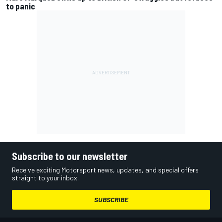
to panic
Subscribe to our newsletter
Receive exciting Motorsport news, updates, and special offers
straight to your inbox.
SUBSCRIBE