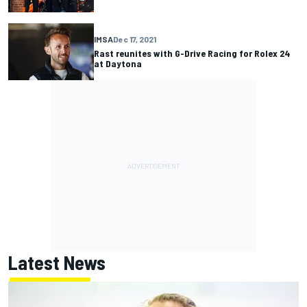
IMSA
Dec 17, 2021
Rast reunites with G-Drive Racing for Rolex 24
at Daytona
Latest News