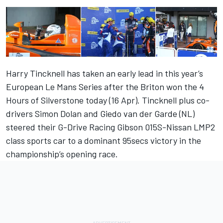
Harry Tincknell has taken an early lead in this year’s
European Le Mans Series after the Briton won the 4
Hours of Silverstone today (16 Apr). Tincknell plus co-
drivers Simon Dolan and Giedo van der Garde (NL)
steered their G-Drive Racing Gibson 015S-Nissan LMP2
class sports car to a dominant 95secs victory in the
championship’s opening race.