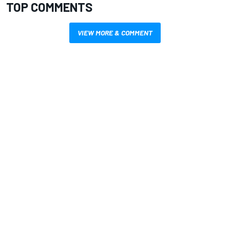
TOP COMMENTS
VIEW MORE & COMMENT