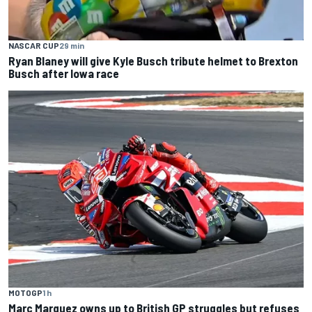
NASCAR CUP
29 min
Ryan Blaney will give Kyle Busch tribute helmet to Brexton
Busch after Iowa race
MOTOGP
1 h
Marc Marquez owns up to British GP struggles but refuses