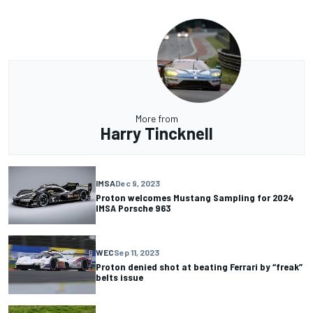
More from
Harry Tincknell
IMSA
Dec 9, 2023
Proton welcomes Mustang Sampling for 2024
IMSA Porsche 963
WEC
Sep 11, 2023
Proton denied shot at beating Ferrari by “freak”
belts issue