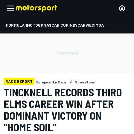
FORMULA 1
MOTOGP
NASCAR CUP
INDYCAR
WEC
IMSA
RACE REPORT
European Le Mans
Silverstone
TINCKNELL RECORDS THIRD
ELMS CAREER WIN AFTER
DOMINANT VICTORY ON
“HOME SOIL”