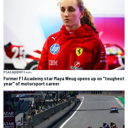
F1 ACADEMY
3 min
Former F1 Academy star Maya Weug opens up on "toughest
year" of motorsport career