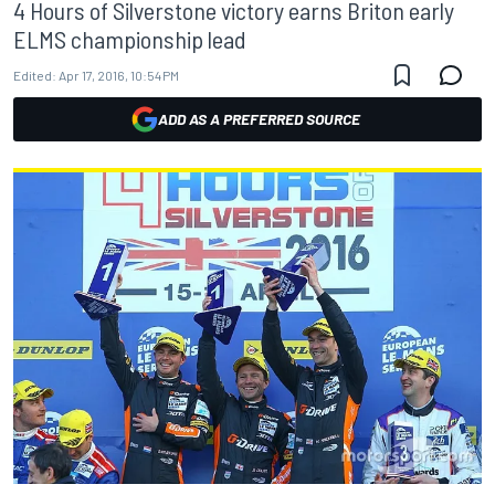
4 Hours of Silverstone victory earns Briton early
ELMS championship lead
Edited:
Apr 17, 2016, 10:54 PM
ADD AS A PREFERRED SOURCE