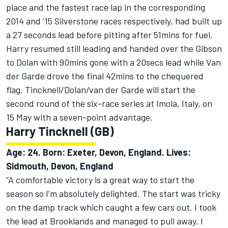
place and the fastest race lap in the corresponding
2014 and ’15 Silverstone races respectively, had built up
a 27 seconds lead before pitting after 51mins for fuel.
Harry resumed still leading and handed over the Gibson
to Dolan with 90mins gone with a 20secs lead while Van
der Garde drove the final 42mins to the chequered
flag. Tincknell/Dolan/van der Garde will start the
second round of the six-race series at Imola, Italy, on
15 May with a seven-point advantage.
Harry Tincknell (GB)
Age: 24. Born: Exeter, Devon, England. Lives:
Sidmouth, Devon, England
“A comfortable victory is a great way to start the
season so I’m absolutely delighted. The start was tricky
on the damp track which caught a few cars out. I took
the lead at Brooklands and managed to pull away. I