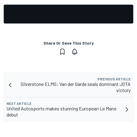
Share Or Save This Story
PREVIOUS ARTICLE
Silverstone ELMS: Van der Garde seals dominant JOTA
victory
NEXT ARTICLE
United Autosports makes stunning European Le Mans
debut