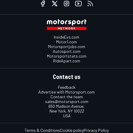
InsideEvs.com
Motor1.com
Motorsportjobs.com
Autosport.com
Motorsportstats.com
RideApart.com
Contact us
Feedback
Advertise with Motorsport.com
Contact the team
sales@motorsport.com
650 Madison Avenue,
New York, NY 10022
USA
Terms & Conditions
Cookie policy
Privacy Policy