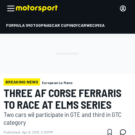
FORMULA 1
MOTOGP
NASCAR CUP
INDYCAR
WEC
IMSA
BREAKING NEWS
European Le Mans
THREE AF CORSE FERRARIS
TO RACE AT ELMS SERIES
Two cars wil participate in GTE and third in GTC
category
Published:
Apr 9, 2013, 2:30 PM