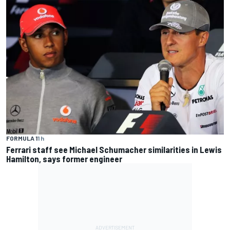
FORMULA 1
1 h
Ferrari staff see Michael Schumacher similarities in Lewis
Hamilton, says former engineer