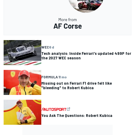
More from
AF Corse
WEC
6 d
Tech analysis: Inside Ferrari's updated 499P for
the 2027 WEC season
FORMULA 1
1 mo
Missing out on Ferrari F1 drive felt like
"bleeding" to Robert Kubica
You Ask The Questions: Robert Kubica