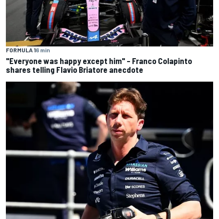
FORMULA 1
6 min
"Everyone was happy except him" – Franco Colapinto
shares telling Flavio Briatore anecdote