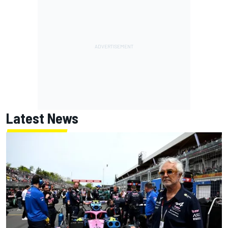
Latest News