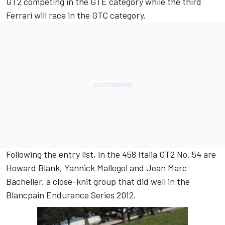
GT2 competing in the GTE category while the third
Ferrari will race in the GTC category.
Following the entry list, in the 458 Italia GT2 No. 54 are
Howard Blank, Yannick Mallegol and Jean Marc
Bachelier, a close-knit group that did well in the
Blancpain Endurance Series 2012.