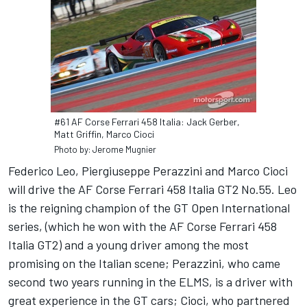
#61 AF Corse Ferrari 458 Italia: Jack Gerber,
Matt Griffin, Marco Cioci
Photo by: Jerome Mugnier
Federico Leo, Piergiuseppe Perazzini and Marco Cioci
will drive the AF Corse Ferrari 458 Italia GT2 No.55. Leo
is the reigning champion of the GT Open International
series, (which he won with the AF Corse Ferrari 458
Italia GT2) and a young driver among the most
promising on the Italian scene; Perazzini, who came
second two years running in the ELMS, is a driver with
great experience in the GT cars; Cioci, who partnered