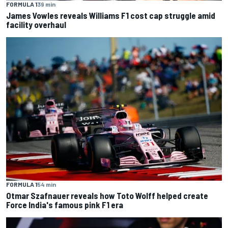
FORMULA 1
39 min
James Vowles reveals Williams F1 cost cap struggle amid
facility overhaul
FORMULA 1
54 min
Otmar Szafnauer reveals how Toto Wolff helped create
Force India's famous pink F1 era