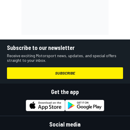
Subscribe to our newsletter
Receive exciting Motorsport news, updates, and special offers
straight to your inbox.
SUBSCRIBE
Get the app
Social media