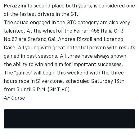
Perazzini to second place both years, is considered one
of the fastest drivers in the GT.
The squad engaged in the GTC category are also very
talented. At the wheel of the Ferrari 458 Italia GT3
No.62 are Stefano Gai, Andrea Rizzoli and Lorenzo
Casè. All young with great potential proven with results
gained in past seasons. All three have always shown
the ability to win and aim for important successes.
The “games” will begin this weekend with the three
hours race in Silverstone, scheduled Saturday 13th
from 3 until 6 P.M. (GMT +0).
AF Corse