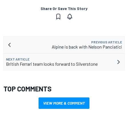
Share Or Save This Story
PREVIOUS ARTICLE
Alpine is back with Nelson Panciatici
NEXT ARTICLE
British Ferrari team looks forward to Silverstone
TOP COMMENTS
VIEW MORE & COMMENT