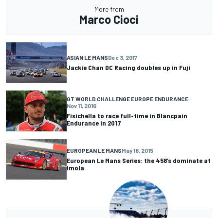
More from
Marco Cioci
ASIAN LE MANS
Dec 3, 2017
Jackie Chan DC Racing doubles up in Fuji
GT WORLD CHALLENGE EUROPE ENDURANCE
Nov 11, 2016
Fisichella to race full-time in Blancpain
Endurance in 2017
EUROPEAN LE MANS
May 18, 2015
European Le Mans Series: the 458’s dominate at
Imola