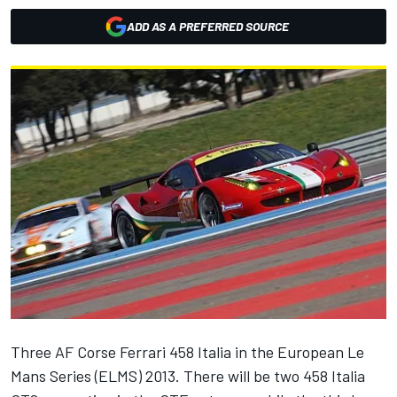
ADD AS A PREFERRED SOURCE
Three AF Corse Ferrari 458 Italia in the European Le
Mans Series (ELMS) 2013. There will be two 458 Italia