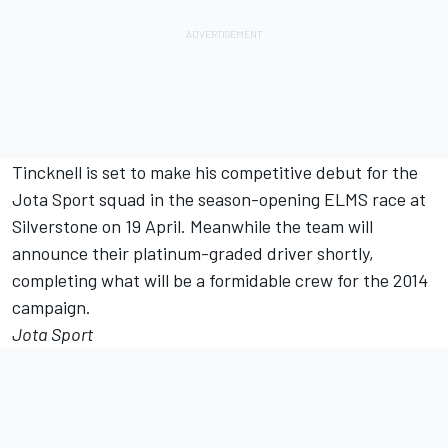
Tincknell is set to make his competitive debut for the
Jota Sport squad in the season-opening ELMS race at
Silverstone on 19 April. Meanwhile the team will
announce their platinum-graded driver shortly,
completing what will be a formidable crew for the 2014
campaign.
Jota Sport