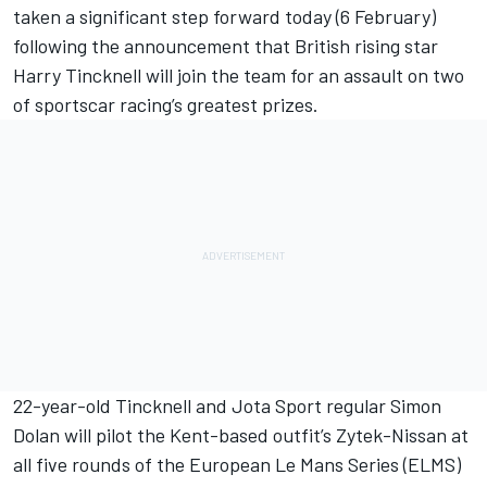
taken a significant step forward today (6 February)
following the announcement that British rising star
Harry Tincknell will join the team for an assault on two
of sportscar racing’s greatest prizes.
22-year-old Tincknell and Jota Sport regular Simon
Dolan will pilot the Kent-based outfit’s Zytek-Nissan at
all five rounds of the European Le Mans Series (ELMS)