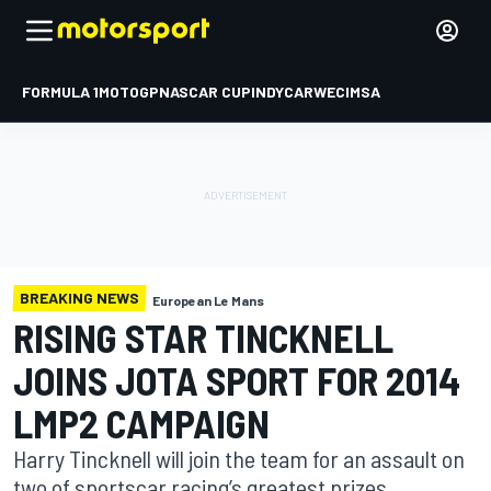
FORMULA 1
MOTOGP
NASCAR CUP
INDYCAR
WEC
IMSA
BREAKING NEWS
European Le Mans
RISING STAR TINCKNELL
JOINS JOTA SPORT FOR 2014
LMP2 CAMPAIGN
Harry Tincknell will join the team for an assault on
two of sportscar racing’s greatest prizes.