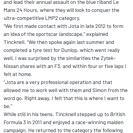
and lead their annual assault on the blue riband Le
Mans 24 Hours, where they will look to conquer the
ultra-competitive LMP2 category.
“We first made contact with Jota in late 2012 to form
an idea of the sportscar landscape,” explained
Tincknell. “We then spoke again last summer and
completed a tyre test for Dunlop, which went really
well. I was surprised by the similarities the Zytek-
Nissan shares with an F3, and within four or five laps I
felt at home.
“Jota are a very professional operation and that
allowed me to work well with them and Simon from the
word go. Right away, I felt that this is where I want to
be.”
While still in his teens, Tincknell stepped up to British
Formula 3 in 2011 and enjoyed a race-winning maiden
campaign. He returned to the category the following