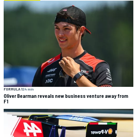
FORMULA 1
24 min
Oliver Bearman reveals new business venture away from
F1