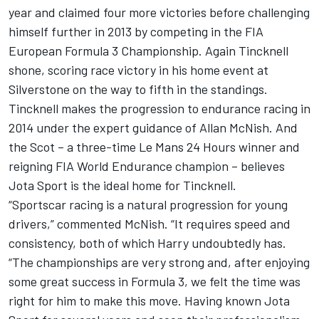
year and claimed four more victories before challenging
himself further in 2013 by competing in the FIA
European Formula 3 Championship. Again Tincknell
shone, scoring race victory in his home event at
Silverstone on the way to fifth in the standings.
Tincknell makes the progression to endurance racing in
2014 under the expert guidance of Allan McNish. And
the Scot – a three-time Le Mans 24 Hours winner and
reigning FIA World Endurance champion – believes
Jota Sport is the ideal home for Tincknell.
“Sportscar racing is a natural progression for young
drivers,” commented McNish. “It requires speed and
consistency, both of which Harry undoubtedly has.
“The championships are very strong and, after enjoying
some great success in Formula 3, we felt the time was
right for him to make this move. Having known Jota