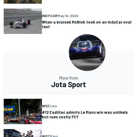
INDYCAR
May 19, 2020
When a bruised McNish took on an IndyCar oval
test
More from
Jota Sport
WEC
1 mo
#12 Cadillac admits Le Mans win was unlikely
but rues costly FCY
WEC
8 mo