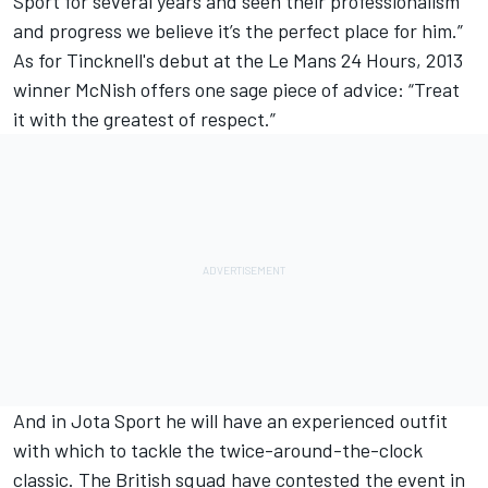
Sport for several years and seen their professionalism
and progress we believe it’s the perfect place for him.”
As for Tincknell's debut at the Le Mans 24 Hours, 2013
winner McNish offers one sage piece of advice: “Treat
it with the greatest of respect.”
And in Jota Sport he will have an experienced outfit
with which to tackle the twice-around-the-clock
classic. The British squad have contested the event in