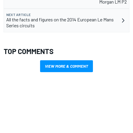
Morgan LM P2
NEXT ARTICLE
All the facts and figures on the 2014 European Le Mans
Series circuits
TOP COMMENTS
VIEW MORE & COMMENT