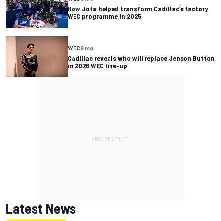
How Jota helped transform Cadillac’s factory
WEC programme in 2025
WEC
8 mo
Cadillac reveals who will replace Jenson Button
in 2026 WEC line-up
Latest News