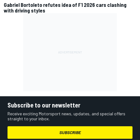
Gabriel Bortoleto refutes idea of F1 2026 cars clashing
with driving styles
Subscribe to our newsletter
Receive exciting Motorsport news, updates, and special offers
straight to your inbox.
SUBSCRIBE