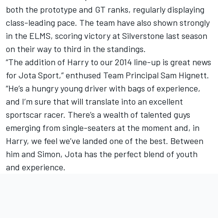
both the prototype and GT ranks, regularly displaying
class-leading pace. The team have also shown strongly
in the ELMS, scoring victory at Silverstone last season
on their way to third in the standings.
“The addition of Harry to our 2014 line-up is great news
for Jota Sport,” enthused Team Principal Sam Hignett.
“He’s a hungry young driver with bags of experience,
and I’m sure that will translate into an excellent
sportscar racer. There’s a wealth of talented guys
emerging from single-seaters at the moment and, in
Harry, we feel we’ve landed one of the best. Between
him and Simon, Jota has the perfect blend of youth
and experience.