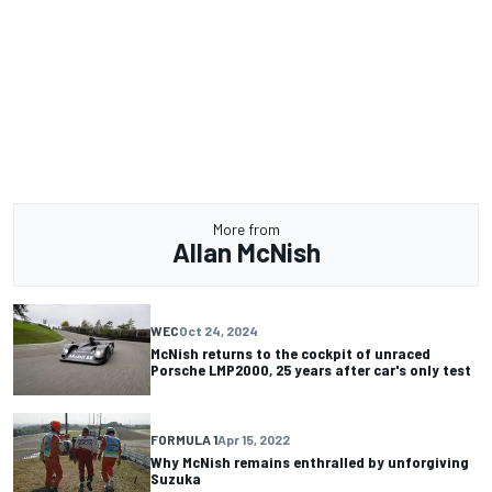
More from
Allan McNish
WEC
Oct 24, 2024
McNish returns to the cockpit of unraced
Porsche LMP2000, 25 years after car's only test
FORMULA 1
Apr 15, 2022
Why McNish remains enthralled by unforgiving
Suzuka