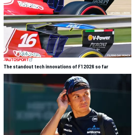
The standout tech innovations of F1 2026 so far