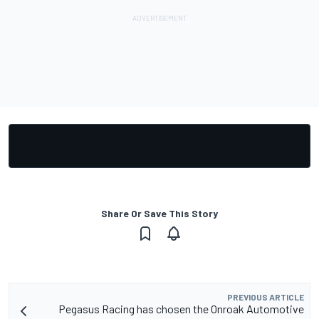
Share Or Save This Story
PREVIOUS ARTICLE
Pegasus Racing has chosen the Onroak Automotive