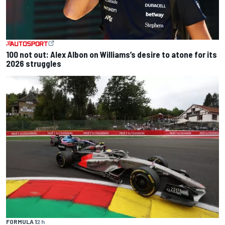
100 not out: Alex Albon on Williams’s desire to atone for its
2026 struggles
FORMULA 1
2 h