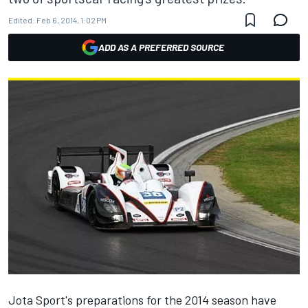
Edited:
Feb 6, 2014, 1:02 PM
ADD AS A PREFERRED SOURCE
Jota Sport's preparations for the 2014 season have