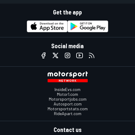
Get the app
Social media
InsideEvs.com
Motor1.com
Motorsportjobs.com
Autosport.com
Motorsportstats.com
RideApart.com
Contact us