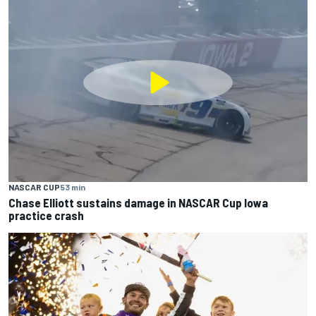
NASCAR CUP
53 min
Chase Elliott sustains damage in NASCAR Cup Iowa
practice crash