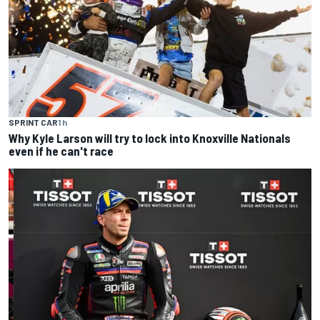
SPRINT CAR
1 h
Why Kyle Larson will try to lock into Knoxville Nationals
even if he can't race