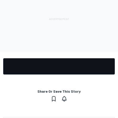
Share Or Save This Story