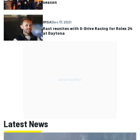
season
IMSA
Dec 17, 2021
Rast reunites with G-Drive Racing for Rolex 24
at Daytona
Latest News