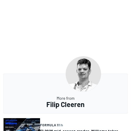
More from
Filip Cleeren
FORMULA 1
11 h
F1 2026 mid-season grades: Williams takes