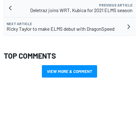
PREVIOUS ARTICLE
Deletraz joins WRT, Kubica for 2021 ELMS season
NEXT ARTICLE
Ricky Taylor to make ELMS debut with DragonSpeed
TOP COMMENTS
VIEW MORE & COMMENT