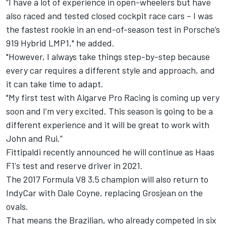
“I have a lot of experience in open-wheelers but have
also raced and tested closed cockpit race cars – I was
the fastest rookie in an end-of-season test in Porsche’s
919 Hybrid LMP1," he added.
"However, I always take things step-by-step because
every car requires a different style and approach, and
it can take time to adapt.
"My first test with Algarve Pro Racing is coming up very
soon and I’m very excited. This season is going to be a
different experience and it will be great to work with
John and Rui.”
Fittipaldi recently announced he will
continue as Haas
F1's test and reserve driver in 2021
.
The 2017 Formula V8 3.5 champion will also
return to
IndyCar with Dale Coyne
, replacing Grosjean on the
ovals.
That means the Brazilian, who already competed in six