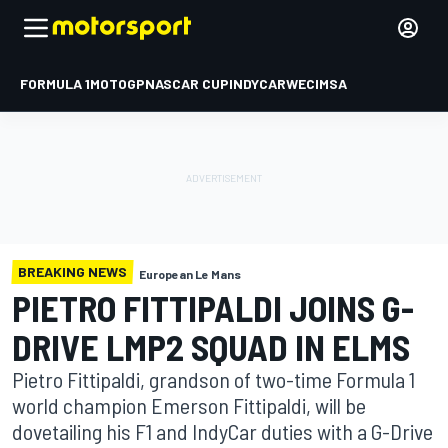
FORMULA 1
MOTOGP
NASCAR CUP
INDYCAR
WEC
IMSA
BREAKING NEWS
European Le Mans
PIETRO FITTIPALDI JOINS G-
DRIVE LMP2 SQUAD IN ELMS
Pietro Fittipaldi, grandson of two-time Formula 1
world champion Emerson Fittipaldi, will be
dovetailing his F1 and IndyCar duties with a G-Drive