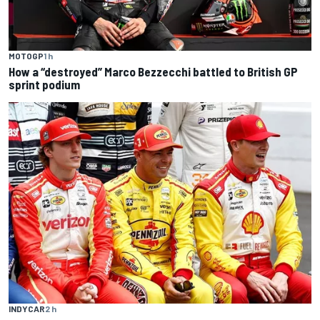
MOTOGP
1 h
How a “destroyed” Marco Bezzecchi battled to British GP
sprint podium
INDYCAR
2 h