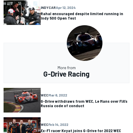
INDYCAR
Apr 12, 2024
Rahal encouraged despite limited running in
Indy 500 Open Test
More from
G-Drive Racing
WEC
Mar 6, 2022
G-Drive withdraws from WEC, Le Mans over FIA’s
Russia code of conduct
WEC
Feb 14, 2022
Ex-F1 racer Kvyat joins G-Drive for 2022 WEC