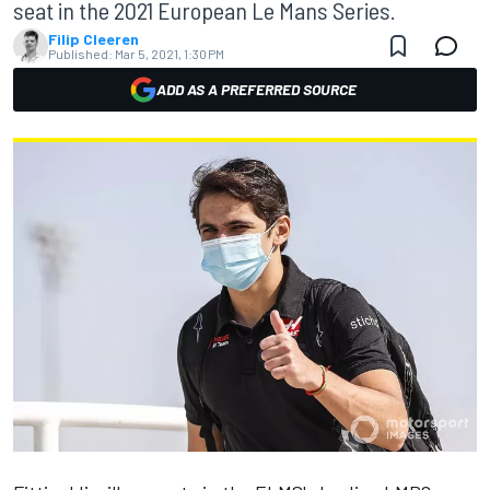
seat in the 2021 European Le Mans Series.
Filip Cleeren
Published:
Mar 5, 2021, 1:30 PM
ADD AS A PREFERRED SOURCE