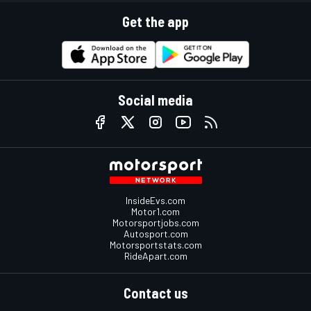
Get the app
Social media
InsideEvs.com
Motor1.com
Motorsportjobs.com
Autosport.com
Motorsportstats.com
RideApart.com
Contact us