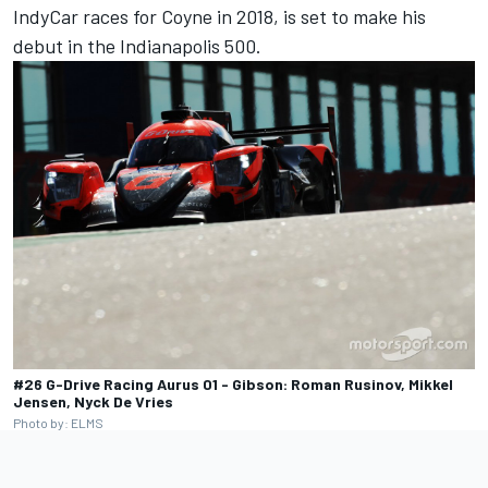
IndyCar races for Coyne in 2018, is set to make his
debut in the Indianapolis 500.
#26 G-Drive Racing Aurus 01 - Gibson: Roman Rusinov, Mikkel
Jensen, Nyck De Vries
Photo by: ELMS