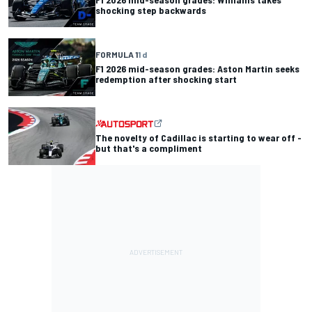
shocking step backwards
FORMULA 1
1 d
F1 2026 mid-season grades: Aston Martin seeks
redemption after shocking start
The novelty of Cadillac is starting to wear off -
but that's a compliment