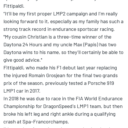
Fittipaldi.
“It’ll be my first proper LMP2 campaign and I’m really
looking forward to it, especially as my family has such a
strong track record in endurance sportscar racing.
"My cousin Christian is a three-time winner of the
Daytona 24 Hours and my uncle Max (Papis) has two
Daytona wins to his name, so they’ll certainly be able to
give good advice."
Fittipaldi, who made his F1 debut last year replacing
the injured Romain Grosjean for the final two grands
prix of the season, previously tested a Porsche 919
LMP1 car in 2017.
In 2018 he was due to race in the FIA World Endurance
Championship for DragonSpeed's LMP1 team, but then
broke his left leg and right ankle during a qualifying
crash at Spa-Francorchamps.