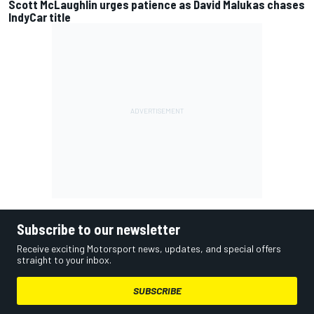
Scott McLaughlin urges patience as David Malukas chases
IndyCar title
Subscribe to our newsletter
Receive exciting Motorsport news, updates, and special offers
straight to your inbox.
SUBSCRIBE