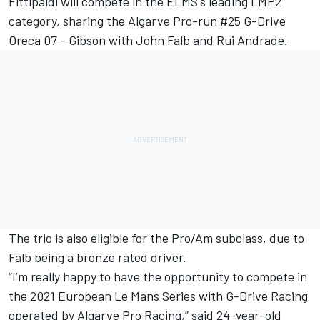
Fittipaldi will compete in the ELMS's leading LMP2
category, sharing the Algarve Pro-run #25 G-Drive
Oreca 07 - Gibson with John Falb and Rui Andrade.
The trio is also eligible for the Pro/Am subclass, due to
Falb being a bronze rated driver.
“I’m really happy to have the opportunity to compete in
the 2021 European Le Mans Series with G-Drive Racing
operated by Algarve Pro Racing,” said 24-year-old