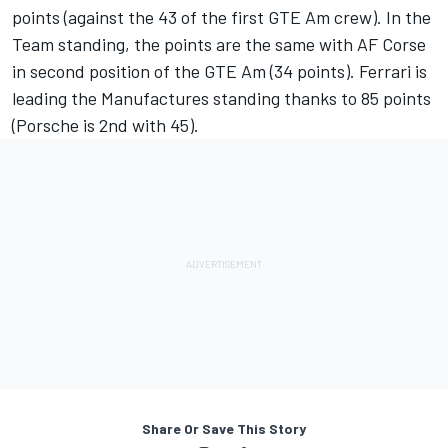
points (against the 43 of the first GTE Am crew). In the
Team standing, the points are the same with AF Corse
in second position of the GTE Am (34 points). Ferrari is
leading the Manufactures standing thanks to 85 points
(Porsche is 2nd with 45).
Share Or Save This Story