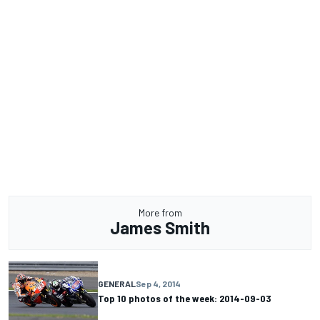
More from
James Smith
GENERAL
Sep 4, 2014
Top 10 photos of the week: 2014-09-03