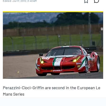
Edited:
Jul 17, 2012, 3:40 AM
Perazzini-Cioci-Griffin are second in the European Le
Mans Series