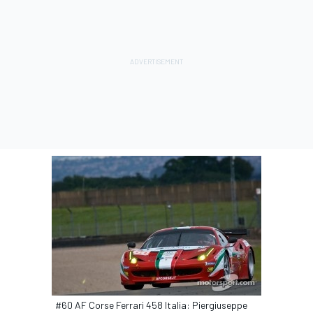
#60 AF Corse Ferrari 458 Italia: Piergiuseppe