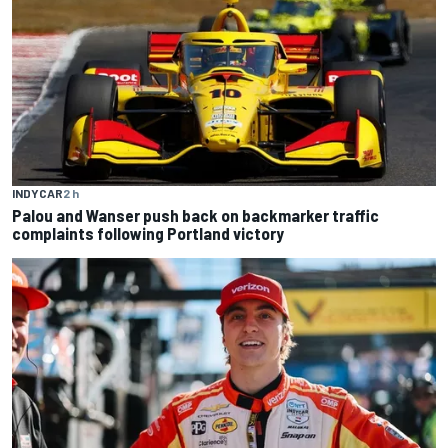
INDYCAR
2 h
Palou and Wanser push back on backmarker traffic
complaints following Portland victory