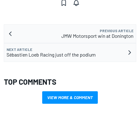
PREVIOUS ARTICLE
JMW Motorsport win at Donington
NEXT ARTICLE
Sébastien Loeb Racing just off the podium
TOP COMMENTS
VIEW MORE & COMMENT