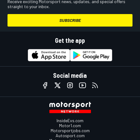
Receive exciting Motorsport news, updates, and special offers
straight to your inbox.
SUBSCRIBE
Get the app
Social media
InsideEvs.com
Motor1.com
Motorsportjobs.com
Autosport.com