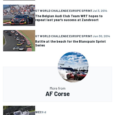
GT WORLD CHALLENGE EUROPE SPRINT
Jul 3, 2014
The Belgian Audi Club Team WRT hopes to
repeat last year’s success at Zandvoort
GT WORLD CHALLENGE EUROPE SPRINT
Jun 30, 2014
Battle at the beach for the Blancpain Sprint
Series
More from
AF Corse
WEC
9 d