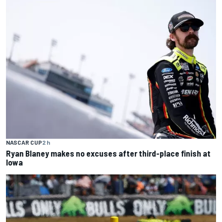
NASCAR CUP
2 h
Ryan Blaney makes no excuses after third-place finish at
Iowa