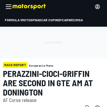
FORMULA 1
MOTOGP
NASCAR CUP
INDYCAR
WEC
IMSA
RACE REPORT
European Le Mans
PERAZZINI-CIOCI-GRIFFIN
ARE SECOND IN GTE AM AT
DONINGTON
AF Corse release