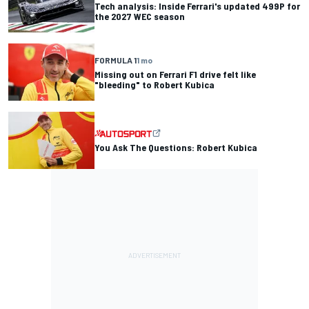
Tech analysis: Inside Ferrari's updated 499P for
the 2027 WEC season
FORMULA 1
1 mo
Missing out on Ferrari F1 drive felt like
"bleeding" to Robert Kubica
You Ask The Questions: Robert Kubica