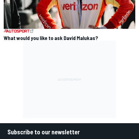
What would you like to ask David Malukas?
Subscribe to our newsletter