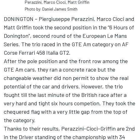
Perazzini, Marco Cioci, Matt Griffin
Photo by: Daniel James Smith
DONINGTON – Piergiuseppe Perazzini, Marco Cioci and
Matt Griffin took the second position in the “6 Hours of
Donington”, second round of the European Le Mans
Series. The trio raced in the GTE Am category on AF
Corse Ferrari 458 Italia GT2.
After the pole position and the front row among the
GTE Am cars, they ran a concrete race but the
changeable weather did non permit to show the real
potential of the car and drivers. However, the trio
fought till the last minute of the British race after a
very hard and tight six hours competion. They took the
chequered flag with a very little gap from the top of
the category.
Thanks to their results, Perazzini-Cioci-Griffin are 2nd
in the Driver standing of the championship with 34