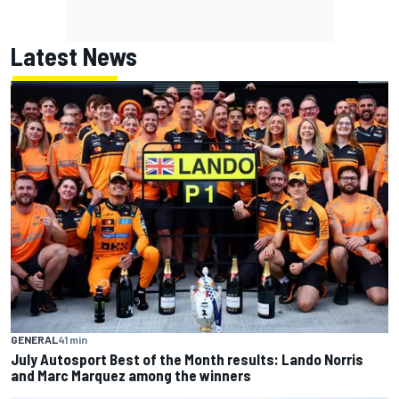
Latest News
GENERAL
41 min
July Autosport Best of the Month results: Lando Norris
and Marc Marquez among the winners