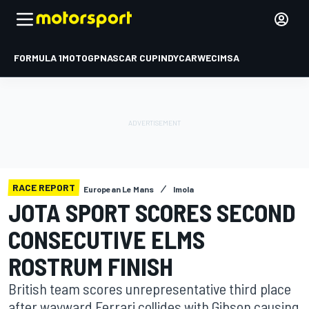
FORMULA 1
MOTOGP
NASCAR CUP
INDYCAR
WEC
IMSA
RACE REPORT
European Le Mans
Imola
JOTA SPORT SCORES SECOND
CONSECUTIVE ELMS
ROSTRUM FINISH
British team scores unrepresentative third place
after wayward Ferrari collides with Gibson causing