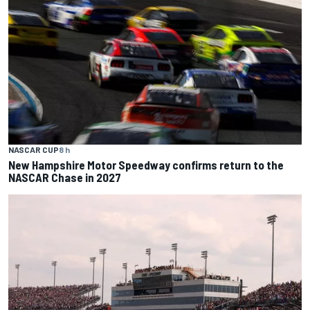
NASCAR CUP
8 h
New Hampshire Motor Speedway confirms return to the
NASCAR Chase in 2027