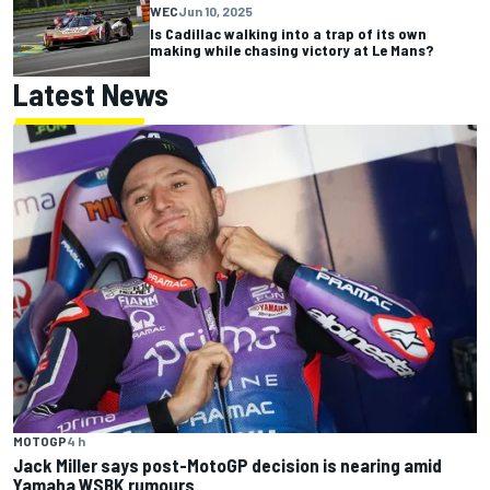
WEC
Jun 10, 2025
Is Cadillac walking into a trap of its own
making while chasing victory at Le Mans?
Latest News
MOTOGP
4 h
Jack Miller says post-MotoGP decision is nearing amid
Yamaha WSBK rumours