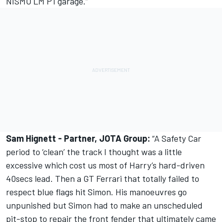
NISMO LM P1 garage.”
Sam Hignett - Partner, JOTA Group:
“A Safety Car
period to ‘clean’ the track I thought was a little
excessive which cost us most of Harry’s hard-driven
40secs lead. Then a GT Ferrari that totally failed to
respect blue flags hit Simon. His manoeuvres go
unpunished but Simon had to make an unscheduled
pit-stop to repair the front fender that ultimately came