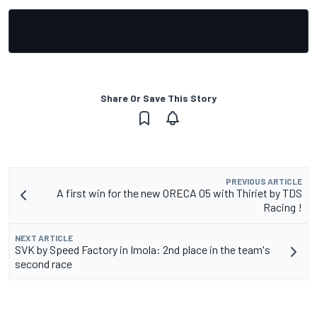
Share Or Save This Story
PREVIOUS ARTICLE
A first win for the new ORECA 05 with Thiriet by TDS
Racing !
NEXT ARTICLE
SVK by Speed Factory in Imola: 2nd place in the team's
second race