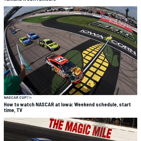
NASCAR CUP
7 h
How to watch NASCAR at Iowa: Weekend schedule, start
time, TV