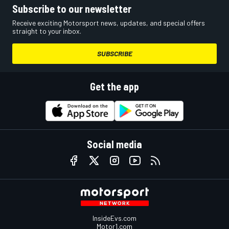
Subscribe to our newsletter
Receive exciting Motorsport news, updates, and special offers
straight to your inbox.
SUBSCRIBE
Get the app
Social media
InsideEvs.com
Motor1.com