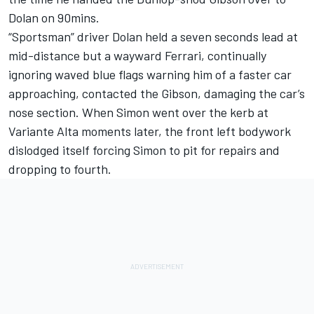
Dolan on 90mins.
“Sportsman” driver Dolan held a seven seconds lead at
mid-distance but a wayward Ferrari, continually
ignoring waved blue flags warning him of a faster car
approaching, contacted the Gibson, damaging the car’s
nose section. When Simon went over the kerb at
Variante Alta moments later, the front left bodywork
dislodged itself forcing Simon to pit for repairs and
dropping to fourth.