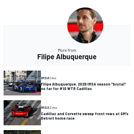
More from
Filipe Albuquerque
IMSA
1 mo
Filipe Albuquerque: 2026 IMSA season “brutal”
so far for #10 WTR Cadillac
IMSA
2 mo
Cadillac and Corvette sweep front rows at GM’s
Detroit home race