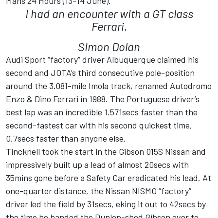
Mans 24 Hours (13-14 June).
I had an encounter with a GT class
Ferrari.
Simon Dolan
Audi Sport “factory” driver Albuquerque claimed his
second and JOTA’s third consecutive pole-position
around the 3.081-mile Imola track, renamed Autodromo
Enzo & Dino Ferrari in 1988. The Portuguese driver’s
best lap was an incredible 1.571secs faster than the
second-fastest car with his second quickest time,
0.7secs faster than anyone else.
Tincknell took the start in the Gibson 015S Nissan and
impressively built up a lead of almost 20secs with
35mins gone before a Safety Car eradicated his lead. At
one-quarter distance, the Nissan NISMO “factory”
driver led the field by 31secs, eking it out to 42secs by
the time he handed the Dunlop-shod Gibson over to