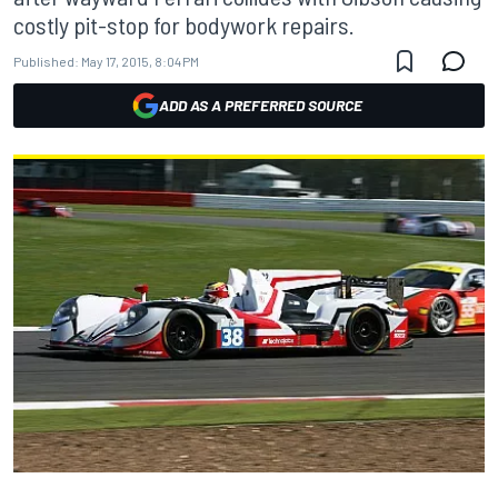
costly pit-stop for bodywork repairs.
Published:
May 17, 2015, 8:04 PM
ADD AS A PREFERRED SOURCE