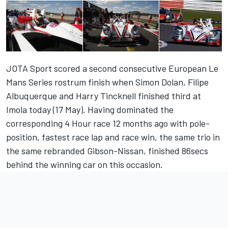
JOTA Sport scored a second consecutive European Le
Mans Series rostrum finish when Simon Dolan, Filipe
Albuquerque and Harry Tincknell finished third at
Imola today (17 May). Having dominated the
corresponding 4 Hour race 12 months ago with pole-
position, fastest race lap and race win, the same trio in
the same rebranded Gibson-Nissan, finished 86secs
behind the winning car on this occasion.