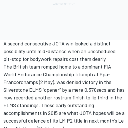
A second consecutive JOTA win looked a distinct
possibility until mid-distance when an unscheduled
pit-stop for bodywork repairs cost them dearly.
The British team romped home to a dominant FIA
World Endurance Championship triumph at Spa-
Francorchamps (2 May), was denied victory in the
Silverstone ELMS “opener” by a mere 0.370secs and has
now recorded another rostrum finish to lie third in the
ELMS standings. These early outstanding
accomplishments in 2015 are what JOTA hopes will be a
successful defence of its LM P2 title in next month’s Le