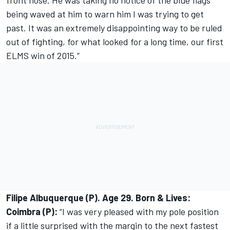
front nose. He was taking no notice of the blue flags
being waved at him to warn him I was trying to get
past. It was an extremely disappointing way to be ruled
out of fighting, for what looked for a long time, our first
ELMS win of 2015.”
Filipe Albuquerque (P). Age 29. Born & Lives:
Coimbra (P):
“I was very pleased with my pole position
if a little surprised with the margin to the next fastest