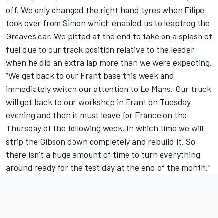
off. We only changed the right hand tyres when Filipe
took over from Simon which enabled us to leapfrog the
Greaves car. We pitted at the end to take on a splash of
fuel due to our track position relative to the leader
when he did an extra lap more than we were expecting.
“We get back to our Frant base this week and
immediately switch our attention to Le Mans. Our truck
will get back to our workshop in Frant on Tuesday
evening and then it must leave for France on the
Thursday of the following week. In which time we will
strip the Gibson down completely and rebuild it. So
there isn’t a huge amount of time to turn everything
around ready for the test day at the end of the month.”