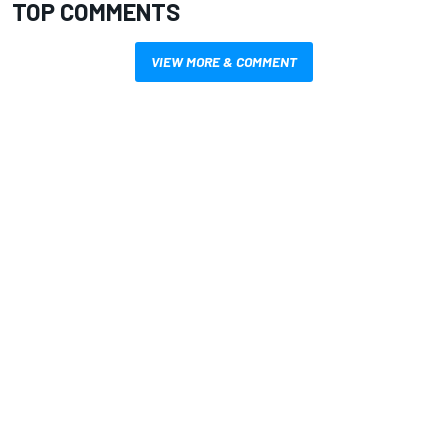
TOP COMMENTS
VIEW MORE & COMMENT