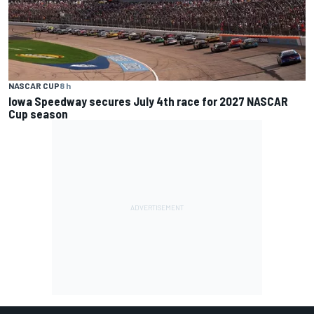
NASCAR CUP
8 h
Iowa Speedway secures July 4th race for 2027 NASCAR
Cup season