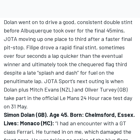
Dolan went on to drive a good, consistent double stint
before Albuquerque took over for the final 45mins,
JOTA moving up one place to third after a faster final
pit-stop. Filipe drove a rapid final stint, sometimes
over four seconds a lap quicker than the eventual
winner and ultimately took the chequered flag third
despite a late “splash and dash” for fuel on the
penultimate lap. JOTA Sport’s next outing is when
Dolan plus Mitch Evans (NZL) and Oliver Turvey (GB)
take part in the official Le Mans 24 Hour race test day
on 31 May.
Simon Dolan (GB). Age 45. Born: Chelmsford, Essex.
Lives: Monaco (MC):
“I had an encounter with a GT
class Ferrari. He turned in on me, which damaged the