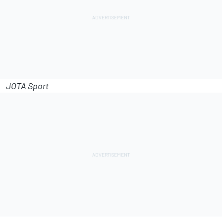
JOTA Sport