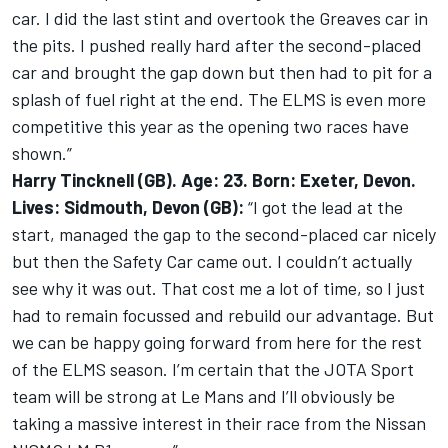
car. I did the last stint and overtook the Greaves car in
the pits. I pushed really hard after the second-placed
car and brought the gap down but then had to pit for a
splash of fuel right at the end. The ELMS is even more
competitive this year as the opening two races have
shown.”
Harry Tincknell (GB). Age: 23. Born: Exeter, Devon.
Lives: Sidmouth, Devon (GB):
“I got the lead at the
start, managed the gap to the second-placed car nicely
but then the Safety Car came out. I couldn’t actually
see why it was out. That cost me a lot of time, so I just
had to remain focussed and rebuild our advantage. But
we can be happy going forward from here for the rest
of the ELMS season. I’m certain that the JOTA Sport
team will be strong at Le Mans and I’ll obviously be
taking a massive interest in their race from the Nissan