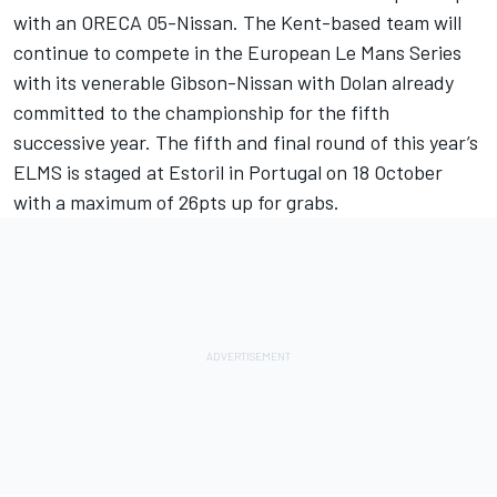
with an ORECA 05-Nissan. The Kent-based team will
continue to compete in the European Le Mans Series
with its venerable Gibson-Nissan with Dolan already
committed to the championship for the fifth
successive year. The fifth and final round of this year’s
ELMS is staged at Estoril in Portugal on 18 October
with a maximum of 26pts up for grabs.