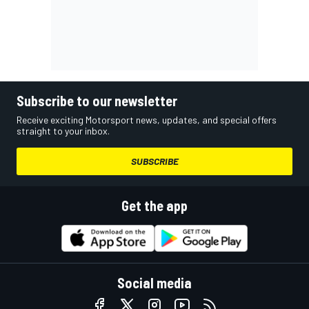
Subscribe to our newsletter
Receive exciting Motorsport news, updates, and special offers
straight to your inbox.
SUBSCRIBE
Get the app
Social media