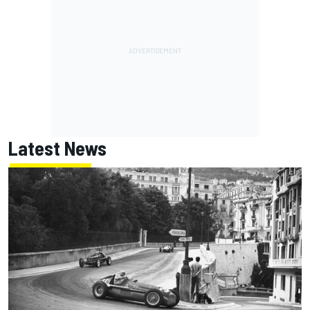
Latest News