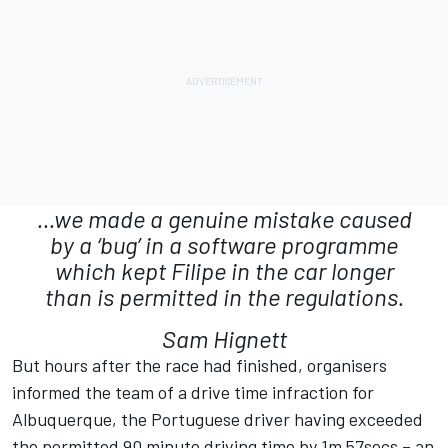
...we made a genuine mistake caused
by a ‘bug’ in a software programme
which kept Filipe in the car longer
than is permitted in the regulations.
Sam Hignett
But hours after the race had finished, organisers
informed the team of a drive time infraction for
Albuquerque, the Portuguese driver having exceeded
the permitted 90 minute driving time by 1m 57secs – an