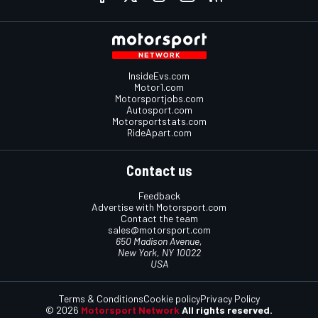
InsideEvs.com
Motor1.com
Motorsportjobs.com
Autosport.com
Motorsportstats.com
RideApart.com
Contact us
Feedback
Advertise with Motorsport.com
Contact the team
sales@motorsport.com
650 Madison Avenue,
New York, NY 10022
USA
Terms & Conditions
Cookie policy
Privacy Policy
© 2026
Motorsport Network
All rights reserved.