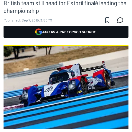
British team still head for Estoril finalé leading the
championship
Published:
Sep 7, 2015, 3:50 PM
ADD AS A PREFERRED SOURCE