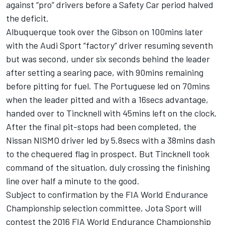
against “pro” drivers before a Safety Car period halved
the deficit.
Albuquerque took over the Gibson on 100mins later
with the Audi Sport “factory” driver resuming seventh
but was second, under six seconds behind the leader
after setting a searing pace, with 90mins remaining
before pitting for fuel. The Portuguese led on 70mins
when the leader pitted and with a 16secs advantage,
handed over to Tincknell with 45mins left on the clock.
After the final pit-stops had been completed, the
Nissan NISMO driver led by 5.8secs with a 38mins dash
to the chequered flag in prospect. But Tincknell took
command of the situation, duly crossing the finishing
line over half a minute to the good.
Subject to confirmation by the FIA World Endurance
Championship selection committee, Jota Sport will
contest the 2016 FIA World Endurance Championship