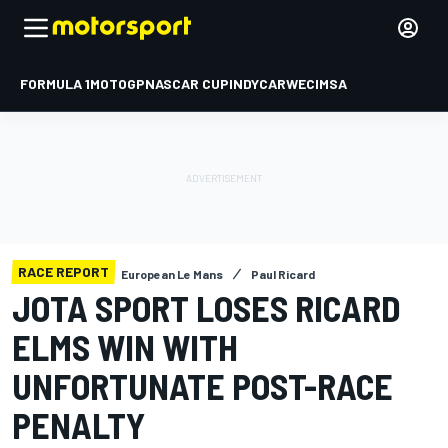
FORMULA 1
MOTOGP
NASCAR CUP
INDYCAR
WEC
IMSA
RACE REPORT
European Le Mans
Paul Ricard
JOTA SPORT LOSES RICARD
ELMS WIN WITH
UNFORTUNATE POST-RACE
PENALTY