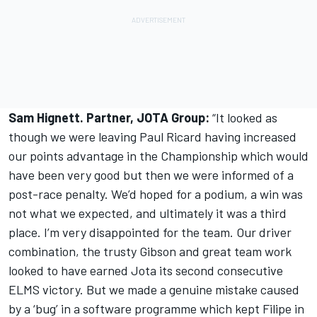
Sam Hignett. Partner, JOTA Group:
“It looked as
though we were leaving Paul Ricard having increased
our points advantage in the Championship which would
have been very good but then we were informed of a
post-race penalty. We’d hoped for a podium, a win was
not what we expected, and ultimately it was a third
place. I’m very disappointed for the team. Our driver
combination, the trusty Gibson and great team work
looked to have earned Jota its second consecutive
ELMS victory. But we made a genuine mistake caused
by a ‘bug’ in a software programme which kept Filipe in