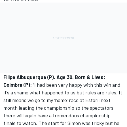
Filipe Albuquerque (P). Age 30. Born & Lives:
Coimbra (P):
“I had been very happy with this win and
it’s a shame what happened to us but rules are rules. It
still means we go to my ‘home’ race at Estoril next
month leading the championship so the spectators
there will again have a tremendous championship
finale to watch. The start for Simon was tricky but he