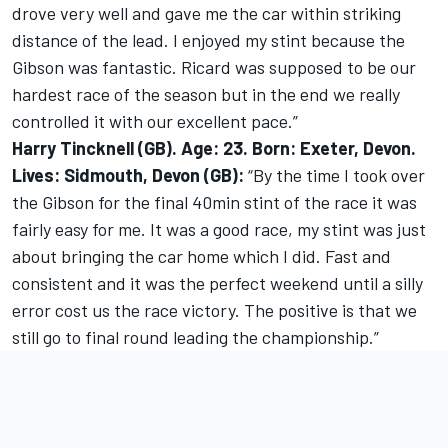
drove very well and gave me the car within striking
distance of the lead. I enjoyed my stint because the
Gibson was fantastic. Ricard was supposed to be our
hardest race of the season but in the end we really
controlled it with our excellent pace.”
Harry Tincknell (GB). Age: 23. Born: Exeter, Devon.
Lives: Sidmouth, Devon (GB):
“By the time I took over
the Gibson for the final 40min stint of the race it was
fairly easy for me. It was a good race, my stint was just
about bringing the car home which I did. Fast and
consistent and it was the perfect weekend until a silly
error cost us the race victory. The positive is that we
still go to final round leading the championship.”