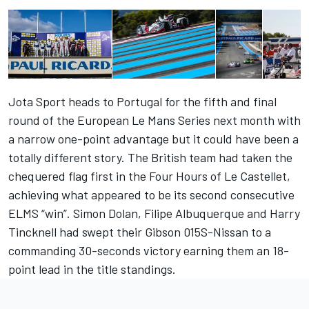
Jota Sport heads to Portugal for the fifth and final
round of the European Le Mans Series next month with
a narrow one-point advantage but it could have been a
totally different story. The British team had taken the
chequered flag first in the Four Hours of Le Castellet,
achieving what appeared to be its second consecutive
ELMS “win”. Simon Dolan, Filipe Albuquerque and Harry
Tincknell had swept their Gibson 015S-Nissan to a
commanding 30-seconds victory earning them an 18-
point lead in the title standings.