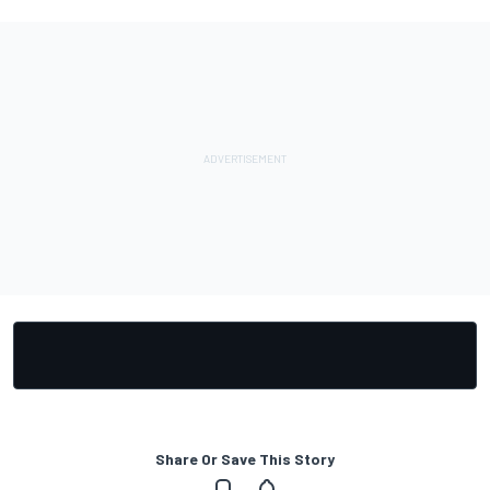
Share Or Save This Story