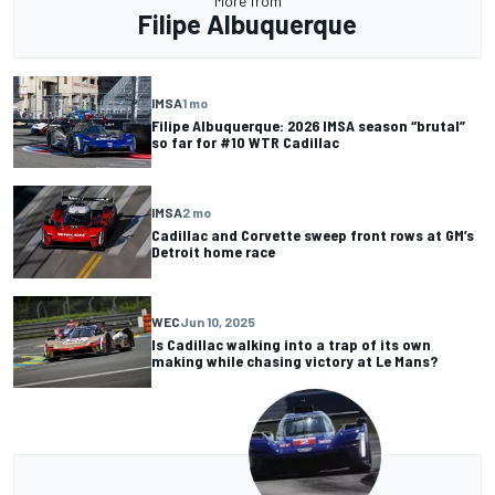
More from
Filipe Albuquerque
IMSA
1 mo
Filipe Albuquerque: 2026 IMSA season “brutal”
so far for #10 WTR Cadillac
IMSA
2 mo
Cadillac and Corvette sweep front rows at GM’s
Detroit home race
WEC
Jun 10, 2025
Is Cadillac walking into a trap of its own
making while chasing victory at Le Mans?