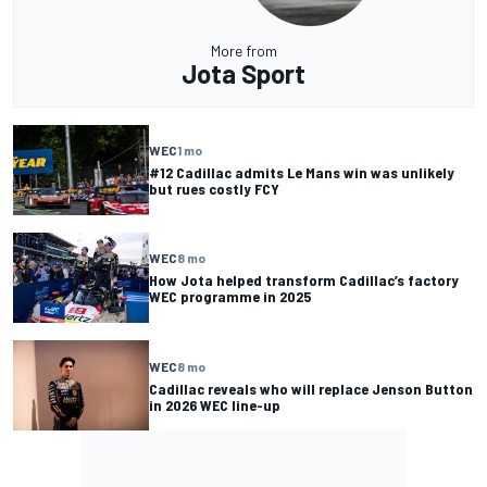
More from
Jota Sport
WEC
1 mo
#12 Cadillac admits Le Mans win was unlikely
but rues costly FCY
WEC
8 mo
How Jota helped transform Cadillac’s factory
WEC programme in 2025
WEC
8 mo
Cadillac reveals who will replace Jenson Button
in 2026 WEC line-up