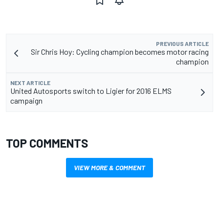
PREVIOUS ARTICLE
Sir Chris Hoy: Cycling champion becomes motor racing
champion
NEXT ARTICLE
United Autosports switch to Ligier for 2016 ELMS
campaign
TOP COMMENTS
VIEW MORE & COMMENT