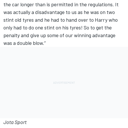
the car longer than is permitted in the regulations. It
was actually a disadvantage to us as he was on two
stint old tyres and he had to hand over to Harry who
only had to do one stint on his tyres! So to get the
penalty and give up some of our winning advantage
was a double blow.”
Jota Sport