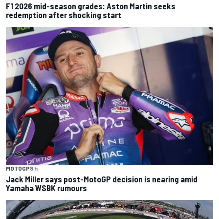
F1 2026 mid-season grades: Aston Martin seeks
redemption after shocking start
MOTOGP
8 h
Jack Miller says post-MotoGP decision is nearing amid
Yamaha WSBK rumours