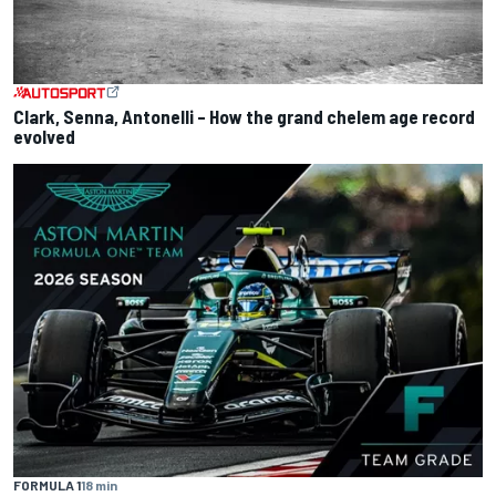
Clark, Senna, Antonelli – How the grand chelem age record
evolved
FORMULA 1
18 min