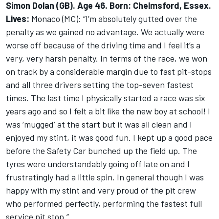
Simon Dolan (GB). Age 46. Born: Chelmsford, Essex.
Lives:
Monaco (MC): “I’m absolutely gutted over the
penalty as we gained no advantage. We actually were
worse off because of the driving time and I feel it’s a
very, very harsh penalty. In terms of the race, we won
on track by a considerable margin due to fast pit-stops
and all three drivers setting the top-seven fastest
times. The last time I physically started a race was six
years ago and so I felt a bit like the new boy at school! I
was ‘mugged’ at the start but it was all clean and I
enjoyed my stint, it was good fun. I kept up a good pace
before the Safety Car bunched up the field up. The
tyres were understandably going off late on and I
frustratingly had a little spin. In general though I was
happy with my stint and very proud of the pit crew
who performed perfectly, performing the fastest full
service pit stop.”