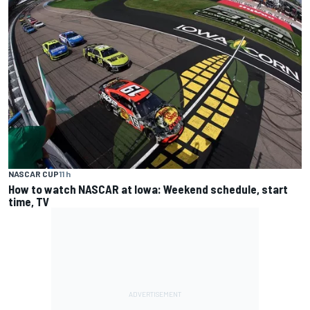
NASCAR CUP
11 h
How to watch NASCAR at Iowa: Weekend schedule, start
time, TV