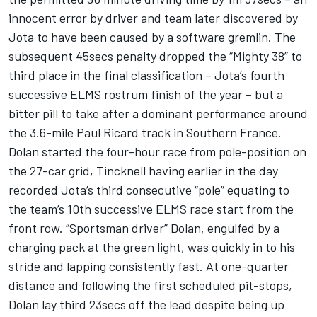
innocent error by driver and team later discovered by
Jota to have been caused by a software gremlin. The
subsequent 45secs penalty dropped the “Mighty 38” to
third place in the final classification – Jota’s fourth
successive ELMS rostrum finish of the year – but a
bitter pill to take after a dominant performance around
the 3.6-mile Paul Ricard track in Southern France.
Dolan started the four-hour race from pole-position on
the 27-car grid, Tincknell having earlier in the day
recorded Jota’s third consecutive “pole” equating to
the team’s 10th successive ELMS race start from the
front row. “Sportsman driver” Dolan, engulfed by a
charging pack at the green light, was quickly in to his
stride and lapping consistently fast. At one-quarter
distance and following the first scheduled pit-stops,
Dolan lay third 23secs off the lead despite being up