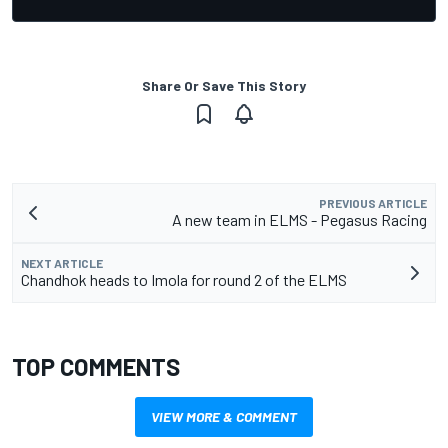
Share Or Save This Story
PREVIOUS ARTICLE
A new team in ELMS - Pegasus Racing
NEXT ARTICLE
Chandhok heads to Imola for round 2 of the ELMS
TOP COMMENTS
VIEW MORE & COMMENT