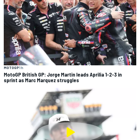
MOTOGP
1 h
MotoGP British GP: Jorge Martin leads Aprilia 1-2-3 in
sprint as Marc Marquez struggles