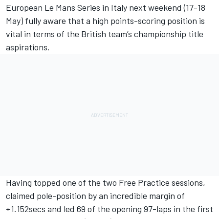
European Le Mans Series in Italy next weekend (17-18
May) fully aware that a high points-scoring position is
vital in terms of the British team’s championship title
aspirations.
Having topped one of the two Free Practice sessions,
claimed pole-position by an incredible margin of
+1.152secs and led 69 of the opening 97-laps in the first