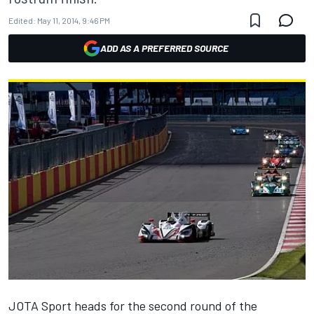
Edited:
May 11, 2014, 9:46 PM
ADD AS A PREFERRED SOURCE
JOTA Sport heads for the second round of the