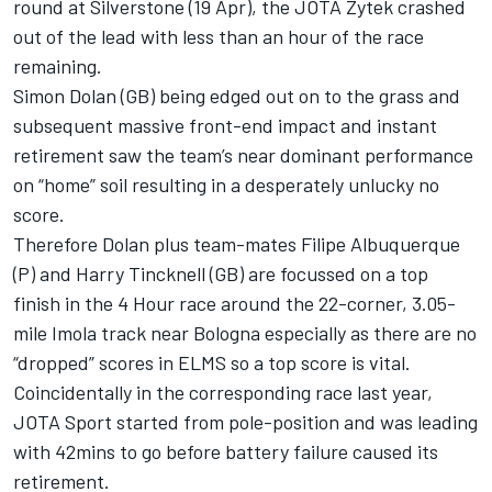
round at Silverstone (19 Apr), the JOTA Zytek crashed
out of the lead with less than an hour of the race
remaining.
Simon Dolan (GB) being edged out on to the grass and
subsequent massive front-end impact and instant
retirement saw the team’s near dominant performance
on “home” soil resulting in a desperately unlucky no
score.
Therefore Dolan plus team-mates Filipe Albuquerque
(P) and Harry Tincknell (GB) are focussed on a top
finish in the 4 Hour race around the 22-corner, 3.05-
mile Imola track near Bologna especially as there are no
“dropped” scores in ELMS so a top score is vital.
Coincidentally in the corresponding race last year,
JOTA Sport started from pole-position and was leading
with 42mins to go before battery failure caused its
retirement.