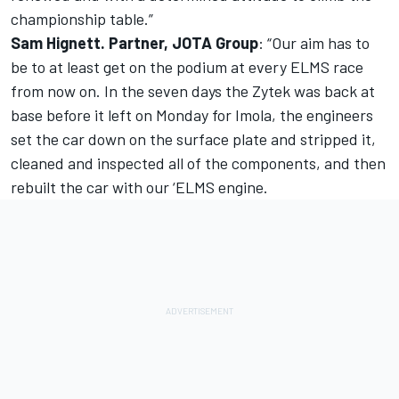
championship table.”
Sam Hignett. Partner, JOTA Group
: “Our aim has to
be to at least get on the podium at every ELMS race
from now on. In the seven days the Zytek was back at
base before it left on Monday for Imola, the engineers
set the car down on the surface plate and stripped it,
cleaned and inspected all of the components, and then
rebuilt the car with our ‘ELMS engine.