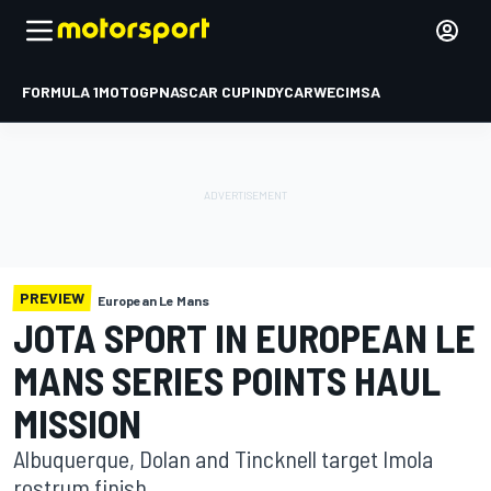
FORMULA 1
MOTOGP
NASCAR CUP
INDYCAR
WEC
IMSA
PREVIEW
European Le Mans
JOTA SPORT IN EUROPEAN LE
MANS SERIES POINTS HAUL
MISSION
Albuquerque, Dolan and Tincknell target Imola
rostrum finish.