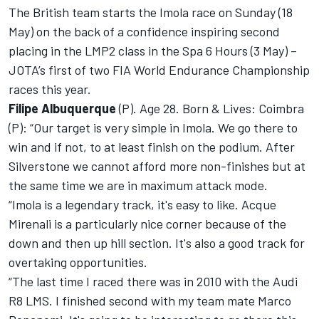
The British team starts the Imola race on Sunday (18
May) on the back of a confidence inspiring second
placing in the LMP2 class in the Spa 6 Hours (3 May) –
JOTA’s first of two FIA World Endurance Championship
races this year.
Filipe Albuquerque
(P). Age 28. Born & Lives: Coimbra
(P): “Our target is very simple in Imola. We go there to
win and if not, to at least finish on the podium. After
Silverstone we cannot afford more non-finishes but at
the same time we are in maximum attack mode.
“Imola is a legendary track, it's easy to like. Acque
Mirenali is a particularly nice corner because of the
down and then up hill section. It's also a good track for
overtaking opportunities.
“The last time I raced there was in 2010 with the Audi
R8 LMS. I finished second with my team mate Marco