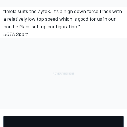
“Imola suits the Zytek. It’s a high down force track with
a relatively low top speed which is good for us in our
non Le Mans set-up configuration.”
JOTA Sport