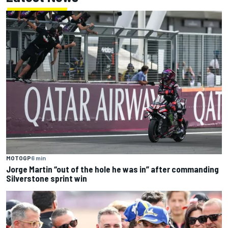
MOTOGP
6 min
Jorge Martin “out of the hole he was in” after commanding
Silverstone sprint win