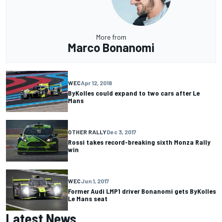
More from
Marco Bonanomi
WEC
Apr 12, 2018
ByKolles could expand to two cars after Le
Mans
OTHER RALLY
Dec 3, 2017
Rossi takes record-breaking sixth Monza Rally
win
WEC
Jun 1, 2017
Former Audi LMP1 driver Bonanomi gets ByKolles
Le Mans seat
Latest News