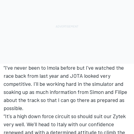
“I've never been to Imola before but I've watched the
race back from last year and JOTA looked very
competitive. I'll be working hard in the simulator and
soaking up as much information from Simon and Filipe
about the track so that I can go there as prepared as
possible.
“It's a high down force circuit so should suit our Zytek
very well. We’ll head to Italy with our confidence
renewed and with a determined attitude to climb the