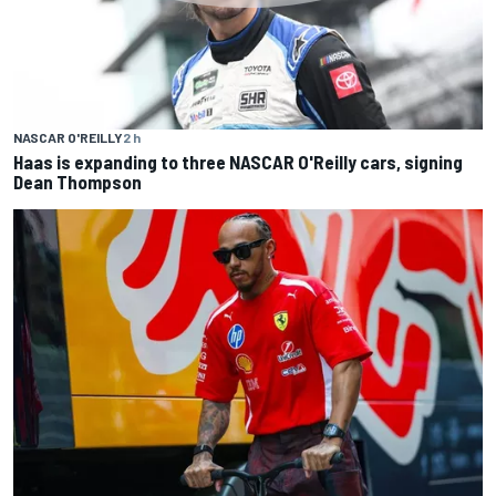
NASCAR O'REILLY
2 h
Haas is expanding to three NASCAR O'Reilly cars, signing
Dean Thompson