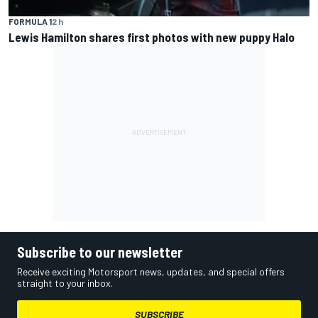
FORMULA 1
2 h
Lewis Hamilton shares first photos with new puppy Halo
Subscribe to our newsletter
Receive exciting Motorsport news, updates, and special offers
straight to your inbox.
SUBSCRIBE