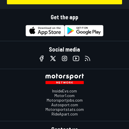
Get the app
Social media
InsideEvs.com
Motor1.com
Motorsportjobs.com
Autosport.com
Motorsportstats.com
RideApart.com