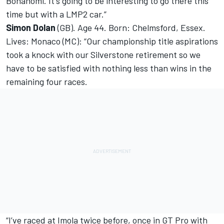
Bonanomi. It's going to be interesting to go there this
time but with a LMP2 car.”
Simon Dolan
(GB). Age 44. Born: Chelmsford, Essex.
Lives: Monaco (MC): “Our championship title aspirations
took a knock with our Silverstone retirement so we
have to be satisfied with nothing less than wins in the
remaining four races.
“I’ve raced at Imola twice before, once in GT Pro with