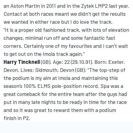
an Aston Martin in 2011 and in the Zytek LMP2 last year.
Contact at both races meant we didn’t get the results
we wanted in either race but I do love the track.
“It is a proper old fashioned track, with lots of elevation
changes, minimal run off and some fantastic fast
corners. Certainly one of my favourites and I can’t wait
to get out on the Imola track again.”
Harry Tincknell
(GB). Age: 22 (29.10.91). Born: Exeter,
Devon. Lives: Sidmouth, Devon (GB): “The top-step of
the podium is my aim at Imola and maintaining this
season’s 100% ELMS pole-position record. Spa was a
great comeback for the entire team after the guys had
put in many late nights to be ready in time for the race
and so it was great to reward them with a podium
finish in P2.