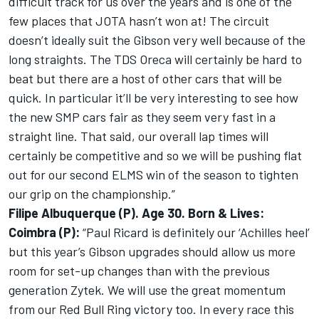
difficult track for us over the years and is one of the
few places that JOTA hasn’t won at! The circuit
doesn’t ideally suit the Gibson very well because of the
long straights. The TDS Oreca will certainly be hard to
beat but there are a host of other cars that will be
quick. In particular it’ll be very interesting to see how
the new SMP cars fair as they seem very fast in a
straight line. That said, our overall lap times will
certainly be competitive and so we will be pushing flat
out for our second ELMS win of the season to tighten
our grip on the championship.”
Filipe Albuquerque (P). Age 30. Born & Lives:
Coimbra (P):
“Paul Ricard is definitely our ‘Achilles heel’
but this year’s Gibson upgrades should allow us more
room for set-up changes than with the previous
generation Zytek. We will use the great momentum
from our Red Bull Ring victory too. In every race this