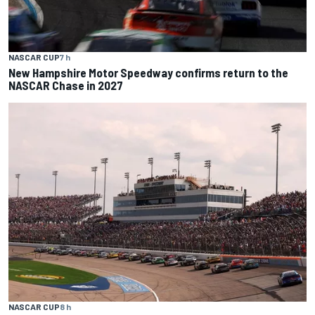
NASCAR CUP
7 h
New Hampshire Motor Speedway confirms return to the
NASCAR Chase in 2027
NASCAR CUP
8 h