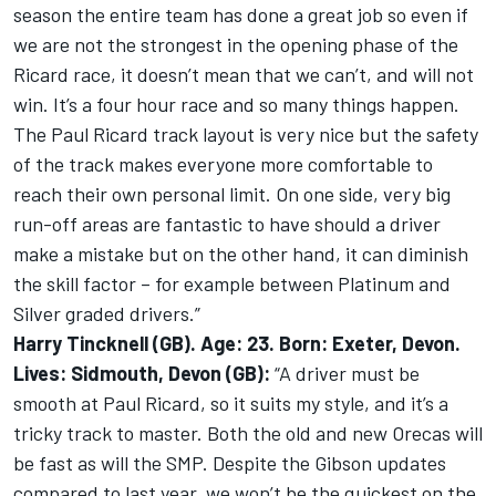
season the entire team has done a great job so even if
we are not the strongest in the opening phase of the
Ricard race, it doesn’t mean that we can’t, and will not
win. It’s a four hour race and so many things happen.
The Paul Ricard track layout is very nice but the safety
of the track makes everyone more comfortable to
reach their own personal limit. On one side, very big
run-off areas are fantastic to have should a driver
make a mistake but on the other hand, it can diminish
the skill factor – for example between Platinum and
Silver graded drivers.”
Harry Tincknell (GB). Age: 23. Born: Exeter, Devon.
Lives: Sidmouth, Devon (GB):
“A driver must be
smooth at Paul Ricard, so it suits my style, and it’s a
tricky track to master. Both the old and new Orecas will
be fast as will the SMP. Despite the Gibson updates
compared to last year, we won’t be the quickest on the