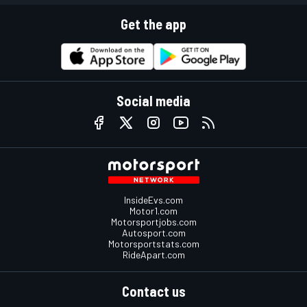
Get the app
Social media
InsideEvs.com
Motor1.com
Motorsportjobs.com
Autosport.com
Motorsportstats.com
RideApart.com
Contact us