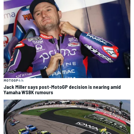
MOTOGP
4 h
Jack Miller says post-MotoGP decision is nearing amid
Yamaha WSBK rumours