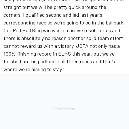
straight but we will be pretty quick around the
corners. I qualified second and led last year’s
corresponding race so we’re going to be in the ballpark.
Our Red Bull Ring win was a massive result for us and
there is absolutely no reason another solid team effort
cannot reward us with a victory. JOTA not only has a
100% finishing record in ELMS this year, but we’ve
finished on the podium in all three races and that’s
where we’re aiming to stay.”