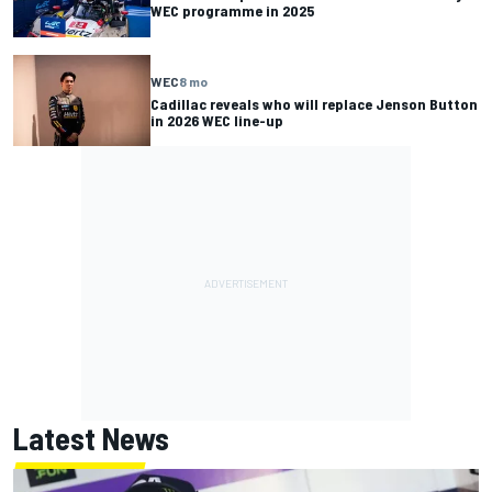
WEC programme in 2025
WEC
8 mo
Cadillac reveals who will replace Jenson Button
in 2026 WEC line-up
Latest News