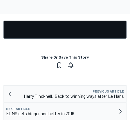
Share Or Save This Story
PREVIOUS ARTICLE
Harry Tincknell: Back to winning ways after Le Mans
NEXT ARTICLE
ELMS gets bigger and better in 2016