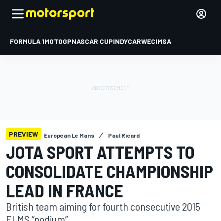
FORMULA 1
MOTOGP
NASCAR CUP
INDYCAR
WEC
IMSA
PREVIEW
European Le Mans
Paul Ricard
JOTA SPORT ATTEMPTS TO
CONSOLIDATE CHAMPIONSHIP
LEAD IN FRANCE
British team aiming for fourth consecutive 2015
ELMS “podium”