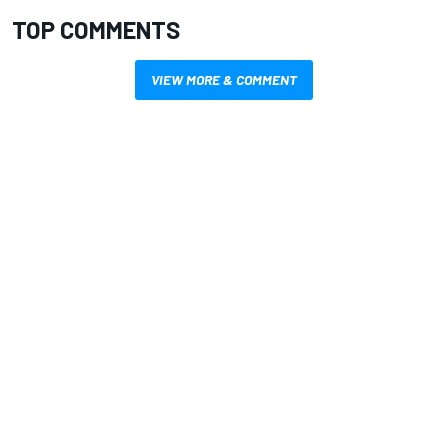
TOP COMMENTS
VIEW MORE & COMMENT