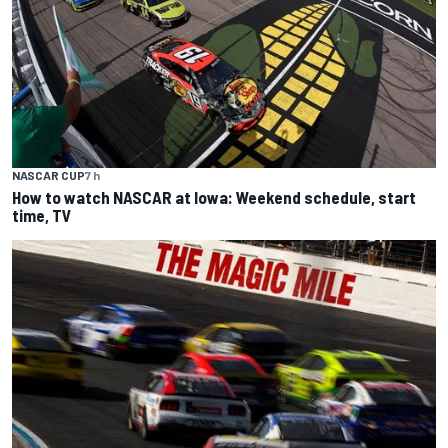
NASCAR CUP
7 h
How to watch NASCAR at Iowa: Weekend schedule, start
time, TV