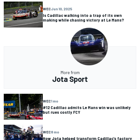
WEC
Jun 10, 2025
Is Cadillac walking into a trap of its own
making while chasing victory at Le Mans?
More from
Jota Sport
WEC
1 mo
#12 Cadillac admits Le Mans win was unlikely
but rues costly FCY
WEC
8 mo
How Jota helped transform Cadillac’s factory