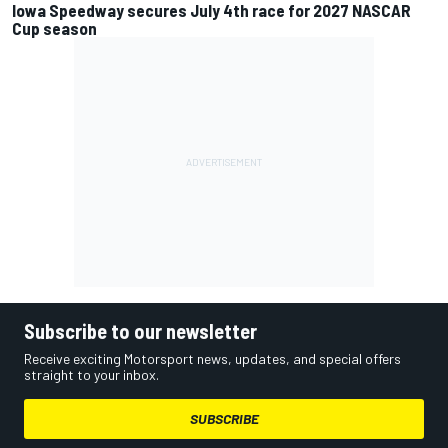
Iowa Speedway secures July 4th race for 2027 NASCAR
Cup season
Subscribe to our newsletter
Receive exciting Motorsport news, updates, and special offers
straight to your inbox.
SUBSCRIBE