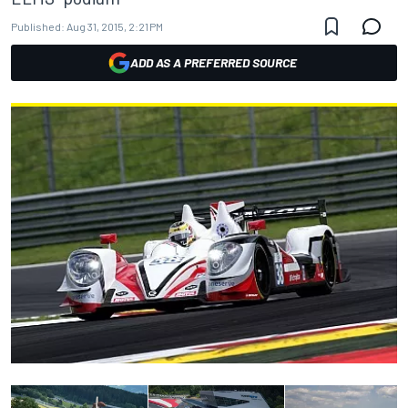
Published:
Aug 31, 2015, 2:21 PM
ADD AS A PREFERRED SOURCE