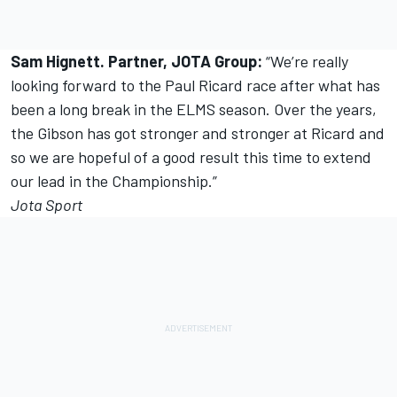
Sam Hignett. Partner, JOTA Group:
“We’re really
looking forward to the Paul Ricard race after what has
been a long break in the ELMS season. Over the years,
the Gibson has got stronger and stronger at Ricard and
so we are hopeful of a good result this time to extend
our lead in the Championship.”
Jota Sport