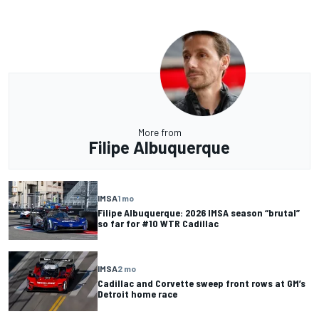
More from
Filipe Albuquerque
IMSA
1 mo
Filipe Albuquerque: 2026 IMSA season “brutal”
so far for #10 WTR Cadillac
IMSA
2 mo
Cadillac and Corvette sweep front rows at GM’s
Detroit home race