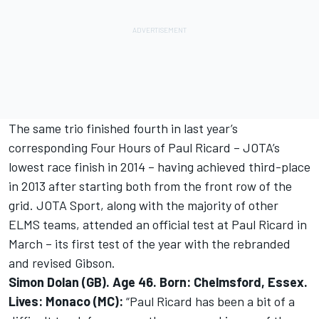
The same trio finished fourth in last year’s
corresponding Four Hours of Paul Ricard – JOTA’s
lowest race finish in 2014 – having achieved third-place
in 2013 after starting both from the front row of the
grid. JOTA Sport, along with the majority of other
ELMS teams, attended an official test at Paul Ricard in
March – its first test of the year with the rebranded
and revised Gibson.
Simon Dolan (GB). Age 46. Born: Chelmsford, Essex.
Lives: Monaco (MC):
“Paul Ricard has been a bit of a