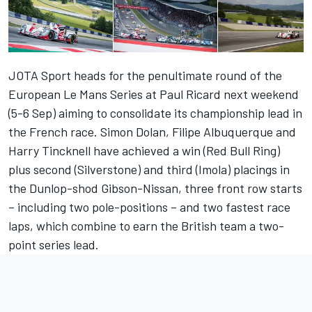
JOTA Sport heads for the penultimate round of the
European Le Mans Series at Paul Ricard next weekend
(5-6 Sep) aiming to consolidate its championship lead in
the French race. Simon Dolan, Filipe Albuquerque and
Harry Tincknell have achieved a win (Red Bull Ring)
plus second (Silverstone) and third (Imola) placings in
the Dunlop-shod Gibson-Nissan, three front row starts
– including two pole-positions – and two fastest race
laps, which combine to earn the British team a two-
point series lead.