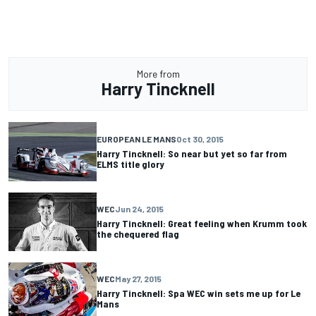
More from
Harry Tincknell
EUROPEAN LE MANS
Oct 30, 2015
Harry Tincknell: So near but yet so far from
ELMS title glory
WEC
Jun 24, 2015
Harry Tincknell: Great feeling when Krumm took
the chequered flag
WEC
May 27, 2015
Harry Tincknell: Spa WEC win sets me up for Le
Mans