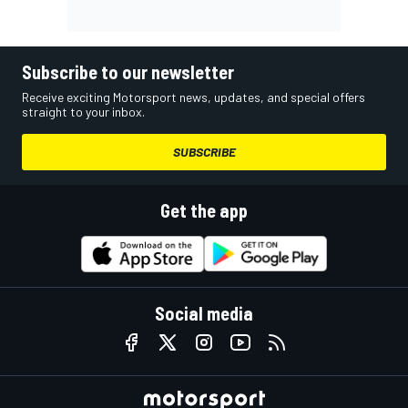
Subscribe to our newsletter
Receive exciting Motorsport news, updates, and special offers
straight to your inbox.
SUBSCRIBE
Get the app
Social media