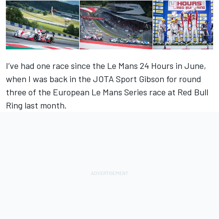
I’ve had one race since the Le Mans 24 Hours in June,
when I was back in the JOTA Sport Gibson for round
three of the European Le Mans Series race at Red Bull
Ring last month.