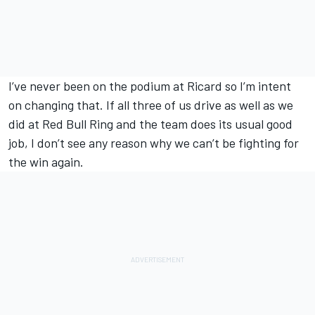
I’ve never been on the podium at Ricard so I’m intent
on changing that. If all three of us drive as well as we
did at Red Bull Ring and the team does its usual good
job, I don’t see any reason why we can’t be fighting for
the win again.