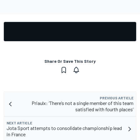
Share Or Save This Story
PREVIOUS ARTICLE
Priaulx: ‘There’s not a single member of this team
satisfied with fourth places’
NEXT ARTICLE
Jota Sport attempts to consolidate championship lead
in France