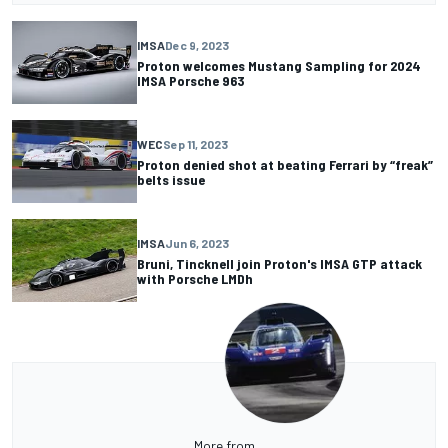
IMSA
Dec 9, 2023
Proton welcomes Mustang Sampling for 2024
IMSA Porsche 963
WEC
Sep 11, 2023
Proton denied shot at beating Ferrari by “freak”
belts issue
IMSA
Jun 6, 2023
Bruni, Tincknell join Proton's IMSA GTP attack
with Porsche LMDh
More from