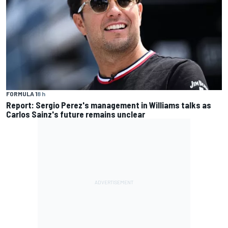
FORMULA 1
8 h
Report: Sergio Perez's management in Williams talks as
Carlos Sainz's future remains unclear