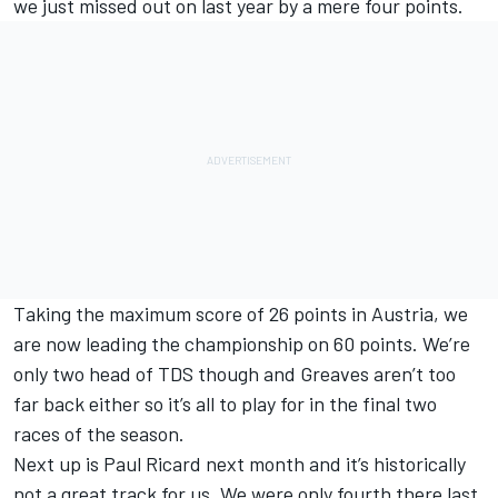
we just missed out on last year by a mere four points.
Taking the maximum score of 26 points in Austria, we
are now leading the championship on 60 points. We’re
only two head of TDS though and Greaves aren’t too
far back either so it’s all to play for in the final two
races of the season.
Next up is Paul Ricard next month and it’s historically
not a great track for us. We were only fourth there last