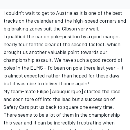
I couldn’t wait to get to Austria as it is one of the best
tracks on the calendar and the high-speed corners and
big braking zones suit the Gibson very well.
I qualified the car on pole-position by a good margin,
nearly four tenths clear of the second fastest, which
brought us another valuable point towards our
championship assault. We have such a good record of
poles in the ELMS – I’d been on pole there last year – it
is almost expected rather than hoped for these days
but it was nice to deliver it once again!
My team-mate Filipe [Albuquerque] started the race
and soon tore off into the lead but a succession of
Safety Cars put us back to square one every time.
There seems to be a lot of them in the championship
this year and it can be incredibly frustrating when