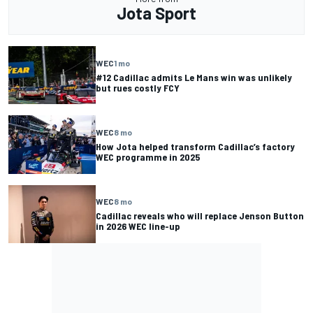
Jota Sport
WEC
1 mo
#12 Cadillac admits Le Mans win was unlikely
but rues costly FCY
WEC
8 mo
How Jota helped transform Cadillac’s factory
WEC programme in 2025
WEC
8 mo
Cadillac reveals who will replace Jenson Button
in 2026 WEC line-up