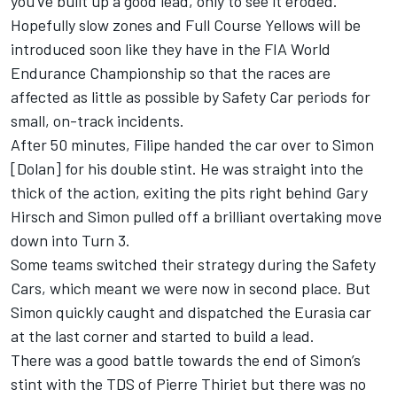
you’ve built up a good lead, only to see it eroded.
Hopefully slow zones and Full Course Yellows will be
introduced soon like they have in the FIA World
Endurance Championship so that the races are
affected as little as possible by Safety Car periods for
small, on-track incidents.
After 50 minutes, Filipe handed the car over to Simon
[Dolan] for his double stint. He was straight into the
thick of the action, exiting the pits right behind Gary
Hirsch and Simon pulled off a brilliant overtaking move
down into Turn 3.
Some teams switched their strategy during the Safety
Cars, which meant we were now in second place. But
Simon quickly caught and dispatched the Eurasia car
at the last corner and started to build a lead.
There was a good battle towards the end of Simon’s
stint with the TDS of Pierre Thiriet but there was no