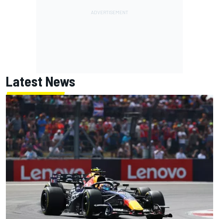
Latest News