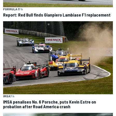
FORMULA 1
7 h
Report: Red Bull finds Gianpiero Lambiase F1 replacement
IMSA
7 h
IMSA penalises No. 6 Porsche, puts Kevin Estre on
probation after Road America crash