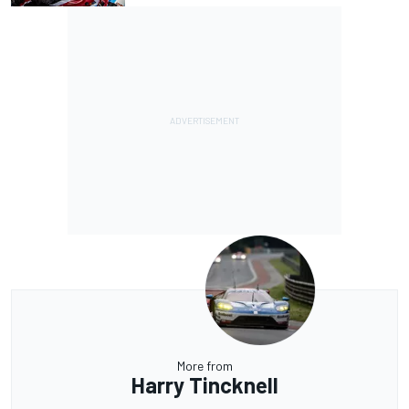
More from
Harry Tincknell