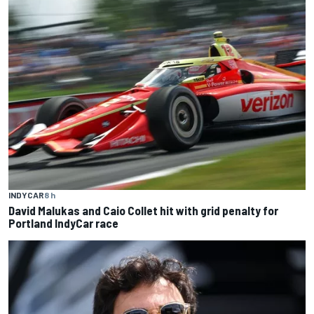
INDYCAR
8 h
David Malukas and Caio Collet hit with grid penalty for
Portland IndyCar race