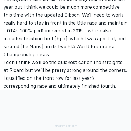
year but I think we could be much more competitive
this time with the updated Gibson. We’ll need to work
really hard to stay in front in the title race and maintain
JOTA’s 100% podium record in 2015 – which also
includes finishing first [Spa], which I was apart of, and
second [Le Mans], in its two FIA World Endurance
Championship races.
I don’t think we’ll be the quickest car on the straights
at Ricard but we’ll be pretty strong around the corners.
I qualified on the front row for last year’s
corresponding race and ultimately finished fourth.