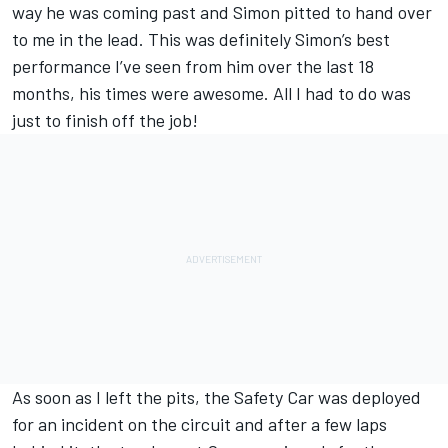
way he was coming past and Simon pitted to hand over
to me in the lead. This was definitely Simon’s best
performance I’ve seen from him over the last 18
months, his times were awesome. All I had to do was
just to finish off the job!
As soon as I left the pits, the Safety Car was deployed
for an incident on the circuit and after a few laps