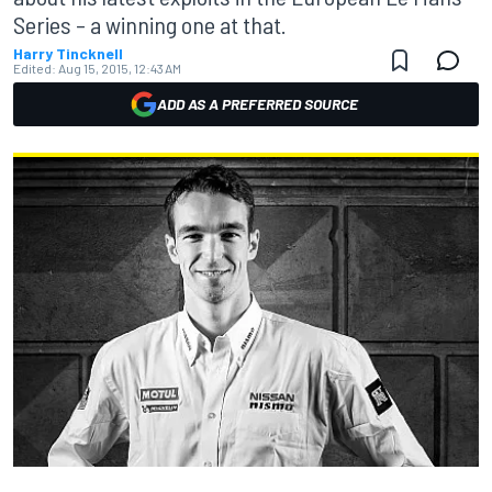
Series – a winning one at that.
Harry Tincknell
Edited:
Aug 15, 2015, 12:43 AM
ADD AS A PREFERRED SOURCE