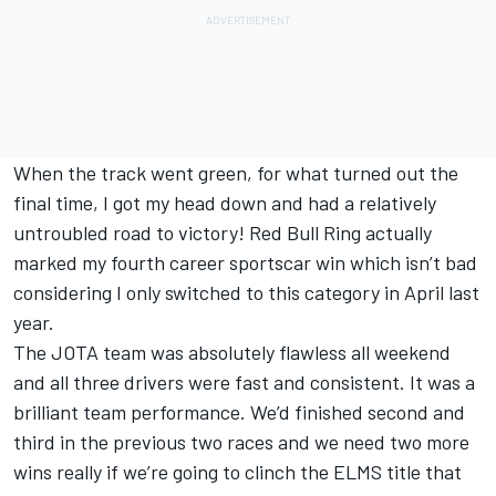
When the track went green, for what turned out the
final time, I got my head down and had a relatively
untroubled road to victory! Red Bull Ring actually
marked my fourth career sportscar win which isn’t bad
considering I only switched to this category in April last
year.
The JOTA team was absolutely flawless all weekend
and all three drivers were fast and consistent. It was a
brilliant team performance. We’d finished second and
third in the previous two races and we need two more
wins really if we’re going to clinch the ELMS title that