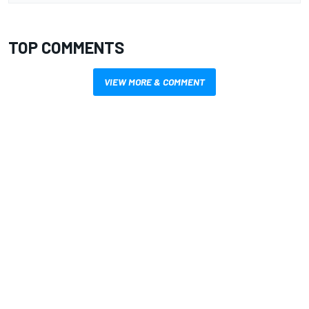
TOP COMMENTS
VIEW MORE & COMMENT