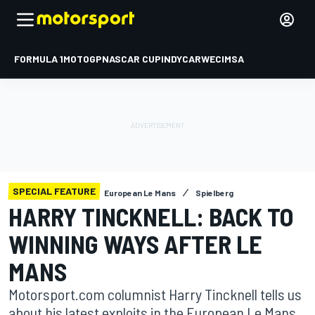
FORMULA 1
MOTOGP
NASCAR CUP
INDYCAR
WEC
IMSA
SPECIAL FEATURE
European Le Mans
Spielberg
HARRY TINCKNELL: BACK TO
WINNING WAYS AFTER LE
MANS
Motorsport.com columnist Harry Tincknell tells us
about his latest exploits in the European Le Mans