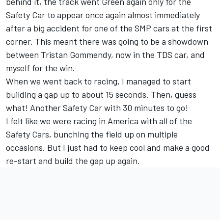
behind it, the track went Green again only for the
Safety Car to appear once again almost immediately
after a big accident for one of the SMP cars at the first
corner. This meant there was going to be a showdown
between Tristan Gommendy, now in the TDS car, and
myself for the win.
When we went back to racing, I managed to start
building a gap up to about 15 seconds. Then, guess
what! Another Safety Car with 30 minutes to go!
I felt like we were racing in America with all of the
Safety Cars, bunching the field up on multiple
occasions. But I just had to keep cool and make a good
re-start and build the gap up again.