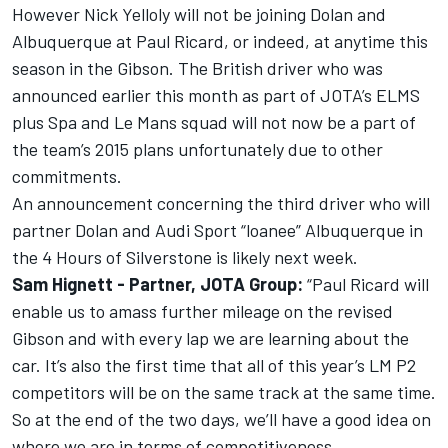
However Nick Yelloly will not be joining Dolan and
Albuquerque at Paul Ricard, or indeed, at anytime this
season in the Gibson. The British driver who was
announced earlier this month as part of JOTA’s ELMS
plus Spa and Le Mans squad will not now be a part of
the team’s 2015 plans unfortunately due to other
commitments.
An announcement concerning the third driver who will
partner Dolan and Audi Sport “loanee” Albuquerque in
the 4 Hours of Silverstone is likely next week.
Sam Hignett - Partner, JOTA Group:
“Paul Ricard will
enable us to amass further mileage on the revised
Gibson and with every lap we are learning about the
car. It’s also the first time that all of this year’s LM P2
competitors will be on the same track at the same time.
So at the end of the two days, we’ll have a good idea on
where we are in terms of competitiveness.