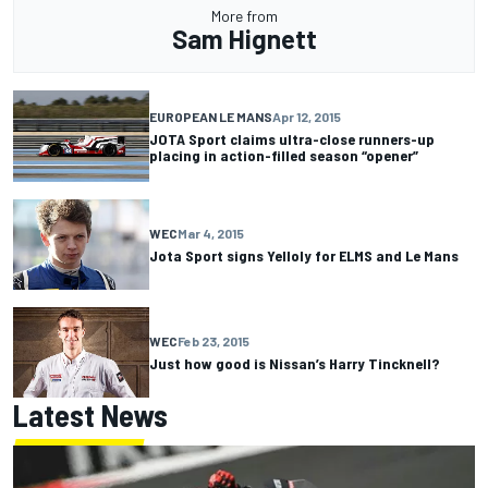
More from
Sam Hignett
EUROPEAN LE MANS
Apr 12, 2015
JOTA Sport claims ultra-close runners-up
placing in action-filled season “opener”
WEC
Mar 4, 2015
Jota Sport signs Yelloly for ELMS and Le Mans
WEC
Feb 23, 2015
Just how good is Nissan’s Harry Tincknell?
Latest News