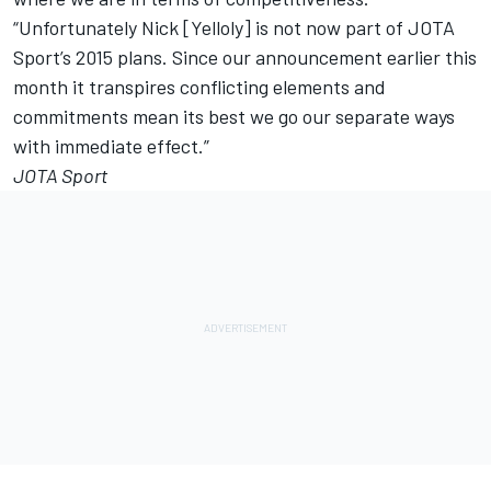
“Unfortunately Nick [Yelloly] is not now part of JOTA
Sport’s 2015 plans. Since our announcement earlier this
month it transpires conflicting elements and
commitments mean its best we go our separate ways
with immediate effect.”
JOTA Sport