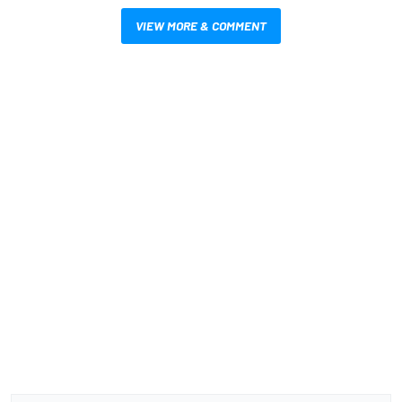
VIEW MORE & COMMENT