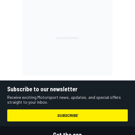
Subscribe to our newsletter
Receive exciting Motorsport news, updates, and special offers
straight to your inbox.
SUBSCRIBE
Get the app