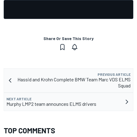
Share Or Save This Story
PREVIOUS ARTICLE
Hassid and Krohn Complete BMW Team Marc VDS ELMS
Squad
NEXT ARTICLE
Murphy LMP2 team announces ELMS drivers
TOP COMMENTS