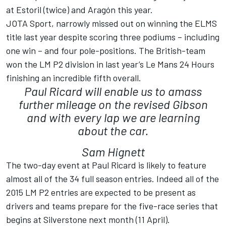
at Estoril (twice) and Aragón this year.
JOTA Sport, narrowly missed out on winning the ELMS
title last year despite scoring three podiums – including
one win – and four pole-positions. The British-team
won the LM P2 division in last year’s Le Mans 24 Hours
finishing an incredible fifth overall.
Paul Ricard will enable us to amass
further mileage on the revised Gibson
and with every lap we are learning
about the car.
Sam Hignett
The two-day event at Paul Ricard is likely to feature
almost all of the 34 full season entries. Indeed all of the
2015 LM P2 entries are expected to be present as
drivers and teams prepare for the five-race series that
begins at Silverstone next month (11 April).