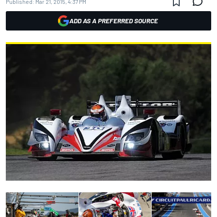
Published:
Mar 21, 2015, 4:37 PM
ADD AS A PREFERRED SOURCE