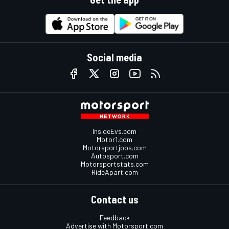
Social media
InsideEvs.com
Motor1.com
Motorsportjobs.com
Autosport.com
Motorsportstats.com
RideApart.com
Contact us
Feedback
Advertise with Motorsport.com