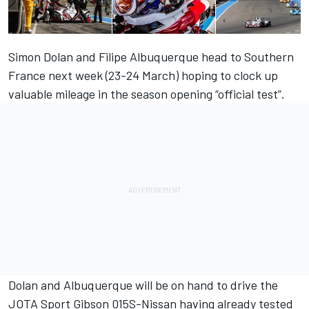
Simon Dolan and Filipe Albuquerque head to Southern
France next week (23-24 March) hoping to clock up
valuable mileage in the season opening “official test”.
Dolan and Albuquerque will be on hand to drive the
JOTA Sport Gibson 015S-Nissan having already tested