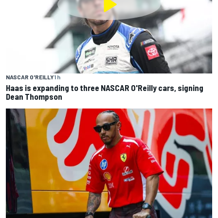
NASCAR O'REILLY
1 h
Haas is expanding to three NASCAR O'Reilly cars, signing
Dean Thompson