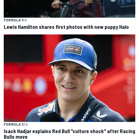
FORMULA 1
1 h
Lewis Hamilton shares first photos with new puppy Halo
FORMULA 1
2 h
Isack Hadjar explains Red Bull "culture shock" after Racing
Bulls move