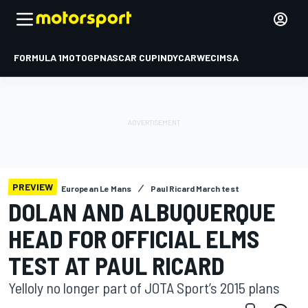
FORMULA 1
MOTOGP
NASCAR CUP
INDYCAR
WEC
IMSA
PREVIEW
European Le Mans
Paul Ricard March test
DOLAN AND ALBUQUERQUE
HEAD FOR OFFICIAL ELMS
TEST AT PAUL RICARD
Yelloly no longer part of JOTA Sport’s 2015 plans