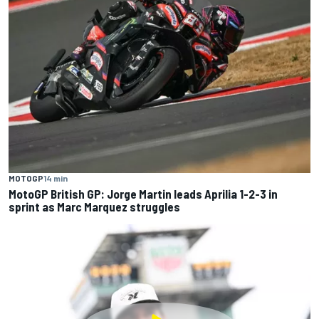
MOTOGP
14 min
MotoGP British GP: Jorge Martin leads Aprilia 1-2-3 in
sprint as Marc Marquez struggles